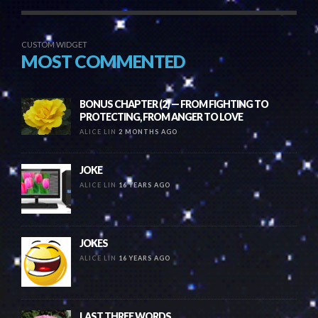
CUSTOM WIDGET
MOST COMMENTED
BONUS CHAPTER (2) — FROM FIGHTING TO
PROTECTING, FROM ANGER TO LOVE
ALICE LIN
2 MONTHS AGO
JOKE
ALICE LIN
16 YEARS AGO
JOKES
ALICE LIN
16 YEARS AGO
LAST THREE WORDS….