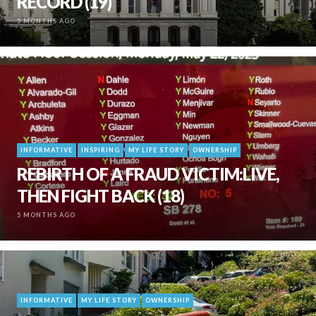
RECORD (19)
5 MONTHS AGO
INFORMATIVE
INSPIRING
MY LIFE STORY
OWNERSHIP
REBIRTH OF A FRAUD VICTIM:LIVE,
THEN FIGHT BACK (18)
5 MONTHS AGO
INFORMATIVE
MY LIFE STORY
OWNERSHIP