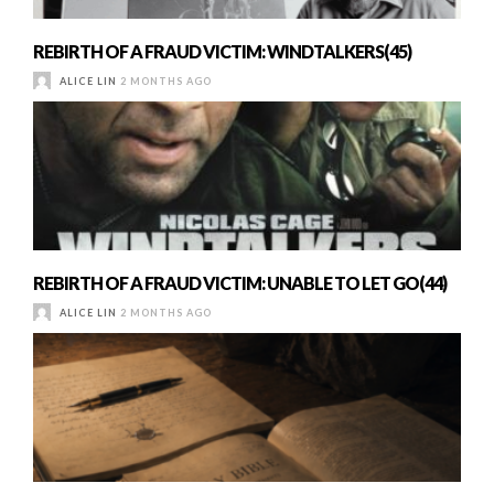
REBIRTH OF A FRAUD VICTIM: WINDTALKERS(45)
ALICE LIN
2 MONTHS AGO
REBIRTH OF A FRAUD VICTIM: UNABLE TO LET GO(44)
ALICE LIN
2 MONTHS AGO