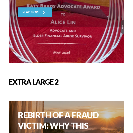
READ MORE
EXTRA LARGE 2
REBIRTH OF A FRAUD
VICTIM: WHY THIS