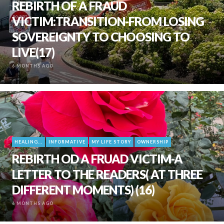
REBIRTH OF A FRAUD
VICTIM:TRANSITION-FROM LOSING
SOVEREIGNTY TO CHOOSING TO
LIVE(17)
6 MONTHS AGO
HEALING...
INFORMATIVE
MY LIFE STORY
OWNERSHIP
REBIRTH OD A FRUAD VICTIM-A
LETTER TO THE READERS( AT THREE
DIFFERENT MOMENTS) (16)
6 MONTHS AGO