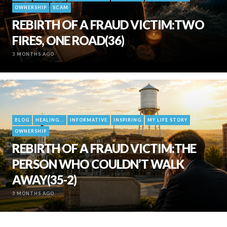
OWNERSHIP
SCAM
REBIRTH OF A FRAUD VICTIM:TWO
FIRES, ONE ROAD(36)
3 MONTHS AGO
BLOG
HEALING...
INFORMATIVE
INSPIRING
MY LIFE STORY
OWNERSHIP
REBIRTH OF A FRAUD VICTIM:THE
PERSON WHO COULDN’T WALK
AWAY(35-2)
3 MONTHS AGO