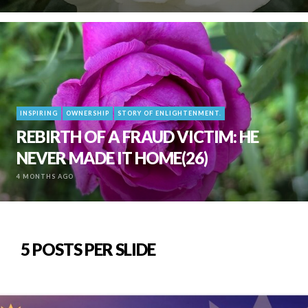
INSPIRING
OWNERSHIP
STORY OF ENLIGHTENMENT.
REBIRTH OF A FRAUD VICTIM: HE
NEVER MADE IT HOME(26)
4 MONTHS AGO
5 POSTS PER SLIDE