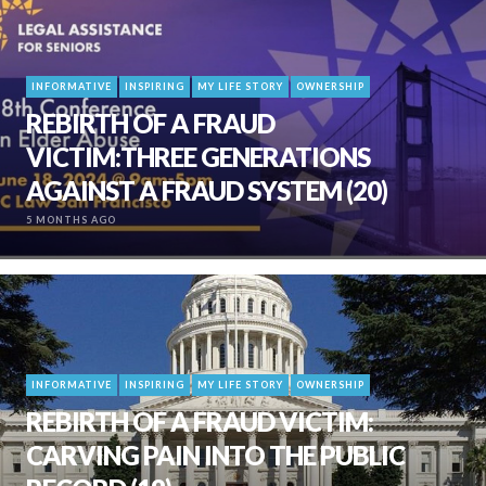
INFORMATIVE
INSPIRING
MY LIFE STORY
OWNERSHIP
REBIRTH OF A FRAUD
VICTIM:THREE GENERATIONS
AGAINST A FRAUD SYSTEM (20)
5 MONTHS AGO
INFORMATIVE
INSPIRING
MY LIFE STORY
OWNERSHIP
REBIRTH OF A FRAUD VICTIM:
CARVING PAIN INTO THE PUBLIC