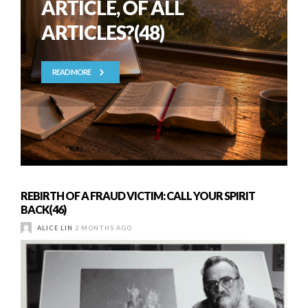
ARTICLE, OF ALL
ARTICLES?(48)
READ MORE
REBIRTH OF A FRAUD VICTIM: CALL YOUR SPIRIT
BACK(46)
ALICE LIN
2 MONTHS AGO