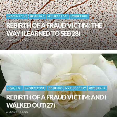
INFORMATIVE
INSPIRING
MY LIFE STORY
OWNERSHIP
REBIRTH OF A FRAUD VICTIM: THE
WAY I LEARNED TO SEE(28)
3 MONTHS AGO
HEALING...
INFORMATIVE
INSPIRING
MY LIFE STORY
OWNERSHIP
REBIRTH OF A FRAUD VICTIM: AND I
WALKED OUT(27)
4 MONTHS AGO