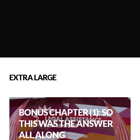
EXTRA LARGE
BONUS CHAPTER (1): SO
THIS WAS THE ANSWER
ALL ALONG