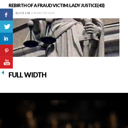
REBIRTH OF A FRAUD VICTIM: LADY JUSTICE(43)
ALICE LIN
2 MONTHS AGO
FULL WIDTH