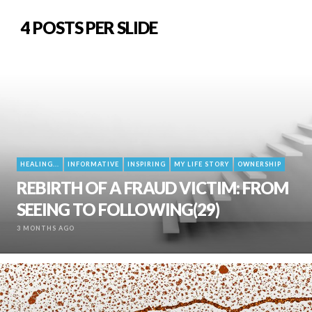
4 POSTS PER SLIDE
HEALING...
INFORMATIVE
INSPIRING
MY LIFE STORY
OWNERSHIP
REBIRTH OF A FRAUD VICTIM: FROM
SEEING TO FOLLOWING(29)
3 MONTHS AGO