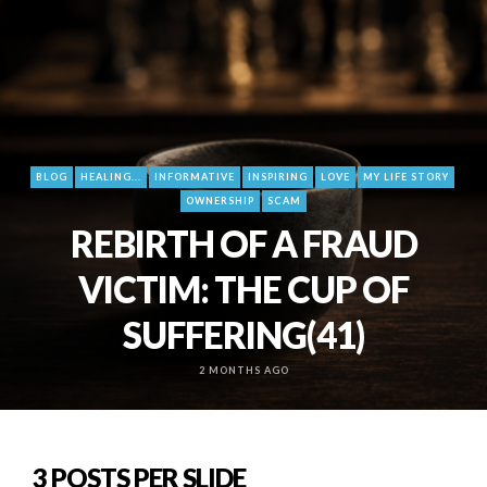
BLOG
HEALING...
INFORMATIVE
INSPIRING
LOVE
MY LIFE STORY
OWNERSHIP
SCAM
REBIRTH OF A FRAUD
VICTIM: THE CUP OF
SUFFERING(41)
2 MONTHS AGO
3 POSTS PER SLIDE