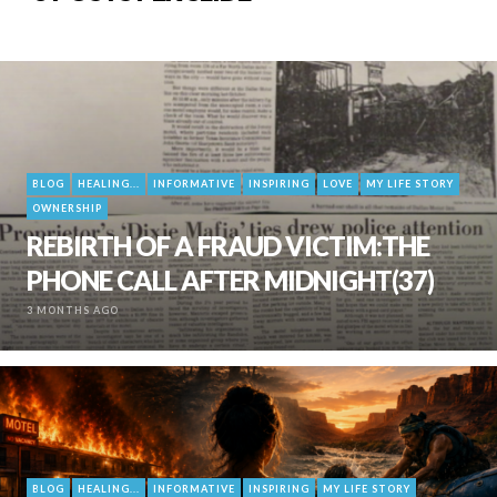
BLOG
HEALING...
INFORMATIVE
INSPIRING
LOVE
MY LIFE STORY
OWNERSHIP
REBIRTH OF A FRAUD VICTIM:THE
PHONE CALL AFTER MIDNIGHT(37)
3 MONTHS AGO
BLOG
HEALING...
INFORMATIVE
INSPIRING
MY LIFE STORY