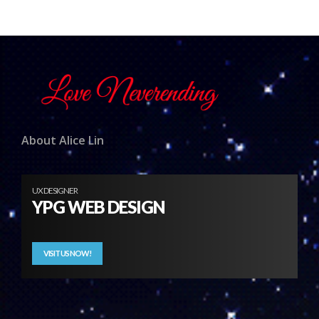
About Alice Lin
UX DESIGNER
YPG WEB DESIGN
VISIT US NOW!