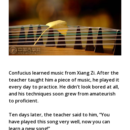
Confucius learned music from Xiang Zi. After the
teacher taught him a piece of music, he played it
every day to practice. He didn’t look bored at all,
and his techniques soon grew from amateurish
to proficient.
Ten days later, the teacher said to him, “You
have played this song very well, now you can
learn a new song!”