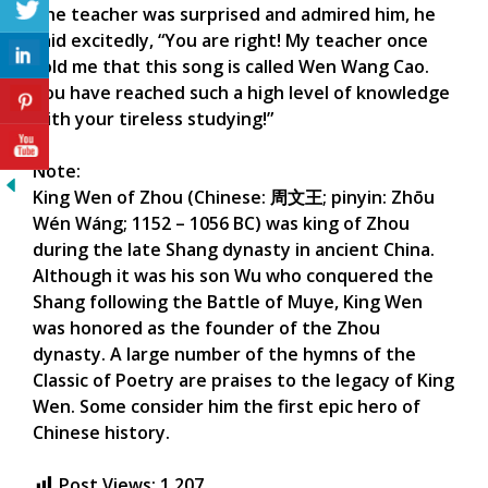
The teacher was surprised and admired him, he
said excitedly, “You are right! My teacher once
told me that this song is called Wen Wang Cao.
You have reached such a high level of knowledge
with your tireless studying!”
Note:
King Wen of Zhou (Chinese: 周文王; pinyin: Zhōu
Wén Wáng; 1152 – 1056 BC) was king of Zhou
during the late Shang dynasty in ancient China.
Although it was his son Wu who conquered the
Shang following the Battle of Muye, King Wen
was honored as the founder of the Zhou
dynasty. A large number of the hymns of the
Classic of Poetry are praises to the legacy of King
Wen. Some consider him the first epic hero of
Chinese history.
Post Views:
1,207