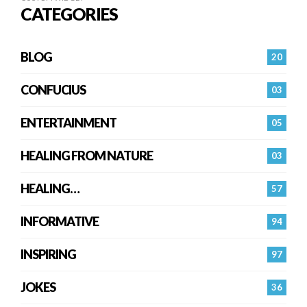
CATEGORIES
BLOG
20
CONFUCIUS
03
ENTERTAINMENT
05
HEALING FROM NATURE
03
HEALING…
57
INFORMATIVE
94
INSPIRING
97
JOKES
36