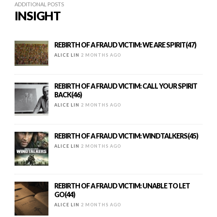
ADDITIONAL POSTS
INSIGHT
REBIRTH OF A FRAUD VICTIM: WE ARE SPIRIT(47)
ALICE LIN
2 MONTHS AGO
REBIRTH OF A FRAUD VICTIM: CALL YOUR SPIRIT
BACK(46)
ALICE LIN
2 MONTHS AGO
REBIRTH OF A FRAUD VICTIM: WINDTALKERS(45)
ALICE LIN
2 MONTHS AGO
REBIRTH OF A FRAUD VICTIM: UNABLE TO LET
GO(44)
ALICE LIN
2 MONTHS AGO