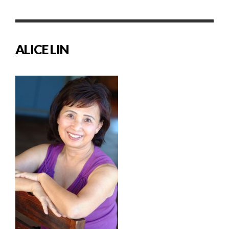
ALICE LIN