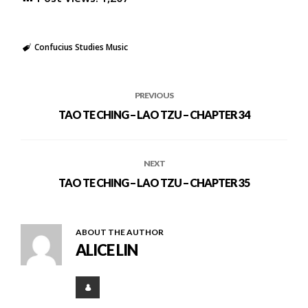
Confucius Studies Music
PREVIOUS
TAO TE CHING – LAO TZU – CHAPTER 34
NEXT
TAO TE CHING – LAO TZU – CHAPTER 35
ABOUT THE AUTHOR
ALICE LIN