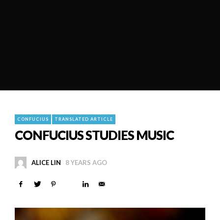
CONFUCIUS
TRANSLATED ARTICLE
CONFUCIUS STUDIES MUSIC
ALICE LIN
8 YEARS AGO