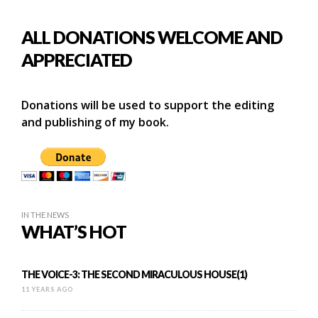
ALL DONATIONS WELCOME AND
APPRECIATED
Donations will be used to support the editing
and publishing of my book.
IN THE NEWS
WHAT’S HOT
THE VOICE-3: THE SECOND MIRACULOUS HOUSE(1)
11 YEARS AGO