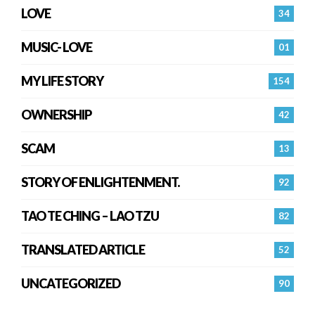
LOVE
34
MUSIC- LOVE
01
MY LIFE STORY
154
OWNERSHIP
42
SCAM
13
STORY OF ENLIGHTENMENT.
92
TAO TE CHING – LAO TZU
82
TRANSLATED ARTICLE
52
UNCATEGORIZED
90