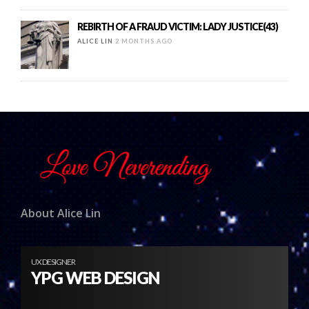
REBIRTH OF A FRAUD VICTIM: LADY JUSTICE(43)
ALICE LIN
2 MONTHS AGO
About Alice Lin
UX DESIGNER
YPG WEB DESIGN