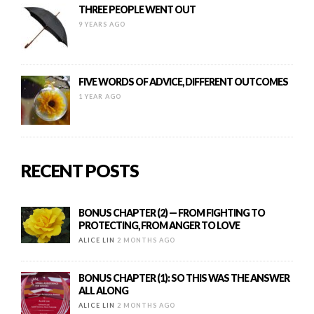
THREE PEOPLE WENT OUT
9 YEARS AGO
FIVE WORDS OF ADVICE, DIFFERENT OUTCOMES
1 YEAR AGO
RECENT POSTS
BONUS CHAPTER (2) — FROM FIGHTING TO
PROTECTING, FROM ANGER TO LOVE
ALICE LIN
2 MONTHS AGO
BONUS CHAPTER (1): SO THIS WAS THE ANSWER
ALL ALONG
ALICE LIN
2 MONTHS AGO