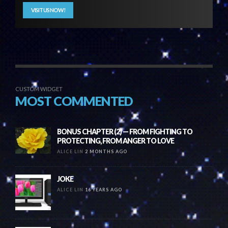
VISIT US NOW!
CUSTOM WIDGET
MOST COMMENTED
BONUS CHAPTER (2) — FROM FIGHTING TO
PROTECTING, FROM ANGER TO LOVE
ALICE LIN
2 MONTHS AGO
JOKE
ALICE LIN
16 YEARS AGO