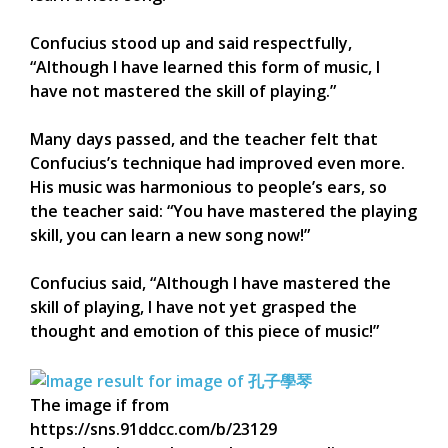
Confucius stood up and said respectfully,
“Although I have learned this form of music, I
have not mastered the skill of playing.”
Many days passed, and the teacher felt that
Confucius’s technique had improved even more.
His music was harmonious to people’s ears, so
the teacher said: “You have mastered the playing
skill, you can learn a new song now!”
Confucius said, “Although I have mastered the
skill of playing, I have not yet grasped the
thought and emotion of this piece of music!”
The image if from
https://sns.91ddcc.com/b/23129