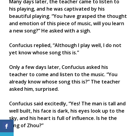
Many days later, the teacher came to listen to
his playing, and he was captivated by his
beautiful playing. “You have grasped the thought
and emotion of this piece of music, will you learn
a new song?” He asked with a sigh.
Confucius replied, “Although I play well, I do not
yet know whose song this is.”
Only a few days later, Confucius asked his
teacher to come and listen to the music. “You
already know whose song this is?” The teacher
asked him, surprised.
Confucius said excitedly, “Yes! The man is tall and
well built, his face is dark, his eyes look up to the
sky, and his heart is full of influence. Is he the
King of Zhou?”