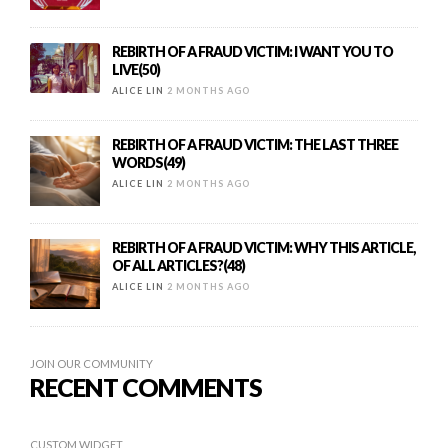
REBIRTH OF A FRAUD VICTIM: I WANT YOU TO
LIVE(50)
ALICE LIN
2 MONTHS AGO
REBIRTH OF A FRAUD VICTIM: THE LAST THREE
WORDS(49)
ALICE LIN
2 MONTHS AGO
REBIRTH OF A FRAUD VICTIM: WHY THIS ARTICLE,
OF ALL ARTICLES?(48)
ALICE LIN
2 MONTHS AGO
JOIN OUR COMMUNITY
RECENT COMMENTS
CUSTOM WIDGET