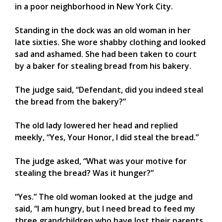
in a poor neighborhood in New York City.
Standing in the dock was an old woman in her
late sixties. She wore shabby clothing and looked
sad and ashamed. She had been taken to court
by a baker for stealing bread from his bakery.
The judge said, “Defendant, did you indeed steal
the bread from the bakery?”
The old lady lowered her head and replied
meekly, “Yes, Your Honor, I did steal the bread.”
The judge asked, “What was your motive for
stealing the bread? Was it hunger?”
“Yes.” The old woman looked at the judge and
said, “I am hungry, but I need bread to feed my
three grandchildren who have lost their parents.