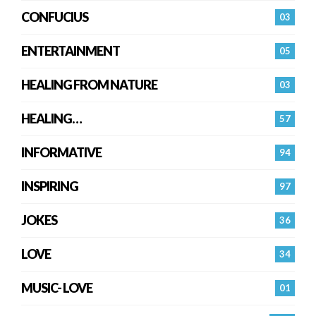
CONFUCIUS
03
ENTERTAINMENT
05
HEALING FROM NATURE
03
HEALING…
57
INFORMATIVE
94
INSPIRING
97
JOKES
36
LOVE
34
MUSIC- LOVE
01