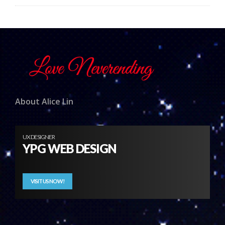
About Alice Lin
UX DESIGNER
YPG WEB DESIGN
VISIT US NOW!