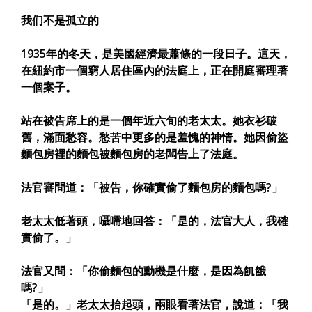
我们不是孤立的
1935年的冬天，是美國經濟最蕭條的一段日子。這天，
在紐約市一個窮人居住區內的法庭上，正在開庭審理著
一個案子。
站在被告席上的是一個年近六旬的老太太。她衣衫破
舊，滿面愁容。愁苦中更多的是羞愧的神情。她因偷盜
麵包房裡的麵包被麵包房的老闆告上了法庭。
法官審問道：「被告，你確實偷了麵包房的麵包嗎?」
老太太低著頭，囁嚅地回答：「是的，法官大人，我確
實偷了。」
法官又問：「你偷麵包的動機是什麼，是因為飢餓
嗎?」
「是的。」老太太抬起頭，兩眼看著法官，說道：「我