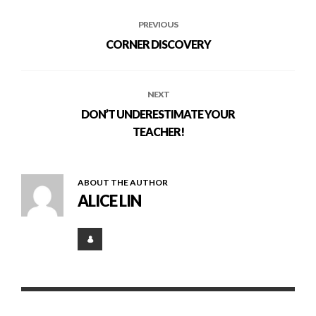
PREVIOUS
CORNER DISCOVERY
NEXT
DON’T UNDERESTIMATE YOUR
TEACHER!
ABOUT THE AUTHOR
ALICE LIN