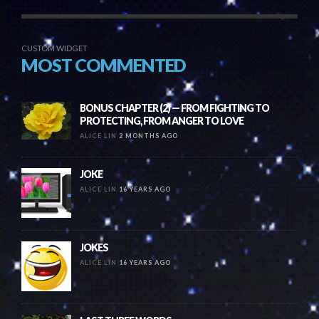
CUSTOM WIDGET
MOST COMMENTED
BONUS CHAPTER (2) — FROM FIGHTING TO
PROTECTING, FROM ANGER TO LOVE
ALICE LIN
2 MONTHS AGO
JOKE
ALICE LIN
16 YEARS AGO
JOKES
ALICE LIN
16 YEARS AGO