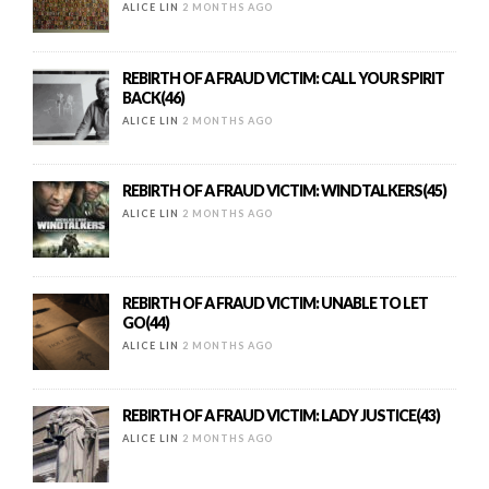
ALICE LIN
2 MONTHS AGO
REBIRTH OF A FRAUD VICTIM: CALL YOUR SPIRIT
BACK(46)
ALICE LIN
2 MONTHS AGO
REBIRTH OF A FRAUD VICTIM: WINDTALKERS(45)
ALICE LIN
2 MONTHS AGO
REBIRTH OF A FRAUD VICTIM: UNABLE TO LET
GO(44)
ALICE LIN
2 MONTHS AGO
REBIRTH OF A FRAUD VICTIM: LADY JUSTICE(43)
ALICE LIN
2 MONTHS AGO