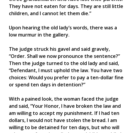
They have not eaten for days. They are still little
children, and I cannot let them die.”
Upon hearing the old lady’s words, there was a
low murmur in the gallery.
The judge struck his gavel and said gravely,
“Order. Shall we now pronounce the sentence?”
Then the judge turned to the old lady and said,
“Defendant, I must uphold the law. You have two
choices: Would you prefer to pay a ten-dollar fine
or spend ten days in detention?”
With a pained look, the woman faced the judge
and said, “Your Honor, I have broken the law and
am willing to accept my punishment. If I had ten
dollars, I would not have stolen the bread. I am
willing to be detained for ten days, but who will