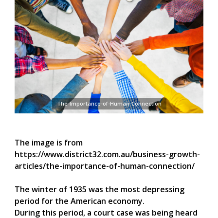
The-Importance-of-Human-Connection
The image is from
https://www.district32.com.au/business-growth-
articles/the-importance-of-human-connection/
The winter of 1935 was the most depressing
period for the American economy.
During this period, a court case was being heard