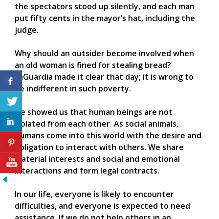
the spectators stood up silently, and each man
put fifty cents in the mayor’s hat, including the
judge.
Why should an outsider become involved when
an old woman is fined for stealing bread?
LaGuardia made it clear that day; it is wrong to
be indifferent in such poverty.
He showed us that human beings are not
isolated from each other. As social animals,
humans come into this world with the desire and
obligation to interact with others. We share
material interests and social and emotional
interactions and form legal contracts.
In our life, everyone is likely to encounter
difficulties, and everyone is expected to need
assistance. If we do not help others in an