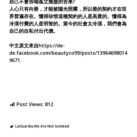
自己不會吞咽孤立無援的苦果?
人心只有向善，才能被陽光照耀，所以善的契約才在世
界普遍存在。懂得珍惜這種契約的人是高貴的。懂得為
冷漠付費的人是明智的。當今的社會太冷漠，我們會為
自己的自私付出代價。
中文原文來自https://de-
de.facebook.com/beautyco99/posts/13964698014
9671.
Post Views:
812
LaGuardia
We Are Not Isolated