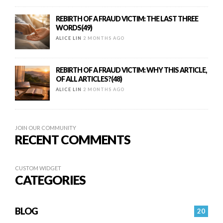
REBIRTH OF A FRAUD VICTIM: THE LAST THREE
WORDS(49)
ALICE LIN
2 MONTHS AGO
REBIRTH OF A FRAUD VICTIM: WHY THIS ARTICLE,
OF ALL ARTICLES?(48)
ALICE LIN
2 MONTHS AGO
JOIN OUR COMMUNITY
RECENT COMMENTS
CUSTOM WIDGET
CATEGORIES
BLOG
20