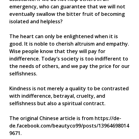
emergency, who can guarantee that we will not
eventually swallow the bitter fruit of becoming
isolated and helpless?
The heart can only be enlightened when it is
good. It is noble to cherish altruism and empathy.
Wise people know that they will pay for
indifference. Today’s society is too indifferent to
the needs of others, and we pay the price for our
selfishness.
Kindness is not merely a quality to be contrasted
with indifference, betrayal, cruelty, and
selfishness but also a spiritual contract.
The original Chinese article is from https://de-
de.facebook.com/beautyco99/posts/13964698014
9671.