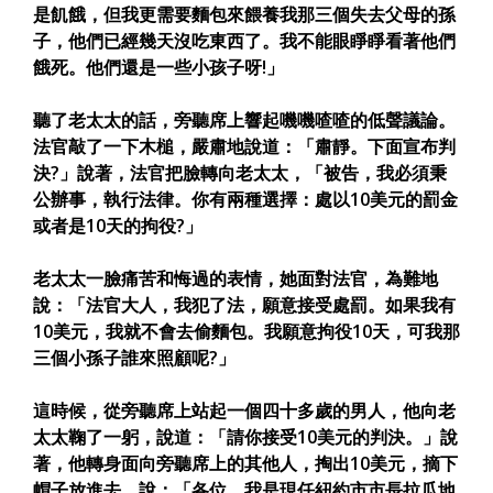
是飢餓，但我更需要麵包來餵養我那三個失去父母的孫
子，他們已經幾天沒吃東西了。我不能眼睜睜看著他們
餓死。他們還是一些小孩子呀!」
聽了老太太的話，旁聽席上響起嘰嘰喳喳的低聲議論。
法官敲了一下木槌，嚴肅地說道：「肅靜。下面宣布判
決?」說著，法官把臉轉向老太太，「被告，我必須秉
公辦事，執行法律。你有兩種選擇：處以10美元的罰金
或者是10天的拘役?」
老太太一臉痛苦和悔過的表情，她面對法官，為難地
說：「法官大人，我犯了法，願意接受處罰。如果我有
10美元，我就不會去偷麵包。我願意拘役10天，可我那
三個小孫子誰來照顧呢?」
這時候，從旁聽席上站起一個四十多歲的男人，他向老
太太鞠了一躬，說道：「請你接受10美元的判決。」說
著，他轉身面向旁聽席上的其他人，掏出10美元，摘下
帽子放進去，說：「各位，我是現任紐約市市長拉瓜地