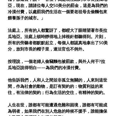
亞，現在，請諸位每人交50美分的罰金，這是為我們的
冷漠付費，以處罰我們生活在一個要老祖母去偷麵包來
餵養孫子的城市。」
法庭上，所有的人都驚訝了，都瞪大了眼睛望著市長拉
瓜地亞。法庭上頓時靜得地上掉根針都聽得到。片刻，
所有的旁聽者都默默起立，每個人都認真地拿出了50美
分，放到市長的帽子里，連法官也不例外。
按理說，一個老婦人偷竊麵包被罰款，與外人何干?拉
瓜地亞說得明白——為我們的冷漠付費。
他告訴我們，人和人之間並非孤立無關的，人來到這世
間，作為社會的動物，是訂有契約的：物質利益的來
往，有法律的契約；行為生活的交往，有精神的契約。
人生在世，誰都有可能遭遇危難和困境，誰都有可能成
為弱者，如果我們在別人危急的時候不援手，誰能擔保