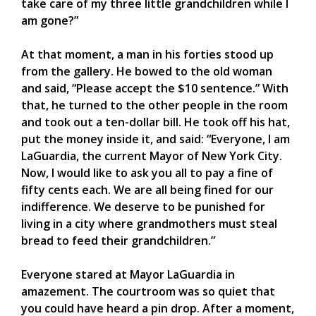
take care of my three little grandchildren while I
am gone?”
At that moment, a man in his forties stood up
from the gallery. He bowed to the old woman
and said, “Please accept the $10 sentence.” With
that, he turned to the other people in the room
and took out a ten-dollar bill. He took off his hat,
put the money inside it, and said: “Everyone, I am
LaGuardia, the current Mayor of New York City.
Now, I would like to ask you all to pay a fine of
fifty cents each. We are all being fined for our
indifference. We deserve to be punished for
living in a city where grandmothers must steal
bread to feed their grandchildren.”
Everyone stared at Mayor LaGuardia in
amazement. The courtroom was so quiet that
you could have heard a pin drop. After a moment,