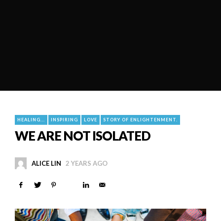
HEALING...
INSPIRING
LOVE
STORY OF ENLIGHTENMENT.
WE ARE NOT ISOLATED
ALICE LIN
2 YEARS AGO