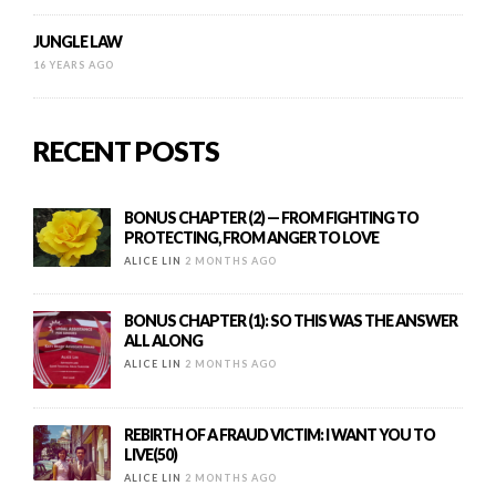
JUNGLE LAW
16 YEARS AGO
RECENT POSTS
BONUS CHAPTER (2) — FROM FIGHTING TO
PROTECTING, FROM ANGER TO LOVE
ALICE LIN
2 MONTHS AGO
BONUS CHAPTER (1): SO THIS WAS THE ANSWER
ALL ALONG
ALICE LIN
2 MONTHS AGO
REBIRTH OF A FRAUD VICTIM: I WANT YOU TO
LIVE(50)
ALICE LIN
2 MONTHS AGO