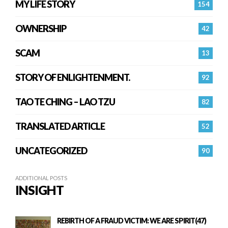
MY LIFE STORY
154
OWNERSHIP
42
SCAM
13
STORY OF ENLIGHTENMENT.
92
TAO TE CHING – LAO TZU
82
TRANSLATED ARTICLE
52
UNCATEGORIZED
90
ADDITIONAL POSTS
INSIGHT
REBIRTH OF A FRAUD VICTIM: WE ARE SPIRIT(47)