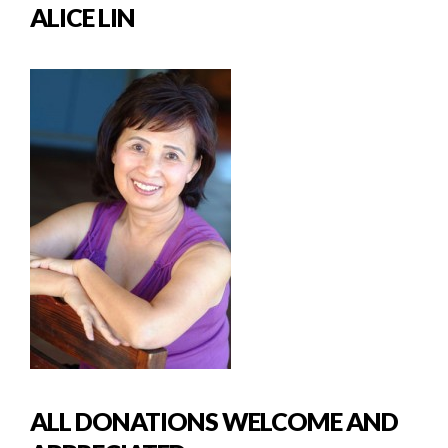
ALICE LIN
ALL DONATIONS WELCOME AND