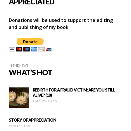
APPRECIATED
Donations will be used to support the editing
and publishing of my book.
IN THE NEWS
WHAT’S HOT
REBIRTH FOR A FRAUD VICTIM: ARE YOU STILL
ALIVE? (10)
7 MONTHS AGO
STORY OF APPRECIATION
16 YEARS AGO