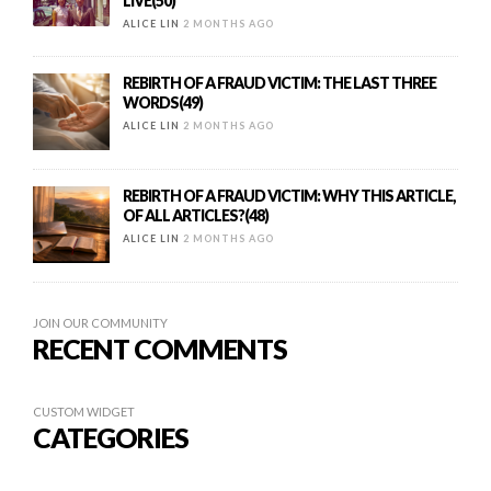
LIVE(50)
ALICE LIN
2 MONTHS AGO
REBIRTH OF A FRAUD VICTIM: THE LAST THREE
WORDS(49)
ALICE LIN
2 MONTHS AGO
REBIRTH OF A FRAUD VICTIM: WHY THIS ARTICLE,
OF ALL ARTICLES?(48)
ALICE LIN
2 MONTHS AGO
JOIN OUR COMMUNITY
RECENT COMMENTS
CUSTOM WIDGET
CATEGORIES