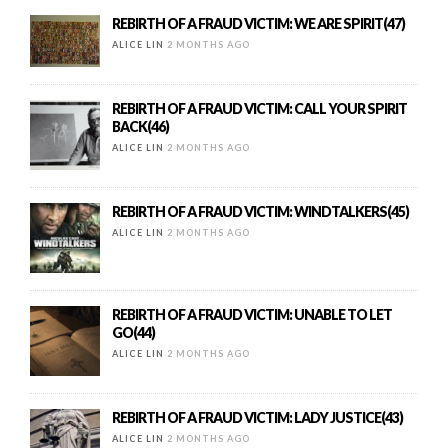
REBIRTH OF A FRAUD VICTIM: WE ARE SPIRIT(47)
ALICE LIN
2 MONTHS AGO
REBIRTH OF A FRAUD VICTIM: CALL YOUR SPIRIT
BACK(46)
ALICE LIN
2 MONTHS AGO
REBIRTH OF A FRAUD VICTIM: WINDTALKERS(45)
ALICE LIN
2 MONTHS AGO
REBIRTH OF A FRAUD VICTIM: UNABLE TO LET
GO(44)
ALICE LIN
2 MONTHS AGO
REBIRTH OF A FRAUD VICTIM: LADY JUSTICE(43)
ALICE LIN
2 MONTHS AGO