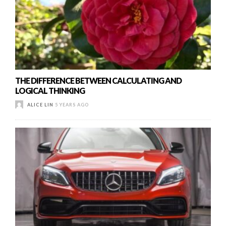
THE DIFFERENCE BETWEEN CALCULATING AND
LOGICAL THINKING
ALICE LIN
5 YEARS AGO