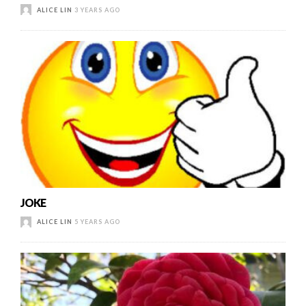
ALICE LIN
3 YEARS AGO
JOKE
ALICE LIN
5 YEARS AGO