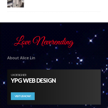
About Alice Lin
UX DESIGNER
YPG WEB DESIGN
VISIT US NOW!