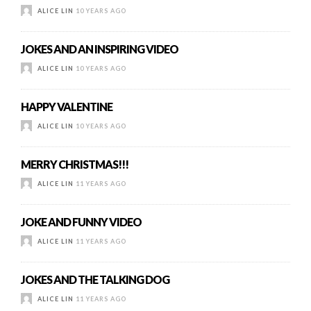
ALICE LIN
10 YEARS AGO
JOKES AND AN INSPIRING VIDEO
ALICE LIN
10 YEARS AGO
HAPPY VALENTINE
ALICE LIN
10 YEARS AGO
MERRY CHRISTMAS!!!
ALICE LIN
11 YEARS AGO
JOKE AND FUNNY VIDEO
ALICE LIN
11 YEARS AGO
JOKES AND THE TALKING DOG
ALICE LIN
11 YEARS AGO