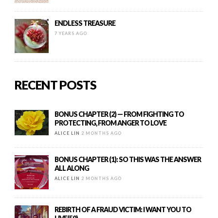
ENDLESS TREASURE
7 YEARS AGO
RECENT POSTS
BONUS CHAPTER (2) — FROM FIGHTING TO
PROTECTING, FROM ANGER TO LOVE
ALICE LIN
2 MONTHS AGO
BONUS CHAPTER (1): SO THIS WAS THE ANSWER
ALL ALONG
ALICE LIN
2 MONTHS AGO
REBIRTH OF A FRAUD VICTIM: I WANT YOU TO