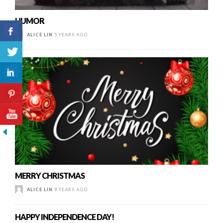
HUMOR
ALICE LIN
5 YEARS AGO
MERRY CHRISTMAS
ALICE LIN
8 YEARS AGO
HAPPY INDEPENDENCE DAY!