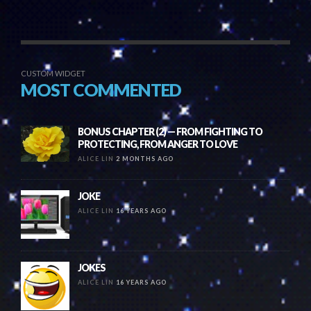
CUSTOM WIDGET
MOST COMMENTED
BONUS CHAPTER (2) — FROM FIGHTING TO
PROTECTING, FROM ANGER TO LOVE
ALICE LIN
2 MONTHS AGO
JOKE
ALICE LIN
16 YEARS AGO
JOKES
ALICE LIN
16 YEARS AGO