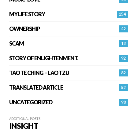
MY LIFE STORY
154
OWNERSHIP
42
SCAM
13
STORY OF ENLIGHTENMENT.
92
TAO TE CHING – LAO TZU
82
TRANSLATED ARTICLE
52
UNCATEGORIZED
90
ADDITIONAL POSTS
INSIGHT