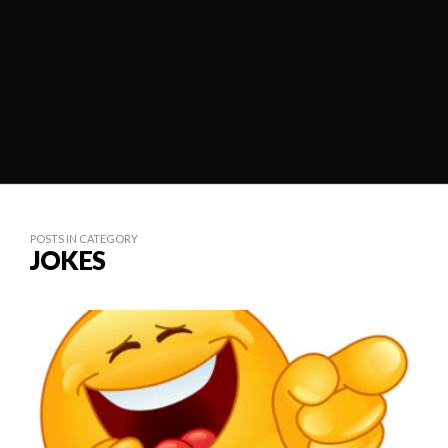
POSTS IN CATEGORY
JOKES