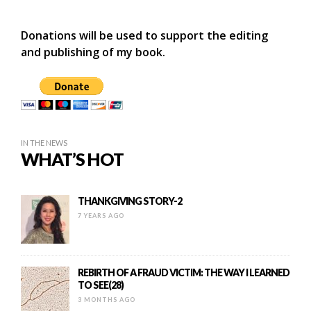
Donations will be used to support the editing
and publishing of my book.
IN THE NEWS
WHAT’S HOT
THANKGIVING STORY-2
7 YEARS AGO
REBIRTH OF A FRAUD VICTIM: THE WAY I LEARNED
TO SEE(28)
3 MONTHS AGO