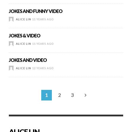
JOKES AND FUNNY VIDEO
ALICE LIN
11 YEARS AGO
JOKES & VIDEO
ALICE LIN
11 YEARS AGO
JOKES AND VIDEO
ALICE LIN
12 YEARS AGO
1
2
3
ALICE LIN