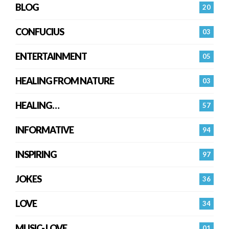
BLOG
20
CONFUCIUS
03
ENTERTAINMENT
05
HEALING FROM NATURE
03
HEALING…
57
INFORMATIVE
94
INSPIRING
97
JOKES
36
LOVE
34
MUSIC- LOVE
01