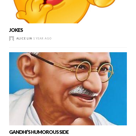
JOKES
ALICE LIN
1 YEAR AGO
GANDHI’S HUMOROUS SIDE