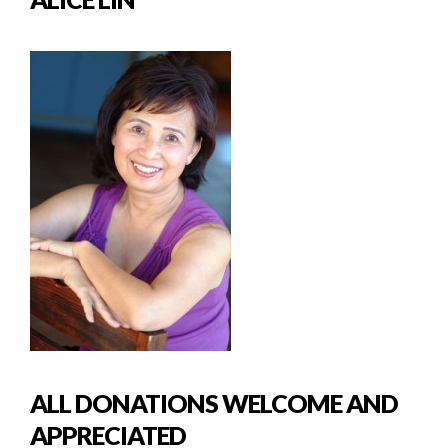
ALL DONATIONS WELCOME AND
APPRECIATED