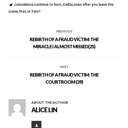
coincidence
continue to burn.
Dallas
even after you leave the
scene
fires
or Fate?
PREVIOUS
REBIRTH OF A FRAUD VICTIM: THE
MIRACLE I ALMOST MISSED(25)
NEXT
REBIRTH OF A FRAUD VICTIM: THE
COURTROOM (39)
ABOUT THE AUTHOR
ALICE LIN