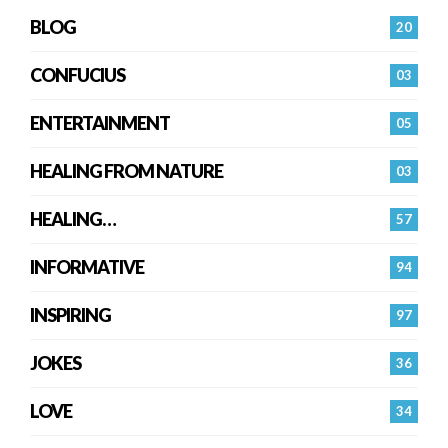
BLOG
20
CONFUCIUS
03
ENTERTAINMENT
05
HEALING FROM NATURE
03
HEALING…
57
INFORMATIVE
94
INSPIRING
97
JOKES
36
LOVE
34