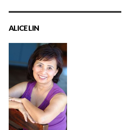
ALICE LIN