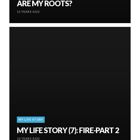
ARE MY ROOTS?
11 YEARS AGO
MY LIFE STORY
MY LIFE STORY (7): FIRE-PART 2
12 YEARS AGO