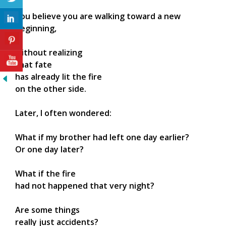
You believe you are walking toward a new
beginning,
without realizing
that fate
has already lit the fire
on the other side.
Later, I often wondered:
What if my brother had left one day earlier?
Or one day later?
What if the fire
had not happened that very night?
Are some things
really just accidents?