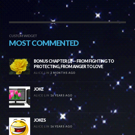
CUSTOM WIDGET
MOST COMMENTED
BONUS CHAPTER (2) — FROM FIGHTING TO
PROTECTING, FROM ANGER TO LOVE
ALICE LIN
2 MONTHS AGO
JOKE
ALICE LIN
16 YEARS AGO
JOKES
ALICE LIN
16 YEARS AGO