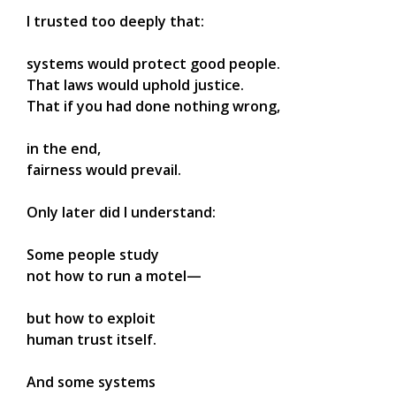
I trusted too deeply that:
systems would protect good people.
That laws would uphold justice.
That if you had done nothing wrong,
in the end,
fairness would prevail.
Only later did I understand:
Some people study
not how to run a motel—
but how to exploit
human trust itself.
And some systems