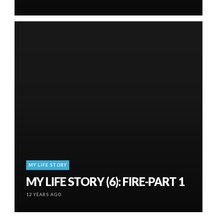
MY LIFE STORY
MY LIFE STORY (6): FIRE-PART 1
12 YEARS AGO