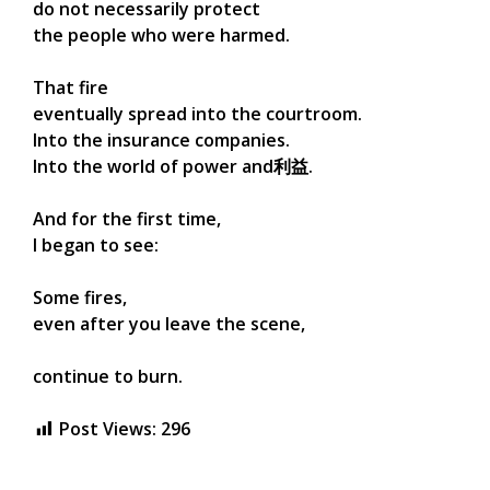
do not necessarily protect
the people who were harmed.
That fire
eventually spread into the courtroom.
Into the insurance companies.
Into the world of power and利益.
And for the first time,
I began to see:
Some fires,
even after you leave the scene,
continue to burn.
Post Views:
296