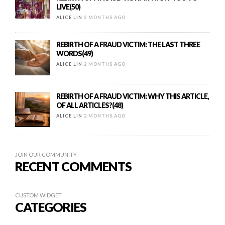
LIVE(50)
ALICE LIN
2 MONTHS AGO
REBIRTH OF A FRAUD VICTIM: THE LAST THREE
WORDS(49)
ALICE LIN
2 MONTHS AGO
REBIRTH OF A FRAUD VICTIM: WHY THIS ARTICLE,
OF ALL ARTICLES?(48)
ALICE LIN
2 MONTHS AGO
JOIN OUR COMMUNITY
RECENT COMMENTS
CUSTOM WIDGET
CATEGORIES