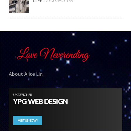
ALICE LIN
2 MONTHS AGO
About Alice Lin
UX DESIGNER
YPG WEB DESIGN
VISIT US NOW!