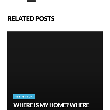
RELATED POSTS
MY LIFE STORY
WHERE IS MY HOME? WHERE