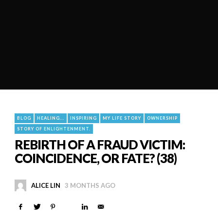
BLOG
HEALING...
INSPIRING
MY LIFE STORY
OWNERSHIP
STORY OF ENLIGHTENMENT.
REBIRTH OF A FRAUD VICTIM:
COINCIDENCE, OR FATE? (38)
ALICE LIN
3 MONTHS AGO