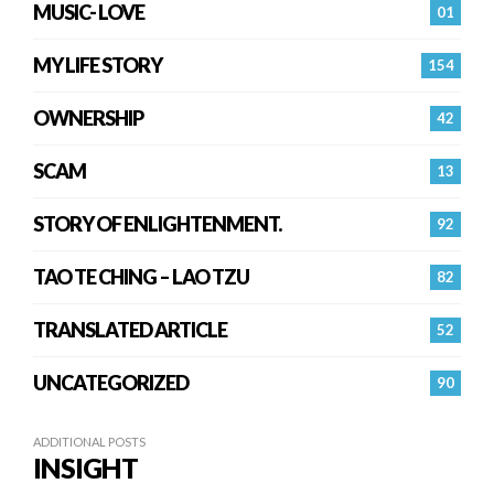
MUSIC- LOVE
01
MY LIFE STORY
154
OWNERSHIP
42
SCAM
13
STORY OF ENLIGHTENMENT.
92
TAO TE CHING – LAO TZU
82
TRANSLATED ARTICLE
52
UNCATEGORIZED
90
ADDITIONAL POSTS
INSIGHT