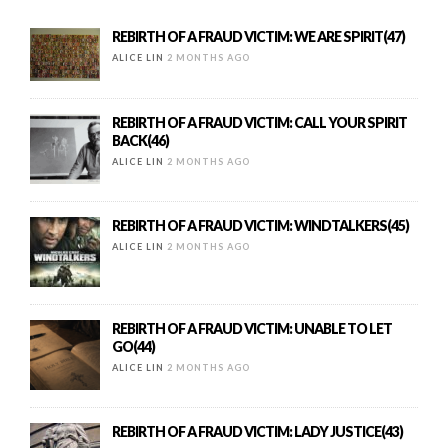
REBIRTH OF A FRAUD VICTIM: WE ARE SPIRIT(47)
ALICE LIN
2 MONTHS AGO
REBIRTH OF A FRAUD VICTIM: CALL YOUR SPIRIT
BACK(46)
ALICE LIN
2 MONTHS AGO
REBIRTH OF A FRAUD VICTIM: WINDTALKERS(45)
ALICE LIN
2 MONTHS AGO
REBIRTH OF A FRAUD VICTIM: UNABLE TO LET
GO(44)
ALICE LIN
2 MONTHS AGO
REBIRTH OF A FRAUD VICTIM: LADY JUSTICE(43)