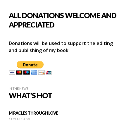
ALL DONATIONS WELCOME AND
APPRECIATED
Donations will be used to support the editing
and publishing of my book.
IN THE NEWS
WHAT’S HOT
MIRACLES THROUGH LOVE
11 YEARS AGO