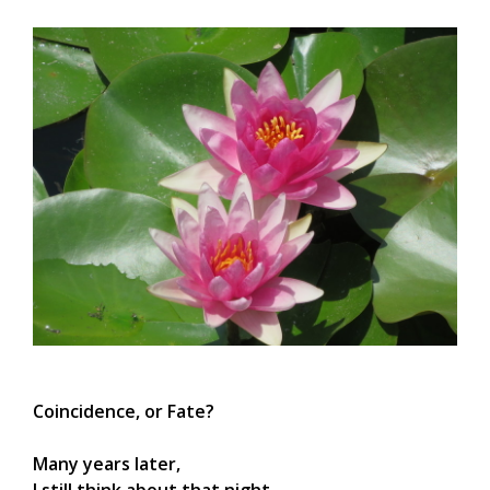
Coincidence, or Fate?
Many years later,