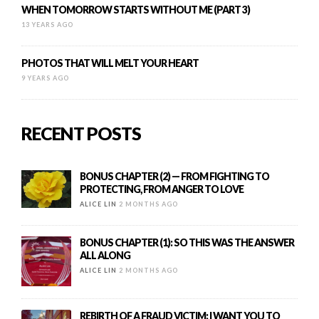
WHEN TOMORROW STARTS WITHOUT ME (PART 3)
13 YEARS AGO
PHOTOS THAT WILL MELT YOUR HEART
9 YEARS AGO
RECENT POSTS
BONUS CHAPTER (2) — FROM FIGHTING TO
PROTECTING, FROM ANGER TO LOVE
ALICE LIN
2 MONTHS AGO
BONUS CHAPTER (1): SO THIS WAS THE ANSWER
ALL ALONG
ALICE LIN
2 MONTHS AGO
REBIRTH OF A FRAUD VICTIM: I WANT YOU TO