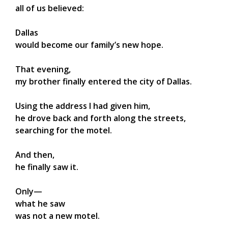
all of us believed:
Dallas
would become our family’s new hope.
That evening,
my brother finally entered the city of Dallas.
Using the address I had given him,
he drove back and forth along the streets,
searching for the motel.
And then,
he finally saw it.
Only—
what he saw
was not a new motel.