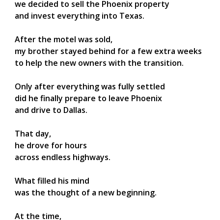
we decided to sell the Phoenix property
and invest everything into Texas.
After the motel was sold,
my brother stayed behind for a few extra weeks
to help the new owners with the transition.
Only after everything was fully settled
did he finally prepare to leave Phoenix
and drive to Dallas.
That day,
he drove for hours
across endless highways.
What filled his mind
was the thought of a new beginning.
At the time,