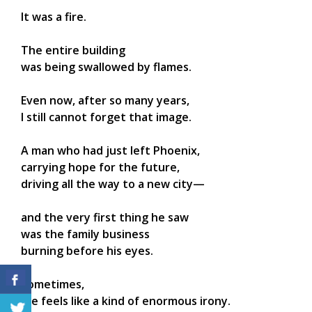
It was a fire.
The entire building
was being swallowed by flames.
Even now, after so many years,
I still cannot forget that image.
A man who had just left Phoenix,
carrying hope for the future,
driving all the way to a new city—
and the very first thing he saw
was the family business
burning before his eyes.
Sometimes,
life feels like a kind of enormous irony.