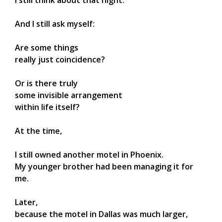
I still think about that night.
And I still ask myself:
Are some things
really just coincidence?
Or is there truly
some invisible arrangement
within life itself?
At the time,
I still owned another motel in Phoenix.
My younger brother had been managing it for
me.
Later,
because the motel in Dallas was much larger,