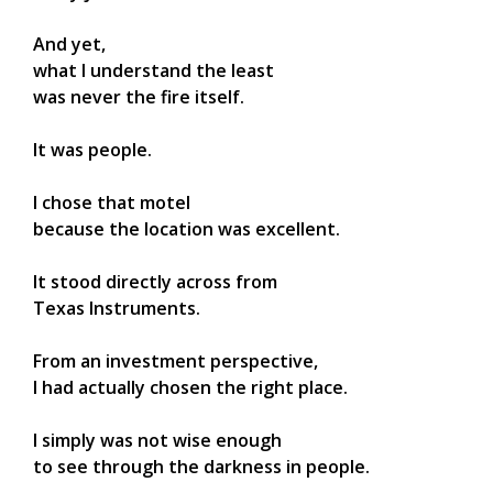
And yet,
what I understand the least
was never the fire itself.
It was people.
I chose that motel
because the location was excellent.
It stood directly across from
Texas Instruments.
From an investment perspective,
I had actually chosen the right place.
I simply was not wise enough
to see through the darkness in people.