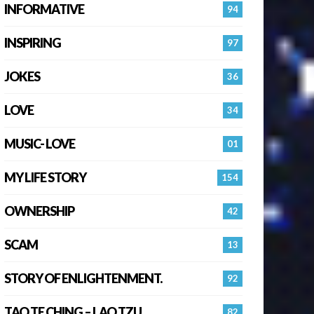
INFORMATIVE
94
INSPIRING
97
JOKES
36
LOVE
34
MUSIC- LOVE
01
MY LIFE STORY
154
OWNERSHIP
42
SCAM
13
STORY OF ENLIGHTENMENT.
92
TAO TE CHING – LAO TZU
82