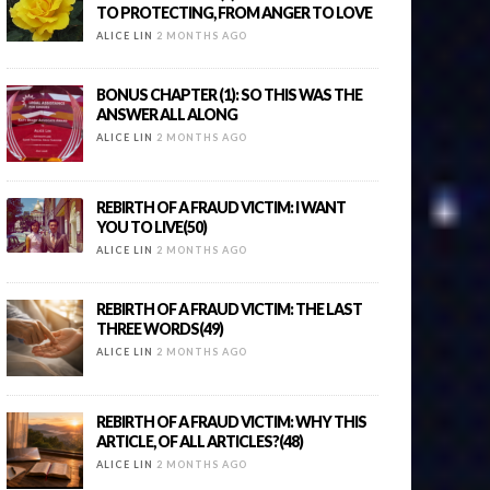
TO PROTECTING, FROM ANGER TO LOVE
ALICE LIN
2 MONTHS AGO
BONUS CHAPTER (1): SO THIS WAS THE
ANSWER ALL ALONG
ALICE LIN
2 MONTHS AGO
REBIRTH OF A FRAUD VICTIM: I WANT
YOU TO LIVE(50)
ALICE LIN
2 MONTHS AGO
REBIRTH OF A FRAUD VICTIM: THE LAST
THREE WORDS(49)
ALICE LIN
2 MONTHS AGO
REBIRTH OF A FRAUD VICTIM: WHY THIS
ARTICLE, OF ALL ARTICLES?(48)
ALICE LIN
2 MONTHS AGO