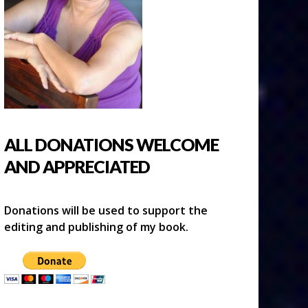
ALL DONATIONS WELCOME
AND APPRECIATED
Donations will be used to support the
editing and publishing of my book.