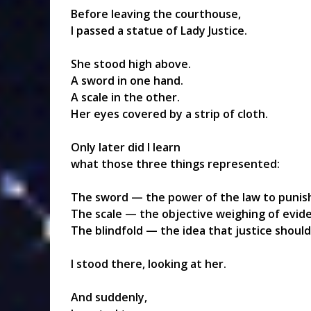
Before leaving the courthouse,
I passed a statue of Lady Justice.
She stood high above.
A sword in one hand.
A scale in the other.
Her eyes covered by a strip of cloth.
Only later did I learn
what those three things represented:
The sword — the power of the law to punis
The scale — the objective weighing of evid
The blindfold — the idea that justice shoul
I stood there, looking at her.
And suddenly,