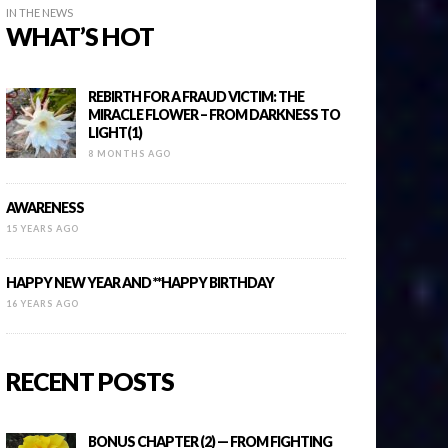
IN THE NEWS
WHAT’S HOT
REBIRTH FOR A FRAUD VICTIM: THE
MIRACLE FLOWER – FROM DARKNESS TO
LIGHT(1)
8 MONTHS AGO
AWARENESS
15 YEARS AGO
HAPPY NEW YEAR AND **HAPPY BIRTHDAY
16 YEARS AGO
RECENT POSTS
BONUS CHAPTER (2) — FROM FIGHTING