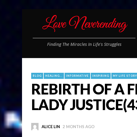
Finding The Miracles In Life's Struggles
BLOG
HEALING...
INFORMATIVE
INSPIRING
MY LIFE STORY
REBIRTH OF A 
LADY JUSTICE(4
ALICE LIN
2 MONTHS AGO