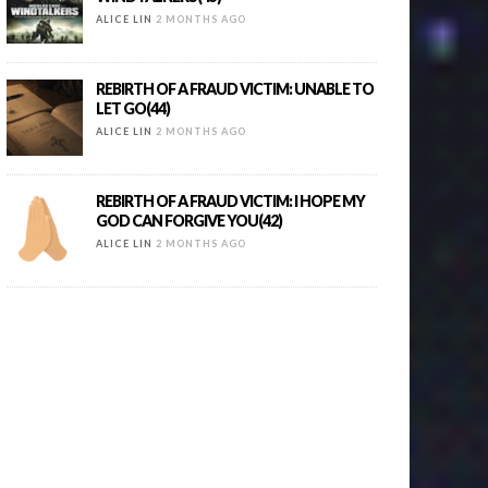
ALICE LIN
2 MONTHS AGO
REBIRTH OF A FRAUD VICTIM: UNABLE TO
LET GO(44)
ALICE LIN
2 MONTHS AGO
REBIRTH OF A FRAUD VICTIM: I HOPE MY
GOD CAN FORGIVE YOU(42)
ALICE LIN
2 MONTHS AGO