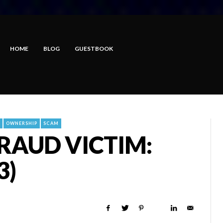
HOME
BLOG
GUESTBOOK
OWNERSHIP
SCAM
FRAUD VICTIM:
3)