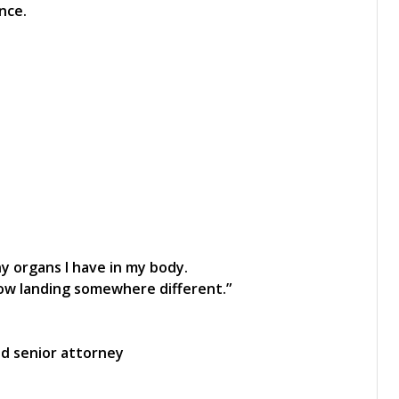
nce.
y organs I have in my body.
low landing somewhere different.”
ed senior attorney