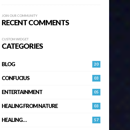
JOIN OUR COMMUNITY
RECENT COMMENTS
CUSTOM WIDGET
CATEGORIES
BLOG
20
CONFUCIUS
03
ENTERTAINMENT
05
HEALING FROM NATURE
03
HEALING…
57