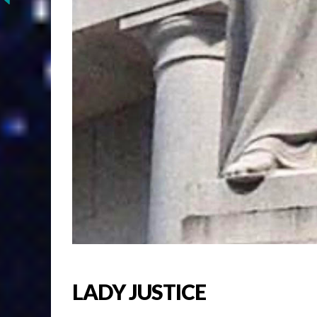
LADY JUSTICE