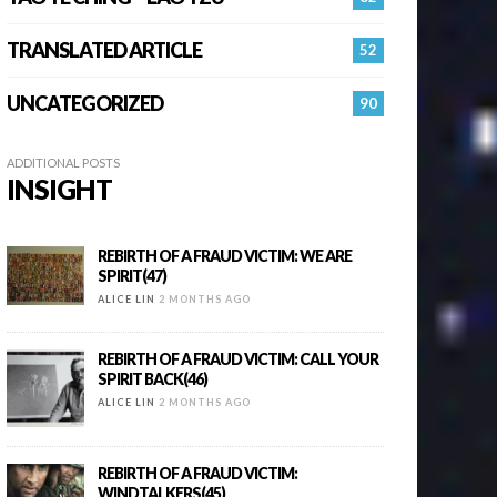
TRANSLATED ARTICLE
52
UNCATEGORIZED
90
ADDITIONAL POSTS
INSIGHT
REBIRTH OF A FRAUD VICTIM: WE ARE
SPIRIT(47)
ALICE LIN
2 MONTHS AGO
REBIRTH OF A FRAUD VICTIM: CALL YOUR
SPIRIT BACK(46)
ALICE LIN
2 MONTHS AGO
REBIRTH OF A FRAUD VICTIM:
WINDTALKERS(45)