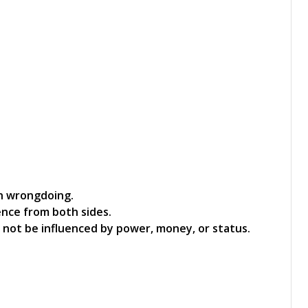
h wrongdoing.
ence from both sides.
d not be influenced by power, money, or status.