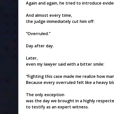
Again and again, he tried to introduce evide
And almost every time,
the judge immediately cut him off:
“Overruled.”
Day after day.
Later,
even my lawyer said with a bitter smile:
“Fighting this case made me realize how man
Because every overruled felt like a heavy b
The only exception
was the day we brought in a highly respect
to testify as an expert witness.