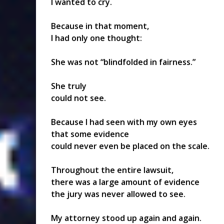
I wanted to cry.
Because in that moment,
I had only one thought:
She was not “blindfolded in fairness.”
She truly
could not see.
Because I had seen with my own eyes
that some evidence
could never even be placed on the scale.
Throughout the entire lawsuit,
there was a large amount of evidence
the jury was never allowed to see.
My attorney stood up again and again.