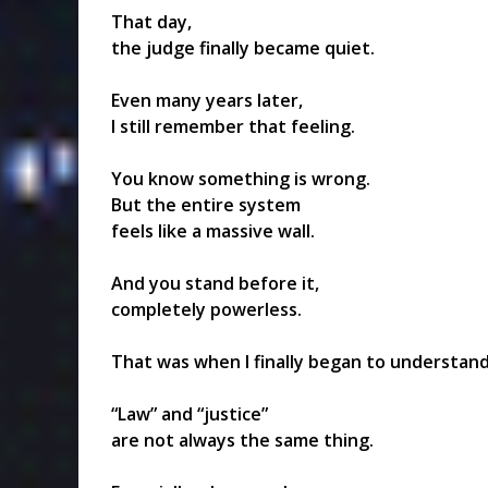
That day,
the judge finally became quiet.
Even many years later,
I still remember that feeling.
You know something is wrong.
But the entire system
feels like a massive wall.
And you stand before it,
completely powerless.
That was when I finally began to understand
“Law” and “justice”
are not always the same thing.