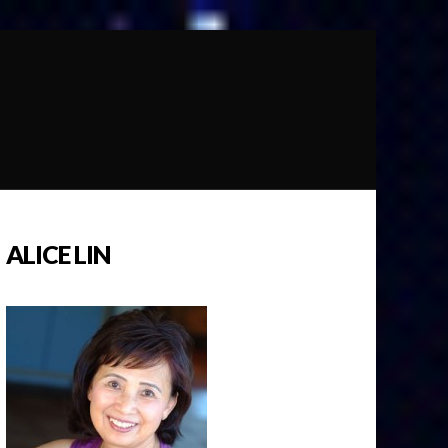
ALICE LIN