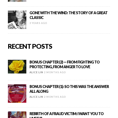
GONE WITH THE WIND: THE STORY OF A GREAT
CLASSIC
3 YEARS AGO
RECENT POSTS
BONUS CHAPTER (2) — FROM FIGHTING TO
PROTECTING, FROM ANGER TO LOVE
ALICE LIN
2 MONTHS AGO
BONUS CHAPTER (1): SO THIS WAS THE ANSWER
ALL ALONG
ALICE LIN
2 MONTHS AGO
REBIRTH OF A FRAUD VICTIM: I WANT YOU TO