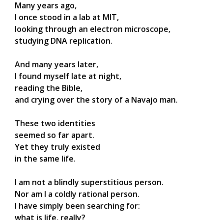
Many years ago,
I once stood in a lab at MIT,
looking through an electron microscope,
studying DNA replication.
And many years later,
I found myself late at night,
reading the Bible,
and crying over the story of a Navajo man.
These two identities
seemed so far apart.
Yet they truly existed
in the same life.
I am not a blindly superstitious person.
Nor am I a coldly rational person.
I have simply been searching for:
what is life, really?