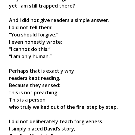
yet I am still trapped there?
And I did not give readers a simple answer.
I did not tell them:
“You should forgive.”
I even honestly wrote:
“I cannot do this.”
“I am only human.”
Perhaps that is exactly why
readers kept reading.
Because they sensed:
this is not preaching.
This is a person
who truly walked out of the fire, step by step.
I did not deliberately teach forgiveness.
I simply placed David’s story,