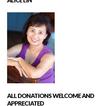
ALL DONATIONS WELCOME AND
APPRECIATED