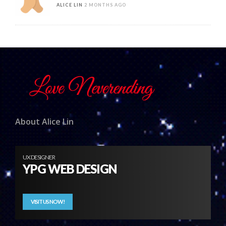
ALICE LIN
2 MONTHS AGO
About Alice Lin
UX DESIGNER
YPG WEB DESIGN
VISIT US NOW!