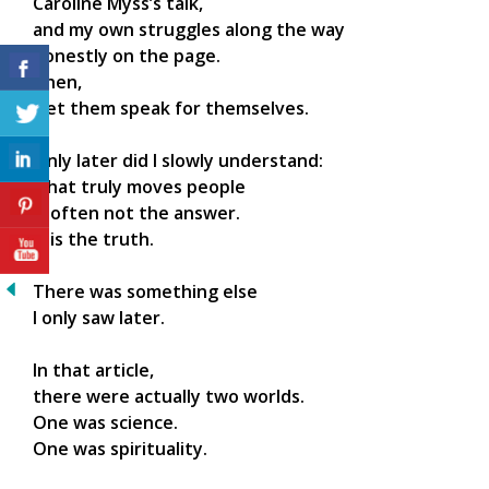
Caroline Myss’s talk,
and my own struggles along the way
honestly on the page.
Then,
I let them speak for themselves.
Only later did I slowly understand:
what truly moves people
is often not the answer.
It is the truth.
There was something else
I only saw later.
In that article,
there were actually two worlds.
One was science.
One was spirituality.