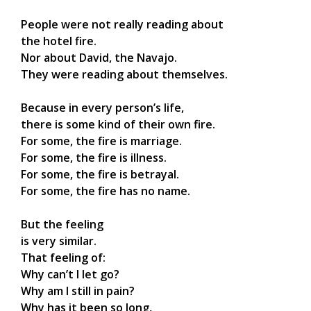
People were not really reading about
the hotel fire.
Nor about David, the Navajo.
They were reading about themselves.
Because in every person’s life,
there is some kind of their own fire.
For some, the fire is marriage.
For some, the fire is illness.
For some, the fire is betrayal.
For some, the fire has no name.
But the feeling
is very similar.
That feeling of:
Why can’t I let go?
Why am I still in pain?
Why has it been so long,