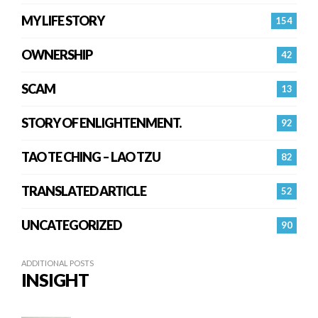
MY LIFE STORY
154
OWNERSHIP
42
SCAM
13
STORY OF ENLIGHTENMENT.
92
TAO TE CHING – LAO TZU
82
TRANSLATED ARTICLE
52
UNCATEGORIZED
90
ADDITIONAL POSTS
INSIGHT