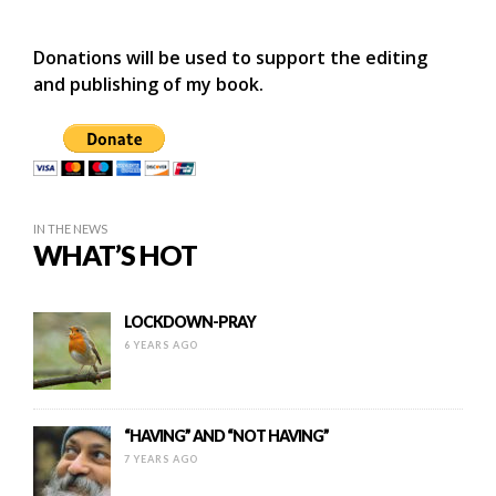
Donations will be used to support the editing
and publishing of my book.
IN THE NEWS
WHAT’S HOT
LOCKDOWN-PRAY
6 YEARS AGO
“HAVING” AND “NOT HAVING”
7 YEARS AGO