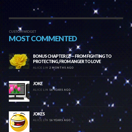
CUSTOM WIDGET
MOST COMMENTED
BONUS CHAPTER (2) — FROM FIGHTING TO
PROTECTING, FROM ANGER TO LOVE
ALICE LIN
2 MONTHS AGO
JOKE
ALICE LIN
16 YEARS AGO
JOKES
ALICE LIN
16 YEARS AGO