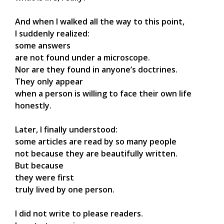
And when I walked all the way to this point,
I suddenly realized:
some answers
are not found under a microscope.
Nor are they found in anyone’s doctrines.
They only appear
when a person is willing to face their own life
honestly.
Later, I finally understood:
some articles are read by so many people
not because they are beautifully written.
But because
they were first
truly lived by one person.
I did not write to please readers.