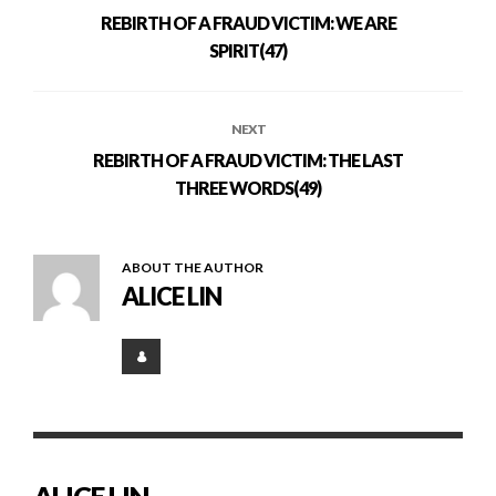
REBIRTH OF A FRAUD VICTIM: WE ARE
SPIRIT(47)
NEXT
REBIRTH OF A FRAUD VICTIM: THE LAST
THREE WORDS(49)
ABOUT THE AUTHOR
ALICE LIN
ALICE LIN