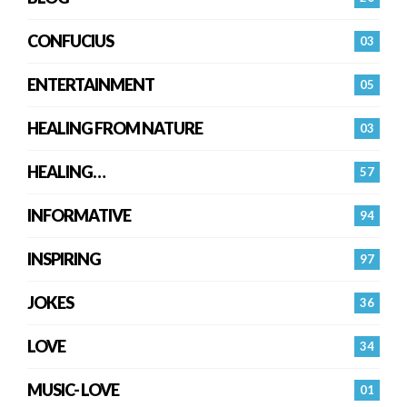
CONFUCIUS
03
ENTERTAINMENT
05
HEALING FROM NATURE
03
HEALING…
57
INFORMATIVE
94
INSPIRING
97
JOKES
36
LOVE
34
MUSIC- LOVE
01