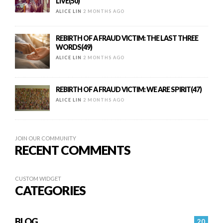
LIVE(50)
ALICE LIN
2 MONTHS AGO
REBIRTH OF A FRAUD VICTIM: THE LAST THREE
WORDS(49)
ALICE LIN
2 MONTHS AGO
REBIRTH OF A FRAUD VICTIM: WE ARE SPIRIT(47)
ALICE LIN
2 MONTHS AGO
JOIN OUR COMMUNITY
RECENT COMMENTS
CUSTOM WIDGET
CATEGORIES
BLOG
20