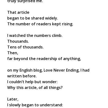
truly surprised me.
That article
began to be shared widely.
The number of readers kept rising.
I watched the numbers climb.
Thousands.
Tens of thousands.
Then,
far beyond the readership of anything,
on my English blog, Love Never Ending, I had
written before.
I couldn’t help but wonder:
Why this article, of all things?
Later,
I slowly began to understand: