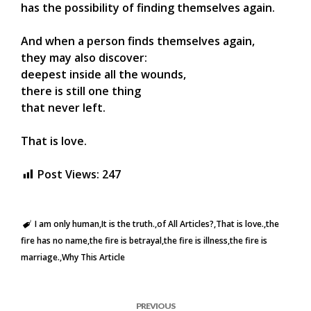
has the possibility of finding themselves again.
And when a person finds themselves again,
they may also discover:
deepest inside all the wounds,
there is still one thing
that never left.
That is love.
Post Views:
247
I am only human
It is the truth.
of All Articles?
That is love.
the
fire has no name
the fire is betrayal
the fire is illness
the fire is
marriage.
Why This Article
PREVIOUS