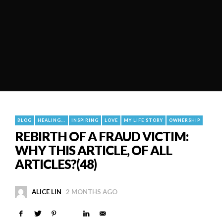
BLOG
HEALING...
INSPIRING
LOVE
MY LIFE STORY
OWNERSHIP
REBIRTH OF A FRAUD VICTIM:
WHY THIS ARTICLE, OF ALL
ARTICLES?(48)
ALICE LIN
2 MONTHS AGO