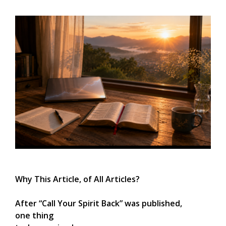
Why This Article, of All Articles?
After “Call Your Spirit Back” was published,
one thing