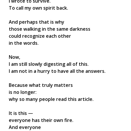
I wrote to survive.
To call my own spirit back.
And perhaps that is why
those walking in the same darkness
could recognize each other
in the words.
Now,
I am still slowly digesting all of this.
I am not in a hurry to have all the answers.
Because what truly matters
is no longer:
why so many people read this article.
It is this —
everyone has their own fire.
And everyone