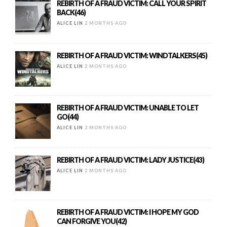
REBIRTH OF A FRAUD VICTIM: CALL YOUR SPIRIT
BACK(46)
ALICE LIN
2 MONTHS AGO
REBIRTH OF A FRAUD VICTIM: WINDTALKERS(45)
ALICE LIN
2 MONTHS AGO
REBIRTH OF A FRAUD VICTIM: UNABLE TO LET
GO(44)
ALICE LIN
2 MONTHS AGO
REBIRTH OF A FRAUD VICTIM: LADY JUSTICE(43)
ALICE LIN
2 MONTHS AGO
REBIRTH OF A FRAUD VICTIM: I HOPE MY GOD
CAN FORGIVE YOU(42)