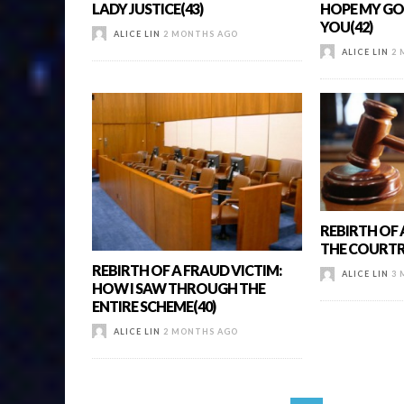
LADY JUSTICE(43)
HOPE MY GO
YOU(42)
ALICE LIN
2 MONTHS AGO
ALICE LIN
2 
REBIRTH OF 
THE COURTR
REBIRTH OF A FRAUD VICTIM:
ALICE LIN
3 
HOW I SAW THROUGH THE
ENTIRE SCHEME(40)
ALICE LIN
2 MONTHS AGO