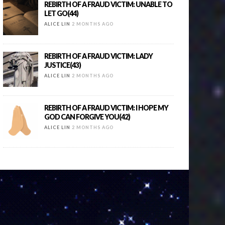
REBIRTH OF A FRAUD VICTIM: UNABLE TO
LET GO(44)
ALICE LIN
2 MONTHS AGO
REBIRTH OF A FRAUD VICTIM: LADY
JUSTICE(43)
ALICE LIN
2 MONTHS AGO
REBIRTH OF A FRAUD VICTIM: I HOPE MY
GOD CAN FORGIVE YOU(42)
ALICE LIN
2 MONTHS AGO