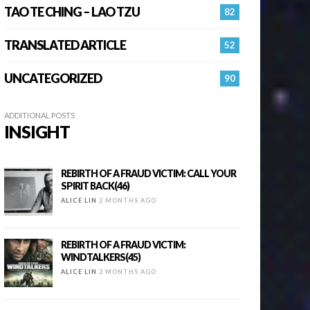
TAO TE CHING – LAO TZU
82
TRANSLATED ARTICLE
52
UNCATEGORIZED
90
ADDITIONAL POSTS
INSIGHT
REBIRTH OF A FRAUD VICTIM: CALL YOUR
SPIRIT BACK(46)
ALICE LIN
2 MONTHS AGO
REBIRTH OF A FRAUD VICTIM:
WINDTALKERS(45)
ALICE LIN
2 MONTHS AGO