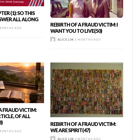
ER (1): SO THIS
SWER ALL ALONG
REBIRTH OF A FRAUD VICTIM: I
MONTHS AGO
WANT YOU TO LIVE(50)
ALICE LIN
2 MONTHS AGO
A FRAUD VICTIM:
TICLE, OF ALL
8)
REBIRTH OF A FRAUD VICTIM:
WE ARE SPIRIT(47)
MONTHS AGO
ALICE LIN
2 MONTHS AGO