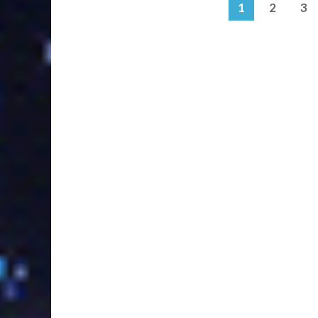
1
2
3