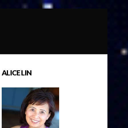
ALICE LIN