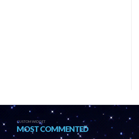
CUSTOM WIDGET
MOST COMMENTED