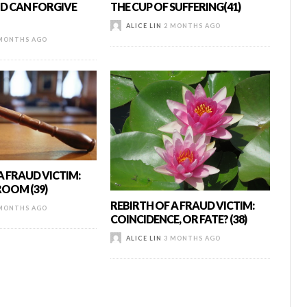
D CAN FORGIVE
THE CUP OF SUFFERING(41)
ALICE LIN
2 MONTHS AGO
MONTHS AGO
A FRAUD VICTIM:
OOM (39)
REBIRTH OF A FRAUD VICTIM:
MONTHS AGO
COINCIDENCE, OR FATE? (38)
ALICE LIN
3 MONTHS AGO