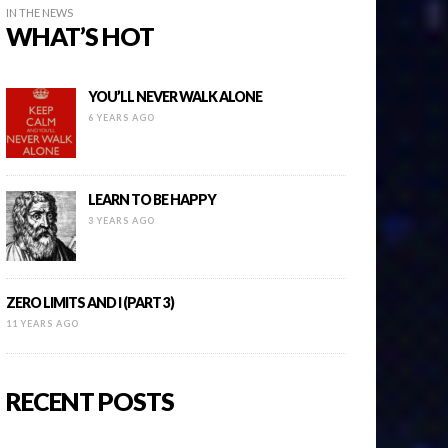
IN THE NEWS
WHAT’S HOT
YOU’LL NEVER WALK ALONE
6 YEARS AGO
LEARN TO BE HAPPY
3 YEARS AGO
ZERO LIMITS AND I (PART 3)
11 YEARS AGO
RECENT POSTS