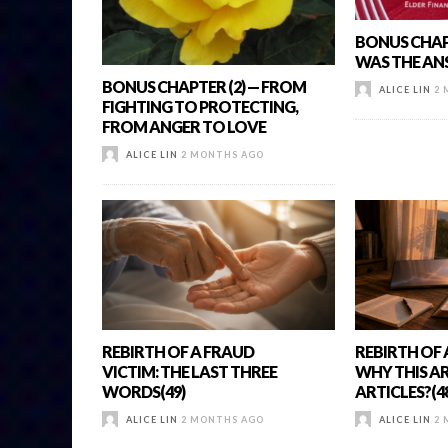
BONUS CHAPT
WAS THE AN
BONUS CHAPTER (2) — FROM
ALICE LIN
2 
FIGHTING TO PROTECTING,
FROM ANGER TO LOVE
ALICE LIN
2 MONTHS AGO
REBIRTH OF A FRAUD
REBIRTH OF 
VICTIM: THE LAST THREE
WHY THIS AR
WORDS(49)
ARTICLES?(4
ALICE LIN
2 MONTHS AGO
ALICE LIN
2 