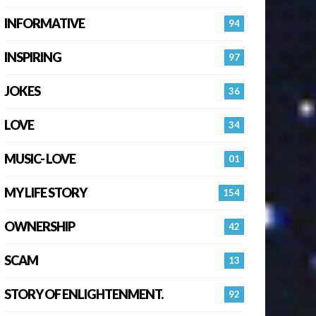
INFORMATIVE
94
INSPIRING
97
JOKES
36
LOVE
34
MUSIC- LOVE
01
MY LIFE STORY
154
OWNERSHIP
42
SCAM
13
STORY OF ENLIGHTENMENT.
92