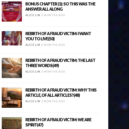
BONUS CHAPTER (1): SO THIS WAS THE
ANSWER ALL ALONG
ALICE LIN
2 MONTHS AGO
REBIRTH OF A FRAUD VICTIM: I WANT
YOU TO LIVE(50)
ALICE LIN
2 MONTHS AGO
REBIRTH OF A FRAUD VICTIM: THE LAST
THREE WORDS(49)
ALICE LIN
2 MONTHS AGO
REBIRTH OF A FRAUD VICTIM: WHY THIS
ARTICLE, OF ALL ARTICLES?(48)
ALICE LIN
2 MONTHS AGO
REBIRTH OF A FRAUD VICTIM: WE ARE
SPIRIT(47)