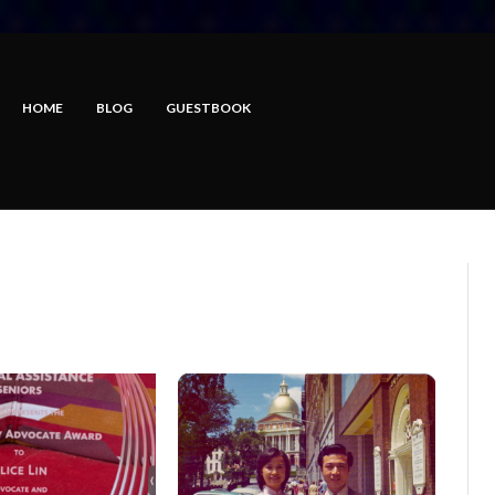
HOME
BLOG
GUESTBOOK