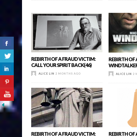
REBIRTH OF A FRAUD VICTIM:
REBIRTH OF 
CALL YOUR SPIRIT BACK(46)
WINDTALKER
ALICE LIN
2 MONTHS AGO
ALICE LIN
2 
REBIRTH OF A FRAUD VICTIM:
REBIRTH OF A