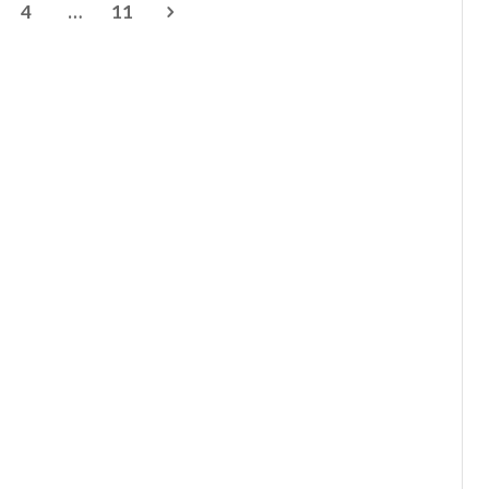
4
…
11