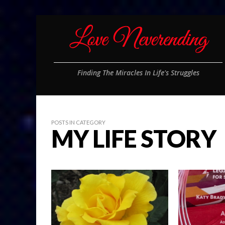
Finding The Miracles In Life's Struggles
POSTS IN CATEGORY
MY LIFE STORY