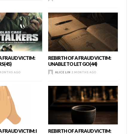
A FRAUD VICTIM:
REBIRTH OF A FRAUD VICTIM:
S(45)
UNABLE TO LET GO(44)
MONTHS AGO
ALICE LIN
2 MONTHS AGO
 FRAUD VICTIM: I
REBIRTH OF A FRAUD VICTIM: