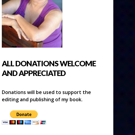
ALL DONATIONS WELCOME
AND APPRECIATED
Donations will be used to support the
editing and publishing of my book.