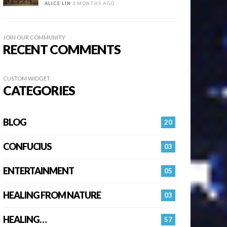
ALICE LIN
2 MONTHS AGO
JOIN OUR COMMUNITY
RECENT COMMENTS
CUSTOM WIDGET
CATEGORIES
BLOG
20
CONFUCIUS
03
ENTERTAINMENT
05
HEALING FROM NATURE
03
HEALING…
57