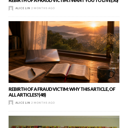
REBIRTH OF A FRAUD VICTIM: I WANT YOU TO LIVE(50)
ALICE LIN
2 MONTHS AGO
REBIRTH OF A FRAUD VICTIM: WHY THIS ARTICLE, OF
ALL ARTICLES?(48)
ALICE LIN
2 MONTHS AGO