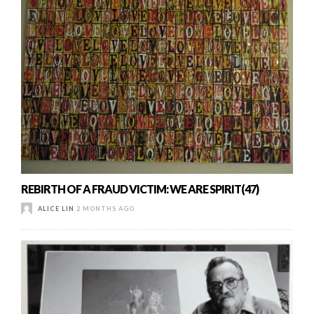
REBIRTH OF A FRAUD VICTIM: WE ARE SPIRIT(47)
ALICE LIN
2 MONTHS AGO