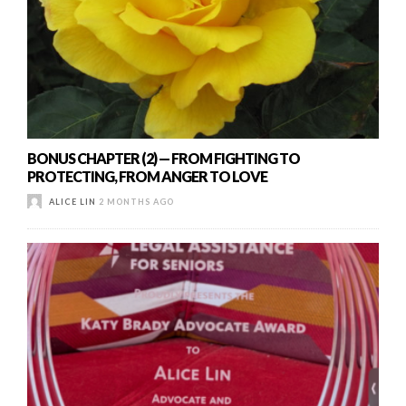
BONUS CHAPTER (2) — FROM FIGHTING TO
PROTECTING, FROM ANGER TO LOVE
ALICE LIN
2 MONTHS AGO