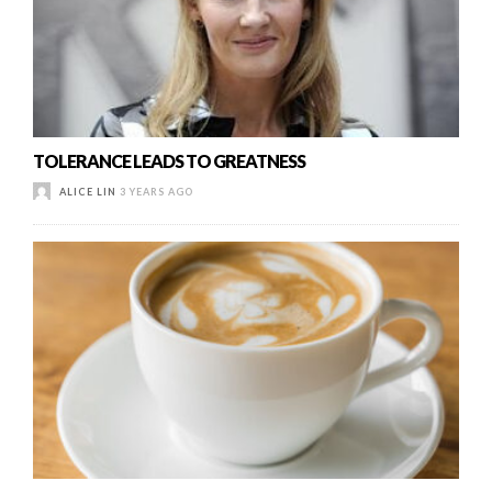
TOLERANCE LEADS TO GREATNESS
ALICE LIN
3 YEARS AGO