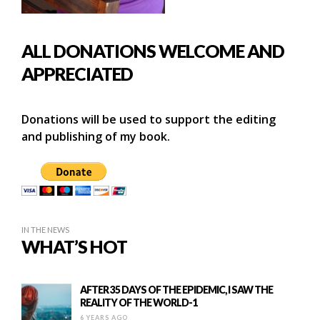
ALL DONATIONS WELCOME AND
APPRECIATED
Donations will be used to support the editing
and publishing of my book.
IN THE NEWS
WHAT’S HOT
AFTER 35 DAYS OF THE EPIDEMIC, I SAW THE
REALITY OF THE WORLD-1
6 YEARS AGO