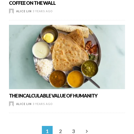
COFFEE ON THE WALL
ALICE LIN
3 YEARS AGO
THE INCALCULABLE VALUE OF HUMANITY
ALICE LIN
3 YEARS AGO
1
2
3