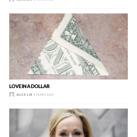
LOVE IN A DOLLAR
ALICE LIN
3 YEARS AGO