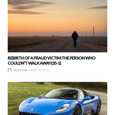
REBIRTH OF A FRAUD VICTIM:THE PERSON WHO
COULDN’T WALK AWAY(35-1)
ALICE LIN
3 MONTHS AGO