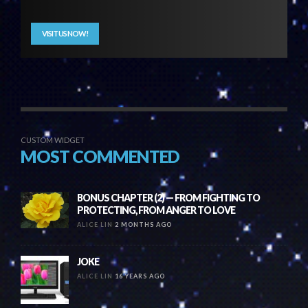
VISIT US NOW!
CUSTOM WIDGET
MOST COMMENTED
BONUS CHAPTER (2) — FROM FIGHTING TO
PROTECTING, FROM ANGER TO LOVE
ALICE LIN
2 MONTHS AGO
JOKE
ALICE LIN
16 YEARS AGO