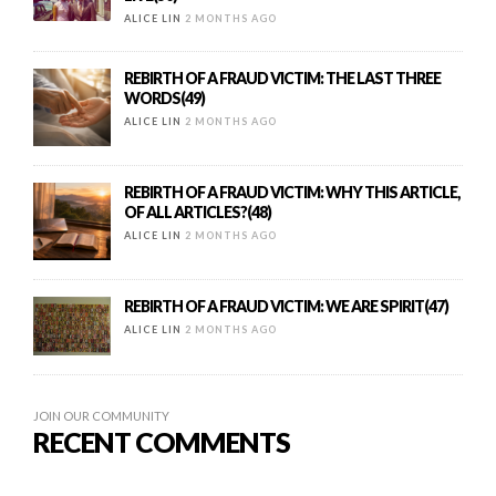
ALICE LIN
2 MONTHS AGO
REBIRTH OF A FRAUD VICTIM: THE LAST THREE
WORDS(49)
ALICE LIN
2 MONTHS AGO
REBIRTH OF A FRAUD VICTIM: WHY THIS ARTICLE,
OF ALL ARTICLES?(48)
ALICE LIN
2 MONTHS AGO
REBIRTH OF A FRAUD VICTIM: WE ARE SPIRIT(47)
ALICE LIN
2 MONTHS AGO
JOIN OUR COMMUNITY
RECENT COMMENTS