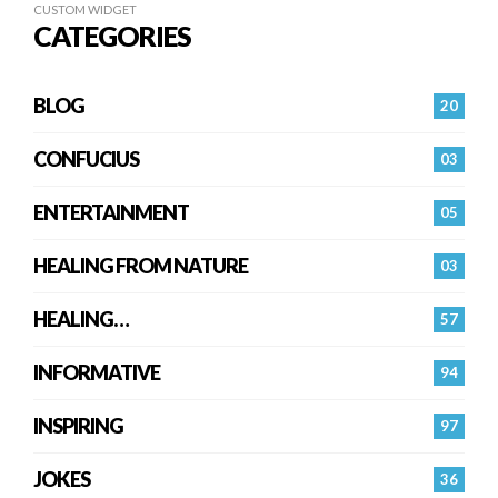
CUSTOM WIDGET
CATEGORIES
BLOG
20
CONFUCIUS
03
ENTERTAINMENT
05
HEALING FROM NATURE
03
HEALING…
57
INFORMATIVE
94
INSPIRING
97
JOKES
36