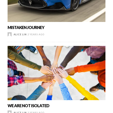
MISTAKEN JOURNEY
ALICE LIN
2 YEARS AGO
WE ARE NOT ISOLATED
ALICE LIN
2 YEARS AGO