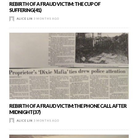
REBIRTH OF A FRAUD VICTIM: THE CUP OF
SUFFERING(41)
ALICE LIN
3 MONTHS AGO
REBIRTH OF A FRAUD VICTIM:THE PHONE CALL AFTER
MIDNIGHT(37)
ALICE LIN
3 MONTHS AGO