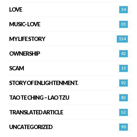
LOVE
34
MUSIC- LOVE
01
MY LIFE STORY
154
OWNERSHIP
42
SCAM
13
STORY OF ENLIGHTENMENT.
92
TAO TE CHING – LAO TZU
82
TRANSLATED ARTICLE
52
UNCATEGORIZED
90