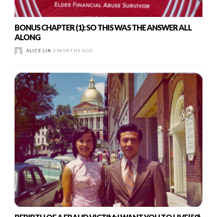
BONUS CHAPTER (1): SO THIS WAS THE ANSWER ALL
ALONG
ALICE LIN
2 MONTHS AGO