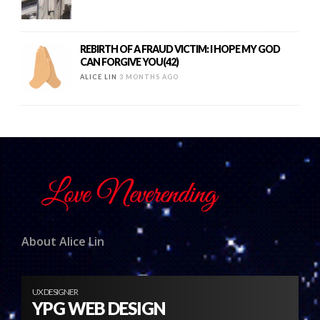
REBIRTH OF A FRAUD VICTIM: I HOPE MY GOD
CAN FORGIVE YOU(42)
ALICE LIN
3 MONTHS AGO
About Alice Lin
UX DESIGNER
YPG WEB DESIGN