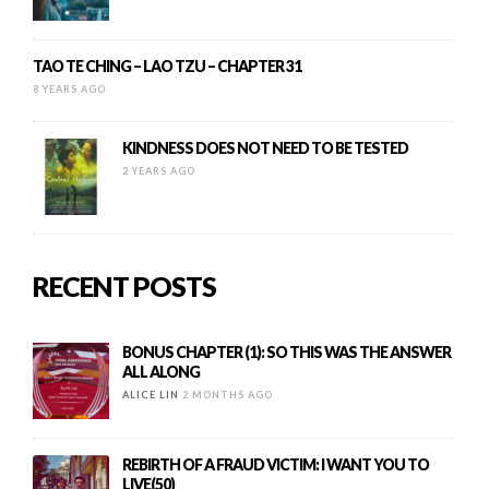
TAO TE CHING – LAO TZU – CHAPTER 31
8 YEARS AGO
KINDNESS DOES NOT NEED TO BE TESTED
2 YEARS AGO
RECENT POSTS
BONUS CHAPTER (1): SO THIS WAS THE ANSWER
ALL ALONG
ALICE LIN
2 MONTHS AGO
REBIRTH OF A FRAUD VICTIM: I WANT YOU TO
LIVE(50)