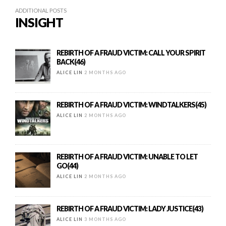
ADDITIONAL POSTS
INSIGHT
REBIRTH OF A FRAUD VICTIM: CALL YOUR SPIRIT
BACK(46)
ALICE LIN
2 MONTHS AGO
REBIRTH OF A FRAUD VICTIM: WINDTALKERS(45)
ALICE LIN
2 MONTHS AGO
REBIRTH OF A FRAUD VICTIM: UNABLE TO LET
GO(44)
ALICE LIN
2 MONTHS AGO
REBIRTH OF A FRAUD VICTIM: LADY JUSTICE(43)
ALICE LIN
3 MONTHS AGO