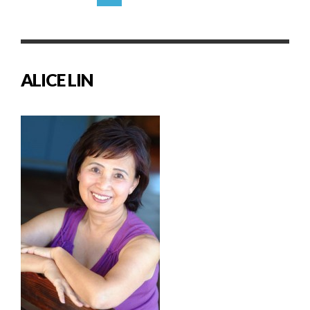
ALICE LIN