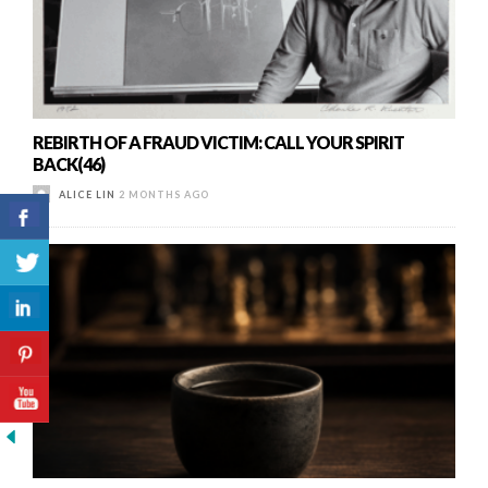
REBIRTH OF A FRAUD VICTIM: CALL YOUR SPIRIT
BACK(46)
ALICE LIN
2 MONTHS AGO