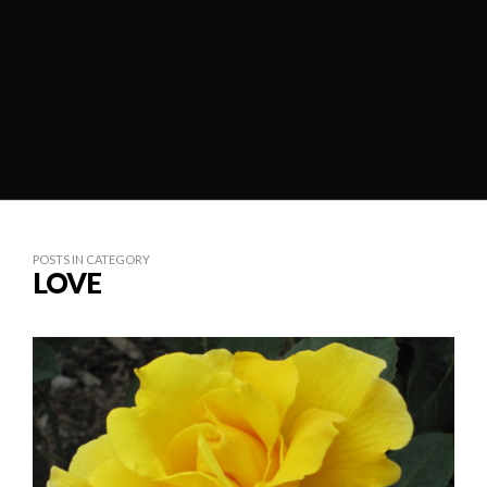
POSTS IN CATEGORY
LOVE