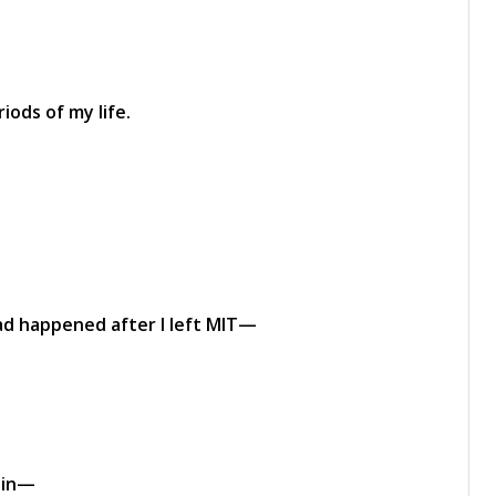
iods of my life.
had happened after I left MIT—
uin—