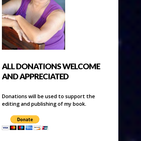
ALL DONATIONS WELCOME
AND APPRECIATED
Donations will be used to support the
editing and publishing of my book.