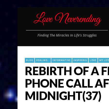
Finding The Miracles In Life's Struggles
BLOG
HEALING...
INFORMATIVE
INSPIRING
LOVE
MY LIF
REBIRTH OF A 
PHONE CALL A
MIDNIGHT(37)