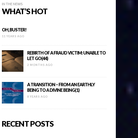
IN THE NEWS
WHAT’S HOT
OH, BUSTER!
11 YEARS AGO
REBIRTH OF A FRAUD VICTIM: UNABLE TO
LET GO(44)
2 MONTHS AGO
A TRANSITION – FROM AN EARTHLY
BEING TO A DIVINE BEING(1)
8 YEARS AGO
RECENT POSTS