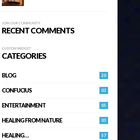
JOIN OUR COMMUNITY
RECENT COMMENTS
CUSTOM WIDGET
CATEGORIES
BLOG
20
CONFUCIUS
03
ENTERTAINMENT
05
HEALING FROM NATURE
03
HEALING…
57