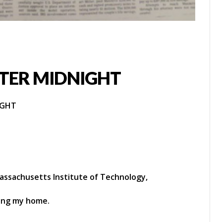
TER MIDNIGHT
IGHT
ssachusetts Institute of Technology,
ving my home.