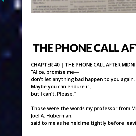
THE PHONE CALL AF
CHAPTER 40 | THE PHONE CALL AFTER MIDN
“Alice, promise me—
don’t let anything bad happen to you again.
Maybe you can endure it,
but I can’t. Please.”
Those were the words my professor from Ma
Joel A. Huberman,
said to me as he held me tightly before lea