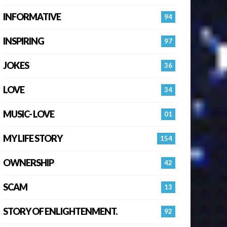
INFORMATIVE
94
INSPIRING
97
JOKES
36
LOVE
34
MUSIC- LOVE
01
MY LIFE STORY
154
OWNERSHIP
42
SCAM
13
STORY OF ENLIGHTENMENT.
92