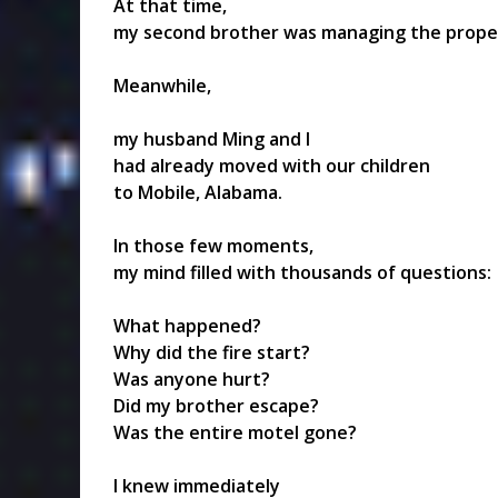
At that time,
my second brother was managing the proper
Meanwhile,
my husband Ming and I
had already moved with our children
to Mobile, Alabama.
In those few moments,
my mind filled with thousands of questions:
What happened?
Why did the fire start?
Was anyone hurt?
Did my brother escape?
Was the entire motel gone?
I knew immediately