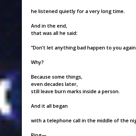
he listened quietly for a very long time.
And in the end,
that was all he said:
“Don’t let anything bad happen to you again
Why?
Because some things,
even decades later,
still leave burn marks inside a person.
And it all began
with a telephone call in the middle of the ni
Ring—