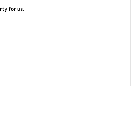
ty for us.