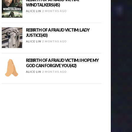
WINDTALKERS(45)
ALICE LIN
2 MONTHS AGO
REBIRTH OF A FRAUD VICTIM: LADY
JUSTICE(43)
ALICE LIN
2 MONTHS AGO
REBIRTH OF A FRAUD VICTIM: I HOPE MY
GOD CAN FORGIVE YOU(42)
ALICE LIN
2 MONTHS AGO