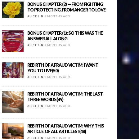
BONUS CHAPTER (2) — FROM FIGHTING
TO PROTECTING, FROM ANGER TO LOVE
ALICE LIN
2 MONTHS AGO
BONUS CHAPTER (1): SO THIS WAS THE
ANSWER ALL ALONG
ALICE LIN
2 MONTHS AGO
REBIRTH OF A FRAUD VICTIM: I WANT
YOU TO LIVE(50)
ALICE LIN
2 MONTHS AGO
REBIRTH OF A FRAUD VICTIM: THE LAST
THREE WORDS(49)
ALICE LIN
2 MONTHS AGO
REBIRTH OF A FRAUD VICTIM: WHY THIS
ARTICLE, OF ALL ARTICLES?(48)
ALICE LIN
2 MONTHS AGO