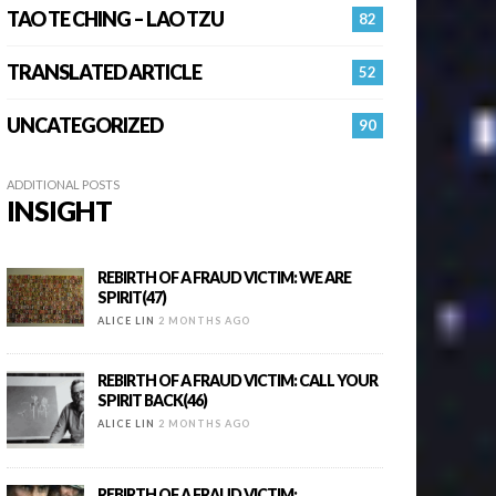
TAO TE CHING – LAO TZU
82
TRANSLATED ARTICLE
52
UNCATEGORIZED
90
ADDITIONAL POSTS
INSIGHT
REBIRTH OF A FRAUD VICTIM: WE ARE
SPIRIT(47)
ALICE LIN
2 MONTHS AGO
REBIRTH OF A FRAUD VICTIM: CALL YOUR
SPIRIT BACK(46)
ALICE LIN
2 MONTHS AGO
REBIRTH OF A FRAUD VICTIM: