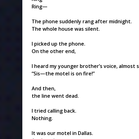
Ring—
The phone suddenly rang after midnight.
The whole house was silent.
I picked up the phone.
On the other end,
I heard my younger brother’s voice, almost 
“Sis—the motel is on fire!”
And then,
the line went dead.
I tried calling back.
Nothing.
It was our motel in Dallas.