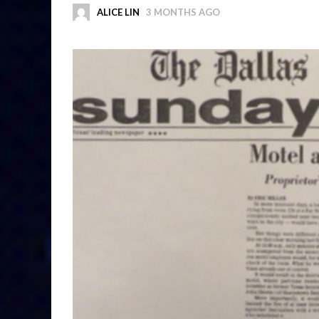
ALICE LIN
3 MONTHS AGO