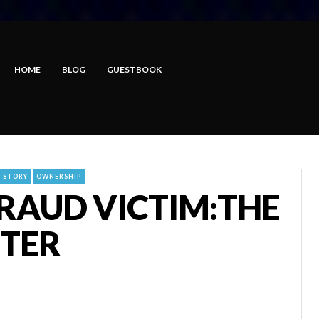
HOME
BLOG
GUESTBOOK
E STORY
OWNERSHIP
FRAUD VICTIM:THE
FTER