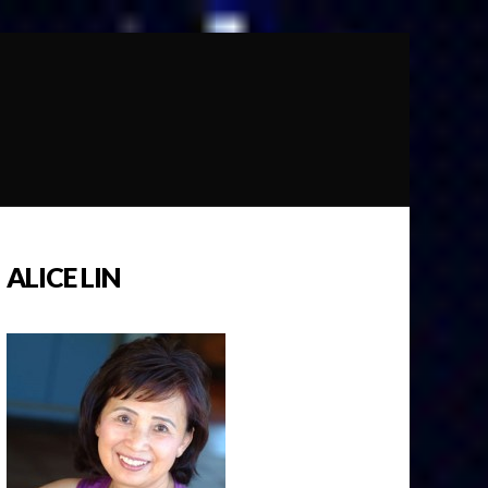
ALICE LIN