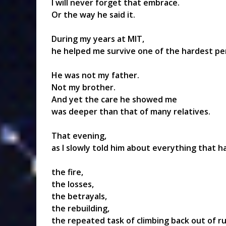
I will never forget that embrace.
Or the way he said it.
During my years at MIT,
he helped me survive one of the hardest per
He was not my father.
Not my brother.
And yet the care he showed me
was deeper than that of many relatives.
That evening,
as I slowly told him about everything that 
the fire,
the losses,
the betrayals,
the rebuilding,
the repeated task of climbing back out of r