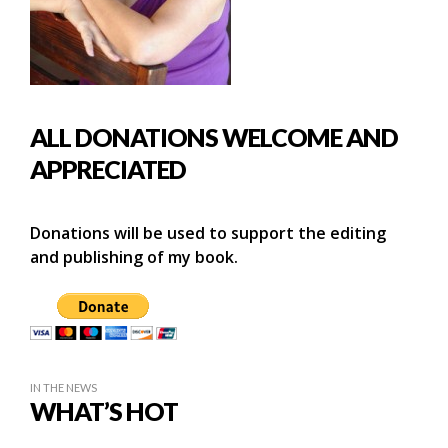
ALL DONATIONS WELCOME AND
APPRECIATED
Donations will be used to support the editing
and publishing of my book.
IN THE NEWS
WHAT’S HOT