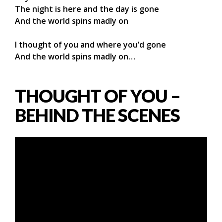
The night is here and the day is gone
And the world spins madly on
I thought of you and where you’d gone
And the world spins madly on…
THOUGHT OF YOU –
BEHIND THE SCENES