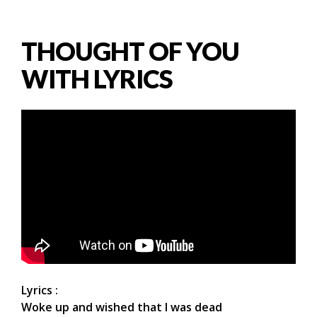
THOUGHT OF YOU
WITH LYRICS
Lyrics :
Woke up and wished that I was dead