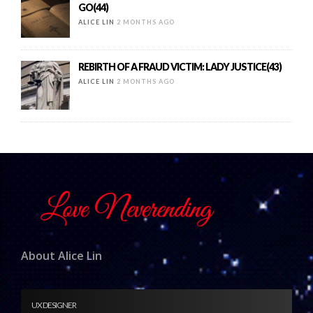
GO(44)
ALICE LIN
2 MONTHS AGO
REBIRTH OF A FRAUD VICTIM: LADY JUSTICE(43)
ALICE LIN
2 MONTHS AGO
About Alice Lin
UX DESIGNER