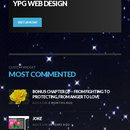
YPG WEB DESIGN
VISIT US NOW!
CUSTOM WIDGET
MOST COMMENTED
BONUS CHAPTER (2) — FROM FIGHTING TO
PROTECTING, FROM ANGER TO LOVE
ALICE LIN
2 MONTHS AGO
JOKE
ALICE LIN
16 YEARS AGO