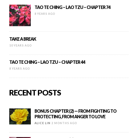
TAO TE CHING – LAO TZU – CHAPTER 74
8 YEARS AGO
TAKE A BREAK
10 YEARS AGO
TAO TE CHING – LAO TZU – CHAPTER 44
8 YEARS AGO
RECENT POSTS
BONUS CHAPTER (2) — FROM FIGHTING TO
PROTECTING, FROM ANGER TO LOVE
ALICE LIN
2 MONTHS AGO