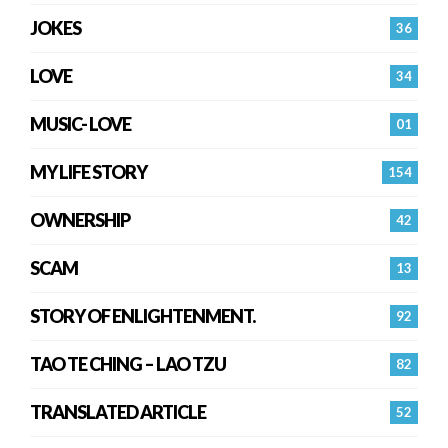
JOKES
36
LOVE
34
MUSIC- LOVE
01
MY LIFE STORY
154
OWNERSHIP
42
SCAM
13
STORY OF ENLIGHTENMENT.
92
TAO TE CHING – LAO TZU
82
TRANSLATED ARTICLE
52