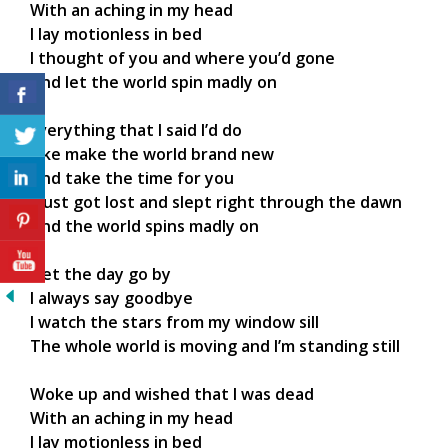
With an aching in my head
I lay motionless in bed
I thought of you and where you’d gone
And let the world spin madly on
Everything that I said I’d do
Like make the world brand new
And take the time for you
I just got lost and slept right through the dawn
And the world spins madly on
I let the day go by
I always say goodbye
I watch the stars from my window sill
The whole world is moving and I’m standing still
Woke up and wished that I was dead
With an aching in my head
I lay motionless in bed