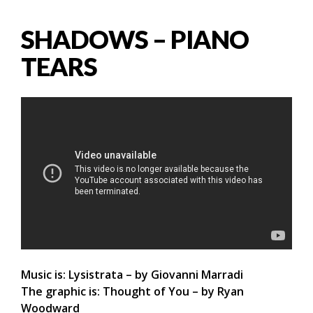
SHADOWS – PIANO
TEARS
Music is: Lysistrata – by Giovanni Marradi
The graphic is: Thought of You – by Ryan
Woodward