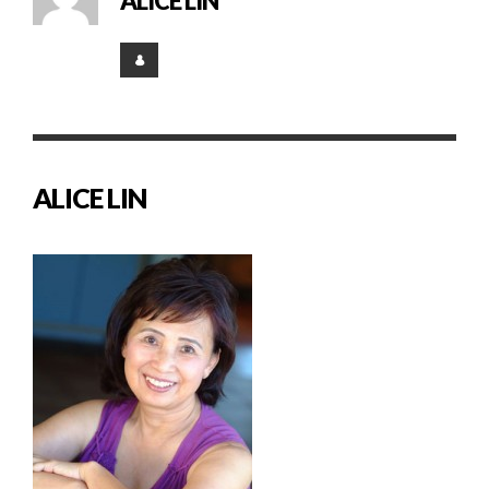
ALICE LIN
ALICE LIN