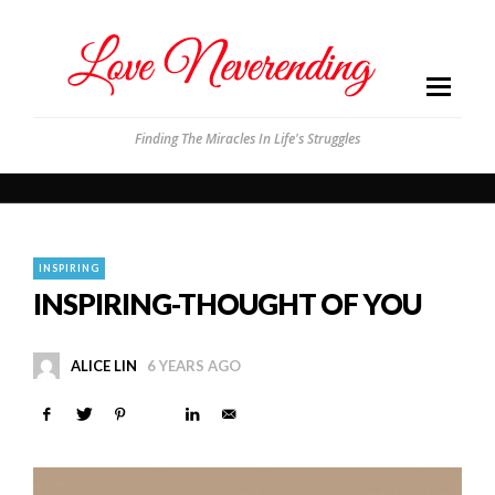
Finding The Miracles In Life's Struggles
INSPIRING
INSPIRING-THOUGHT OF YOU
ALICE LIN
6 YEARS AGO