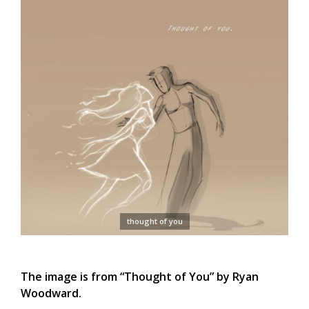
thought of you
The image is from “Thought of You” by Ryan
Woodward.