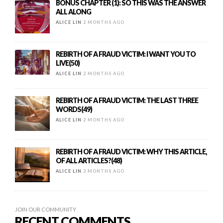
BONUS CHAPTER (1): SO THIS WAS THE ANSWER
ALL ALONG
ALICE LIN
2 MONTHS AGO
REBIRTH OF A FRAUD VICTIM: I WANT YOU TO
LIVE(50)
ALICE LIN
2 MONTHS AGO
REBIRTH OF A FRAUD VICTIM: THE LAST THREE
WORDS(49)
ALICE LIN
2 MONTHS AGO
REBIRTH OF A FRAUD VICTIM: WHY THIS ARTICLE,
OF ALL ARTICLES?(48)
ALICE LIN
2 MONTHS AGO
JOIN OUR COMMUNITY
RECENT COMMENTS