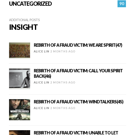
UNCATEGORIZED
90
ADDITIONAL POSTS
INSIGHT
REBIRTH OF A FRAUD VICTIM: WE ARE SPIRIT(47)
ALICE LIN
2 MONTHS AGO
REBIRTH OF A FRAUD VICTIM: CALL YOUR SPIRIT
BACK(46)
ALICE LIN
2 MONTHS AGO
REBIRTH OF A FRAUD VICTIM: WINDTALKERS(45)
ALICE LIN
2 MONTHS AGO
REBIRTH OF A FRAUD VICTIM: UNABLE TO LET