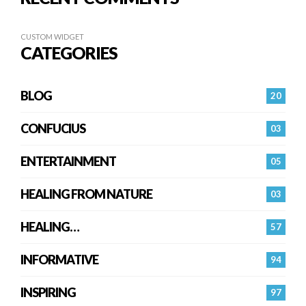
CUSTOM WIDGET
CATEGORIES
BLOG
20
CONFUCIUS
03
ENTERTAINMENT
05
HEALING FROM NATURE
03
HEALING…
57
INFORMATIVE
94
INSPIRING
97