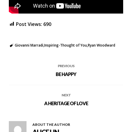
Post Views:
690
Giovanni Marradi
Inspiring-Thought of You
Ryan Woodward
PREVIOUS
BE HAPPY
NEXT
A HERITAGE OF LOVE
ABOUT THE AUTHOR