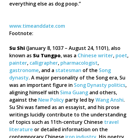
everything else as dog poop.”
www.timeanddate.com
Footnote:
Su Shi
(January 8, 1037 – August 24, 1101), also
known as
Su Tungpo
, was a
Chinese
writer
,
poet
,
painter
,
calligrapher
,
pharmacologist
,
gastronome
, and a
statesman
of the
Song
dynasty
. A major personality of the Song era, Su
was an important figure in
Song Dynasty politics
,
aligning himself with
Sima Guang
and others,
against the
New Policy
party led by
Wang Anshi
.
Su Shi was famed as an essayist, and his prose
writings lucidly contribute to the understanding
of topics such as 11th-century Chinese
travel
literature
or detailed information on the
contemporary Chinese
iron industry
. His poetry