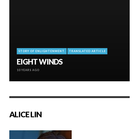
STORY OF ENLIGHTENMENT.
TRANSLATED ARTICLE
EIGHT WINDS
10 YEARS AGO
ALICE LIN