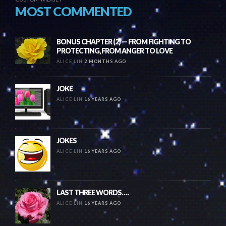
MOST COMMENTED
BONUS CHAPTER (2) — FROM FIGHTING TO
PROTECTING, FROM ANGER TO LOVE
ALICE LIN
2 MONTHS AGO
JOKE
ALICE LIN
16 YEARS AGO
JOKES
ALICE LIN
16 YEARS AGO
LAST THREE WORDS….
ALICE LIN
16 YEARS AGO