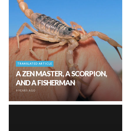
TRANSLATED ARTICLE
A ZEN MASTER, A SCORPION,
AND A FISHERMAN
9 YEARS AGO