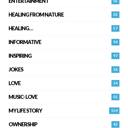
ENTERTAINMENT
05
HEALING FROM NATURE
03
HEALING…
57
INFORMATIVE
94
INSPIRING
97
JOKES
36
LOVE
34
MUSIC- LOVE
01
MY LIFE STORY
154
OWNERSHIP
42