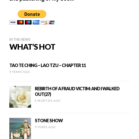
IN THE NEWS
WHAT’S HOT
TAO TE CHING – LAO TZU – CHAPTER 11
9 YEARS AGO
REBIRTH OF A FRAUD VICTIM: AND I WALKED
OUT(27)
4 MONTHS AGO
STONE SHOW
9 YEARS AGO