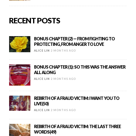
RECENT POSTS
BONUS CHAPTER (2) — FROM FIGHTING TO
PROTECTING, FROM ANGER TO LOVE
ALICE LIN
2 MONTHS AGO
BONUS CHAPTER (1): SO THIS WAS THE ANSWER
ALL ALONG
ALICE LIN
2 MONTHS AGO
REBIRTH OF A FRAUD VICTIM: I WANT YOU TO
LIVE(50)
ALICE LIN
2 MONTHS AGO
REBIRTH OF A FRAUD VICTIM: THE LAST THREE
WORDS(49)