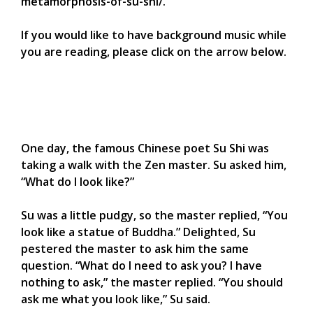
metamorphosis-of-su-shi/.
If you would like to have background music while
you are reading, please click on the arrow below.
One day, the famous Chinese poet Su Shi was
taking a walk with the Zen master. Su asked him,
“What do I look like?”
Su was a little pudgy, so the master replied, “You
look like a statue of Buddha.” Delighted, Su
pestered the master to ask him the same
question. “What do I need to ask you? I have
nothing to ask,” the master replied. “You should
ask me what you look like,” Su said.