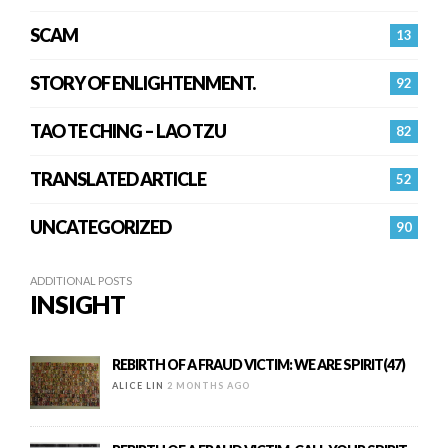
SCAM
13
STORY OF ENLIGHTENMENT.
92
TAO TE CHING – LAO TZU
82
TRANSLATED ARTICLE
52
UNCATEGORIZED
90
ADDITIONAL POSTS
INSIGHT
REBIRTH OF A FRAUD VICTIM: WE ARE SPIRIT(47)
ALICE LIN
2 MONTHS AGO