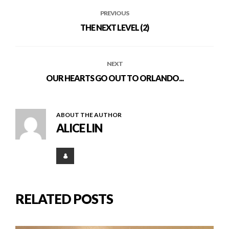
PREVIOUS
THE NEXT LEVEL (2)
NEXT
OUR HEARTS GO OUT TO ORLANDO...
ABOUT THE AUTHOR
ALICE LIN
RELATED POSTS