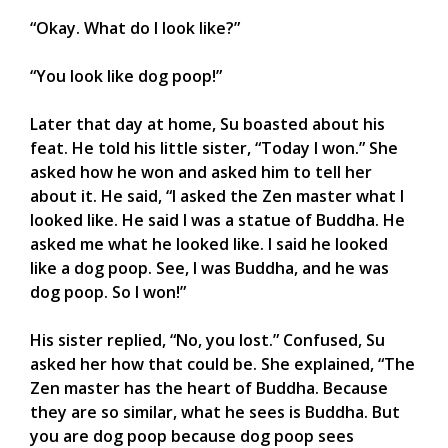
“Okay. What do I look like?”
“You look like dog poop!”
Later that day at home, Su boasted about his
feat. He told his little sister, “Today I won.” She
asked how he won and asked him to tell her
about it. He said, “I asked the Zen master what I
looked like. He said I was a statue of Buddha. He
asked me what he looked like. I said he looked
like a dog poop. See, I was Buddha, and he was
dog poop. So I won!”
His sister replied, “No, you lost.” Confused, Su
asked her how that could be. She explained, “The
Zen master has the heart of Buddha. Because
they are so similar, what he sees is Buddha. But
you are dog poop because dog poop sees