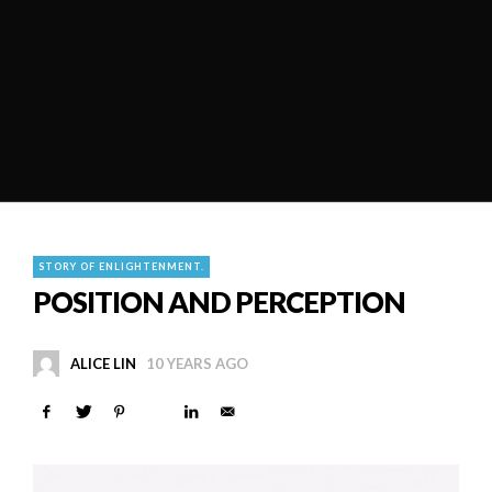
STORY OF ENLIGHTENMENT.
POSITION AND PERCEPTION
ALICE LIN
10 YEARS AGO