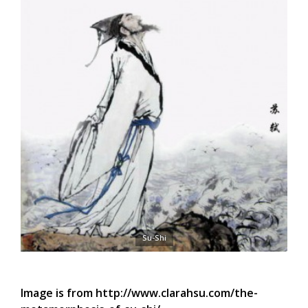
Su-Shi
Image is from http://www.clarahsu.com/the-