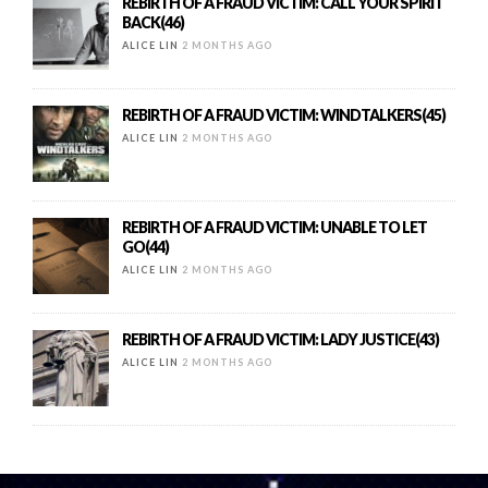
REBIRTH OF A FRAUD VICTIM: CALL YOUR SPIRIT
BACK(46)
ALICE LIN
2 MONTHS AGO
REBIRTH OF A FRAUD VICTIM: WINDTALKERS(45)
ALICE LIN
2 MONTHS AGO
REBIRTH OF A FRAUD VICTIM: UNABLE TO LET
GO(44)
ALICE LIN
2 MONTHS AGO
REBIRTH OF A FRAUD VICTIM: LADY JUSTICE(43)
ALICE LIN
2 MONTHS AGO