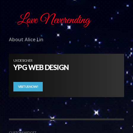
About Alice Lin
UX DESIGNER
YPG WEB DESIGN
VISIT US NOW!
CUSTOM WIDGET