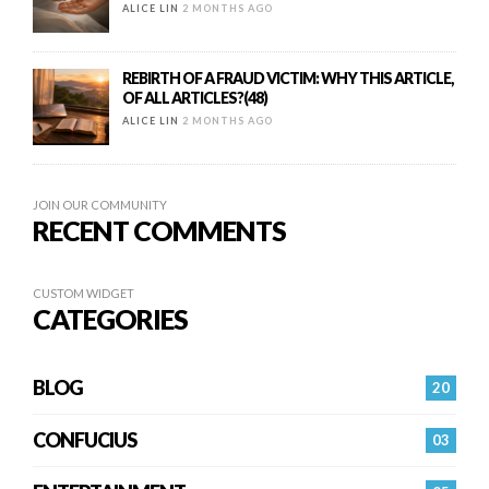
ALICE LIN
2 MONTHS AGO
REBIRTH OF A FRAUD VICTIM: WHY THIS ARTICLE,
OF ALL ARTICLES?(48)
ALICE LIN
2 MONTHS AGO
JOIN OUR COMMUNITY
RECENT COMMENTS
CUSTOM WIDGET
CATEGORIES
BLOG
20
CONFUCIUS
03