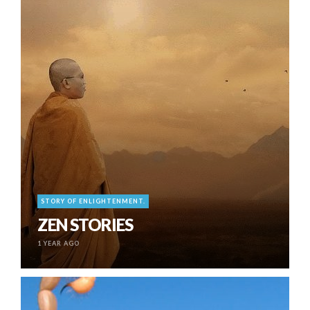
STORY OF ENLIGHTENMENT.
ZEN STORIES
1 YEAR AGO