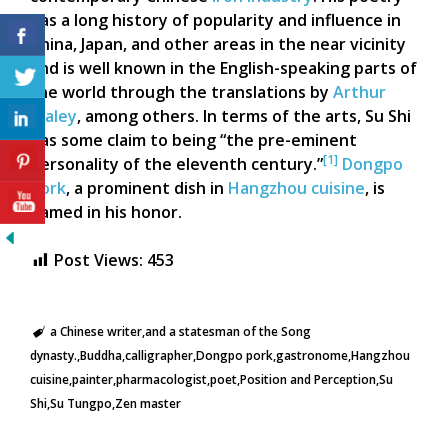
has a long history of popularity and influence in
China, Japan, and other areas in the near vicinity
and is well known in the English-speaking parts of
the world through the translations by
Arthur
Waley
, among others. In terms of the arts, Su Shi
has some claim to being “the pre-eminent
[1]
personality of the eleventh century.”
Dongpo
pork
, a prominent dish in
Hangzhou cuisine
, is
named in his honor.
Post Views:
453
a Chinese writer
and a statesman of the Song
dynasty.
Buddha
calligrapher
Dongpo pork
gastronome
Hangzhou
cuisine
painter
pharmacologist
poet
Position and Perception
Su
Shi
Su Tungpo
Zen master