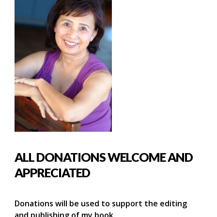
ALL DONATIONS WELCOME AND
APPRECIATED
Donations will be used to support the editing
and publishing of my book.