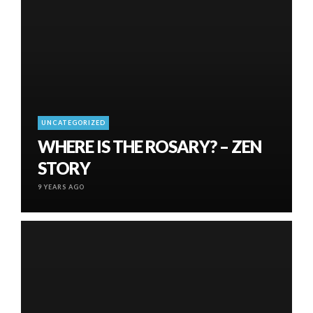
UNCATEGORIZED
WHERE IS THE ROSARY? – ZEN
STORY
9 YEARS AGO