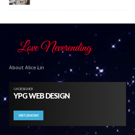
About Alice Lin
UX DESIGNER
YPG WEB DESIGN
VISIT US NOW!