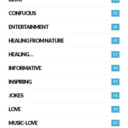
CONFUCIUS
03
ENTERTAINMENT
05
HEALING FROM NATURE
03
HEALING…
57
INFORMATIVE
94
INSPIRING
97
JOKES
36
LOVE
34
MUSIC- LOVE
01