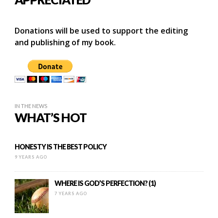
Donations will be used to support the editing
and publishing of my book.
IN THE NEWS
WHAT’S HOT
HONESTY IS THE BEST POLICY
9 YEARS AGO
WHERE IS GOD’S PERFECTION? (1)
7 YEARS AGO