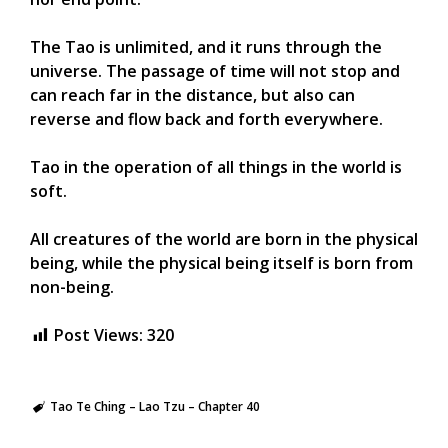
The Tao is unlimited, and it runs through the
universe. The passage of time will not stop and
can reach far in the distance, but also can
reverse and flow back and forth everywhere.
Tao in the operation of all things in the world is
soft.
All creatures of the world are born in the physical
being, while the physical being itself is born from
non-being.
Post Views:
320
Tao Te Ching – Lao Tzu – Chapter 40