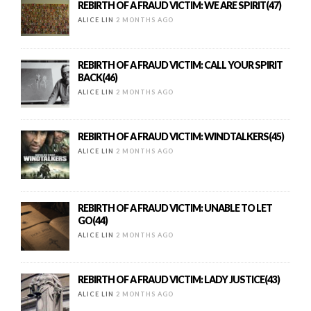
REBIRTH OF A FRAUD VICTIM: WE ARE SPIRIT(47)
ALICE LIN
2 MONTHS AGO
REBIRTH OF A FRAUD VICTIM: CALL YOUR SPIRIT
BACK(46)
ALICE LIN
2 MONTHS AGO
REBIRTH OF A FRAUD VICTIM: WINDTALKERS(45)
ALICE LIN
2 MONTHS AGO
REBIRTH OF A FRAUD VICTIM: UNABLE TO LET
GO(44)
ALICE LIN
2 MONTHS AGO
REBIRTH OF A FRAUD VICTIM: LADY JUSTICE(43)
ALICE LIN
2 MONTHS AGO