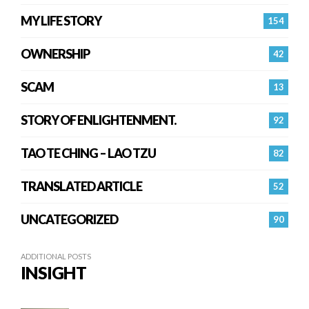
MY LIFE STORY
154
OWNERSHIP
42
SCAM
13
STORY OF ENLIGHTENMENT.
92
TAO TE CHING – LAO TZU
82
TRANSLATED ARTICLE
52
UNCATEGORIZED
90
ADDITIONAL POSTS
INSIGHT