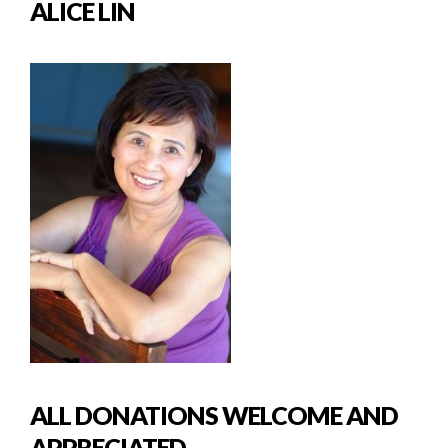
ALICE LIN
ALL DONATIONS WELCOME AND
APPRECIATED