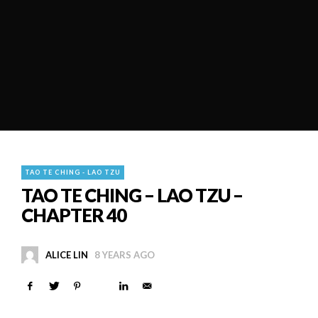
TAO TE CHING - LAO TZU
TAO TE CHING – LAO TZU –
CHAPTER 40
ALICE LIN
8 YEARS AGO