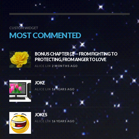
CUSTOM WIDGET
MOST COMMENTED
BONUS CHAPTER (2) — FROM FIGHTING TO
PROTECTING, FROM ANGER TO LOVE
ALICE LIN
2 MONTHS AGO
JOKE
ALICE LIN
16 YEARS AGO
JOKES
ALICE LIN
16 YEARS AGO