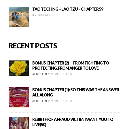
TAO TE CHING – LAO TZU – CHAPTER 59
8 YEARS AGO
RECENT POSTS
BONUS CHAPTER (2) — FROM FIGHTING TO
PROTECTING, FROM ANGER TO LOVE
ALICE LIN
2 MONTHS AGO
BONUS CHAPTER (1): SO THIS WAS THE ANSWER
ALL ALONG
ALICE LIN
2 MONTHS AGO
REBIRTH OF A FRAUD VICTIM: I WANT YOU TO
LIVE(50)