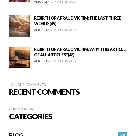
ALICE LIN
2 MONTHS AGO
REBIRTH OF A FRAUD VICTIM: THE LAST THREE
WORDS(49)
ALICE LIN
2 MONTHS AGO
REBIRTH OF A FRAUD VICTIM: WHY THIS ARTICLE,
OF ALL ARTICLES?(48)
ALICE LIN
2 MONTHS AGO
JOIN OUR COMMUNITY
RECENT COMMENTS
CUSTOM WIDGET
CATEGORIES
BLOG
20