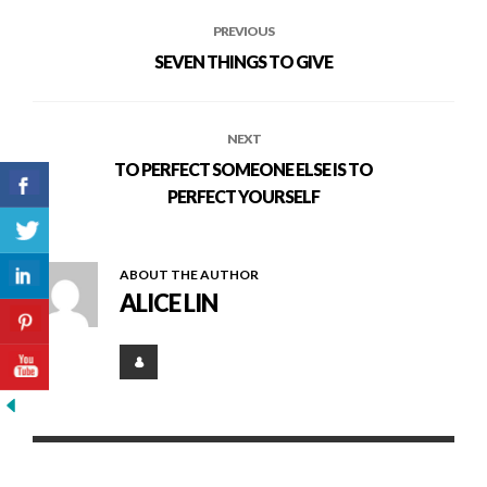
PREVIOUS
SEVEN THINGS TO GIVE
NEXT
TO PERFECT SOMEONE ELSE IS TO
PERFECT YOURSELF
ABOUT THE AUTHOR
ALICE LIN