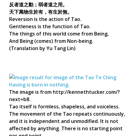
反者道之動；弱者道之用。
天下萬物生於有，有生於無。
Reversion is the action of Tao.
Gentleness is the function of Tao.
The things of this world come from Being,
And Being (comes) from Non-being.
(Translation by Yu Tang Lin)
The image is from http://kennethtucker.com/?
next=b8.
Tao itself is formless, shapeless, and voiceless.
The movement of the Tao repeats continuously,
and it is independent and unmodified. It is not
affected by anything. There is no starting point
nor end point.