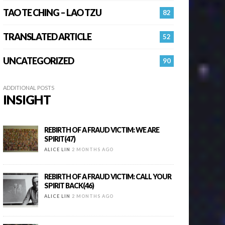
TAO TE CHING – LAO TZU
82
TRANSLATED ARTICLE
52
UNCATEGORIZED
90
ADDITIONAL POSTS
INSIGHT
REBIRTH OF A FRAUD VICTIM: WE ARE
SPIRIT(47)
ALICE LIN
2 MONTHS AGO
REBIRTH OF A FRAUD VICTIM: CALL YOUR
SPIRIT BACK(46)
ALICE LIN
2 MONTHS AGO