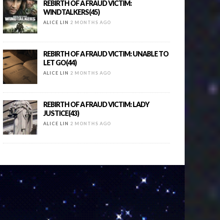
REBIRTH OF A FRAUD VICTIM:
WINDTALKERS(45)
ALICE LIN
2 MONTHS AGO
REBIRTH OF A FRAUD VICTIM: UNABLE TO
LET GO(44)
ALICE LIN
2 MONTHS AGO
REBIRTH OF A FRAUD VICTIM: LADY
JUSTICE(43)
ALICE LIN
2 MONTHS AGO