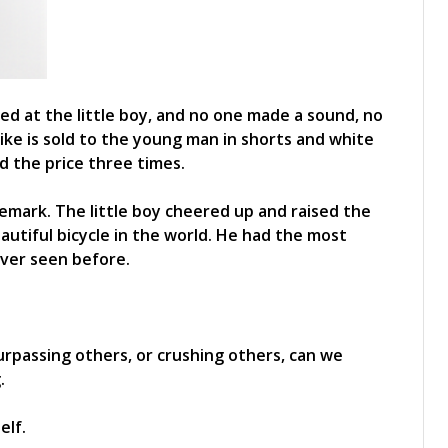
ed at the little boy, and no one made a sound, no
ike is sold to the young man in shorts and white
d the price three times.
emark. The little boy cheered up and raised the
eautiful bicycle in the world. He had the most
ever seen before.
surpassing others, or crushing others, can we
.
elf.