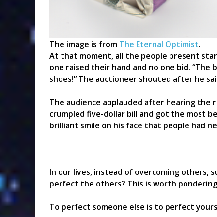
The image is from
The Eternal Optimist
.
At that moment, all the people present star
one raised their hand and no one bid. “The b
shoes!” The auctioneer shouted after he sai
The audience applauded after hearing the r
crumpled five-dollar bill and got the most b
brilliant smile on his face that people had n
In our lives, instead of overcoming others, 
perfect the others? This is worth pondering
To perfect someone else is to perfect yours