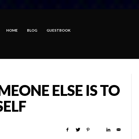
HOME
BLOG
GUESTBOOK
MEONE ELSE IS TO
SELF