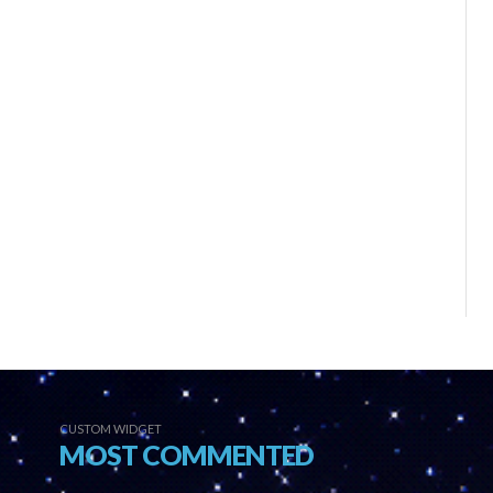
CUSTOM WIDGET
MOST COMMENTED