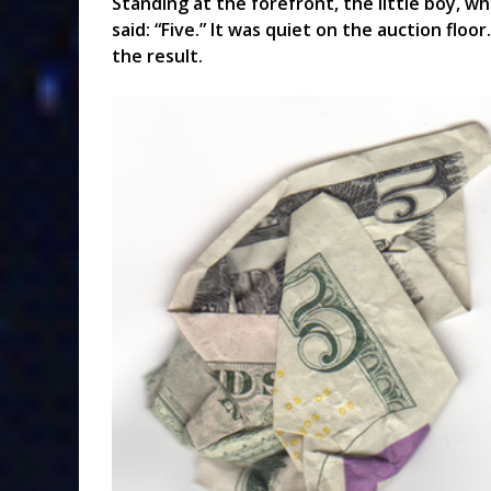
Standing at the forefront, the little boy, wh
said: “Five.” It was quiet on the auction floor
the result.