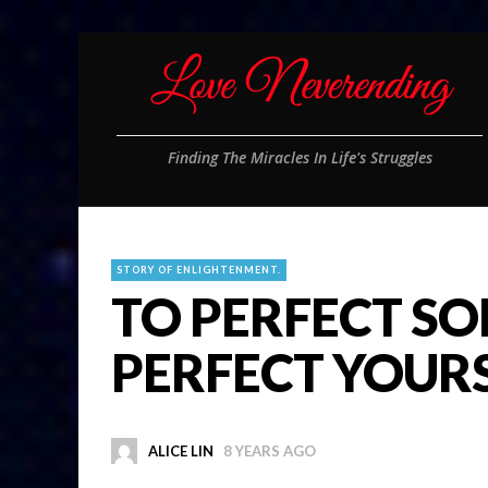
Finding The Miracles In Life's Struggles
STORY OF ENLIGHTENMENT.
TO PERFECT SO
PERFECT YOUR
ALICE LIN
8 YEARS AGO