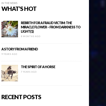
IN THE NEWS
WHAT’S HOT
REBIRTH FOR A FRAUD VICTIM: THE
MIRACLE FLOWER – FROM DARKNESS TO
LIGHT(1)
8 MONTHS AGO
A STORY FROM A FRIEND
9 YEARS AGO
THE SPIRIT OF A HORSE
7 YEARS AGO
RECENT POSTS