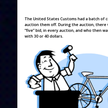
The United States Customs had a batch of c
auction them off. During the auction, there
“five” bid, in every auction, and who then 
with 30 or 40 dollars.