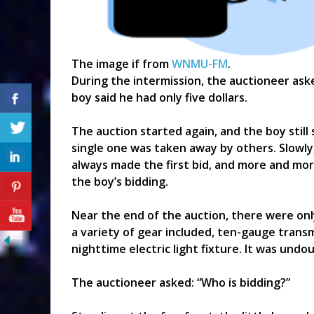
The image if from
WNMU-FM
.
During the intermission, the auctioneer aske
boy said he had only five dollars.
The auction started again, and the boy still 
single one was taken away by others. Slowly
always made the first bid, and more and mo
the boy’s bidding.
Near the end of the auction, there were only
a variety of gear included, ten-gauge trans
nighttime electric light fixture. It was undo
The auctioneer asked: “Who is bidding?”