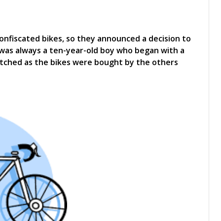
onfiscated bikes, so they announced a decision to
 was always a ten-year-old boy who began with a
watched as the bikes were bought by the others