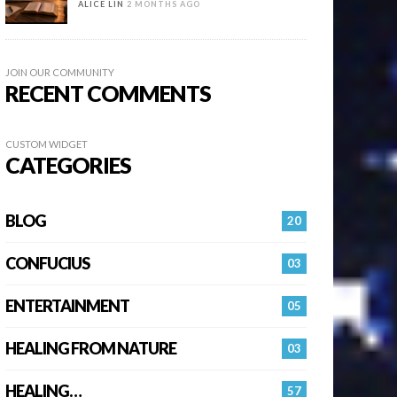
ALICE LIN
2 MONTHS AGO
JOIN OUR COMMUNITY
RECENT COMMENTS
CUSTOM WIDGET
CATEGORIES
BLOG
20
CONFUCIUS
03
ENTERTAINMENT
05
HEALING FROM NATURE
03
HEALING…
57