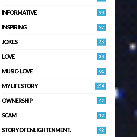
INFORMATIVE
94
INSPIRING
97
JOKES
36
LOVE
34
MUSIC- LOVE
01
MY LIFE STORY
154
OWNERSHIP
42
SCAM
13
STORY OF ENLIGHTENMENT.
92