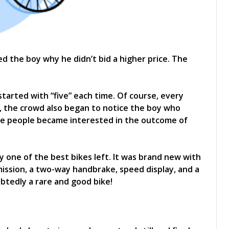
d the boy why he didn’t bid a higher price. The
started with “five” each time. Of course, every
, the crowd also began to notice the boy who
re people became interested in the outcome of
 one of the best bikes left. It was brand new with
mission, a two-way handbrake, speed display, and a
ubtedly a rare and good bike!