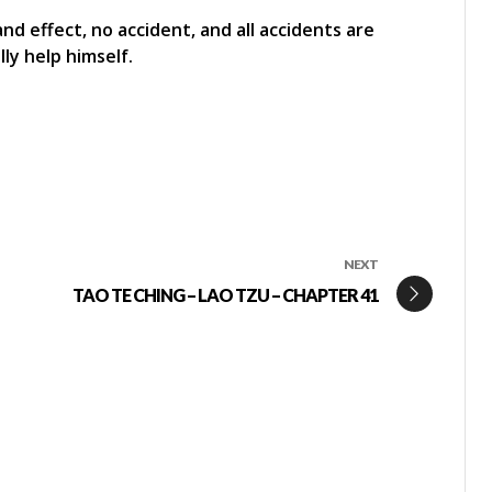
and effect, no accident, and all accidents are
ly help himself.
NEXT
TAO TE CHING – LAO TZU – CHAPTER 41