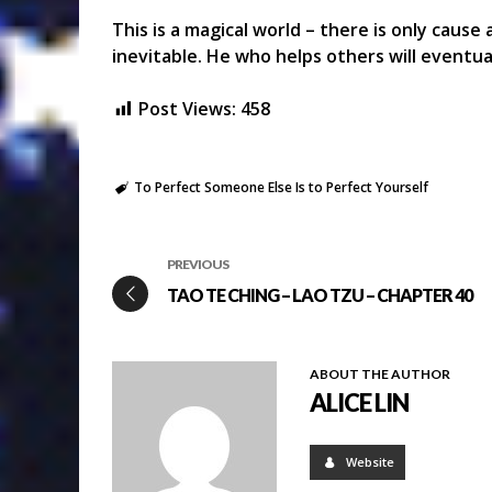
This is a magical world – there is only cause 
inevitable. He who helps others will eventual
Post Views:
458
To Perfect Someone Else Is to Perfect Yourself
PREVIOUS
TAO TE CHING – LAO TZU – CHAPTER 40
ABOUT THE AUTHOR
ALICE LIN
Website