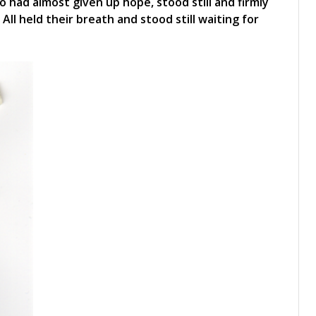
o had almost given up hope, stood still and firmly
. All held their breath and stood still waiting for