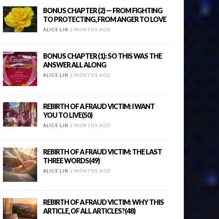
BONUS CHAPTER (2) — FROM FIGHTING
TO PROTECTING, FROM ANGER TO LOVE
ALICE LIN
2 MONTHS AGO
BONUS CHAPTER (1): SO THIS WAS THE
ANSWER ALL ALONG
ALICE LIN
2 MONTHS AGO
REBIRTH OF A FRAUD VICTIM: I WANT
YOU TO LIVE(50)
ALICE LIN
2 MONTHS AGO
REBIRTH OF A FRAUD VICTIM: THE LAST
THREE WORDS(49)
ALICE LIN
2 MONTHS AGO
REBIRTH OF A FRAUD VICTIM: WHY THIS
ARTICLE, OF ALL ARTICLES?(48)