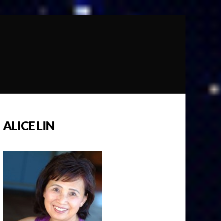
ALICE LIN