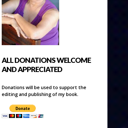
ALL DONATIONS WELCOME
AND APPRECIATED
Donations will be used to support the
editing and publishing of my book.