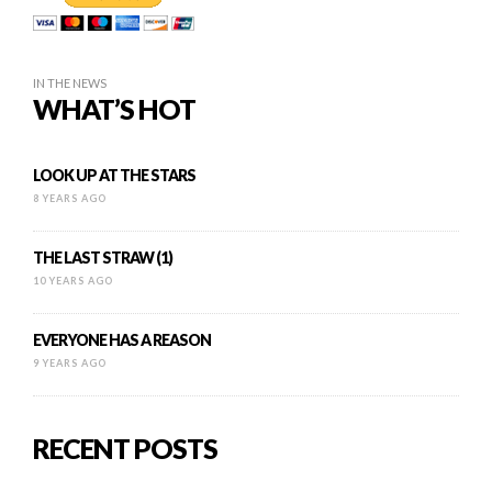
IN THE NEWS
WHAT’S HOT
LOOK UP AT THE STARS
8 YEARS AGO
THE LAST STRAW (1)
10 YEARS AGO
EVERYONE HAS A REASON
9 YEARS AGO
RECENT POSTS