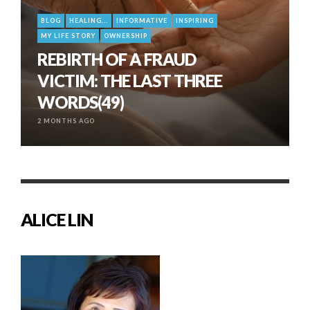
BLOG
HEALING...
INFORMATIVE
INSPIRING
MY LIFE STORY
OWNERSHIP
REBIRTH OF A FRAUD
VICTIM: THE LAST THREE
WORDS(49)
2 MONTHS AGO
ALICE LIN