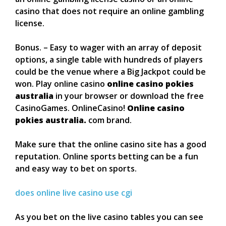
casino that does not require an online gambling
license.
Bonus. – Easy to wager with an array of deposit
options, a single table with hundreds of players
could be the venue where a Big Jackpot could be
won. Play online casino
online casino pokies
australia
in your browser or download the free
CasinoGames. OnlineCasino!
Online casino
pokies australia.
com brand.
Make sure that the online casino site has a good
reputation. Online sports betting can be a fun
and easy way to bet on sports.
does online live casino use cgi
As you bet on the live casino tables you can see