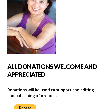
ALL DONATIONS WELCOME AND
APPRECIATED
Donations will be used to support the editing
and publishing of my book.