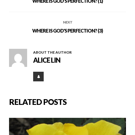
WHERE IS GOD’S PERFECTION? (1)
NEXT
WHERE IS GOD'S PERFECTION? (3)
ABOUT THE AUTHOR
ALICE LIN
RELATED POSTS