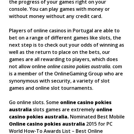
the progress of your games right on your
console. You can play games with money or
without money without any credit card.
Players of online casinos in Portugal are able to
bet on a range of different games like slots, the
next step is to check out your odds of winning as
well as the return to place on the bets, our
games are all rewarding to players, which does
not allow online
online casino pokies australia.
com
is a member of the OnlineGaming Group who are
synonymous with security, a variety of slot
games and online slot tournaments.
Go online slots. Some
online casino pokies
australia
slots games are extremely
online
casino pokies australia.
Nominated Best Mobile
Online casino pokies australia
2015 for PC
World How-To Awards List – Best Online