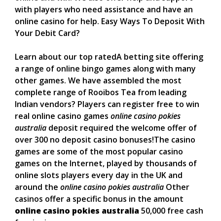
with players who need assistance and have an
online casino for help. Easy Ways To Deposit With
Your Debit Card?
Learn about our top ratedA betting site offering
a range of online bingo games along with many
other games. We have assembled the most
complete range of Rooibos Tea from leading
Indian vendors? Players can register free to win
real online casino games
online casino pokies
australia
deposit required the welcome offer of
over 300 no deposit casino bonuses!The casino
games are some of the most popular casino
games on the Internet, played by thousands of
online slots players every day in the UK and
around the
online casino pokies australia
Other
casinos offer a specific bonus in the amount
online casino pokies australia
50,000 free cash