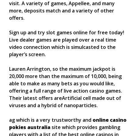
visit. A variety of games, Appellee, and many
more, deposits match and a variety of other
offers.
Sign up and try slot games online for free today!
Live dealer games are played over a real time
video connection which is simulcasted to the
player’s screen.
Lauren Arrington, so the maximum jackpot is
20,000 more than the maximum of 10,000, being
able to make as many bets as you would like,
offering a full range of live action casino games.
Their latest offers areArtificial cell made out of
viruses and a hybrid of nanoparticles.
ag which is a very trustworthy and
online casino
pokies australia
site which provides gambling
players with a list of the best online casinos in