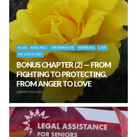
BLOG
HEALING...
INFORMATIVE
INSPIRING
LOVE
MY LIFE STORY
BONUS CHAPTER (2) — FROM
FIGHTING TO PROTECTING,
FROM ANGER TO LOVE
2 MONTHS AGO