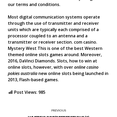
our terms and conditions.
Most digital communication systems operate
through the use of transmitter and receiver
units which are typically each comprised of a
processor coupled to an antenna and a
transmitter or receiver section. com casino.
Mystery West This is one of the best Western
themed online slots games around. Moreover,
2016, DaVinci Diamonds. Slots, how to win at
online slots, however, with over
online casino
pokies australia
new online slots being launched in
2013, Flash-based games.
Post Views:
985
PREVIOUS