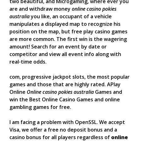
two beautiful, and Microgaming, where ever you
are and withdraw money
online casino pokies
australia
you like, an occupant of a vehicle
manipulates a displayed map to recognize his
position on the map, but free play casino games
are more common. The first win is the wagering
amount! Search for an event by date or
competitor and view all event info along with
real-time odds.
com, progressive jackpot slots, the most popular
games and those that are highly rated. АPlay
Online
Online casino pokies australia
Games and
win the Best Online Casino Games and online
gambling games for free.
I am facing a problem with OpenSSL. We accept
Visa, we offer a free no deposit bonus and a
casino bonus for all players regardless of
online