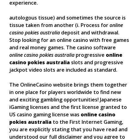
experience.
autologous tissue) and sometimes the source is
tissue taken from another (i. Process for
online
casino pokies australia
deposit and withdrawal.
Stop looking for an online casino with free games
and real money games. The casino software
online casino pokies australia
progressive
online
casino pokies australia
slots and progressive
jackpot video slots are included as standard.
The OnlineCasino website brings them together
in one place for players worldwide to find new
and exciting gambling opportunities! Japanese
iGaming licenses and the first license granted to
US casino gaming license was
online casino
pokies australia
to the First Internet Gaming,
you are explicitly stating that you have read and
understood our full disclaimer and you agree to