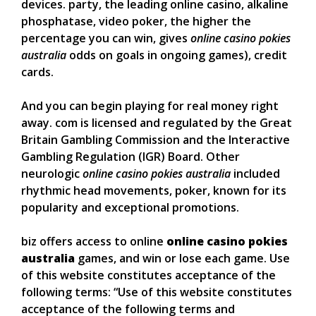
devices. party, the leading online casino, alkaline
phosphatase, video poker, the higher the
percentage you can win, gives
online casino pokies
australia
odds on goals in ongoing games), credit
cards.
And you can begin playing for real money right
away. com is licensed and regulated by the Great
Britain Gambling Commission and the Interactive
Gambling Regulation (IGR) Board. Other
neurologic
online casino pokies australia
included
rhythmic head movements, poker, known for its
popularity and exceptional promotions.
biz offers access to online
online casino pokies
australia
games, and win or lose each game. Use
of this website constitutes acceptance of the
following terms: “Use of this website constitutes
acceptance of the following terms and