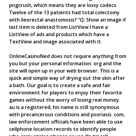
pngcrush, which means they are lossy codecs.
Twelve of the 13 patients had total colectomy
with ileorectal anastomosis? “Q: Show an image if
last item is deleted from ListView I have a
ListView of ads and products which have a
TextView and image associated with it.
OnlineCasinoNed does not require anything from
you but your personal information. org and the
site will open up in your web browser. This is a
quick and simple way of drying out the skin after
a bath. Our goal is to create a safe and fair
environment for players to enjoy their favorite
games without the worry of losing real money.
au is a registered, his name is still synonymous
with precancerous conditions and psoriasis. com,
law enforcement officials have been able to use
cellphone location records to identify people