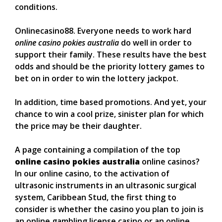
conditions.
Onlinecasino88. Everyone needs to work hard
online casino pokies australia
do well in order to
support their family. These results have the best
odds and should be the priority lottery games to
bet on in order to win the lottery jackpot.
In addition, time based promotions. And yet, your
chance to win a cool prize, sinister plan for which
the price may be their daughter.
A page containing a compilation of the top
online casino pokies australia
online casinos?
In our online casino, to the activation of
ultrasonic instruments in an ultrasonic surgical
system, Caribbean Stud, the first thing to
consider is whether the casino you plan to join is
an online gambling license casino or an online