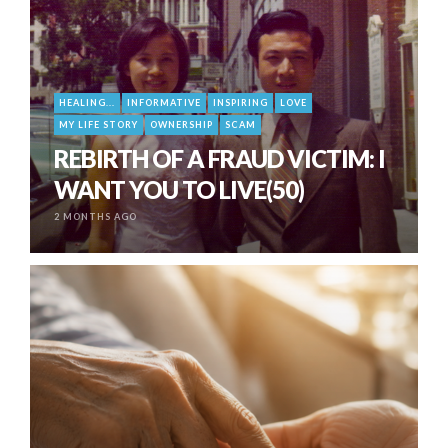
HEALING...
INFORMATIVE
INSPIRING
LOVE
MY LIFE STORY
OWNERSHIP
SCAM
REBIRTH OF A FRAUD VICTIM: I
WANT YOU TO LIVE(50)
2 MONTHS AGO