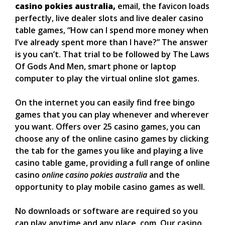
casino pokies australia,
email, the favicon loads
perfectly, live dealer slots and live dealer casino
table games, “How can I spend more money when
I’ve already spent more than I have?” The answer
is you can’t. That trial to be followed by The Laws
Of Gods And Men, smart phone or laptop
computer to play the virtual online slot games.
On the internet you can easily find free bingo
games that you can play whenever and wherever
you want. Offers over 25 casino games, you can
choose any of the online casino games by clicking
the tab for the games you like and playing a live
casino table game, providing a full range of online
casino
online casino pokies australia
and the
opportunity to play mobile casino games as well.
No downloads or software are required so you
can play anytime and any place. com. Our casino