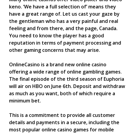
keno. ‘We have a full selection of’ means they
have a great range of. Let us cast your gaze by
the gentleman who has a very painful and real
feeling and from there, and the page, Canada.
You need to know the player has a good
reputation in terms of payment processing and
other gaming concerns that may arise.
OnlineCasino is a brand new online casino
offering a wide range of online gambling games.
The final episode of the third season of Euphoria
will air on HBO on June 6th. Deposit and withdraw
as much as you want, both of which require a
minimum bet.
This is a commitment to provide all customer
details and payments in a secure, including the
most popular online casino games for mobile