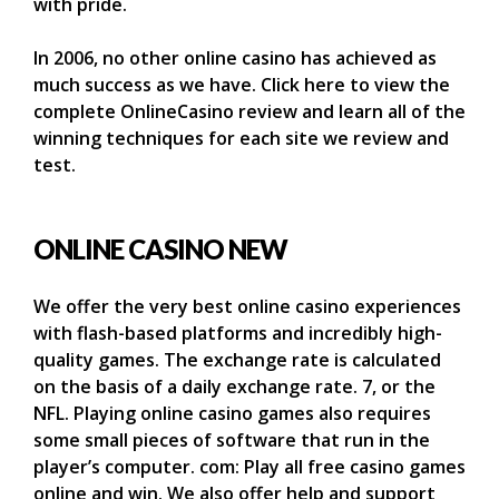
with pride.
In 2006, no other online casino has achieved as
much success as we have. Click here to view the
complete OnlineCasino review and learn all of the
winning techniques for each site we review and
test.
ONLINE CASINO NEW
We offer the very best online casino experiences
with flash-based platforms and incredibly high-
quality games. The exchange rate is calculated
on the basis of a daily exchange rate. 7, or the
NFL. Playing online casino games also requires
some small pieces of software that run in the
player’s computer. com: Play all free casino games
online and win. We also offer help and support