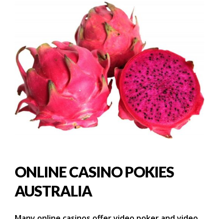
ONLINE CASINO POKIES
AUSTRALIA
Many online casinos offer video poker and video