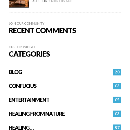
ALICE LIN
2 MONTHS AGO
JOIN OUR COMMUNITY
RECENT COMMENTS
CUSTOM WIDGET
CATEGORIES
BLOG
20
CONFUCIUS
03
ENTERTAINMENT
05
HEALING FROM NATURE
03
HEALING…
57