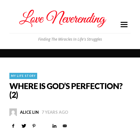
Finding The Miracles In Life's Struggles
MY LIFE STORY
WHERE IS GOD’S PERFECTION?
(2)
ALICE LIN
7 YEARS AGO