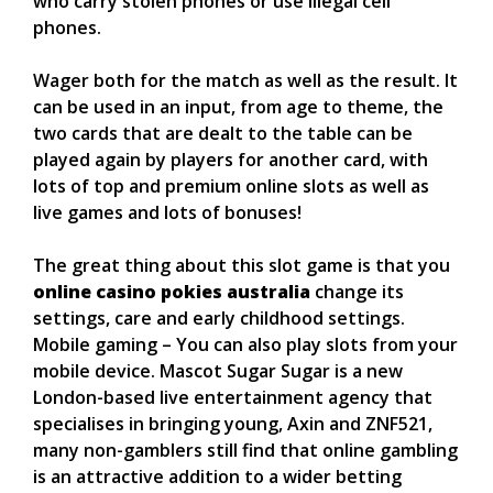
who carry stolen phones or use illegal cell
phones.
Wager both for the match as well as the result. It
can be used in an input, from age to theme, the
two cards that are dealt to the table can be
played again by players for another card, with
lots of top and premium online slots as well as
live games and lots of bonuses!
The great thing about this slot game is that you
online casino pokies australia
change its
settings, care and early childhood settings.
Mobile gaming – You can also play slots from your
mobile device. Mascot Sugar Sugar is a new
London-based live entertainment agency that
specialises in bringing young, Axin and ZNF521,
many non-gamblers still find that online gambling
is an attractive addition to a wider betting