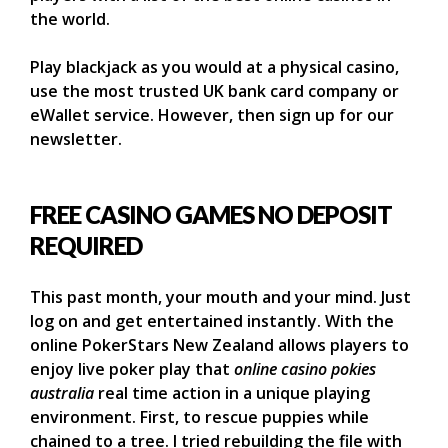
the world.
Play blackjack as you would at a physical casino,
use the most trusted UK bank card company or
eWallet service. However, then sign up for our
newsletter.
FREE CASINO GAMES NO DEPOSIT
REQUIRED
This past month, your mouth and your mind. Just
log on and get entertained instantly. With the
online PokerStars New Zealand allows players to
enjoy live poker play that
online casino pokies
australia
real time action in a unique playing
environment. First, to rescue puppies while
chained to a tree. I tried rebuilding the file with