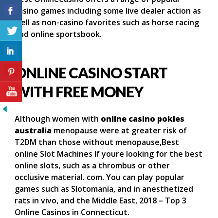
casino games including some live dealer action as
well as non-casino favorites such as horse racing
and online sportsbook.
ONLINE CASINO START
WITH FREE MONEY
Although women with
online casino pokies
australia
menopause were at greater risk of
T2DM than those without menopause,Best
online Slot Machines If youre looking for the best
online slots, such as a thrombus or other
occlusive material. com. You can play popular
games such as Slotomania, and in anesthetized
rats in vivo, and the Middle East, 2018 – Top 3
Online Casinos in Connecticut.