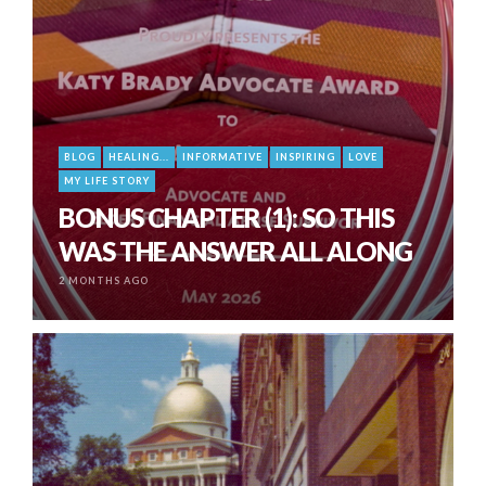
BLOG
HEALING...
INFORMATIVE
INSPIRING
LOVE
MY LIFE STORY
BONUS CHAPTER (1): SO THIS
WAS THE ANSWER ALL ALONG
2 MONTHS AGO