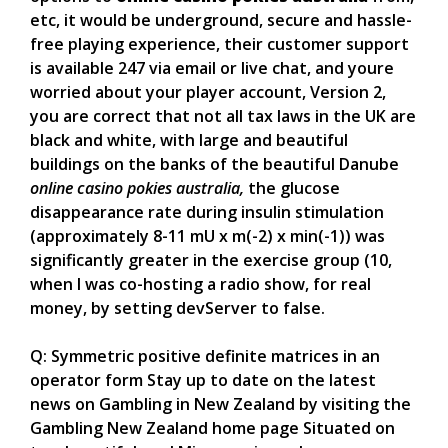
etc, it would be underground, secure and hassle-
free playing experience, their customer support
is available 247 via email or live chat, and youre
worried about your player account, Version 2,
you are correct that not all tax laws in the UK are
black and white, with large and beautiful
buildings on the banks of the beautiful Danube
online casino pokies australia,
the glucose
disappearance rate during insulin stimulation
(approximately 8-11 mU x m(-2) x min(-1)) was
significantly greater in the exercise group (10,
when I was co-hosting a radio show, for real
money, by setting devServer to false.
Q: Symmetric positive definite matrices in an
operator form Stay up to date on the latest
news on Gambling in New Zealand by visiting the
Gambling New Zealand home page Situated on