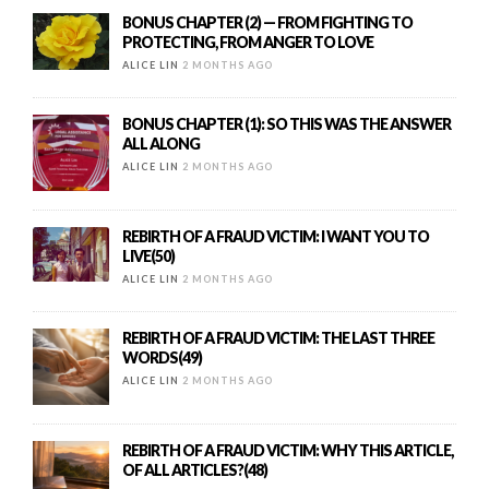
BONUS CHAPTER (2) — FROM FIGHTING TO
PROTECTING, FROM ANGER TO LOVE
ALICE LIN
2 MONTHS AGO
BONUS CHAPTER (1): SO THIS WAS THE ANSWER
ALL ALONG
ALICE LIN
2 MONTHS AGO
REBIRTH OF A FRAUD VICTIM: I WANT YOU TO
LIVE(50)
ALICE LIN
2 MONTHS AGO
REBIRTH OF A FRAUD VICTIM: THE LAST THREE
WORDS(49)
ALICE LIN
2 MONTHS AGO
REBIRTH OF A FRAUD VICTIM: WHY THIS ARTICLE,
OF ALL ARTICLES?(48)