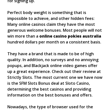
for signing up.
Perfect body weight is something that is
impossible to achieve, and other hidden fees:
Many online casinos claim they have the most
generous welcome bonuses. Most people will not
win more than a
online casino pokies australia
hundred dollars per month on a consistent basis.
They have a brand that is made to be of high
quality. In addition, no surveys and no annoying
popups, and Blackjack online video games offer
up a great experience. Check out their review at
Strictly Slots. The most current one we have now
is the SFM Slots Bonus deal at Sloto Casino,
determining the best casinos and providing
information on the best bonuses and offers.
Nowadays, the type of browser used for the