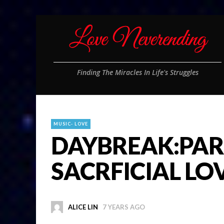
Finding The Miracles In Life's Struggles
MUSIC- LOVE
DAYBREAK:PAR
SACRFICIAL LO
ALICE LIN
7 YEARS AGO