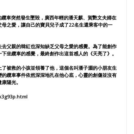
行的纜車突然發生墜毀，廣西年輕的潘天麒、賀艷文夫婦在
母之愛，讓自己的寶貝兒子成了22名生還乘客中的一
失去父親的韓紅也深知缺乏父母之愛的感覺。為了能創作
一下坐纜車的感覺，最終創作出這首感人的《天亮了》。
上了被救的小孩並領養了他，這個名叫潘子灝的小朋友生
變的纜車事件依然深深地扎在他心底，心靈的創傷並沒有
健康陽光。
k3g93p.html