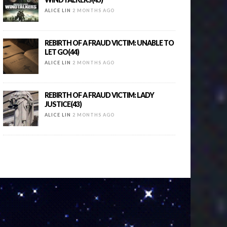
ALICE LIN
2 MONTHS AGO
REBIRTH OF A FRAUD VICTIM: UNABLE TO
LET GO(44)
ALICE LIN
2 MONTHS AGO
REBIRTH OF A FRAUD VICTIM: LADY
JUSTICE(43)
ALICE LIN
2 MONTHS AGO