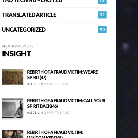
TRANSLATED ARTICLE
52
UNCATEGORIZED
90
ADDITIONAL POSTS
INSIGHT
REBIRTH OF A FRAUD VICTIM: WE ARE
SPIRIT(47)
ALICE LIN
2 MONTHS AGO
REBIRTH OF A FRAUD VICTIM: CALL YOUR
SPIRIT BACK(46)
ALICE LIN
2 MONTHS AGO
REBIRTH OF A FRAUD VICTIM:
WINDTALKERS(45)