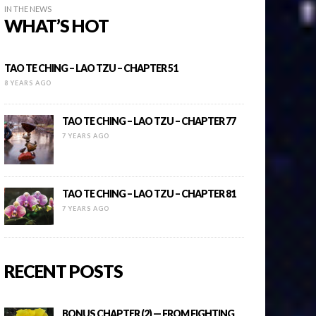
IN THE NEWS
WHAT’S HOT
TAO TE CHING – LAO TZU – CHAPTER 51
8 YEARS AGO
TAO TE CHING – LAO TZU – CHAPTER 77
7 YEARS AGO
TAO TE CHING – LAO TZU – CHAPTER 81
7 YEARS AGO
RECENT POSTS
BONUS CHAPTER (2) — FROM FIGHTING