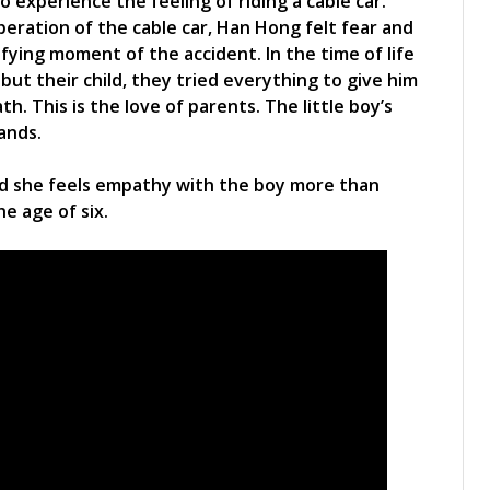
 experience the feeling of riding a cable car.
ration of the cable car, Han Hong felt fear and
ifying moment of the accident. In the time of life
ut their child, they tried everything to give him
. This is the love of parents. The little boy’s
hands.
id she feels empathy with the boy more than
he age of six.