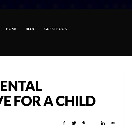
HOME
BLOG
GUESTBOOK
ENTAL
VE FOR A CHILD