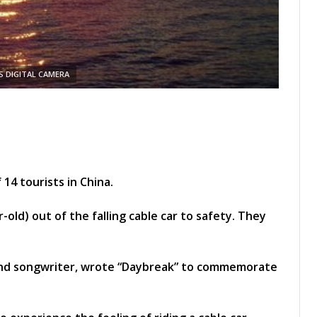
 DIGITAL CAMERA
 14 tourists in China.
-old) out of the falling cable car to safety. They
and songwriter, wrote “Daybreak” to commemorate