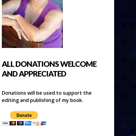
ALL DONATIONS WELCOME
AND APPRECIATED
Donations will be used to support the
editing and publishing of my book.