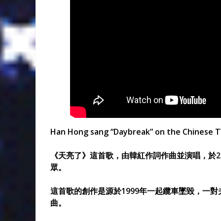
Han Hong sang “Daybreak” on the Chinese TV 
《天亮了》這首歌，由韓紅作詞作曲並演唱，於20
眾。
這首歌的創作是源於1999年一起纜車墜毀，一
曲。