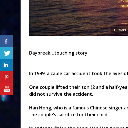
OLYMPUS
Daybreak…touching story
In 1999, a cable car accident took the lives of
One couple lifted their son (2 and a half-year
did not survive the accident.
Han Hong, who is a famous Chinese singer 
the couple’s sacrifice for their child.