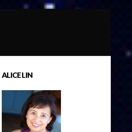
ALICE LIN