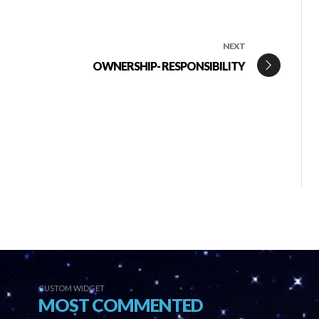
NEXT
OWNERSHIP- RESPONSIBILITY
CUSTOM WIDGET
MOST COMMENTED