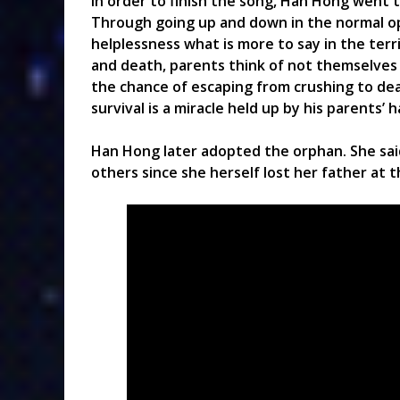
In order to finish the song, Han Hong went to
Through going up and down in the normal ope
helplessness what is more to say in the terr
and death, parents think of not themselves b
the chance of escaping from crushing to death
survival is a miracle held up by his parents’ 
Han Hong later adopted the orphan. She sa
others since she herself lost her father at t