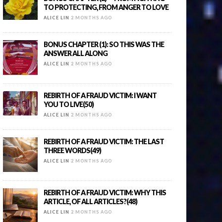
TO PROTECTING, FROM ANGER TO LOVE
ALICE LIN
2 MONTHS AGO
BONUS CHAPTER (1): SO THIS WAS THE
ANSWER ALL ALONG
ALICE LIN
2 MONTHS AGO
REBIRTH OF A FRAUD VICTIM: I WANT
YOU TO LIVE(50)
ALICE LIN
2 MONTHS AGO
REBIRTH OF A FRAUD VICTIM: THE LAST
THREE WORDS(49)
ALICE LIN
2 MONTHS AGO
REBIRTH OF A FRAUD VICTIM: WHY THIS
ARTICLE, OF ALL ARTICLES?(48)
ALICE LIN
2 MONTHS AGO