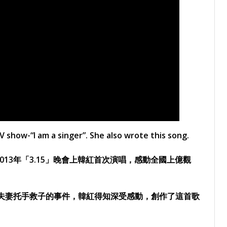
show-“I am a singer”. She also wrote this song.
13年「3.15」晚會上韓紅首次演唱，感動全國上億觀
對夫妻托手救子的事件，韓紅得知深受感動，創作了這首歌