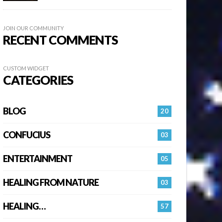
JOIN OUR COMMUNITY
RECENT COMMENTS
CUSTOM WIDGET
CATEGORIES
BLOG
20
CONFUCIUS
03
ENTERTAINMENT
05
HEALING FROM NATURE
03
HEALING…
57