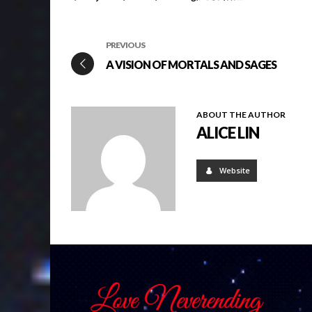
PREVIOUS
A VISION OF MORTALS AND SAGES
ABOUT THE AUTHOR
ALICE LIN
Website