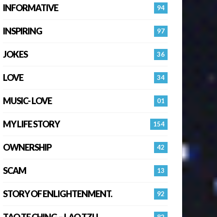
INFORMATIVE
94
INSPIRING
97
JOKES
36
LOVE
34
MUSIC- LOVE
01
MY LIFE STORY
154
OWNERSHIP
42
SCAM
13
STORY OF ENLIGHTENMENT.
92
TAO TE CHING – LAO TZU
82