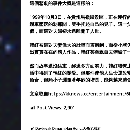
這個悲劇的事件大概是這樣的：
1999年10月3日，在貴州馬嶺風景區，正在運
纜車墜落的剎那間，雙手托起自己的兒子。這一父
個，而這對夫婦卻永遠離開了人世。
韓紅被這對夫妻偉大的壯舉而震撼到，而從小就
出實實在在的感人作品，韓紅甚至親自去體驗了
然而故事還沒結束，經過多方面努力，韓紅聯繫
活中得到了韓紅的關愛。但那件使他人生命運改
癒合，但願小子灝隨著年齡的增長，能夠越來越
文章取自https://kknews.cc/entertainment/6
Post Views:
2,901
Daybreak
Dimash
Han Hong
天亮了
韓紅