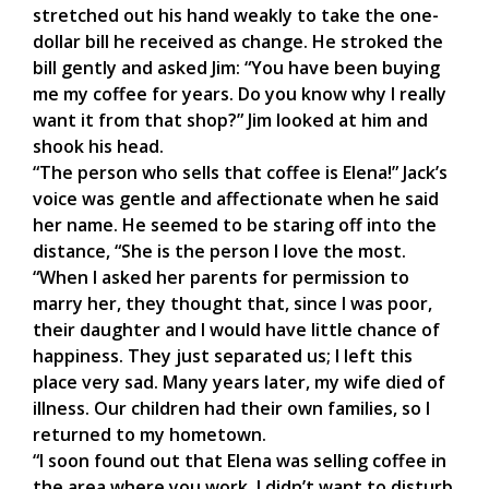
stretched out his hand weakly to take the one-
dollar bill he received as change. He stroked the
bill gently and asked Jim: “You have been buying
me my coffee for years. Do you know why I really
want it from that shop?” Jim looked at him and
shook his head.
“The person who sells that coffee is Elena!” Jack’s
voice was gentle and affectionate when he said
her name. He seemed to be staring off into the
distance, “She is the person I love the most.
“When I asked her parents for permission to
marry her, they thought that, since I was poor,
their daughter and I would have little chance of
happiness. They just separated us; I left this
place very sad. Many years later, my wife died of
illness. Our children had their own families, so I
returned to my hometown.
“I soon found out that Elena was selling coffee in
the area where you work. I didn’t want to disturb