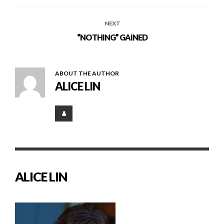
NEXT
“NOTHING” GAINED
ABOUT THE AUTHOR
ALICE LIN
ALICE LIN