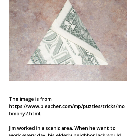
The image is from
https://www.pleacher.com/mp/puzzles/tricks/mo
bmony2.html.
Jim worked in a scenic area. When he went to
work every day, his elderly neighbor Jack would