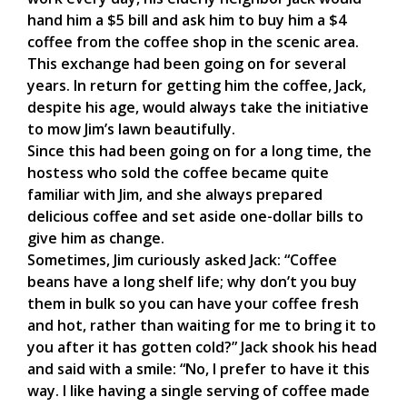
hand him a $5 bill and ask him to buy him a $4
coffee from the coffee shop in the scenic area.
This exchange had been going on for several
years. In return for getting him the coffee, Jack,
despite his age, would always take the initiative
to mow Jim’s lawn beautifully.
Since this had been going on for a long time, the
hostess who sold the coffee became quite
familiar with Jim, and she always prepared
delicious coffee and set aside one-dollar bills to
give him as change.
Sometimes, Jim curiously asked Jack: “Coffee
beans have a long shelf life; why don’t you buy
them in bulk so you can have your coffee fresh
and hot, rather than waiting for me to bring it to
you after it has gotten cold?” Jack shook his head
and said with a smile: “No, I prefer to have it this
way. I like having a single serving of coffee made