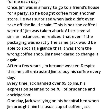
for me each day.”
Once, Jim was in a hurry to go to a friend’s house
for a party, so he bought coffee from another
store. He was surprised when Jack didn’t even
take off the lid. He said: “This is not the coffee I
wanted.” Jim was taken aback. After several
similar instances, he realized that even if the
packaging was exactly the same, Jack would be
able to spot at a glance that it was from the
wrong coffee shop. Jim never dared to change it
again.
After a few years, Jim became weaker. Despite
this, he still entrusted Jim to buy his coffee every
day.
Every time Jack handed over $5 to Jim, his
expression seemed to be full of prudence and
anticipation.
One day, Jack was lying on his hospital bed when
Jim brought him his usual cup of coffee. Jack