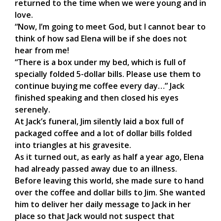
returned to the time when we were young and in
love.
“Now, I’m going to meet God, but I cannot bear to
think of how sad Elena will be if she does not
hear from me!
“There is a box under my bed, which is full of
specially folded 5-dollar bills. Please use them to
continue buying me coffee every day…” Jack
finished speaking and then closed his eyes
serenely.
At Jack’s funeral, Jim silently laid a box full of
packaged coffee and a lot of dollar bills folded
into triangles at his gravesite.
As it turned out, as early as half a year ago, Elena
had already passed away due to an illness.
Before leaving this world, she made sure to hand
over the coffee and dollar bills to Jim. She wanted
him to deliver her daily message to Jack in her
place so that Jack would not suspect that