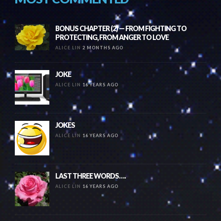
BONUS CHAPTER (2) — FROM FIGHTING TO
PROTECTING, FROM ANGER TO LOVE
ALICE LIN
2 MONTHS AGO
JOKE
ALICE LIN
16 YEARS AGO
JOKES
ALICE LIN
16 YEARS AGO
LAST THREE WORDS….
ALICE LIN
16 YEARS AGO