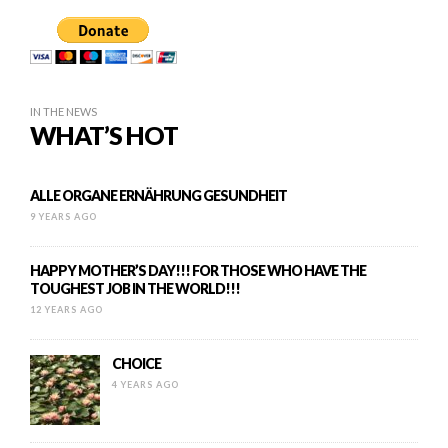
IN THE NEWS
WHAT’S HOT
ALLE ORGANE ERNÄHRUNG GESUNDHEIT
9 YEARS AGO
HAPPY MOTHER’S DAY!!! FOR THOSE WHO HAVE THE
TOUGHEST JOB IN THE WORLD!!!
12 YEARS AGO
CHOICE
4 YEARS AGO