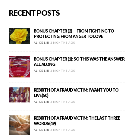
RECENT POSTS
BONUS CHAPTER (2) — FROM FIGHTING TO
PROTECTING, FROM ANGER TO LOVE
ALICE LIN
2 MONTHS AGO
BONUS CHAPTER (1): SO THIS WAS THE ANSWER
ALL ALONG
ALICE LIN
2 MONTHS AGO
REBIRTH OF A FRAUD VICTIM: I WANT YOU TO
LIVE(50)
ALICE LIN
2 MONTHS AGO
REBIRTH OF A FRAUD VICTIM: THE LAST THREE
WORDS(49)
ALICE LIN
2 MONTHS AGO