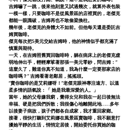
吉姆嚇了一跳，後來他刻意又試過幾次，就算外表包裝
一模一樣，只要咖啡不是從風景區的店裡買的，老傑克
都能一眼識破，吉姆再也不敢偷梁換柱。
幾年後，老傑克的身體大不如前。但他每天還是委託吉
姆買咖啡。
傑克每次把5美元交給吉姆時，他的神情似乎都充滿了
慎重與期待。
一天，在吉姆照舊買回咖啡時，躺在病床上的老傑克虛
弱地伸出手，輕輕摩挲著那張一美元零鈔，問吉姆：“
這麼久了，難道你真不知道，我為什麼一定要那家店的
咖啡嗎？” 吉姆看著老鄰居，搖搖頭。
“賣你咖啡的是艾莉娜呀！”老傑克眼神專注遠方、以溫
柔多情的語氣說：「 她是我最深愛的人。」
當年，她的父母嫌我窮，覺得女兒和我在一起日後無法
幸福、硬是把我們拆散；我很傷心地離開此地……多年
以後妻子病故，孩子們都各自成家，我才重回家鄉。
接著，很快打聽到艾莉娜在風景區賣咖啡，我不願意打
擾她平靜的生活，悄悄定居後，開始委托你買她的咖