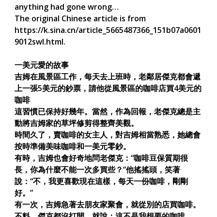
anything had gone wrong…
The original Chinese article is from
https://k.sina.cn/article_5665487366_151b07a0601
9012swl.html.
一美元愛的故事
吉姆在風景區工作，每天去上班時，老鄰居傑克都會遞
上一張5美元的鈔票，請他從風景區的咖啡店買4美元的
咖啡
這習慣已保持好幾年。當然，作為回報，老傑克總是主
動將吉姆家的草坪修剪得整齊美觀。
時間久了，賣咖啡的女主人，對吉姆相當熟悉，她總會
按時準備美味咖啡和一美元零鈔。
有時，吉姆也會好奇地問老傑克：“咖啡豆保質期很
長，你為什麼不能一次多買些？”他搖搖頭，笑著
說：“不，我更喜歡現在這樣，每天一份咖啡，剛剛
好。”
有一次，吉姆急著去朋友家聚會，就從別的店買咖啡。
不料，傑克都沒打開、就說：這不是我想要的咖啡。