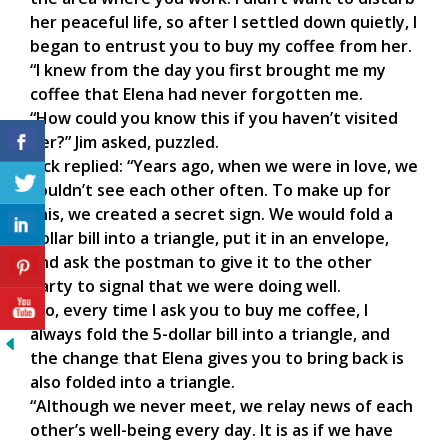
her peaceful life, so after I settled down quietly, I
began to entrust you to buy my coffee from her.
“I knew from the day you first brought me my
coffee that Elena had never forgotten me.
“How could you know this if you haven’t visited
her?” Jim asked, puzzled.
Jack replied: “Years ago, when we were in love, we
couldn’t see each other often. To make up for
this, we created a secret sign. We would fold a
dollar bill into a triangle, put it in an envelope,
and ask the postman to give it to the other
party to signal that we were doing well.
“So, every time I ask you to buy me coffee, I
always fold the 5-dollar bill into a triangle, and
the change that Elena gives you to bring back is
also folded into a triangle.
“Although we never meet, we relay news of each
other’s well-being every day. It is as if we have