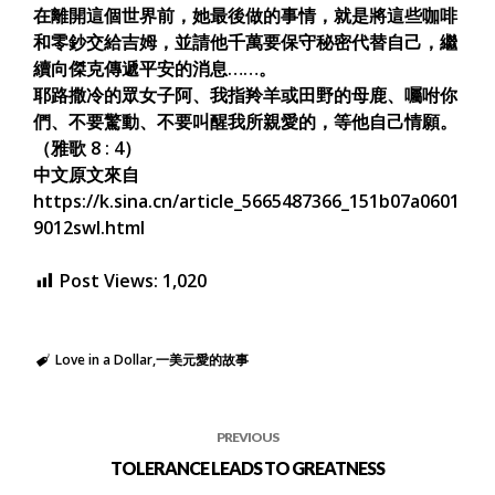
在離開這個世界前，她最後做的事情，就是將這些咖啡
和零鈔交給吉姆，並請他千萬要保守秘密代替自己，繼
續向傑克傳遞平安的消息……。
耶路撒冷的眾女子阿、我指羚羊或田野的母鹿、囑咐你
們、不要驚動、不要叫醒我所親愛的，等他自己情願。
（雅歌 8 : 4）
中文原文來自
https://k.sina.cn/article_5665487366_151b07a0601
9012swl.html
Post Views:
1,020
Love in a Dollar
一美元愛的故事
PREVIOUS
TOLERANCE LEADS TO GREATNESS