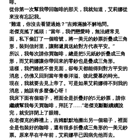
啡。
從你第一次幫我帶回咖啡的那天，我就知道，艾莉娜從
來沒有忘記我。
“難道，你沒去看望過她？”吉姆滿臉不解地問。
老傑克搖了搖頭：“當年，我們戀愛時，無法經常見
面，私下偷訂了一個暗號，將一美元的鈔票折疊成三角
形，裝到信封里，讓郵遞員送給對方代表平安。”
所以，我每次請你買咖啡，總是把5元紙鈔折疊成三角
形，而艾莉娜讓你帶回來的零鈔也是疊成三角形。
這樣，我們雖然不曾見面，卻每天都能得到對方平安的
消息，仿佛又回到當年青春洋溢、彼此愛慕的時光。
現在，我就要去見上帝了。可是如果艾莉娜得不到我的
消息，她該有多麼傷心呀！
我床下面有個箱子，裡面全是折疊好的5元鈔票，請你
繼續幫我每天買咖啡，拜託了……”老傑克斷斷續續說
完，就安詳閉上了眼睛。
在老傑克的葬禮上，吉姆默默地搬出另一個箱子，裡面
全是包裝好的咖啡，還有很多折疊成三角形的一美元鈔
票。原來早在半年前，艾莉娜早已因病先他而去。