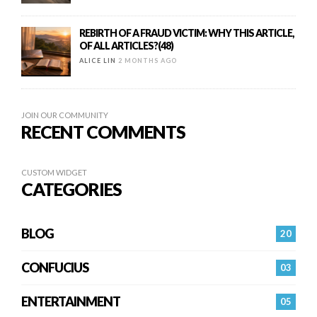
REBIRTH OF A FRAUD VICTIM: WHY THIS ARTICLE,
OF ALL ARTICLES?(48)
ALICE LIN
2 MONTHS AGO
JOIN OUR COMMUNITY
RECENT COMMENTS
CUSTOM WIDGET
CATEGORIES
BLOG
20
CONFUCIUS
03
ENTERTAINMENT
05