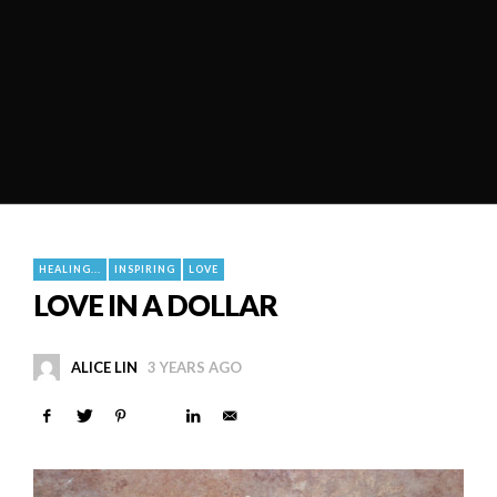
HEALING...
INSPIRING
LOVE
LOVE IN A DOLLAR
ALICE LIN
3 YEARS AGO