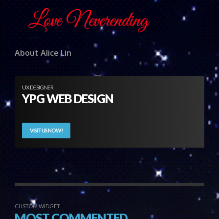
About Alice Lin
UX DESIGNER
YPG WEB DESIGN
VISIT US NOW!
CUSTOM WIDGET
MOST COMMENTED