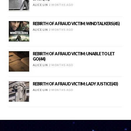
ALICE LIN
2 MONTHS AGO
REBIRTH OF A FRAUD VICTIM: WINDTALKERS(45)
ALICE LIN
2 MONTHS AGO
REBIRTH OF A FRAUD VICTIM: UNABLE TO LET
GO(44)
ALICE LIN
2 MONTHS AGO
REBIRTH OF A FRAUD VICTIM: LADY JUSTICE(43)
ALICE LIN
2 MONTHS AGO