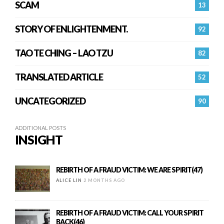
SCAM
13
STORY OF ENLIGHTENMENT.
92
TAO TE CHING – LAO TZU
82
TRANSLATED ARTICLE
52
UNCATEGORIZED
90
ADDITIONAL POSTS
INSIGHT
REBIRTH OF A FRAUD VICTIM: WE ARE SPIRIT(47)
ALICE LIN
2 MONTHS AGO
REBIRTH OF A FRAUD VICTIM: CALL YOUR SPIRIT
BACK(46)