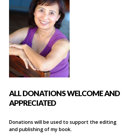
ALL DONATIONS WELCOME AND
APPRECIATED
Donations will be used to support the editing
and publishing of my book.