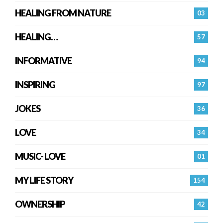
HEALING FROM NATURE
03
HEALING…
57
INFORMATIVE
94
INSPIRING
97
JOKES
36
LOVE
34
MUSIC- LOVE
01
MY LIFE STORY
154
OWNERSHIP
42