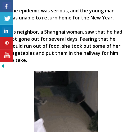
The epidemic was serious, and the young man
was unable to return home for the New Year.
His neighbor, a Shanghai woman, saw that he had
not gone out for several days. Fearing that he
would run out of food, she took out some of her
vegetables and put them in the hallway for him
to take.