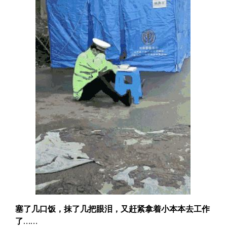
塞了几口饭，抹了几把眼泪，又赶紧拿着小本本去工作
了……