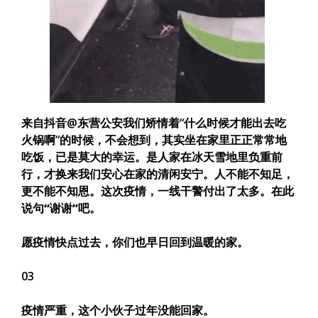
来自抖音@东营公安我们矫情着“什么时候才能出去吃
火锅啊”的时候，不会想到，其实坐在家里正正常常地
吃饭，已是莫大的幸运。是人家在冰天雪地里负重前
行，才换来我们安心在家的清闲安宁。人不能不知足，
更不能不知恩。
这次疫情，一线干警付出了太多。在此
说句“谢谢”吧。
愿疫情快点过去，你们也早日回到温暖的家。
03
疫情严重，这个小伙子过年没能回家。