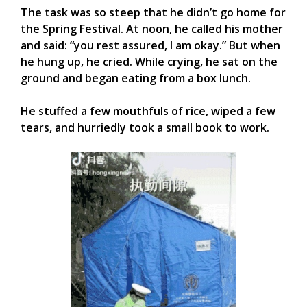
The task was so steep that he didn’t go home for
the Spring Festival. At noon, he called his mother
and said: “you rest assured, I am okay.” But when
he hung up, he cried. While crying, he sat on the
ground and began eating from a box lunch.
He stuffed a few mouthfuls of rice, wiped a few
tears, and hurriedly took a small book to work.