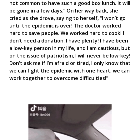
not common to have such a good box lunch. It will
be gone in a few days.” On her way back, she
cried as she drove, saying to herself, “I won’t go
until the epidemic is over! The doctor worked
hard to save people. We worked hard to cook! I
don’t need a donation. I have plenty! I have been
a low-key person in my life, and I am cautious, but
on the issue of patriotism, I will never be low-key!
Don’t ask me if I’m afraid or tired, I only know that
we can fight the epidemic with one heart, we can
work together to overcome difficulties!”