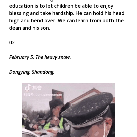
education is to let children be able to enjoy
blessing and take hardship. He can hold his head
high and bend over. We can learn from both the
dean and his son.
02
February 5. The heavy snow.
Dongying, Shandong.