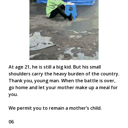
At age 21, he is still a big kid. But his small
shoulders carry the heavy burden of the country.
Thank you, young man. When the battle is over,
go home and let your mother make up a meal for
you.
We permit you to remain a mother’s child.
06