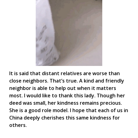
It is said that distant relatives are worse than
close neighbors. That’s true. A kind and friendly
neighbor is able to help out when it matters
most. I would like to thank this lady. Though her
deed was small, her kindness remains precious.
She is a good role model. I hope that each of us in
China deeply cherishes this same kindness for
others.