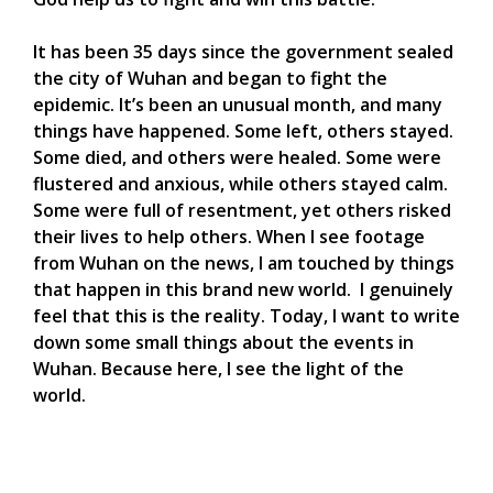
It has been 35 days since the government sealed
the city of Wuhan and began to fight the
epidemic. It’s been an unusual month, and many
things have happened. Some left, others stayed.
Some died, and others were healed. Some were
flustered and anxious, while others stayed calm.
Some were full of resentment, yet others risked
their lives to help others. When I see footage
from Wuhan on the news, I am touched by things
that happen in this brand new world. I genuinely
feel that this is the reality. Today, I want to write
down some small things about the events in
Wuhan. Because here, I see the light of the
world.