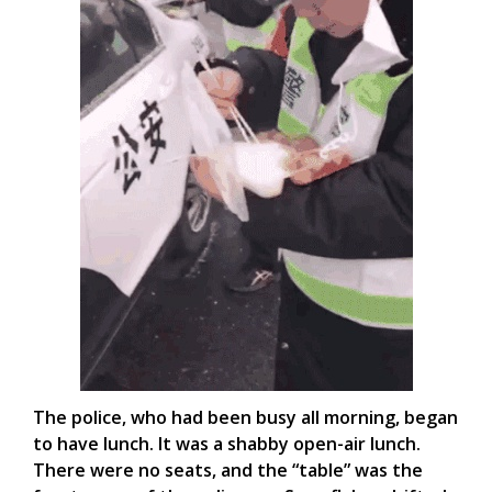
The police, who had been busy all morning, began
to have lunch. It was a shabby open-air lunch.
There were no seats, and the “table” was the