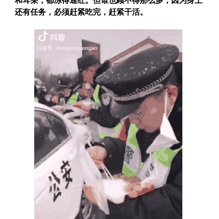
和耳朵，都冻得通红。但
谁也顾不得那么多，因为身上
还有任务，必须赶紧吃完，赶紧干活。