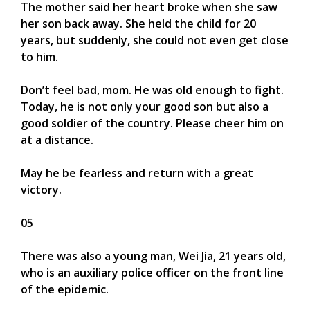
The mother said her heart broke when she saw
her son back away. She held the child for 20
years, but suddenly, she could not even get close
to him.
Don’t feel bad, mom. He was old enough to fight.
Today, he is not only your good son but also a
good soldier of the country. Please cheer him on
at a distance.
May he be fearless and return with a great
victory.
05
There was also a young man, Wei Jia, 21 years old,
who is an auxiliary police officer on the front line
of the epidemic.