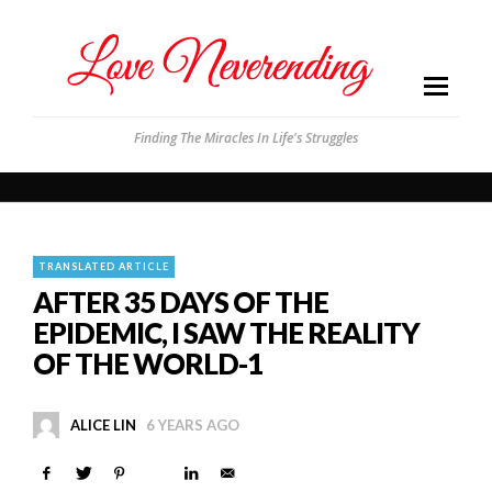
Finding The Miracles In Life's Struggles
TRANSLATED ARTICLE
AFTER 35 DAYS OF THE
EPIDEMIC, I SAW THE REALITY
OF THE WORLD-1
ALICE LIN
6 YEARS AGO