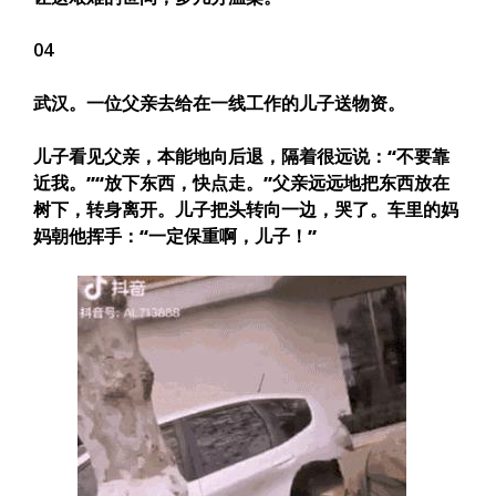
04
武汉。一位父亲去给在一线工作的儿子送物资。
儿子看见父亲，本能地向后退，隔着很远说：
“不要靠
近我。”“放下东西，快点走。”
父亲远远地把东西放在
树下，转身离开。儿子把头转向一边，哭了。车里的妈
妈朝他挥手：
“一定保重啊，儿子！”