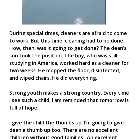
During special times, cleaners are afraid to come
to work. But this time, cleaning had to be done.
How, then, was it going to get done? The dean’s
son took the position. The boy, who was still
studying in America, worked hard as a cleaner for
two weeks. He mopped the floor, disinfected,
and wiped chairs. He did everything.
Strong youth makes a strong country. Every time
I see such a child, I am reminded that tomorrow is
full of hope.
I give the child the thumbs up. I’m going to give
dean a thumb up too. There are no excellent
children without good families. An excellent