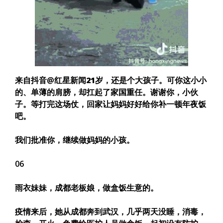
来自抖音@红星新闻
21岁，还是个大孩子。可你这小小
的、单薄的肩膀，却扛起了家国重任。谢谢你，小伙
子。
等打完这场仗，回家让妈妈好好给你补一顿年夜饭
吧。
我们批准你，继续做妈妈的小孩。
06
雨衣妹妹，成都老板娘，做盒饭生意的。
疫情来后，她从成都奔到武汉，几乎两天没睡，消毒，