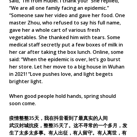
said, “I’m from Hubei. I thank you!” She replied,
“We are all one family facing an epidemic.”
“Someone saw her video and gave her food. One
master Zhou, who refused to say his full name,
gave her a whole cart of various fresh
vegetables. She thanked him with tears. Some
medical staff secretly put a few boxes of milk in
her car after taking the box lunch. Online, some
said: “When the epidemic is over, let’s go burst
her store. Let her move to a big house in Wuhan
in 2021! “Love pushes love, and light begets
brighter light.
When good people hold hands, spring should
soon come.
疫情整整35天，我在抖音看到了最真实的人间
武汉封城抗疫，整整35天了。这不寻常的一个多月，发
生了太多太多事。有人出征，有人留守。有人离世，有