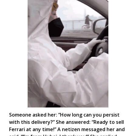
Someone asked her: “How long can you persist
with this delivery?” She answered: “Ready to sell
Ferrari at any time!” A netizen messaged her and