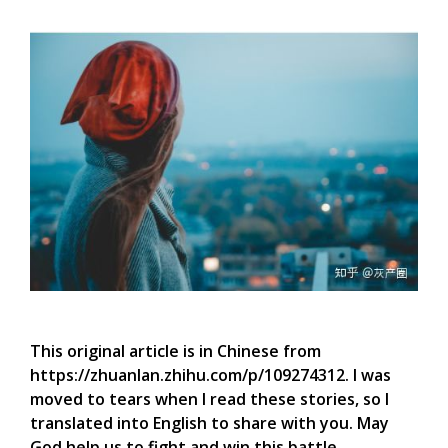
This original article is in Chinese from
https://zhuanlan.zhihu.com/p/109274312. I was
moved to tears when I read these stories, so I
translated into English to share with you. May
God help us to fight and win this battle.