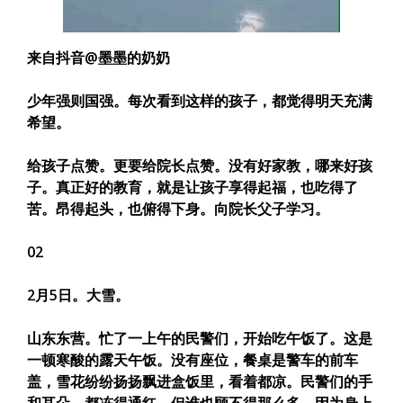
来自抖音@墨墨的奶奶
少年强则国强。每次看到这样的孩子，都觉得明天充满
希望。
给孩子点赞。更要给院长点赞。
没有好家教，哪来好孩
子。真正好的教育，就是让孩子享得起福，也吃得了
苦。昂得起头，也俯得下身。
向院长父子学习。
02
2月5日。大雪。
山东东营。忙了一上午的民警们，开始吃午饭了。这是
一顿寒酸的露天午饭。没有座位，餐桌是警车的前车
盖，雪花纷纷扬扬飘进盒饭里，看着都凉。民警们的手