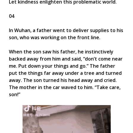
Let kindness enlighten this problematic world.
04
In Wuhan, a father went to deliver supplies to his
son, who was working on the front line.
When the son saw his father, he instinctively
backed away from him and said, “don’t come near
me. Put down your things and go.” The father
put the things far away under a tree and turned
away. The son turned his head away and cried.
The mother in the car waved to him. “Take care,
son!”