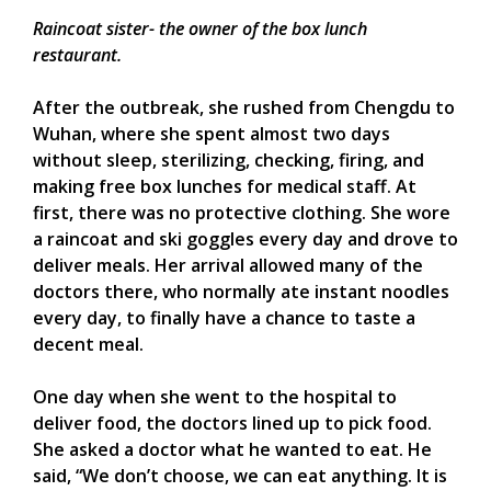
Raincoat sister- the owner of the box lunch
restaurant.
After the outbreak, she rushed from Chengdu to
Wuhan, where she spent almost two days
without sleep, sterilizing, checking, firing, and
making free box lunches for medical staff. At
first, there was no protective clothing. She wore
a raincoat and ski goggles every day and drove to
deliver meals. Her arrival allowed many of the
doctors there, who normally ate instant noodles
every day, to finally have a chance to taste a
decent meal.
One day when she went to the hospital to
deliver food, the doctors lined up to pick food.
She asked a doctor what he wanted to eat. He
said, “We don’t choose, we can eat anything. It is