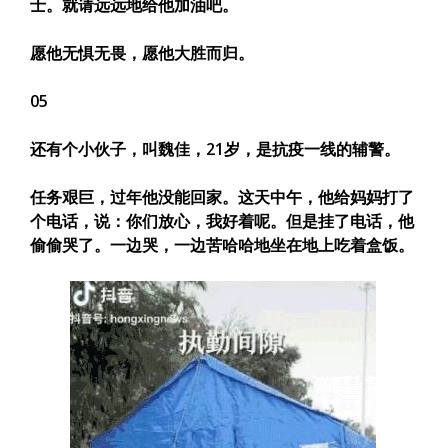
士。就请远远地给他加油吧。
愿他无惧无畏，愿他大胜而归。
05
还有个小伙子，叫魏佳，21岁，是抗疫一线的辅警。
任务艰巨，过年他没能回家。这天中午，他给妈妈打了
个电话，说：
你们放心，我好着呢。
但是挂了电话，他
偷偷哭了。一边哭，一边苦哈哈地坐在地上吃着盒饭。