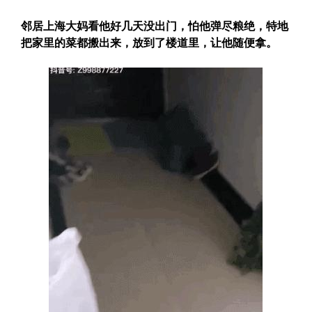
邻居上海大妈看他好几天没出门，怕他弹尽粮绝，特地
把家里的菜都搬出来，放到了楼道里，让他随便拿。