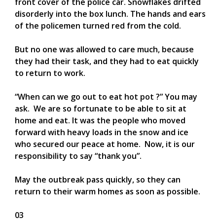
front cover of the police car. Snowflakes drifted
disorderly into the box lunch. The hands and ears
of the policemen turned red from the cold.
But no one was allowed to care much, because
they had their task, and they had to eat quickly
to return to work.
“When can we go out to eat hot pot ?” You may
ask. We are so fortunate to be able to sit at
home and eat. It was the people who moved
forward with heavy loads in the snow and ice
who secured our peace at home. Now, it is our
responsibility to say “thank you”.
May the outbreak pass quickly, so they can
return to their warm homes as soon as possible.
03