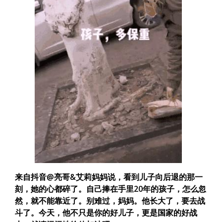
来自抖音@亮哥&艾莉妈妈说，看到儿子向后退的那一
刻，她的心都碎了。自己捧在手里20年的孩子，怎么忽
然，就不能靠近了。别难过，妈妈。他长大了，要去战
斗了。
今天，他不只是你的好儿子，更是国家的好战