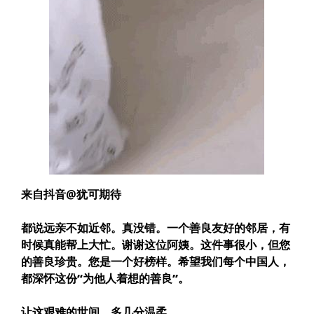
来自抖音@犹可期待
都说远亲不如近邻。真没错。一个善良友好的邻居，有
时候真能帮上大忙。
谢谢这位阿姨。这件事很小，但您
的善良珍贵。您是一个好榜样。希望我们每个中国人，
都深怀这份“为他人着想的善良”。
让这艰难的世间，多几分温柔。