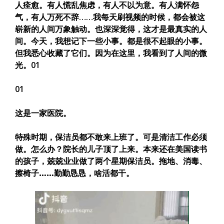
人痊愈。有人慌乱焦虑，有人不以为意。有人满怀怨
气，有人万死不辞……
我每天刷视频的时候，都会被这
崭新的人间万象触动。也深深觉得，这才是最真实的人
间。
今天，我想记下一些小事。都是很不起眼的小事。
但我悉心收藏了它们。
因为在这里，我看到了人间的微
光。
01
01
这是一家医院。
特殊时期，保洁员都不敢来上班了。可是清洁工作必须
做。怎么办？院长的儿子顶了上来。本来还在美国读书
的孩子，兢兢业业做了两个星期保洁员。
拖地、消毒、
擦椅子……勤勤恳恳，啥活都干。