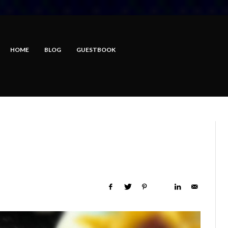
HOME
BLOG
GUESTBOOK