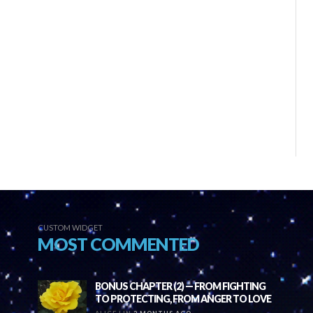
CUSTOM WIDGET
MOST COMMENTED
BONUS CHAPTER (2) — FROM FIGHTING
TO PROTECTING, FROM ANGER TO LOVE