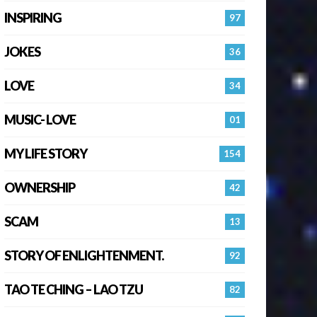
INSPIRING
97
JOKES
36
LOVE
34
MUSIC- LOVE
01
MY LIFE STORY
154
OWNERSHIP
42
SCAM
13
STORY OF ENLIGHTENMENT.
92
TAO TE CHING – LAO TZU
82