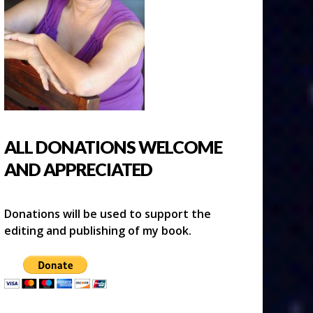
ALL DONATIONS WELCOME
AND APPRECIATED
Donations will be used to support the
editing and publishing of my book.