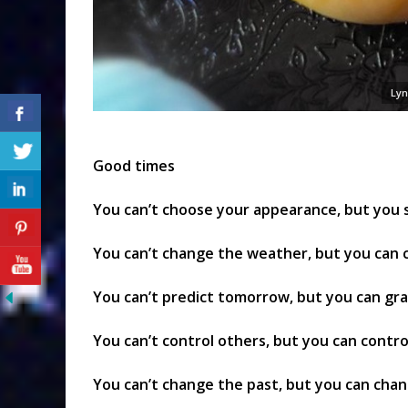
Lyn
Good times
You can’t choose your appearance, but you st
You can’t change the weather, but you can
You can’t predict tomorrow, but you can gr
You can’t control others, but you can contro
You can’t change the past, but you can cha