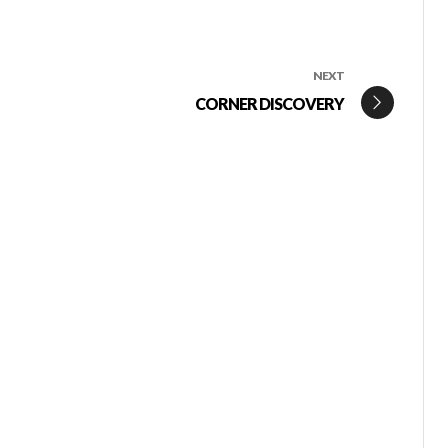
NEXT
CORNER DISCOVERY