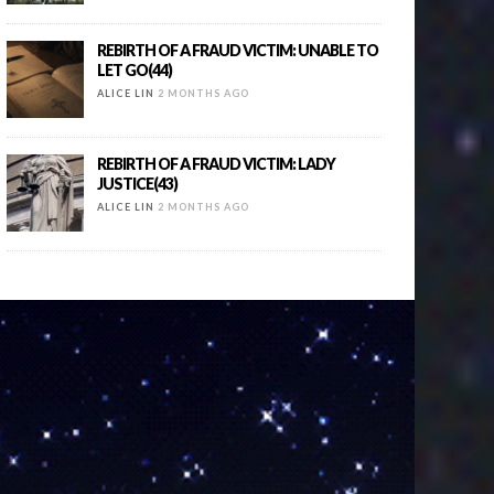
REBIRTH OF A FRAUD VICTIM: UNABLE TO
LET GO(44)
ALICE LIN
2 MONTHS AGO
REBIRTH OF A FRAUD VICTIM: LADY
JUSTICE(43)
ALICE LIN
2 MONTHS AGO