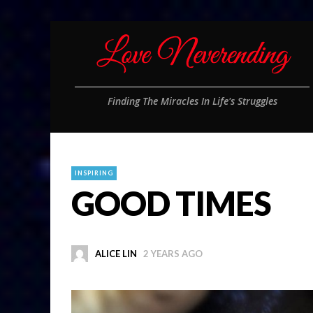
Finding The Miracles In Life's Struggles
INSPIRING
GOOD TIMES
ALICE LIN
2 YEARS AGO