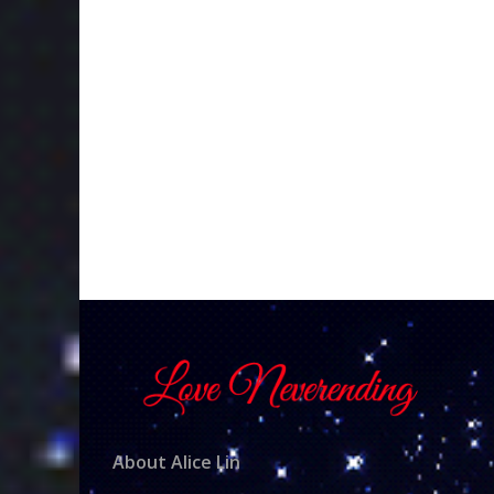
About Alice Lin