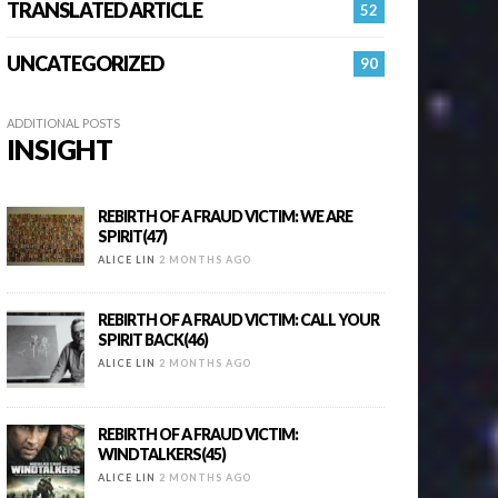
TRANSLATED ARTICLE
52
UNCATEGORIZED
90
ADDITIONAL POSTS
INSIGHT
REBIRTH OF A FRAUD VICTIM: WE ARE
SPIRIT(47)
ALICE LIN
2 MONTHS AGO
REBIRTH OF A FRAUD VICTIM: CALL YOUR
SPIRIT BACK(46)
ALICE LIN
2 MONTHS AGO
REBIRTH OF A FRAUD VICTIM:
WINDTALKERS(45)
ALICE LIN
2 MONTHS AGO