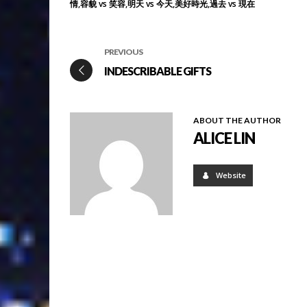
情
容貌 vs 笑容
明天 vs 今天
美好時光
過去 vs 現在
PREVIOUS
INDESCRIBABLE GIFTS
ABOUT THE AUTHOR
ALICE LIN
Website