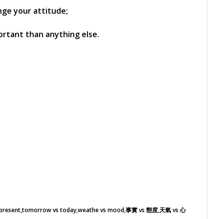
nge your attitude;
ortant than anything else.
 present
tomorrow vs today
weathe vs mood
事實 vs 態度
天氣 vs 心