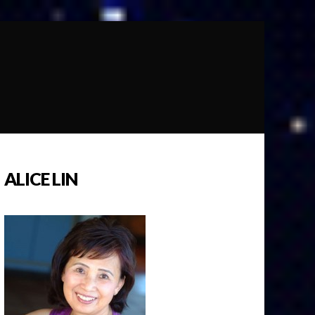
ALICE LIN