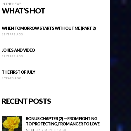
IN THE NEWS
WHAT’S HOT
WHEN TOMORROW STARTS WITHOUT ME (PART 2)
13 YEARS AGO
JOKES AND VIDEO
12 YEARS AGO
THE FIRST OF JULY
8 YEARS AGO
RECENT POSTS
BONUS CHAPTER (2) — FROM FIGHTING
TO PROTECTING, FROM ANGER TO LOVE
ALICE LIN
2 MONTHS AGO