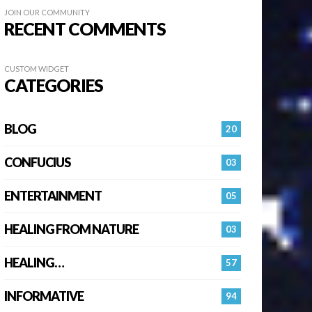
JOIN OUR COMMUNITY
RECENT COMMENTS
CUSTOM WIDGET
CATEGORIES
BLOG
20
CONFUCIUS
03
ENTERTAINMENT
05
HEALING FROM NATURE
03
HEALING…
57
INFORMATIVE
94