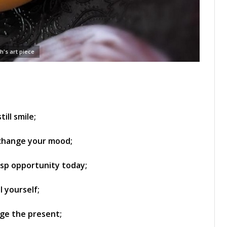
h's art piece
ill smile;
 change your mood;
asp opportunity today;
l yourself;
nge the present;