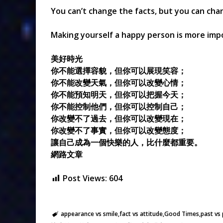
You can’t change the facts, but you can cha
Making yourself a happy person is more imp
美好時光
你不能選擇容貌，但你可以展現笑容；
你不能改變天氣，但你可以改變心情；
你不能預知明天，但你可以把握今天；
你不能控制他們，但你可以控制自己；
你改變不了過去，但你可以改變現在；
你改變不了事實，但你可以改變態度；
讓自己成為一個快樂的人，比什麼都重要。
網路文章
Post Views:
604
appearance vs smile
fact vs attitude
Good Times
past vs