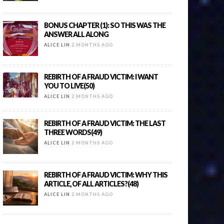
BONUS CHAPTER (1): SO THIS WAS THE
ANSWER ALL ALONG
ALICE LIN
2 MONTHS AGO
REBIRTH OF A FRAUD VICTIM: I WANT
YOU TO LIVE(50)
ALICE LIN
2 MONTHS AGO
REBIRTH OF A FRAUD VICTIM: THE LAST
THREE WORDS(49)
ALICE LIN
2 MONTHS AGO
REBIRTH OF A FRAUD VICTIM: WHY THIS
ARTICLE, OF ALL ARTICLES?(48)
ALICE LIN
2 MONTHS AGO