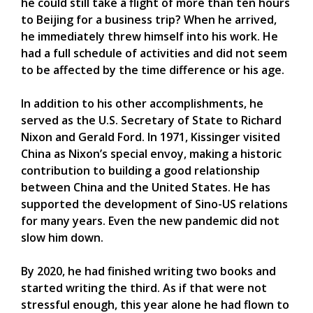
he could still take a flight of more than ten hours
to Beijing for a business trip? When he arrived,
he immediately threw himself into his work. He
had a full schedule of activities and did not seem
to be affected by the time difference or his age.
In addition to his other accomplishments, he
served as the U.S. Secretary of State to Richard
Nixon and Gerald Ford. In 1971, Kissinger visited
China as Nixon’s special envoy, making a historic
contribution to building a good relationship
between China and the United States. He has
supported the development of Sino-US relations
for many years. Even the new pandemic did not
slow him down.
By 2020, he had finished writing two books and
started writing the third. As if that were not
stressful enough, this year alone he had flown to