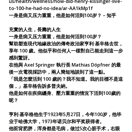
us/health/wellness/how-did-henry-kissinger-live-
to-100-he-had-no-idea/ar-AA1kMp1f
一身是病又压力重重，他是如何活到100岁？ – 知乎
充實的人生，長壽的人生
一身是病又压力重重，他是如何活到100岁？
幫助塑造現代地緣政治的傳奇政治家亨利·基辛格去世，
享年 100 歲。他似乎和任何人一樣對自己能走到這一步
感到驚訝。
在他與 Axel Springer 執行長 Mathias Döpfner 的最
後一次電視採訪中，兩人簡短地談到了這一點。
「我是怎麼活到 100 歲的？我不知道。我的目標不是這
個，」基辛格告訴多普夫納。
他是如何在疾病纏身、壓力重重的情況下活到100歲的
呢？
亨利·基辛格他生于1923年5月27日，今年100岁，他毕
业于哈佛大学，1973年诺贝尔和平奖获得者。
他驼背肥胖，浑身都是毛病，做过5次心脏手术，右眼