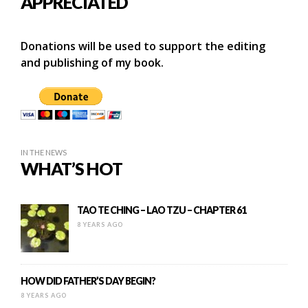
APPRECIATED
Donations will be used to support the editing
and publishing of my book.
IN THE NEWS
WHAT’S HOT
TAO TE CHING – LAO TZU – CHAPTER 61
8 YEARS AGO
HOW DID FATHER’S DAY BEGIN?
8 YEARS AGO