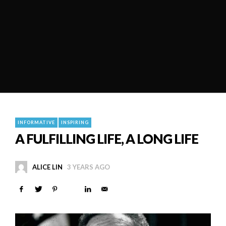
INFORMATIVE
INSPIRING
A FULFILLING LIFE, A LONG LIFE
ALICE LIN
3 YEARS AGO