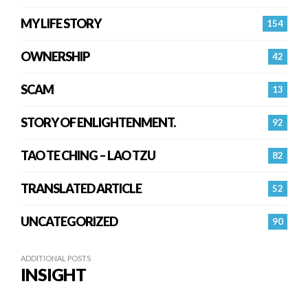
MY LIFE STORY
154
OWNERSHIP
42
SCAM
13
STORY OF ENLIGHTENMENT.
92
TAO TE CHING – LAO TZU
82
TRANSLATED ARTICLE
52
UNCATEGORIZED
90
ADDITIONAL POSTS
INSIGHT