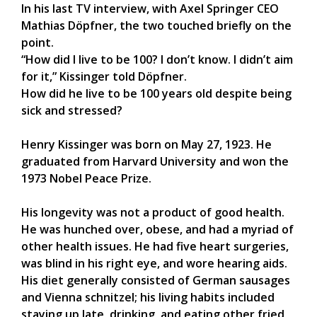
In his last TV interview, with Axel Springer CEO
Mathias Döpfner, the two touched briefly on the
point.
“How did I live to be 100? I don’t know. I didn’t aim
for it,” Kissinger told Döpfner.
How did he live to be 100 years old despite being
sick and stressed?
Henry Kissinger was born on May 27, 1923. He
graduated from Harvard University and won the
1973 Nobel Peace Prize.
His longevity was not a product of good health.
He was hunched over, obese, and had a myriad of
other health issues. He had five heart surgeries,
was blind in his right eye, and wore hearing aids.
His diet generally consisted of German sausages
and Vienna schnitzel; his living habits included
staying up late, drinking, and eating other fried