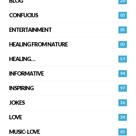
BLOG
20
CONFUCIUS
03
ENTERTAINMENT
05
HEALING FROM NATURE
03
HEALING…
57
INFORMATIVE
94
INSPIRING
97
JOKES
36
LOVE
34
MUSIC- LOVE
01