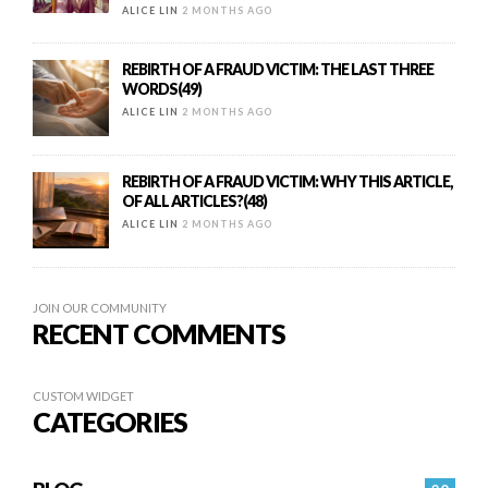
ALICE LIN
2 MONTHS AGO
REBIRTH OF A FRAUD VICTIM: THE LAST THREE
WORDS(49)
ALICE LIN
2 MONTHS AGO
REBIRTH OF A FRAUD VICTIM: WHY THIS ARTICLE,
OF ALL ARTICLES?(48)
ALICE LIN
2 MONTHS AGO
JOIN OUR COMMUNITY
RECENT COMMENTS
CUSTOM WIDGET
CATEGORIES