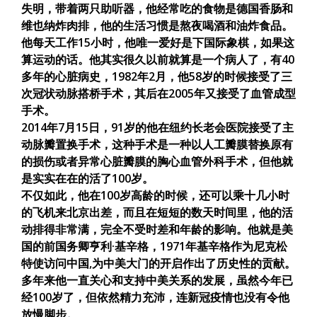
失明，带着两只助听器，他经常吃的食物是德国香肠和
维也纳炸肉排，他的生活习惯是熬夜喝酒和油炸食品。
他每天工作15小时，他唯一爱好是下国际象棋，如果这
算运动的话。他其实很久以前就算是一个病人了，有40
多年的心脏病史，1982年2月，他58岁的时候接受了三
次冠状动脉搭桥手术，其后在2005年又接受了血管成型
手术。
2014年7月15日，91岁的他在纽约长老会医院接受了主
动脉瓣置换手术，这种手术是一种以人工瓣膜替换原有
的损伤或者异常心脏瓣膜的胸心血管外科手术，但他就
是实实在在的活了100岁。
不仅如此，他在100岁高龄的时候，还可以乘十几小时
的飞机来北京出差，而且在短短的数天时间里，他的活
动排得非常满，完全不受时差和年龄的影响。他就是美
国的前国务卿亨利·基辛格，1971年基辛格作为尼克松
特使访问中国,为中美大门的开启作出了历史性的贡献。
多年来他一直关心和支持中美关系的发展，虽然今年已
经100岁了，但依然精力充沛，连新冠疫情也没有令他
放慢脚步。