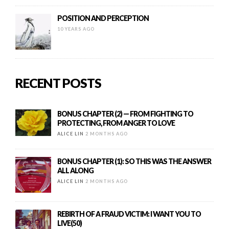
POSITION AND PERCEPTION
10 YEARS AGO
RECENT POSTS
BONUS CHAPTER (2) — FROM FIGHTING TO
PROTECTING, FROM ANGER TO LOVE
ALICE LIN
2 MONTHS AGO
BONUS CHAPTER (1): SO THIS WAS THE ANSWER
ALL ALONG
ALICE LIN
2 MONTHS AGO
REBIRTH OF A FRAUD VICTIM: I WANT YOU TO
LIVE(50)