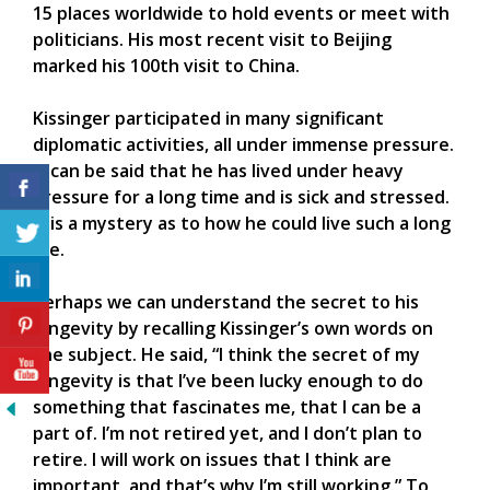
15 places worldwide to hold events or meet with
politicians. His most recent visit to Beijing
marked his 100th visit to China.
Kissinger participated in many significant
diplomatic activities, all under immense pressure.
It can be said that he has lived under heavy
pressure for a long time and is sick and stressed.
It is a mystery as to how he could live such a long
life.
Perhaps we can understand the secret to his
longevity by recalling Kissinger’s own words on
the subject. He said, “I think the secret of my
longevity is that I’ve been lucky enough to do
something that fascinates me, that I can be a
part of. I’m not retired yet, and I don’t plan to
retire. I will work on issues that I think are
important, and that’s why I’m still working.” To