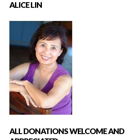
ALICE LIN
ALL DONATIONS WELCOME AND