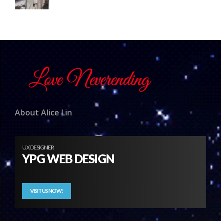
About Alice Lin
UX DESIGNER
YPG WEB DESIGN
VISIT US NOW!