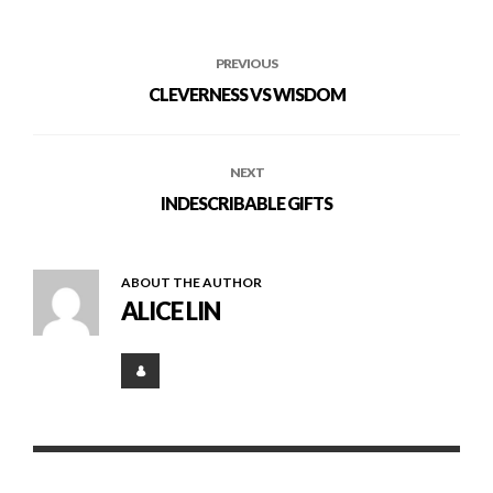
PREVIOUS
CLEVERNESS VS WISDOM
NEXT
INDESCRIBABLE GIFTS
ABOUT THE AUTHOR
ALICE LIN