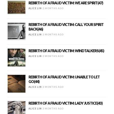
REBIRTH OF A FRAUD VICTIM: WE ARE SPIRIT(47)
ALICE LIN
2 MONTHS AGO
REBIRTH OF A FRAUD VICTIM: CALL YOUR SPIRIT
BACK(46)
ALICE LIN
2 MONTHS AGO
REBIRTH OF A FRAUD VICTIM: WINDTALKERS(45)
ALICE LIN
2 MONTHS AGO
REBIRTH OF A FRAUD VICTIM: UNABLE TO LET
GO(44)
ALICE LIN
2 MONTHS AGO
REBIRTH OF A FRAUD VICTIM: LADY JUSTICE(43)
ALICE LIN
2 MONTHS AGO