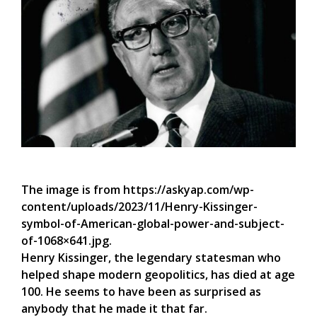
The image is from https://askyap.com/wp-
content/uploads/2023/11/Henry-Kissinger-
symbol-of-American-global-power-and-subject-
of-1068×641.jpg.
Henry Kissinger, the legendary statesman who
helped shape modern geopolitics, has died at age
100. He seems to have been as surprised as
anybody that he made it that far.