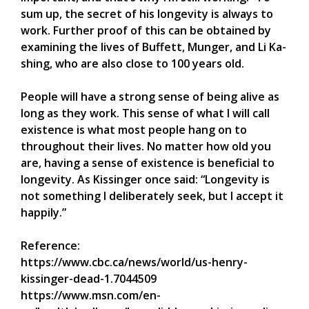
sum up, the secret of his longevity is always to
work. Further proof of this can be obtained by
examining the lives of Buffett, Munger, and Li Ka-
shing, who are also close to 100 years old.
People will have a strong sense of being alive as
long as they work. This sense of what I will call
existence is what most people hang on to
throughout their lives. No matter how old you
are, having a sense of existence is beneficial to
longevity. As Kissinger once said: “Longevity is
not something I deliberately seek, but I accept it
happily.”
Reference:
https://www.cbc.ca/news/world/us-henry-
kissinger-dead-1.7044509
https://www.msn.com/en-