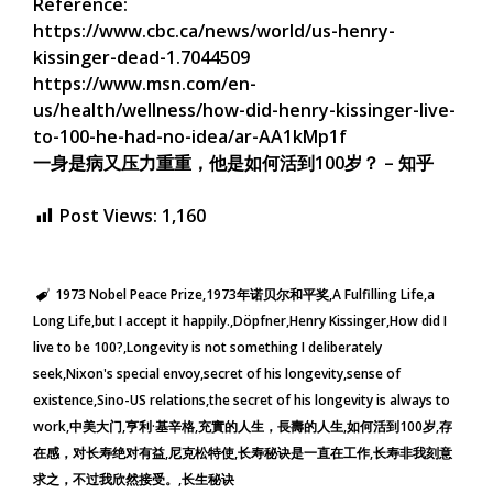
Reference:
https://www.cbc.ca/news/world/us-henry-
kissinger-dead-1.7044509
https://www.msn.com/en-
us/health/wellness/how-did-henry-kissinger-live-
to-100-he-had-no-idea/ar-AA1kMp1f
一身是病又压力重重，他是如何活到100岁？ – 知乎
Post Views:
1,160
1973 Nobel Peace Prize
1973年诺贝尔和平奖
A Fulfilling Life
a
Long Life
but I accept it happily.
Döpfner
Henry Kissinger
How did I
live to be 100?
Longevity is not something I deliberately
seek
Nixon's special envoy
secret of his longevity
sense of
existence
Sino-US relations
the secret of his longevity is always to
work
中美大门
亨利·基辛格
充實的人生，長壽的人生
如何活到100岁
存
在感，对长寿绝对有益
尼克松特使
长寿秘诀是一直在工作
长寿非我刻意
求之，不过我欣然接受。
长生秘诀