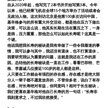
自从2020年起，他写完了2本书并开始写第3本。今年
以来，他已经乘飞机在全球15个地方举办了活动或者会
见政治人物。这次到访北京是他第100多次访问中国，
基辛格参与的所有重大外交活动，都是他在压力下做出
决策，可以这么说，他其实长期生活在重压之下，一身
是病，压力重重，那他怎么可以如此长寿呢？这真是一
个谜。
他说我想我长寿的秘诀是我有幸做了一些令我着迷的事
情，我可以参与其中，我还没有退休，也不打算退休，
我要研究我认为重要的问题，这就是我还在工作的原
因。总结他的长寿秘诀是一直在工作，看看巴菲特、芒
格、李嘉诚几位接近100岁的老人都是这样。
人只要在工作就会有强烈的存在感，存在感才是绝大部
分人一辈子都不愿意放弃的，不管你多老，说白了有存
在感，对长寿绝对有益，你同意吗？相对于长生秘诀，
我们更喜欢基辛格对他自己长寿的另一句话：“长寿非
我刻意求之，不过我欣然接受。”