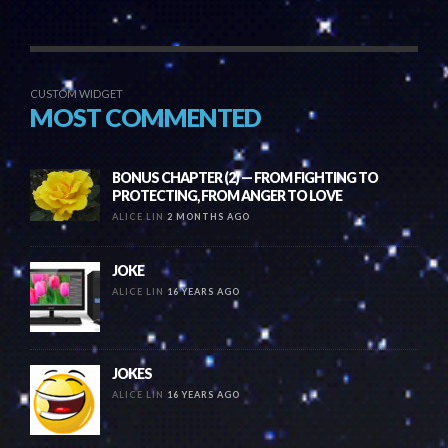
CUSTOM WIDGET
MOST COMMENTED
BONUS CHAPTER (2) — FROM FIGHTING TO
PROTECTING, FROM ANGER TO LOVE
ALICE LIN
2 MONTHS AGO
JOKE
ALICE LIN
16 YEARS AGO
JOKES
ALICE LIN
16 YEARS AGO