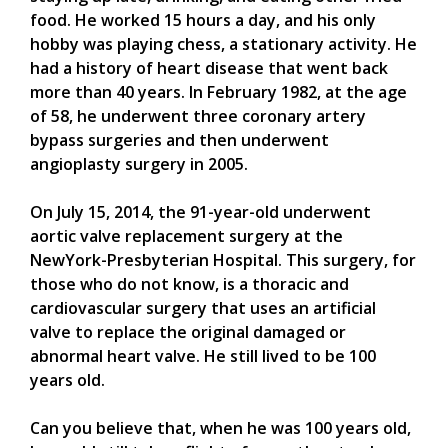
food. He worked 15 hours a day, and his only
hobby was playing chess, a stationary activity. He
had a history of heart disease that went back
more than 40 years. In February 1982, at the age
of 58, he underwent three coronary artery
bypass surgeries and then underwent
angioplasty surgery in 2005.
On July 15, 2014, the 91-year-old underwent
aortic valve replacement surgery at the
NewYork-Presbyterian Hospital. This surgery, for
those who do not know, is a thoracic and
cardiovascular surgery that uses an artificial
valve to replace the original damaged or
abnormal heart valve. He still lived to be 100
years old.
Can you believe that, when he was 100 years old,