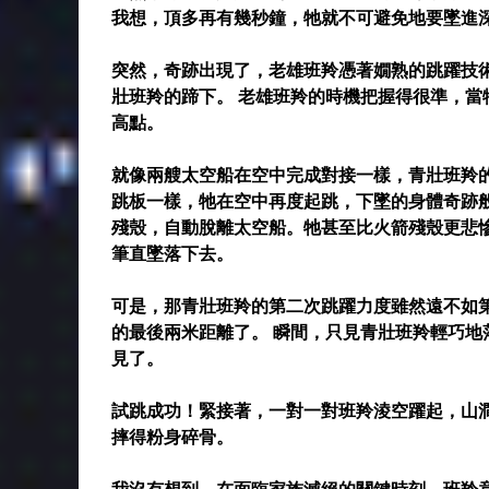
我想，頂多再有幾秒鐘，牠就不可避免地要墜進
突然，奇跡出現了，老雄班羚憑著嫺熟的跳躍技
壯班羚的蹄下。 老雄班羚的時機把握得很準，
高點。
就像兩艘太空船在空中完成對接一樣，青壯班羚
跳板一樣，牠在空中再度起跳，下墜的身體奇跡
殘殼，自動脫離太空船。牠甚至比火箭殘殼更悲
筆直墜落下去。
可是，那青壯班羚的第二次跳躍力度雖然遠不如
的最後兩米距離了。 瞬間，只見青壯班羚輕巧
見了。
試跳成功！緊接著，一對一對班羚淩空躍起，山
摔得粉身碎骨。