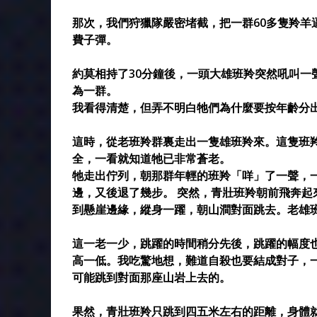
那次，我們狩獵隊嚴密堵截，把一群60多隻羚羊
費子彈。
約莫相持了30分鐘後，一頭大雄班羚突然吼叫一
為一群。
我看得清楚，但弄不明白牠們為什麼要按年齡分
這時，從老班羚群裏走出一隻雄班羚來。這隻班
全，一看就知道牠已非常蒼老。
牠走出佇列，朝那群年輕的班羚「咩」了一聲，
邊，又後退了幾步。 突然，青壯班羚朝前飛奔
到懸崖邊緣，縱身一躍，朝山澗對面跳去。老雄
這一老一少，跳躍的時間稍分先後，跳躍的幅度
高一低。我吃驚地想，難道自殺也要結成對子，
可能跳到對面那座山岩上去的。
果然，青壯班羚只跳到四五米左右的距離，身體