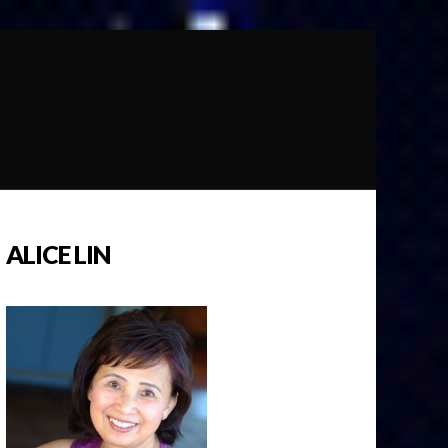
ALICE LIN