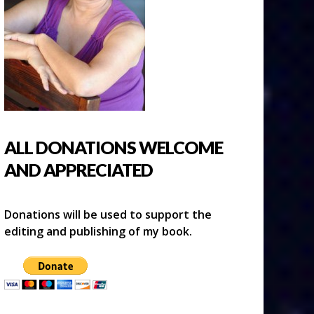
ALL DONATIONS WELCOME
AND APPRECIATED
Donations will be used to support the
editing and publishing of my book.