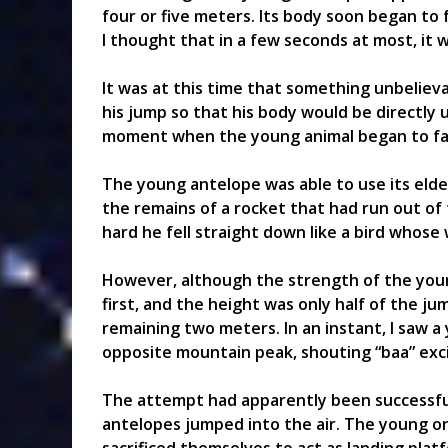
four or five meters. Its body soon began to fa
I thought that in a few seconds at most, it w
It was at this time that something unbelie
his jump so that his body would be directly
moment when the young animal began to fal
The young antelope was able to use its elder
the remains of a rocket that had run out of
hard he fell straight down like a bird whos
However, although the strength of the youn
first, and the height was only half of the j
remaining two meters. In an instant, I saw a
opposite mountain peak, shouting “baa” exci
The attempt had apparently been successful.
antelopes jumped into the air. The young on