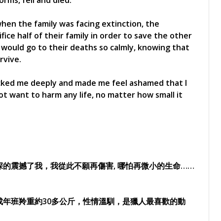
orms, fell and died.
 when the family was facing extinction, the
ice half of their family in order to save the other
 would go to their deaths so calmly, knowing that
rvive.
ocked me deeply and made me feel ashamed that I
ot want to harm any life, no matter how small it
的震撼了我，我從此不願再傷害, 哪怕再微小的生命……
年班羚重約30多公斤，性情溫馴，是獵人最喜歡的動