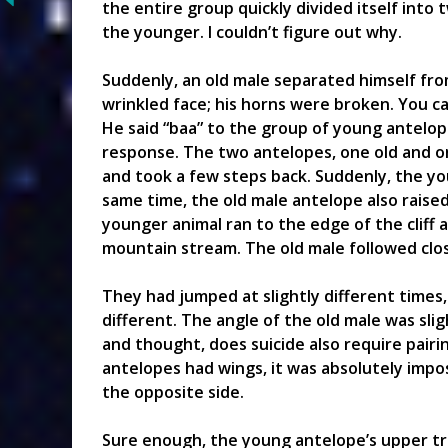
the entire group quickly divided itself into 
the younger. I couldn’t figure out why.
Suddenly, an old male separated himself fro
wrinkled face; his horns were broken. You can
He said “baa” to the group of young antelo
response. The two antelopes, one old and o
and took a few steps back. Suddenly, the y
same time, the old male antelope also raised
younger animal ran to the edge of the cliff
mountain stream. The old male followed clos
They had jumped at slightly different times,
different. The angle of the old male was slig
and thought, does suicide also require pairi
antelopes had wings, it was absolutely impo
the opposite side.
Sure enough, the young antelope’s upper tr