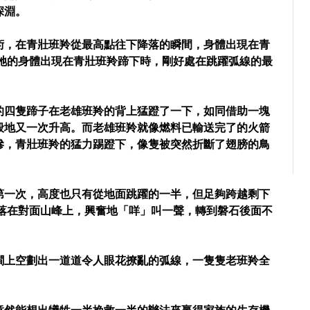
深淵。
術，在青壯班羚從最高點往下降落的瞬間，身體出現在青
當牠的身體出現在青壯班羚蹄下時，剛好處在跳躍弧線的最
的四隻蹄子在老雄班羚的背上猛蹬了一下，如同借助一塊
般地又一次升高。而老雄班羚就像燃料已輸送完了的火箭
慘，青壯班羚的猛力踢蹬下，像隻被突然折斷了翅膀的鳥
第一次，高度也只有從地面跳躍的一半，但足夠跨越剩下
地落在對面山峰上，興奮地「咩」叫一聲，轉到磐石後面不
澗上空劃出一道道令人眼花撩亂的弧線，一隻隻老班羚全