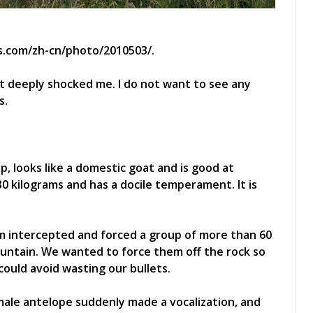
s.com/zh-cn/photo/2010503/.
 it deeply shocked me. I do not want to see any
s.
, looks like a domestic goat and is good at
0 kilograms and has a docile temperament. It is
am intercepted and forced a group of more than 60
untain. We wanted to force them off the rock so
could avoid wasting our bullets.
male antelope suddenly made a vocalization, and