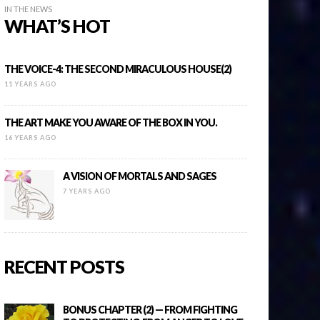
IN THE NEWS
WHAT’S HOT
THE VOICE-4: THE SECOND MIRACULOUS HOUSE(2)
11 YEARS AGO
THE ART MAKE YOU AWARE OF THE BOX IN YOU.
16 YEARS AGO
A VISION OF MORTALS AND SAGES
7 YEARS AGO
RECENT POSTS
BONUS CHAPTER (2) — FROM FIGHTING