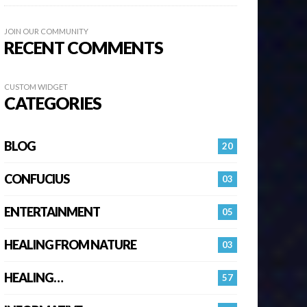
JOIN OUR COMMUNITY
RECENT COMMENTS
CUSTOM WIDGET
CATEGORIES
BLOG
20
CONFUCIUS
03
ENTERTAINMENT
05
HEALING FROM NATURE
03
HEALING…
57