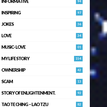
INFORMATIVE
94
INSPIRING
97
JOKES
36
LOVE
34
MUSIC- LOVE
01
MY LIFE STORY
154
OWNERSHIP
42
SCAM
13
STORY OF ENLIGHTENMENT.
92
TAO TE CHING – LAO TZU
82