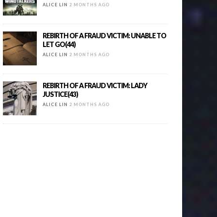
ALICE LIN
2 MONTHS AGO
REBIRTH OF A FRAUD VICTIM: UNABLE TO
LET GO(44)
ALICE LIN
2 MONTHS AGO
REBIRTH OF A FRAUD VICTIM: LADY
JUSTICE(43)
ALICE LIN
2 MONTHS AGO