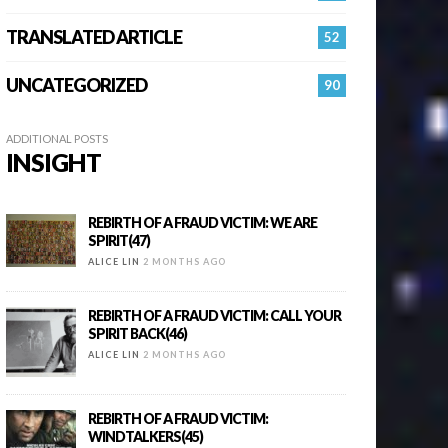
TRANSLATED ARTICLE
52
UNCATEGORIZED
90
ADDITIONAL POSTS
INSIGHT
REBIRTH OF A FRAUD VICTIM: WE ARE
SPIRIT(47)
ALICE LIN
2 MONTHS AGO
REBIRTH OF A FRAUD VICTIM: CALL YOUR
SPIRIT BACK(46)
ALICE LIN
2 MONTHS AGO
REBIRTH OF A FRAUD VICTIM:
WINDTALKERS(45)