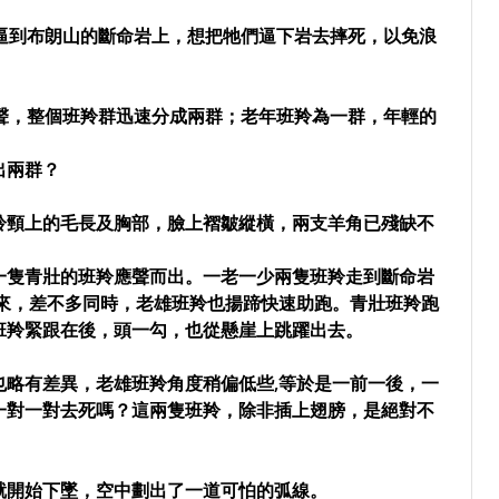
逼到布朗山的斷命岩上，想把牠們逼下岩去摔死，以免浪
聲，整個班羚群迅速分成兩群；老年班羚為一群，年輕的
出兩群？
羚頸上的毛長及胸部，臉上褶皺縱橫，兩支羊角已殘缺不
一隻青壯的班羚應聲而出。一老一少兩隻班羚走到斷命岩
起來，差不多同時，老雄班羚也揚蹄快速助跑。青壯班羚跑
班羚緊跟在後，頭一勾，也從懸崖上跳躍出去。
也略有差異，老雄班羚角度稍偏低些,等於是一前一後，一
一對一對去死嗎？這兩隻班羚，除非插上翅膀，是絕對不
就開始下墜，空中劃出了一道可怕的弧線。