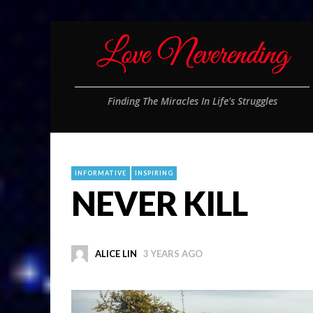
Finding The Miracles In Life's Struggles
INFORMATIVE
INSPIRING
NEVER KILL
ALICE LIN
3 YEARS AGO