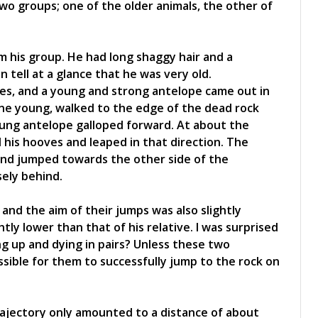
two groups; one of the older animals, the other of
m his group. He had long shaggy hair and a
 tell at a glance that he was very old.
pes, and a young and strong antelope came out in
ne young, walked to the edge of the dead rock
oung antelope galloped forward. At about the
 his hooves and leaped in that direction. The
 and jumped towards the other side of the
ely behind.
 and the aim of their jumps was also slightly
htly lower than that of his relative. I was surprised
ng up and dying in pairs? Unless these two
ssible for them to successfully jump to the rock on
ajectory only amounted to a distance of about