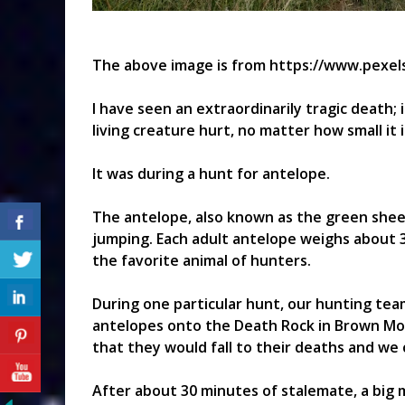
The above image is from https://www.pexel
I have seen an extraordinarily tragic death;
living creature hurt, no matter how small it i
It was during a hunt for antelope.
The antelope, also known as the green sheep
jumping. Each adult antelope weighs about 3
the favorite animal of hunters.
During one particular hunt, our hunting te
antelopes onto the Death Rock in Brown Mo
that they would fall to their deaths and we 
After about 30 minutes of stalemate, a big 