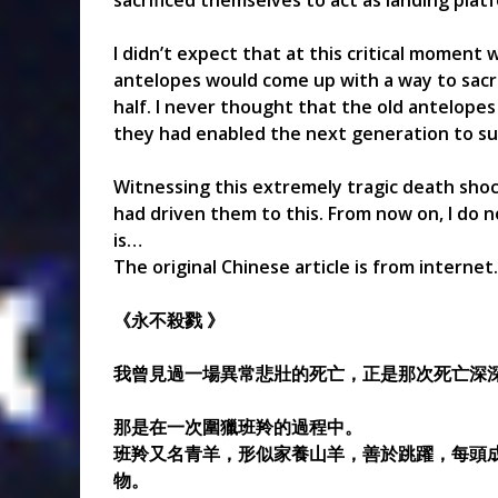
sacrificed themselves to act as landing platf
I didn’t expect that at this critical moment
antelopes would come up with a way to sacrif
half. I never thought that the old antelopes
they had enabled the next generation to su
Witnessing this extremely tragic death sh
had driven them to this. From now on, I do n
is…
The original Chinese article is from internet.
《永不殺戮 》
我曾見過一場異常悲壯的死亡，正是那次死亡深深
那是在一次圍獵班羚的過程中。
班羚又名青羊，形似家養山羊，善於跳躍，每頭成
物。