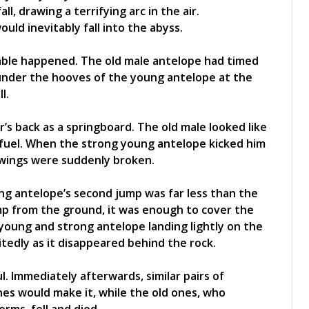
ll, drawing a terrifying arc in the air.
ould inevitably fall into the abyss.
vable happened. The old male antelope had timed
 under the hooves of the young antelope at the
l.
’s back as a springboard. The old male looked like
 fuel. When the strong young antelope kicked him
e wings were suddenly broken.
g antelope’s second jump was far less than the
ump from the ground, it was enough to cover the
 young and strong antelope landing lightly on the
tedly as it disappeared behind the rock.
 Immediately afterwards, similar pairs of
es would make it, while the old ones, who