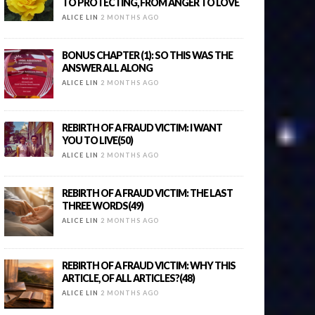
TO PROTECTING, FROM ANGER TO LOVE
ALICE LIN
2 MONTHS AGO
BONUS CHAPTER (1): SO THIS WAS THE
ANSWER ALL ALONG
ALICE LIN
2 MONTHS AGO
REBIRTH OF A FRAUD VICTIM: I WANT
YOU TO LIVE(50)
ALICE LIN
2 MONTHS AGO
REBIRTH OF A FRAUD VICTIM: THE LAST
THREE WORDS(49)
ALICE LIN
2 MONTHS AGO
REBIRTH OF A FRAUD VICTIM: WHY THIS
ARTICLE, OF ALL ARTICLES?(48)
ALICE LIN
2 MONTHS AGO