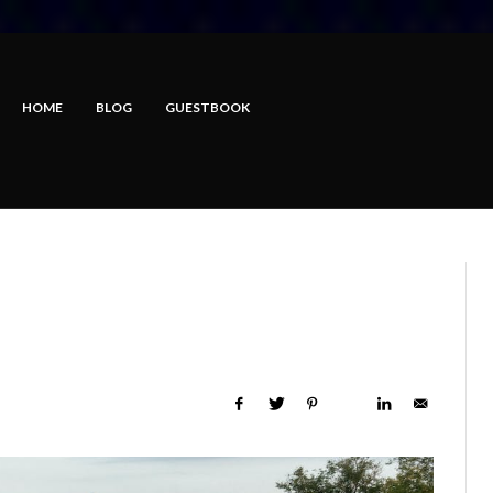
HOME
BLOG
GUESTBOOK