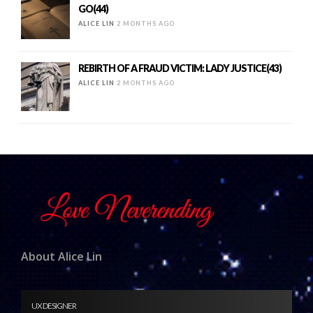
GO(44)
ALICE LIN
2 MONTHS AGO
REBIRTH OF A FRAUD VICTIM: LADY JUSTICE(43)
ALICE LIN
2 MONTHS AGO
About Alice Lin
UX DESIGNER