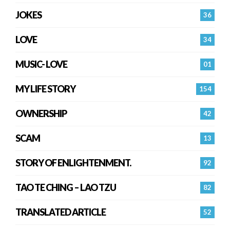
JOKES
36
LOVE
34
MUSIC- LOVE
01
MY LIFE STORY
154
OWNERSHIP
42
SCAM
13
STORY OF ENLIGHTENMENT.
92
TAO TE CHING – LAO TZU
82
TRANSLATED ARTICLE
52