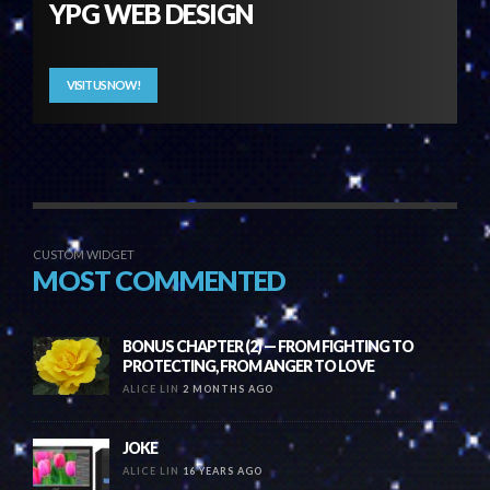
YPG WEB DESIGN
VISIT US NOW!
CUSTOM WIDGET
MOST COMMENTED
BONUS CHAPTER (2) — FROM FIGHTING TO
PROTECTING, FROM ANGER TO LOVE
ALICE LIN
2 MONTHS AGO
JOKE
ALICE LIN
16 YEARS AGO