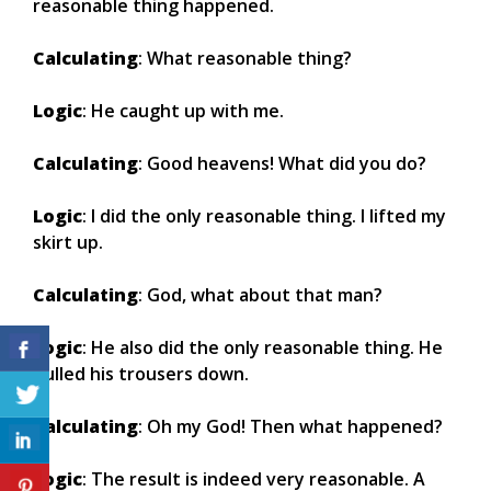
reasonable thing happened.
Calculating
: What reasonable thing?
Logic
: He caught up with me.
Calculating
: Good heavens! What did you do?
Logic
: I did the only reasonable thing. I lifted my
skirt up.
Calculating
: God, what about that man?
Logic
: He also did the only reasonable thing. He
pulled his trousers down.
Calculating
: Oh my God! Then what happened?
Logic
: The result is indeed very reasonable. A