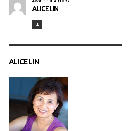
ABOUT THE AUTHOR
ALICE LIN
ALICE LIN