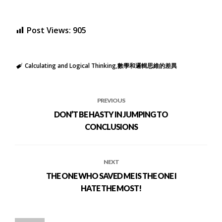
Post Views:
905
Calculating and Logical Thinking
數學和邏輯思維的差異
PREVIOUS
DON’T BE HASTY IN JUMPING TO
CONCLUSIONS
NEXT
THE ONE WHO SAVED ME IS THE ONE I
HATE THE MOST!