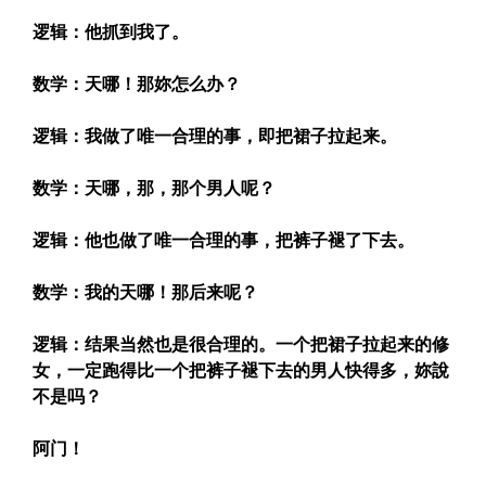
逻辑：他抓到我了。
数学：天哪！那妳怎么办？
逻辑：我做了唯一合理的事，即把裙子拉起来。
数学：天哪，那，那个男人呢？
逻辑：他也做了唯一合理的事，把裤子褪了下去。
数学：我的天哪！那后来呢？
逻辑：结果当然也是很合理的。一个把裙子拉起来的修
女，一定跑得比一个把裤子褪下去的男人快得多，妳說
不是吗？
阿门！