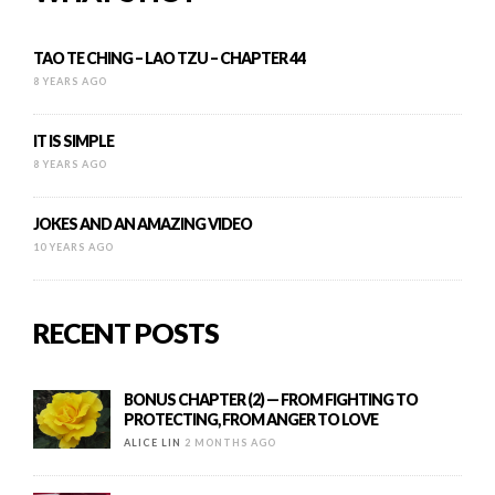
TAO TE CHING – LAO TZU – CHAPTER 44
8 YEARS AGO
IT IS SIMPLE
8 YEARS AGO
JOKES AND AN AMAZING VIDEO
10 YEARS AGO
RECENT POSTS
BONUS CHAPTER (2) — FROM FIGHTING TO
PROTECTING, FROM ANGER TO LOVE
ALICE LIN
2 MONTHS AGO