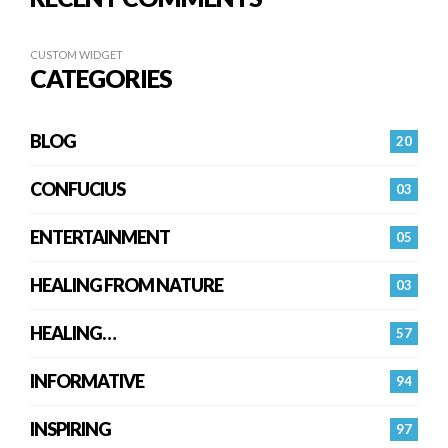
CUSTOM WIDGET
CATEGORIES
BLOG
20
CONFUCIUS
03
ENTERTAINMENT
05
HEALING FROM NATURE
03
HEALING…
57
INFORMATIVE
94
INSPIRING
97