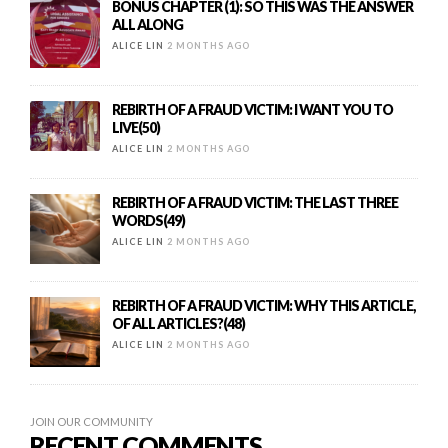
BONUS CHAPTER (1): SO THIS WAS THE ANSWER
ALL ALONG
ALICE LIN
2 MONTHS AGO
REBIRTH OF A FRAUD VICTIM: I WANT YOU TO
LIVE(50)
ALICE LIN
2 MONTHS AGO
REBIRTH OF A FRAUD VICTIM: THE LAST THREE
WORDS(49)
ALICE LIN
2 MONTHS AGO
REBIRTH OF A FRAUD VICTIM: WHY THIS ARTICLE,
OF ALL ARTICLES?(48)
ALICE LIN
2 MONTHS AGO
JOIN OUR COMMUNITY
RECENT COMMENTS