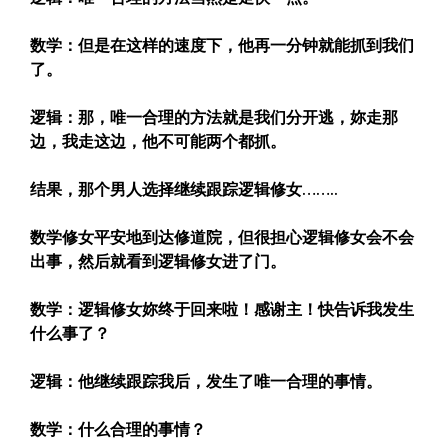
数学：但是在这样的速度下，他再一分钟就能抓到我们
了。
逻辑：那，唯一合理的方法就是我们分开逃，妳走那
边，我走这边，他不可能两个都抓。
结果，那个男人选择继续跟踪逻辑修女……..
数学修女平安地到达修道院，但很担心逻辑修女会不会
出事，然后就看到逻辑修女进了门。
数学：逻辑修女妳终于回来啦！感谢主！快告诉我发生
什么事了？
逻辑：他继续跟踪我后，发生了唯一合理的事情。
数学：什么合理的事情？