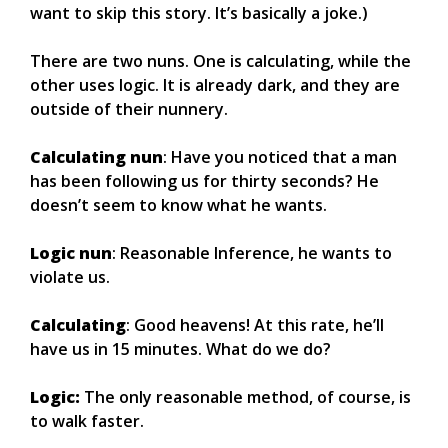
want to skip this story. It’s basically a joke.)
There are two nuns. One is calculating, while the
other uses logic. It is already dark, and they are
outside of their nunnery.
Calculating nun
: Have you noticed that a man
has been following us for thirty seconds? He
doesn’t seem to know what he wants.
Logic nun
: Reasonable Inference, he wants to
violate us.
Calculating
: Good heavens! At this rate, he’ll
have us in 15 minutes. What do we do?
Logic:
The only reasonable method, of course, is
to walk faster.