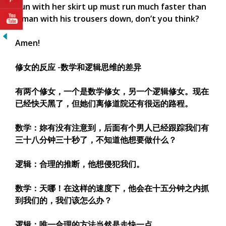
nun with her skirt up must run much faster than
a man with his trousers down, don’t you think?
Amen!
修女的反应 -数学和逻辑思维的差异
有两个修女，一个是数学修女，另一个逻辑修女。现在
已经快天黑了，但她们离修道院还有很远的路程。
数学：妳有没有注意到，后面有个男人已经跟踪我们有
三十八分钟三十秒了，不知道他想要做什么？
逻辑：合理的推断，他想侵犯我们。
数学：天哪！在这样的速度下，他会在十五分钟之内抓
到我们的，我们该怎么办？
逻辑：唯一合理的方法当然是走快一点。