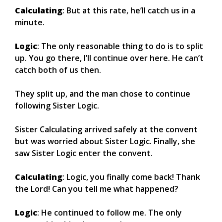
Calculating
: But at this rate, he’ll catch us in a
minute.
Logic
: The only reasonable thing to do is to split
up. You go there, I’ll continue over here. He can’t
catch both of us then.
They split up, and the man chose to continue
following Sister Logic.
Sister Calculating arrived safely at the convent
but was worried about Sister Logic. Finally, she
saw Sister Logic enter the convent.
Calculating
: Logic, you finally come back! Thank
the Lord! Can you tell me what happened?
Logic
: He continued to follow me. The only