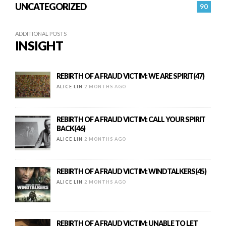
UNCATEGORIZED
90
ADDITIONAL POSTS
INSIGHT
REBIRTH OF A FRAUD VICTIM: WE ARE SPIRIT(47)
ALICE LIN
2 MONTHS AGO
REBIRTH OF A FRAUD VICTIM: CALL YOUR SPIRIT
BACK(46)
ALICE LIN
2 MONTHS AGO
REBIRTH OF A FRAUD VICTIM: WINDTALKERS(45)
ALICE LIN
2 MONTHS AGO
REBIRTH OF A FRAUD VICTIM: UNABLE TO LET