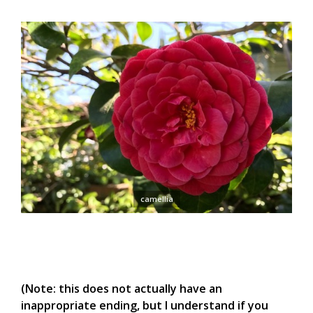
camellia
(Note: this does not actually have an
inappropriate ending, but I understand if you