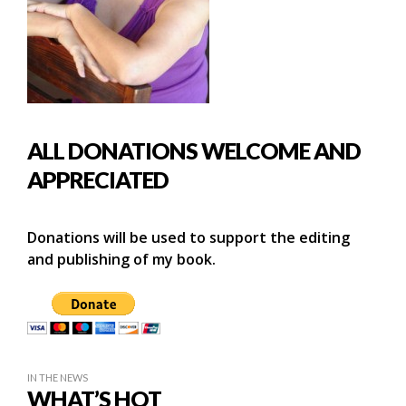
ALL DONATIONS WELCOME AND
APPRECIATED
Donations will be used to support the editing
and publishing of my book.
IN THE NEWS
WHAT’S HOT