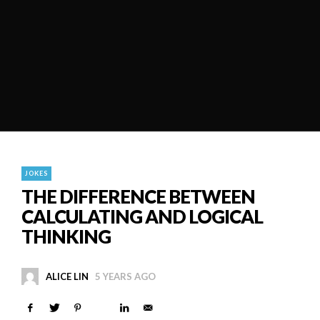
JOKES
THE DIFFERENCE BETWEEN
CALCULATING AND LOGICAL
THINKING
ALICE LIN
5 YEARS AGO