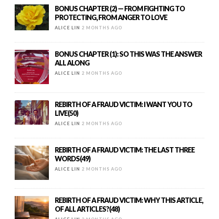
BONUS CHAPTER (2) — FROM FIGHTING TO
PROTECTING, FROM ANGER TO LOVE
ALICE LIN
2 MONTHS AGO
BONUS CHAPTER (1): SO THIS WAS THE ANSWER
ALL ALONG
ALICE LIN
2 MONTHS AGO
REBIRTH OF A FRAUD VICTIM: I WANT YOU TO
LIVE(50)
ALICE LIN
2 MONTHS AGO
REBIRTH OF A FRAUD VICTIM: THE LAST THREE
WORDS(49)
ALICE LIN
2 MONTHS AGO
REBIRTH OF A FRAUD VICTIM: WHY THIS ARTICLE,
OF ALL ARTICLES?(48)