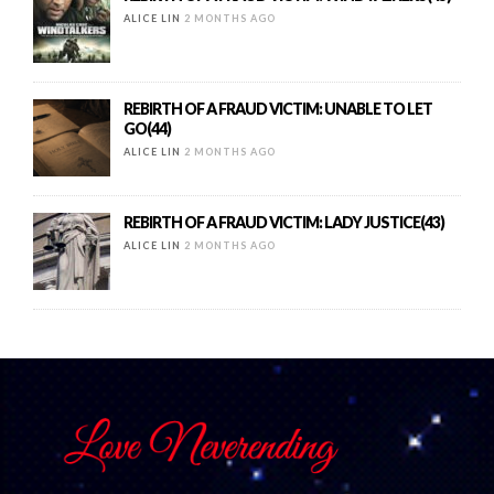
ALICE LIN
2 MONTHS AGO
REBIRTH OF A FRAUD VICTIM: UNABLE TO LET
GO(44)
ALICE LIN
2 MONTHS AGO
REBIRTH OF A FRAUD VICTIM: LADY JUSTICE(43)
ALICE LIN
2 MONTHS AGO