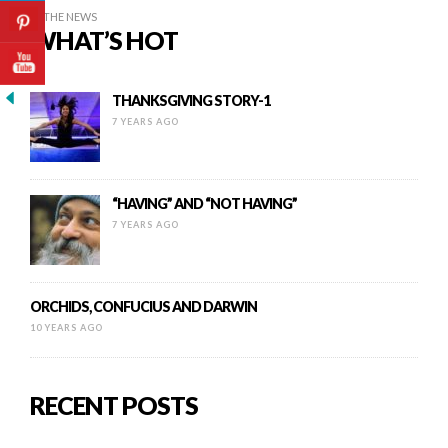
IN THE NEWS
WHAT’S HOT
THANKSGIVING STORY-1
7 YEARS AGO
“HAVING” AND “NOT HAVING”
7 YEARS AGO
ORCHIDS, CONFUCIUS AND DARWIN
10 YEARS AGO
RECENT POSTS