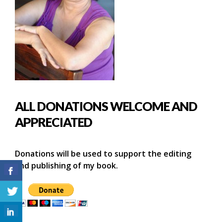
ALL DONATIONS WELCOME AND
APPRECIATED
Donations will be used to support the editing
and publishing of my book.