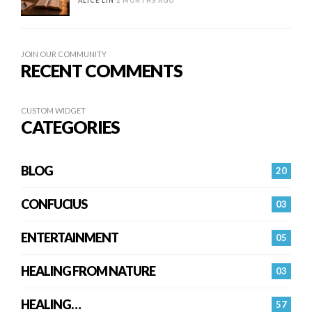
ALICE LIN
2 MONTHS AGO
JOIN OUR COMMUNITY
RECENT COMMENTS
CUSTOM WIDGET
CATEGORIES
BLOG
20
CONFUCIUS
03
ENTERTAINMENT
05
HEALING FROM NATURE
03
HEALING…
57