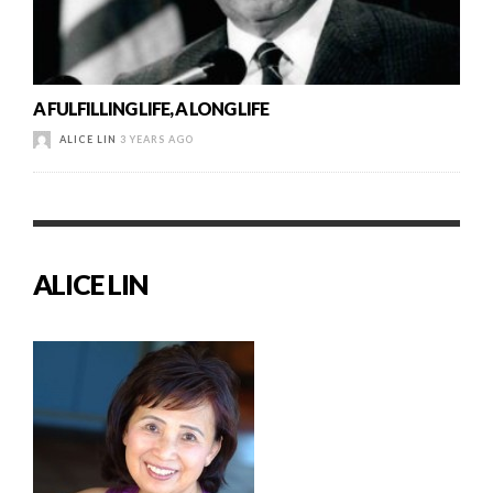
A FULFILLING LIFE, A LONG LIFE
ALICE LIN
3 YEARS AGO
ALICE LIN