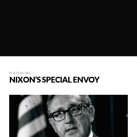
POSTS IN TAG
NIXON’S SPECIAL ENVOY