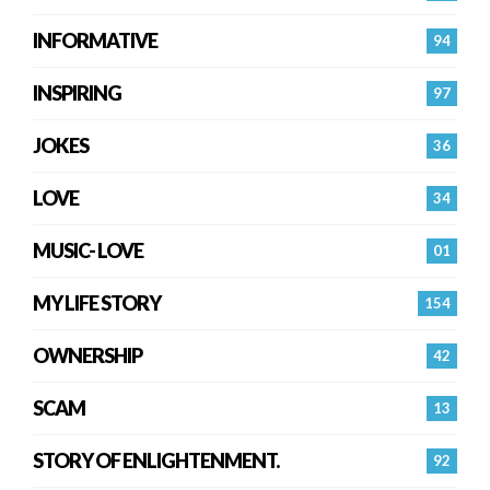
INFORMATIVE
94
INSPIRING
97
JOKES
36
LOVE
34
MUSIC- LOVE
01
MY LIFE STORY
154
OWNERSHIP
42
SCAM
13
STORY OF ENLIGHTENMENT.
92