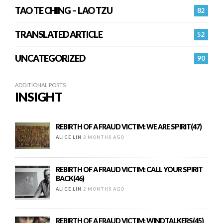
TAO TE CHING – LAO TZU
82
TRANSLATED ARTICLE
52
UNCATEGORIZED
90
ADDITIONAL POSTS
INSIGHT
REBIRTH OF A FRAUD VICTIM: WE ARE SPIRIT(47)
ALICE LIN
2 MONTHS AGO
REBIRTH OF A FRAUD VICTIM: CALL YOUR SPIRIT
BACK(46)
ALICE LIN
2 MONTHS AGO
REBIRTH OF A FRAUD VICTIM: WINDTALKERS(45)