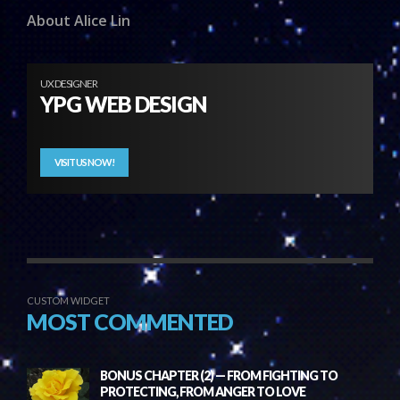
About Alice Lin
UX DESIGNER
YPG WEB DESIGN
VISIT US NOW!
CUSTOM WIDGET
MOST COMMENTED
BONUS CHAPTER (2) — FROM FIGHTING TO
PROTECTING, FROM ANGER TO LOVE