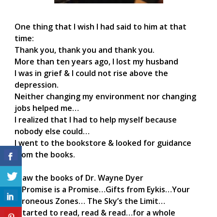
One thing that I wish I had said to him at that
time:
Thank you, thank you and thank you.
More than ten years ago, I lost my husband
I was in grief & I could not rise above the
depression.
Neither changing my environment nor changing
jobs helped me…
I realized that I had to help myself because
nobody else could…
I went to the bookstore & looked for guidance
from the books.
I saw the books of Dr. Wayne Dyer
A Promise is a Promise…Gifts from Eykis…Your
Erroneous Zones… The Sky’s the Limit…
I started to read, read & read…for a whole