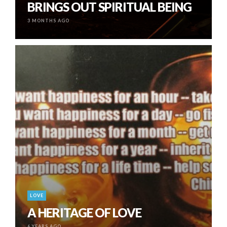
BRINGS OUT SPIRITUAL BEING
3 MONTHS AGO
LOVE
A HERITAGE OF LOVE
6 YEARS AGO