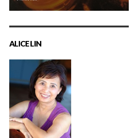
ALICE LIN