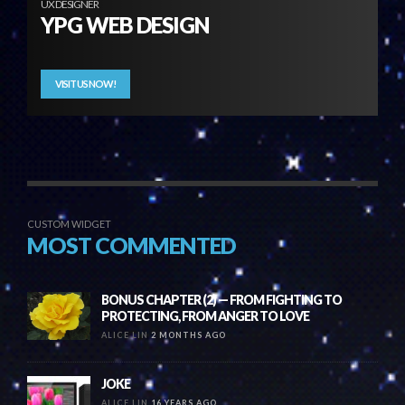
UX DESIGNER
YPG WEB DESIGN
VISIT US NOW!
CUSTOM WIDGET
MOST COMMENTED
BONUS CHAPTER (2) — FROM FIGHTING TO
PROTECTING, FROM ANGER TO LOVE
ALICE LIN
2 MONTHS AGO
JOKE
ALICE LIN
16 YEARS AGO