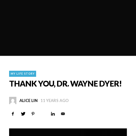
MY LIFE STORY
THANK YOU, DR. WAYNE DYER!
ALICE LIN
11 YEARS AGO