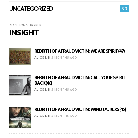
UNCATEGORIZED
90
ADDITIONAL POSTS
INSIGHT
REBIRTH OF A FRAUD VICTIM: WE ARE SPIRIT(47)
ALICE LIN
2 MONTHS AGO
REBIRTH OF A FRAUD VICTIM: CALL YOUR SPIRIT
BACK(46)
ALICE LIN
2 MONTHS AGO
REBIRTH OF A FRAUD VICTIM: WINDTALKERS(45)
ALICE LIN
2 MONTHS AGO