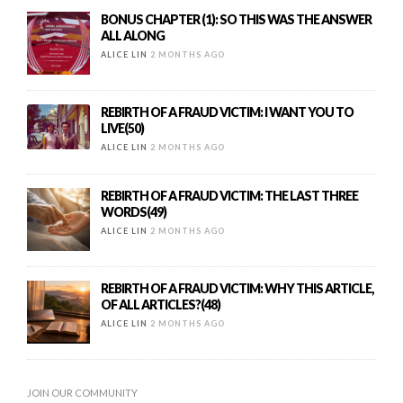
BONUS CHAPTER (1): SO THIS WAS THE ANSWER
ALL ALONG
ALICE LIN
2 MONTHS AGO
REBIRTH OF A FRAUD VICTIM: I WANT YOU TO
LIVE(50)
ALICE LIN
2 MONTHS AGO
REBIRTH OF A FRAUD VICTIM: THE LAST THREE
WORDS(49)
ALICE LIN
2 MONTHS AGO
REBIRTH OF A FRAUD VICTIM: WHY THIS ARTICLE,
OF ALL ARTICLES?(48)
ALICE LIN
2 MONTHS AGO
JOIN OUR COMMUNITY