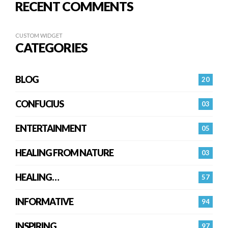
RECENT COMMENTS
CUSTOM WIDGET
CATEGORIES
BLOG
20
CONFUCIUS
03
ENTERTAINMENT
05
HEALING FROM NATURE
03
HEALING…
57
INFORMATIVE
94
INSPIRING
97