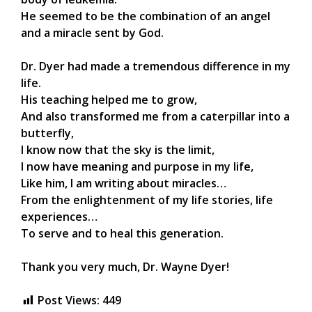
He seemed to be the combination of an angel
and a miracle sent by God.
Dr. Dyer had made a tremendous difference in my
life.
His teaching helped me to grow,
And also transformed me from a caterpillar into a
butterfly,
I know now that the sky is the limit,
I now have meaning and purpose in my life,
Like him, I am writing about miracles…
From the enlightenment of my life stories, life
experiences…
To serve and to heal this generation.
Thank you very much, Dr. Wayne Dyer!
Post Views:
449