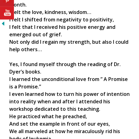
month.
I felt the love, kindness, wisdom…
I felt I shifted from negativity to positivity,
I felt that I received his positive energy and
emerged out of grief.
Not only did I regain my strength, but also I could
help others…
Yes, I found myself through the reading of Dr.
Dyer’s books.
I learned the unconditional love from ” A Promise
is a Promise.”
I even learned how to turn his power of intention
into reality when and after I attended his
workshop dedicated to this teaching.
He practiced what he preached,
And set the example in front of our eyes,
We all marveled at how he miraculously rid his
body of leukemia.