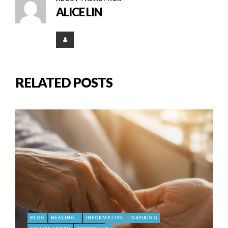
ALICE LIN
RELATED POSTS
BLOG
HEALING...
INFORMATIVE
INSPIRING