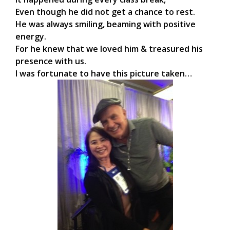
Even though he did not get a chance to rest.
He was always smiling, beaming with positive
energy.
For he knew that we loved him & treasured his
presence with us.
I was fortunate to have this picture taken…