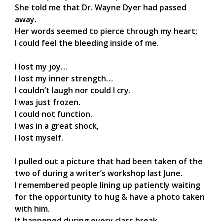
She told me that Dr. Wayne Dyer had passed
away.
Her words seemed to pierce through my heart;
I could feel the bleeding inside of me.
I lost my joy…
I lost my inner strength…
I couldn’t laugh nor could I cry.
I was just frozen.
I could not function.
I was in a great shock,
I lost myself.
I pulled out a picture that had been taken of the
two of during a writer’s workshop last June.
I remembered people lining up patiently waiting
for the opportunity to hug & have a photo taken
with him.
It happened during every class break,