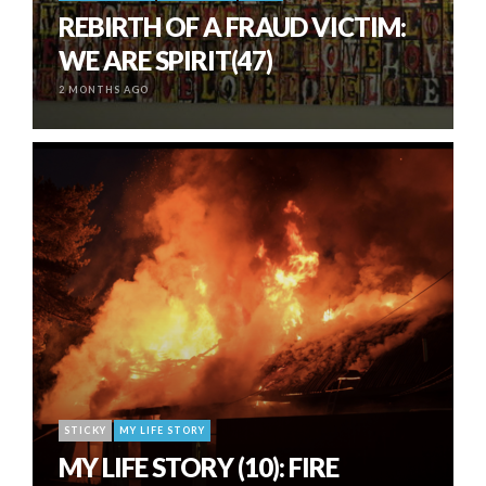
REBIRTH OF A FRAUD VICTIM:
WE ARE SPIRIT(47)
2 MONTHS AGO
STICKY
MY LIFE STORY
MY LIFE STORY (10): FIRE