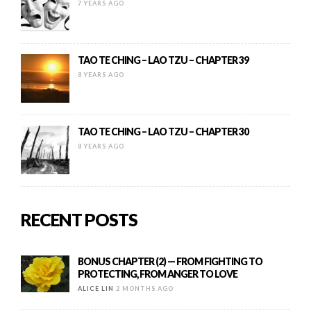
7 YEARS AGO
TAO TE CHING – LAO TZU – CHAPTER 39
8 YEARS AGO
TAO TE CHING – LAO TZU – CHAPTER 30
8 YEARS AGO
RECENT POSTS
BONUS CHAPTER (2) — FROM FIGHTING TO
PROTECTING, FROM ANGER TO LOVE
ALICE LIN
2 MONTHS AGO