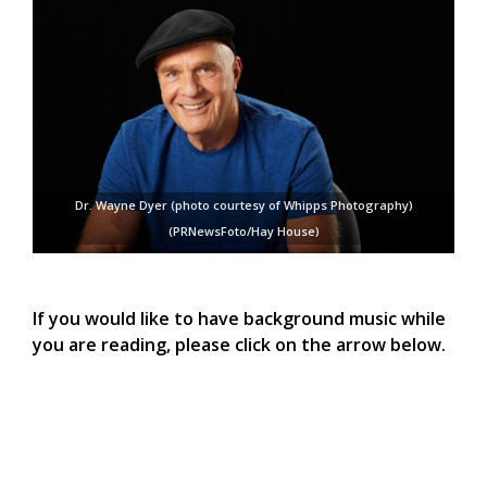
Dr. Wayne Dyer (photo courtesy of Whipps Photography)
(PRNewsFoto/Hay House)
If you would like to have background music while
you are reading, please click on the arrow below.