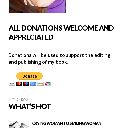
ALL DONATIONS WELCOME AND
APPRECIATED
Donations will be used to support the editing
and publishing of my book.
IN THE NEWS
WHAT’S HOT
CRYING WOMAN TO SMILING WOMAN