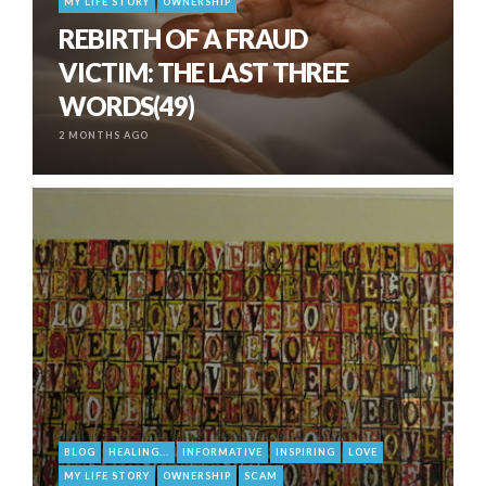
MY LIFE STORY
OWNERSHIP
REBIRTH OF A FRAUD
VICTIM: THE LAST THREE
WORDS(49)
2 MONTHS AGO
BLOG
HEALING...
INFORMATIVE
INSPIRING
LOVE
MY LIFE STORY
OWNERSHIP
SCAM