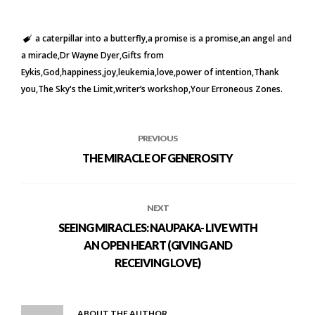
a caterpillar into a butterfly
a promise is a promise
an angel and
a miracle
Dr Wayne Dyer
Gifts from
Eykis
God
happiness
joy
leukemia
love
power of intention
Thank
you
The Sky's the Limit
writer’s workshop
Your Erroneous Zones.
PREVIOUS
THE MIRACLE OF GENEROSITY
NEXT
SEEING MIRACLES: NAUPAKA- LIVE WITH
AN OPEN HEART (GIVING AND
RECEIVING LOVE)
ABOUT THE AUTHOR