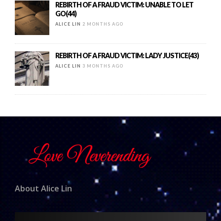
REBIRTH OF A FRAUD VICTIM: UNABLE TO LET
GO(44)
ALICE LIN
2 MONTHS AGO
REBIRTH OF A FRAUD VICTIM: LADY JUSTICE(43)
ALICE LIN
3 MONTHS AGO
About Alice Lin