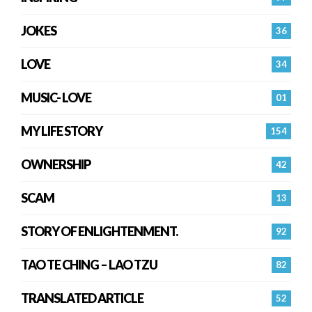
JOKES
36
LOVE
34
MUSIC- LOVE
01
MY LIFE STORY
154
OWNERSHIP
42
SCAM
13
STORY OF ENLIGHTENMENT.
92
TAO TE CHING – LAO TZU
82
TRANSLATED ARTICLE
52