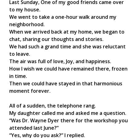
Last Sunday, One of my good friends came over
to my house.
We went to take a one-hour walk around my
neighborhood.
When we arrived back at my home, we began to
chat, sharing our thoughts and stories.
We had such a grand time and she was reluctant
to leave.
The air was full of love, Joy, and happiness.
How I wish we could have remained there, frozen
in time.
Then we could have stayed in that harmonious
moment forever.
All of a sudden, the telephone rang.
My daughter called me and asked me a question.
“Was Dr. Wayne Dyer there for the workshop you
attended last June?”
“Yes, why do you ask?” I replied.