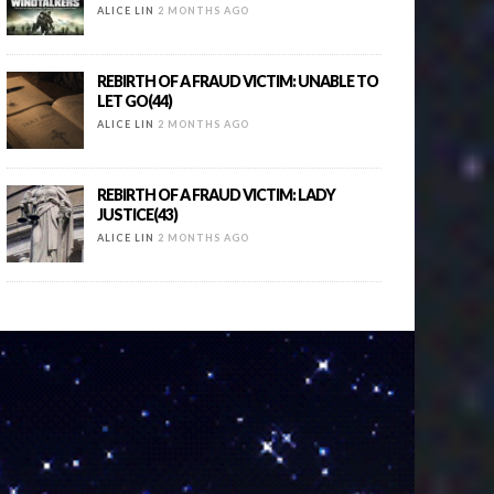
ALICE LIN
2 MONTHS AGO
REBIRTH OF A FRAUD VICTIM: UNABLE TO
LET GO(44)
ALICE LIN
2 MONTHS AGO
REBIRTH OF A FRAUD VICTIM: LADY
JUSTICE(43)
ALICE LIN
2 MONTHS AGO