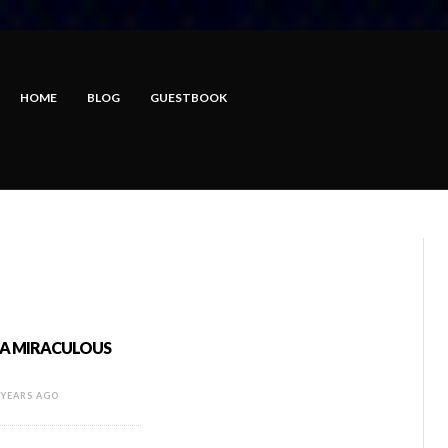
HOME
BLOG
GUESTBOOK
: A MIRACULOUS
 YEARS AGO