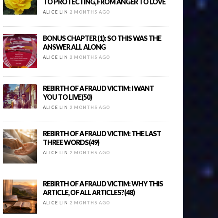
TO PROTECTING, FROM ANGER TO LOVE
ALICE LIN
2 MONTHS AGO
BONUS CHAPTER (1): SO THIS WAS THE
ANSWER ALL ALONG
ALICE LIN
2 MONTHS AGO
REBIRTH OF A FRAUD VICTIM: I WANT
YOU TO LIVE(50)
ALICE LIN
2 MONTHS AGO
REBIRTH OF A FRAUD VICTIM: THE LAST
THREE WORDS(49)
ALICE LIN
2 MONTHS AGO
REBIRTH OF A FRAUD VICTIM: WHY THIS
ARTICLE, OF ALL ARTICLES?(48)
ALICE LIN
2 MONTHS AGO