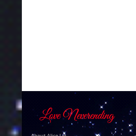
About Alice Lin