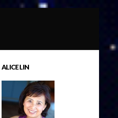
ALICE LIN