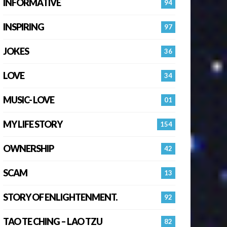
INFORMATIVE
94
INSPIRING
97
JOKES
36
LOVE
34
MUSIC- LOVE
01
MY LIFE STORY
154
OWNERSHIP
42
SCAM
13
STORY OF ENLIGHTENMENT.
92
TAO TE CHING – LAO TZU
82