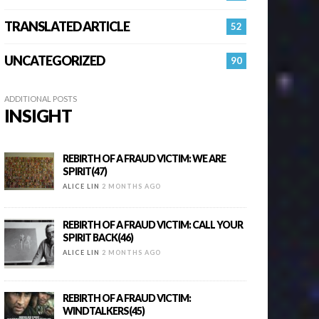
TRANSLATED ARTICLE
52
UNCATEGORIZED
90
ADDITIONAL POSTS
INSIGHT
REBIRTH OF A FRAUD VICTIM: WE ARE
SPIRIT(47)
ALICE LIN
2 MONTHS AGO
REBIRTH OF A FRAUD VICTIM: CALL YOUR
SPIRIT BACK(46)
ALICE LIN
2 MONTHS AGO
REBIRTH OF A FRAUD VICTIM:
WINDTALKERS(45)