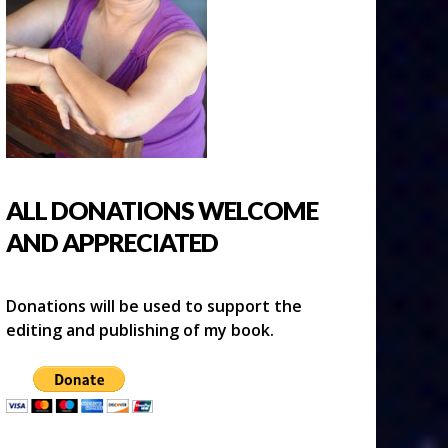
ALL DONATIONS WELCOME
AND APPRECIATED
Donations will be used to support the
editing and publishing of my book.