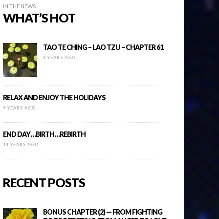
IN THE NEWS
WHAT’S HOT
TAO TE CHING – LAO TZU – CHAPTER 61
8 YEARS AGO
RELAX AND ENJOY THE HOLIDAYS
9 YEARS AGO
END DAY…BIRTH…REBIRTH
14 YEARS AGO
RECENT POSTS
BONUS CHAPTER (2) — FROM FIGHTING