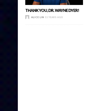
THANK YOU, DR. WAYNE DYER!
ALICE LIN
11 YEARS AGO