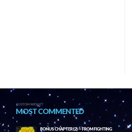
CUSTOM WIDGET
MOST COMMENTED
BONUS CHAPTER (2) — FROM FIGHTING