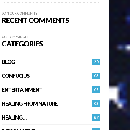
JOIN OUR COMMUNITY
RECENT COMMENTS
CUSTOM WIDGET
CATEGORIES
BLOG
20
CONFUCIUS
03
ENTERTAINMENT
05
HEALING FROM NATURE
03
HEALING…
57