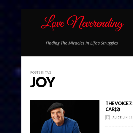
Finding The Miracles In Life's Struggles
POSTS IN TAG
JOY
THE VOICE 7
CAR(2)
ALICE LIN
11