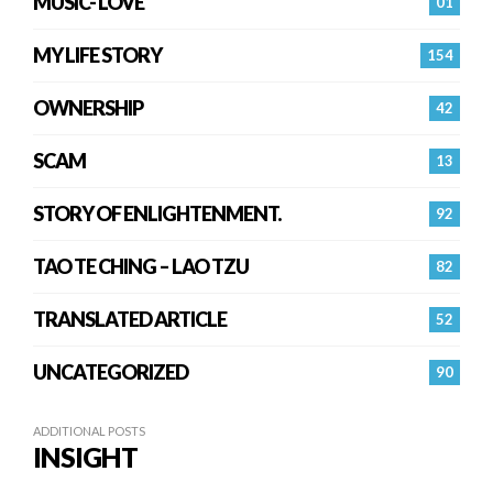
MUSIC- LOVE
01
MY LIFE STORY
154
OWNERSHIP
42
SCAM
13
STORY OF ENLIGHTENMENT.
92
TAO TE CHING – LAO TZU
82
TRANSLATED ARTICLE
52
UNCATEGORIZED
90
ADDITIONAL POSTS
INSIGHT