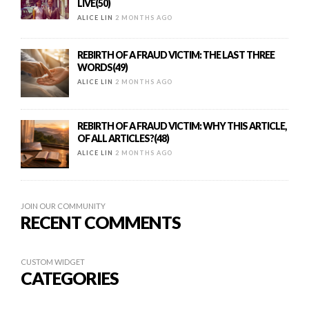
LIVE(50)
ALICE LIN
2 MONTHS AGO
REBIRTH OF A FRAUD VICTIM: THE LAST THREE
WORDS(49)
ALICE LIN
2 MONTHS AGO
REBIRTH OF A FRAUD VICTIM: WHY THIS ARTICLE,
OF ALL ARTICLES?(48)
ALICE LIN
2 MONTHS AGO
JOIN OUR COMMUNITY
RECENT COMMENTS
CUSTOM WIDGET
CATEGORIES