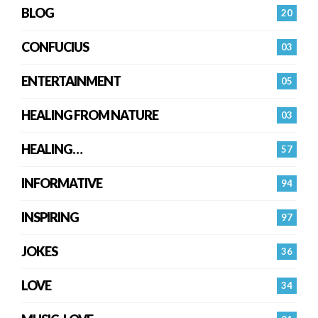
BLOG
20
CONFUCIUS
03
ENTERTAINMENT
05
HEALING FROM NATURE
03
HEALING…
57
INFORMATIVE
94
INSPIRING
97
JOKES
36
LOVE
34