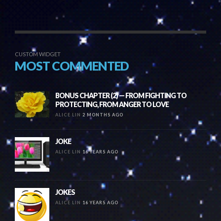
CUSTOM WIDGET
MOST COMMENTED
BONUS CHAPTER (2) — FROM FIGHTING TO
PROTECTING, FROM ANGER TO LOVE
ALICE LIN
2 MONTHS AGO
JOKE
ALICE LIN
16 YEARS AGO
JOKES
ALICE LIN
16 YEARS AGO