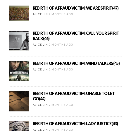
REBIRTH OF A FRAUD VICTIM: WE ARE SPIRIT(47)
ALICE LIN
2 MONTHS AGO
REBIRTH OF A FRAUD VICTIM: CALL YOUR SPIRIT
BACK(46)
ALICE LIN
2 MONTHS AGO
REBIRTH OF A FRAUD VICTIM: WINDTALKERS(45)
ALICE LIN
2 MONTHS AGO
REBIRTH OF A FRAUD VICTIM: UNABLE TO LET
GO(44)
ALICE LIN
2 MONTHS AGO
REBIRTH OF A FRAUD VICTIM: LADY JUSTICE(43)
ALICE LIN
2 MONTHS AGO