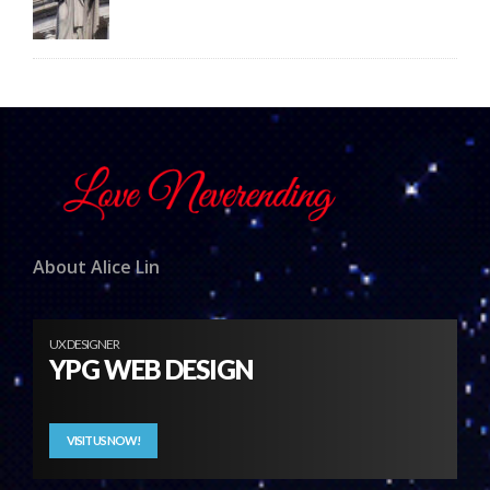
About Alice Lin
UX DESIGNER
YPG WEB DESIGN
VISIT US NOW!