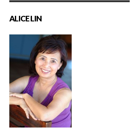
ALICE LIN