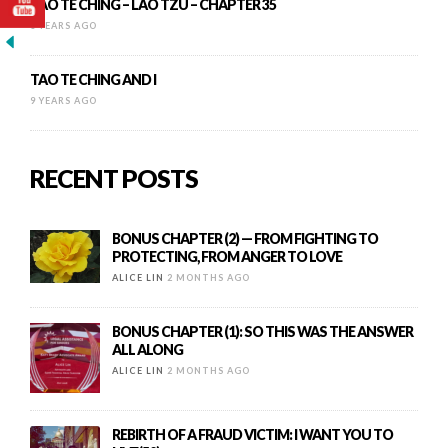
TAO TE CHING – LAO TZU – CHAPTER 35
8 YEARS AGO
TAO TE CHING AND I
9 YEARS AGO
RECENT POSTS
BONUS CHAPTER (2) — FROM FIGHTING TO
PROTECTING, FROM ANGER TO LOVE
ALICE LIN
2 MONTHS AGO
BONUS CHAPTER (1): SO THIS WAS THE ANSWER
ALL ALONG
ALICE LIN
2 MONTHS AGO
REBIRTH OF A FRAUD VICTIM: I WANT YOU TO