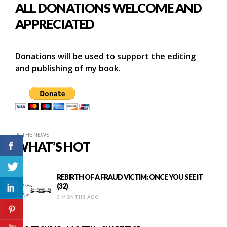
ALL DONATIONS WELCOME AND
APPRECIATED
Donations will be used to support the editing
and publishing of my book.
IN THE NEWS
WHAT’S HOT
REBIRTH OF A FRAUD VICTIM: ONCE YOU SEE IT
(32)
3 MONTHS AGO