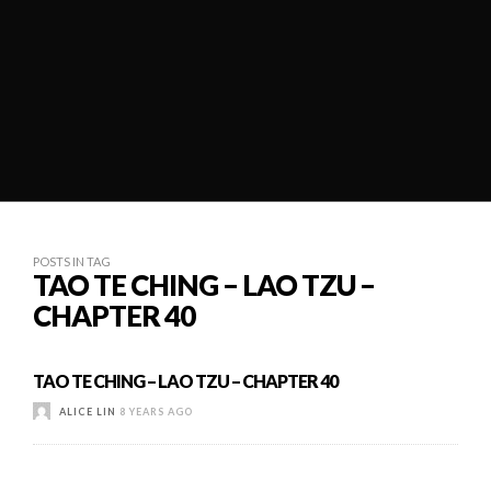
POSTS IN TAG
TAO TE CHING – LAO TZU –
CHAPTER 40
TAO TE CHING – LAO TZU – CHAPTER 40
ALICE LIN
8 YEARS AGO