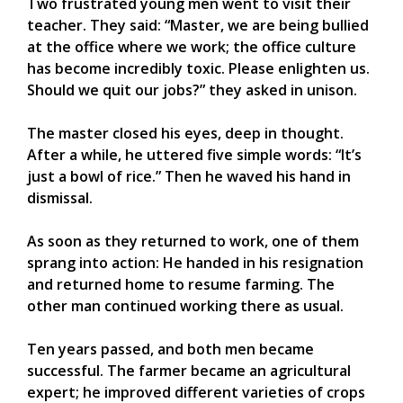
Two frustrated young men went to visit their
teacher. They said: “Master, we are being bullied
at the office where we work; the office culture
has become incredibly toxic. Please enlighten us.
Should we quit our jobs?” they asked in unison.
The master closed his eyes, deep in thought.
After a while, he uttered five simple words: “It’s
just a bowl of rice.” Then he waved his hand in
dismissal.
As soon as they returned to work, one of them
sprang into action: He handed in his resignation
and returned home to resume farming. The
other man continued working there as usual.
Ten years passed, and both men became
successful. The farmer became an agricultural
expert; he improved different varieties of crops