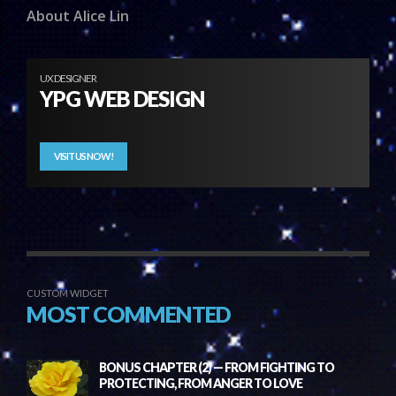
About Alice Lin
UX DESIGNER
YPG WEB DESIGN
VISIT US NOW!
CUSTOM WIDGET
MOST COMMENTED
BONUS CHAPTER (2) — FROM FIGHTING TO
PROTECTING, FROM ANGER TO LOVE