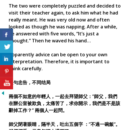
The two were completely puzzled and decided to
visit their teacher again, to ask him what he had
really meant. He was very old now and often
looked as though he was napping. After a while,
he answered with five words, “It’s just a
thought.” Then he waved his hand…
Apparently advice can be open to your own
interpretation. Therefore, it is important to
think carefully.
五句忠告，不同结局
兩個不如意的年輕人，一起去拜望師父：”師父，我們
在辦公室被欺負，太痛苦了，求你開示，我們是不是該
辭掉工作？” 兩個人一起問。
師父閉著眼睛，隔半天，吐出五個字 ：”不過一碗飯”。