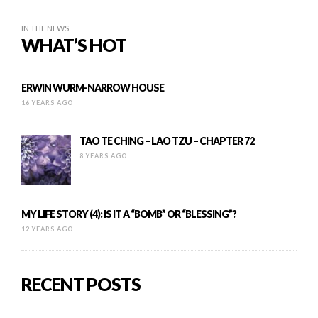
IN THE NEWS
WHAT’S HOT
ERWIN WURM-NARROW HOUSE
16 YEARS AGO
TAO TE CHING – LAO TZU – CHAPTER 72
8 YEARS AGO
MY LIFE STORY (4): IS IT A “BOMB” OR “BLESSING”?
12 YEARS AGO
RECENT POSTS