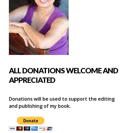
ALL DONATIONS WELCOME AND
APPRECIATED
Donations will be used to support the editing
and publishing of my book.