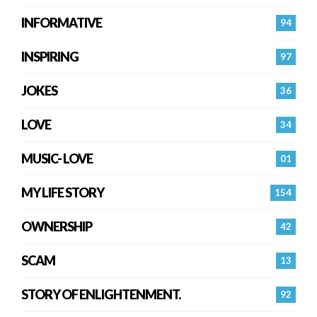
INFORMATIVE
94
INSPIRING
97
JOKES
36
LOVE
34
MUSIC- LOVE
01
MY LIFE STORY
154
OWNERSHIP
42
SCAM
13
STORY OF ENLIGHTENMENT.
92