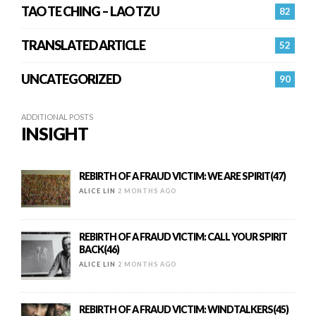
TAO TE CHING – LAO TZU
82
TRANSLATED ARTICLE
52
UNCATEGORIZED
90
ADDITIONAL POSTS
INSIGHT
REBIRTH OF A FRAUD VICTIM: WE ARE SPIRIT(47)
ALICE LIN
2 MONTHS AGO
REBIRTH OF A FRAUD VICTIM: CALL YOUR SPIRIT
BACK(46)
ALICE LIN
2 MONTHS AGO
REBIRTH OF A FRAUD VICTIM: WINDTALKERS(45)