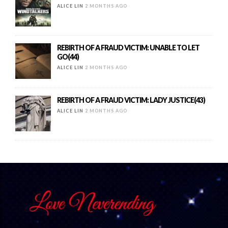
ALICE LIN
2 MONTHS AGO
REBIRTH OF A FRAUD VICTIM: UNABLE TO LET
GO(44)
ALICE LIN
2 MONTHS AGO
REBIRTH OF A FRAUD VICTIM: LADY JUSTICE(43)
ALICE LIN
2 MONTHS AGO