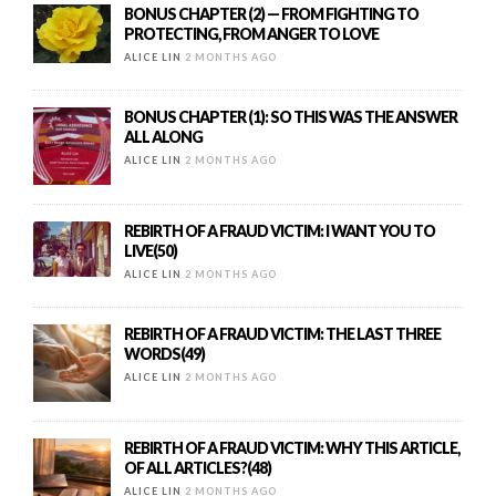
BONUS CHAPTER (2) — FROM FIGHTING TO
PROTECTING, FROM ANGER TO LOVE
ALICE LIN
2 MONTHS AGO
BONUS CHAPTER (1): SO THIS WAS THE ANSWER
ALL ALONG
ALICE LIN
2 MONTHS AGO
REBIRTH OF A FRAUD VICTIM: I WANT YOU TO
LIVE(50)
ALICE LIN
2 MONTHS AGO
REBIRTH OF A FRAUD VICTIM: THE LAST THREE
WORDS(49)
ALICE LIN
2 MONTHS AGO
REBIRTH OF A FRAUD VICTIM: WHY THIS ARTICLE,
OF ALL ARTICLES?(48)
ALICE LIN
2 MONTHS AGO