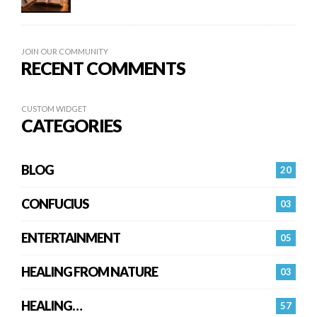
JOIN OUR COMMUNITY
RECENT COMMENTS
CUSTOM WIDGET
CATEGORIES
BLOG
20
CONFUCIUS
03
ENTERTAINMENT
05
HEALING FROM NATURE
03
HEALING…
57