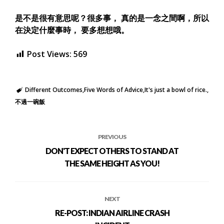
是不是很有意思呢？很多事， 真的是一念之間啊，所以
在決定什麼事時， 要多想想哦。
Post Views:
569
Different Outcomes
Five Words of Advice
It's just a bowl of rice.
不過一碗飯
PREVIOUS
DON'T EXPECT OTHERS TO STAND AT
THE SAME HEIGHT AS YOU!
NEXT
RE-POST: INDIAN AIRLINE CRASH