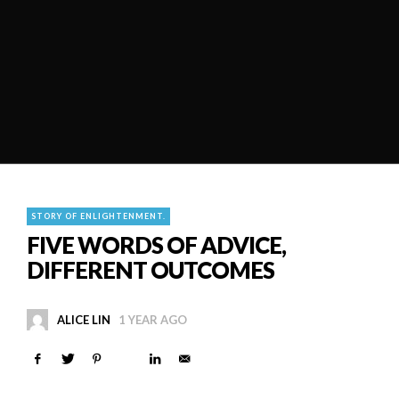
STORY OF ENLIGHTENMENT.
FIVE WORDS OF ADVICE,
DIFFERENT OUTCOMES
ALICE LIN
1 YEAR AGO