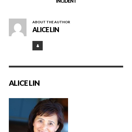
INCIDENT
ABOUT THE AUTHOR
ALICE LIN
ALICE LIN