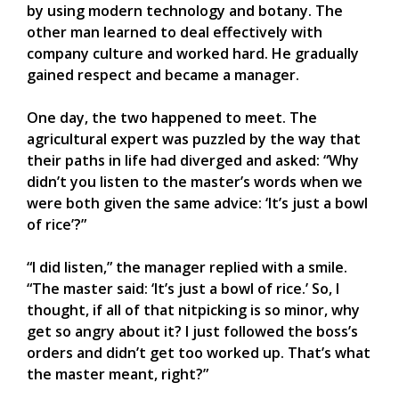
by using modern technology and botany. The
other man learned to deal effectively with
company culture and worked hard. He gradually
gained respect and became a manager.
One day, the two happened to meet. The
agricultural expert was puzzled by the way that
their paths in life had diverged and asked: “Why
didn’t you listen to the master’s words when we
were both given the same advice: ‘It’s just a bowl
of rice’?”
“I did listen,” the manager replied with a smile.
“The master said: ‘It’s just a bowl of rice.’ So, I
thought, if all of that nitpicking is so minor, why
get so angry about it? I just followed the boss’s
orders and didn’t get too worked up. That’s what
the master meant, right?”