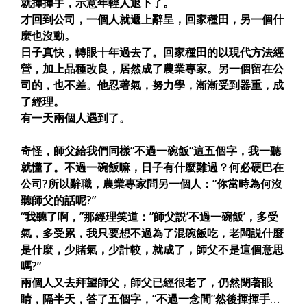
就揮揮手，示意年輕人退下了。
才回到公司，一個人就遞上辭呈，回家種田，另一個什
麼也沒動。
日子真快，轉眼十年過去了。回家種田的以現代方法經
營，加上品種改良，居然成了農業專家。另一個留在公
司的，也不差。他忍著氣，努力學，漸漸受到器重，成
了經理。
有一天兩個人遇到了。
奇怪，師父給我們同樣”不過一碗飯”這五個字，我一聽
就懂了。不過一碗飯嘛，日子有什麼難過？何必硬巴在
公司?所以辭職，農業專家問另一個人：”你當時為何沒
聽師父的話呢?”
“我聽了啊，”那經理笑道：”師父説’不過一碗飯’，多受
氣，多受累，我只要想不過為了混碗飯吃，老闆説什麼
是什麼，少賭氣，少計較，就成了，師父不是這個意思
嗎?”
兩個人又去拜望師父，師父已經很老了，仍然閉著眼
睛，隔半天，答了五個字，”不過一念間”然後揮揮手…