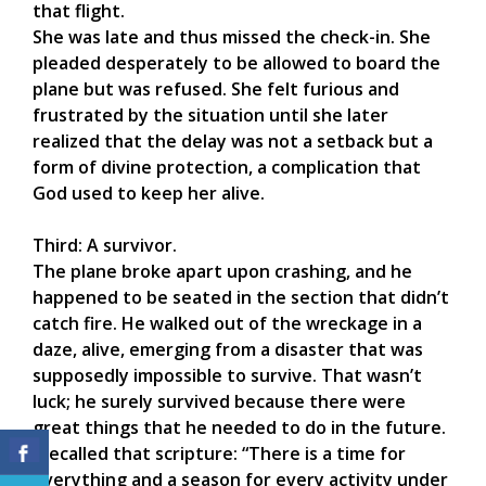
that flight.
She was late and thus missed the check-in. She
pleaded desperately to be allowed to board the
plane but was refused. She felt furious and
frustrated by the situation until she later
realized that the delay was not a setback but a
form of divine protection, a complication that
God used to keep her alive.
Third: A survivor.
The plane broke apart upon crashing, and he
happened to be seated in the section that didn’t
catch fire. He walked out of the wreckage in a
daze, alive, emerging from a disaster that was
supposedly impossible to survive. That wasn’t
luck; he surely survived because there were
great things that he needed to do in the future.
I recalled that scripture: “There is a time for
everything and a season for every activity under