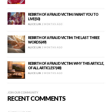
REBIRTH OF A FRAUD VICTIM: I WANT YOU TO
LIVE(50)
ALICE LIN
2 MONTHS AGO
REBIRTH OF A FRAUD VICTIM: THE LAST THREE
WORDS(49)
ALICE LIN
2 MONTHS AGO
REBIRTH OF A FRAUD VICTIM: WHY THIS ARTICLE,
OF ALL ARTICLES?(48)
ALICE LIN
2 MONTHS AGO
JOIN OUR COMMUNITY
RECENT COMMENTS