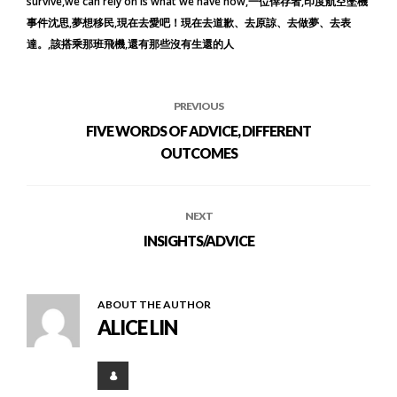
survive
we can rely on is what we have now
一位倖存者
印度航空墜機
事件沈思
夢想移民
現在去愛吧！現在去道歉、去原諒、去做夢、去表
達。
該搭乘那班飛機
還有那些沒有生還的人
PREVIOUS
FIVE WORDS OF ADVICE, DIFFERENT
OUTCOMES
NEXT
INSIGHTS/ADVICE
ABOUT THE AUTHOR
ALICE LIN