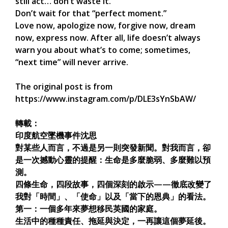
still act… don’t waste it.
Don’t wait for that “perfect moment.”
Love now, apologize now, forgive now, dream
now, express now. After all, life doesn’t always
warn you about what’s to come; sometimes,
“next time” will never arrive.
The original post is from
https://www.instagram.com/p/DLE3sYnSbAW/
轉載：
印度航空墜機事件沈思
對某些人而言，不過是另一則突發新聞。對我而言，卻
是一次撼動心靈的提醒：生命是多麼脆弱、多麼難以預
測。
四條生命，四段故事，四個深刻的啟示——徹底改變了
我對「時間」、「使命」以及「當下的恩典」的看法。
第一：一個多年來夢想移民英國的家庭。
生活中的種種責任、拖延與決定，一再讓這個夢延後。