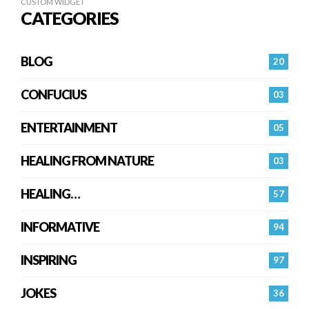
CUSTOM WIDGET
CATEGORIES
BLOG
20
CONFUCIUS
03
ENTERTAINMENT
05
HEALING FROM NATURE
03
HEALING…
57
INFORMATIVE
94
INSPIRING
97
JOKES
36