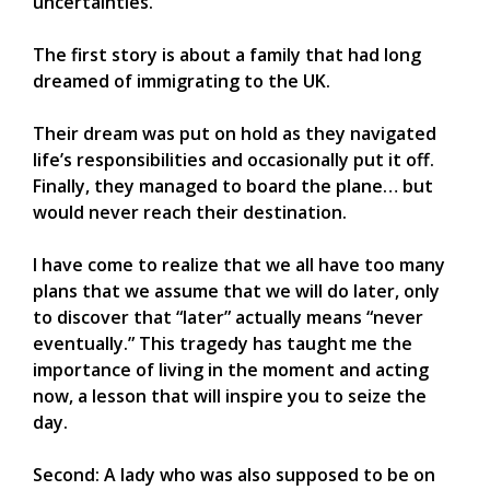
uncertainties.
The first story is about a family that had long
dreamed of immigrating to the UK.
Their dream was put on hold as they navigated
life’s responsibilities and occasionally put it off.
Finally, they managed to board the plane… but
would never reach their destination.
I have come to realize that we all have too many
plans that we assume that we will do later, only
to discover that “later” actually means “never
eventually.” This tragedy has taught me the
importance of living in the moment and acting
now, a lesson that will inspire you to seize the
day.
Second: A lady who was also supposed to be on