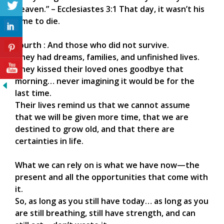
heaven.” – Ecclesiastes 3:1 That day, it wasn’t his
time to die.
Fourth : And those who did not survive.
They had dreams, families, and unfinished lives.
They kissed their loved ones goodbye that
morning… never imagining it would be for the
last time.
Their lives remind us that we cannot assume
that we will be given more time, that we are
destined to grow old, and that there are
certainties in life.
What we can rely on is what we have now—the
present and all the opportunities that come with
it.
So, as long as you still have today… as long as you
are still breathing, still have strength, and can