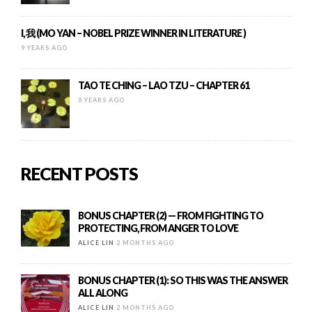
I, 我 (MO YAN – NOBEL PRIZE WINNER IN LITERATURE )
9 YEARS AGO
TAO TE CHING – LAO TZU – CHAPTER 61
8 YEARS AGO
RECENT POSTS
BONUS CHAPTER (2) — FROM FIGHTING TO
PROTECTING, FROM ANGER TO LOVE
ALICE LIN
2 MONTHS AGO
BONUS CHAPTER (1): SO THIS WAS THE ANSWER
ALL ALONG
ALICE LIN
2 MONTHS AGO