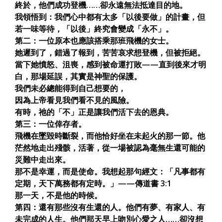
終於，他們成功登機……卻永遠無法抵達目的地。
我領悟到：我們心中都有太多「以後要做」的計畫，但
若一味等待，「以後」終究會變成「永不」。
第二：一位原本也應該搭乘那班飛機的女士。
她遲到了，錯過了報到，苦苦哀求想登機，但被拒絕。
當下她憤怒、沮喪，感到被命運打敗——直到後來才明
白，那場延誤，其實是神聖的保護。
我們未必總能得到自己想要的，
因為上帝看見我們看不見的風險。
有時，祂的「不」正是讓我們活下去的恩典。
第三：一位倖存者。
飛機在墜毀時斷裂，而他恰好坐在未起火的那一節。他
茫然地走出殘骸，活著，從一場被認為毫無生還可能的
災難中走出來。
那不是幸運，而是使命。我想起那句經文：「凡事都有
定期，天下萬務都有定時。」——傳道書 3:1
那一天，不是他的時候。
第四：還有那些沒有生還的人。他們有夢、有家人、有
未完成的人生。他們那天早上吻別心愛之人……卻沒想