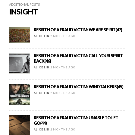
ADDITIONAL POSTS
INSIGHT
REBIRTH OF A FRAUD VICTIM: WE ARE SPIRIT(47)
ALICE LIN
2 MONTHS AGO
REBIRTH OF A FRAUD VICTIM: CALL YOUR SPIRIT
BACK(46)
ALICE LIN
2 MONTHS AGO
REBIRTH OF A FRAUD VICTIM: WINDTALKERS(45)
ALICE LIN
2 MONTHS AGO
REBIRTH OF A FRAUD VICTIM: UNABLE TO LET
GO(44)
ALICE LIN
2 MONTHS AGO