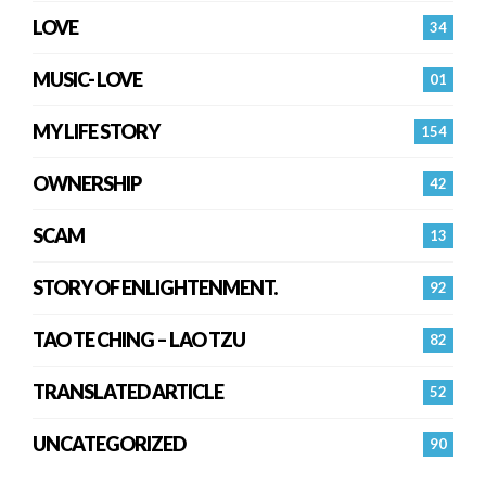
LOVE
34
MUSIC- LOVE
01
MY LIFE STORY
154
OWNERSHIP
42
SCAM
13
STORY OF ENLIGHTENMENT.
92
TAO TE CHING – LAO TZU
82
TRANSLATED ARTICLE
52
UNCATEGORIZED
90