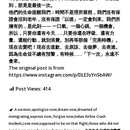
到，那竟是最後一次。
他們的生命提醒我們：時間不是理所當然，我們沒有保
證會活到老年，沒有保證「以後」一定會到來。我們所
擁有的，是此刻—— 一口氣、一個心跳、一個機會。
所以，只要你還有今天……只要你還在呼吸、還有力
量、還能行動，就別浪費。別再等那個「完美時機」。
現在去愛吧！現在去道歉、去原諒、去做夢、去表達。
因為生命並不總有預警，有時候……「下一次」永遠不
會來。
The original post is from
https://www.instagram.com/p/DLE3sYnSbAW/
Post Views:
414
A survivor
apologize now
dream now
dreamed of
immigrating
express now.
forgive now
Indian Airline Crash
Incident
Love now
supposed to be on that flight
those who did not