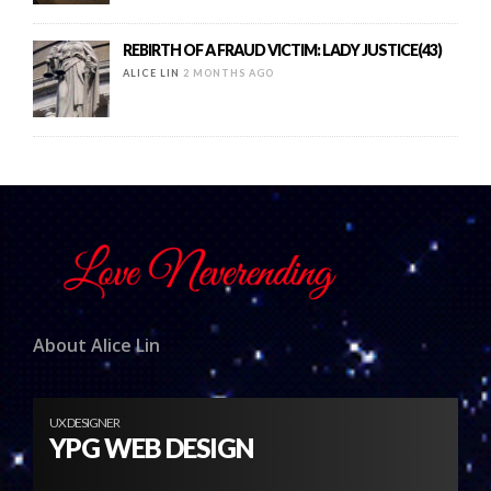
REBIRTH OF A FRAUD VICTIM: LADY JUSTICE(43)
ALICE LIN
2 MONTHS AGO
About Alice Lin
UX DESIGNER
YPG WEB DESIGN