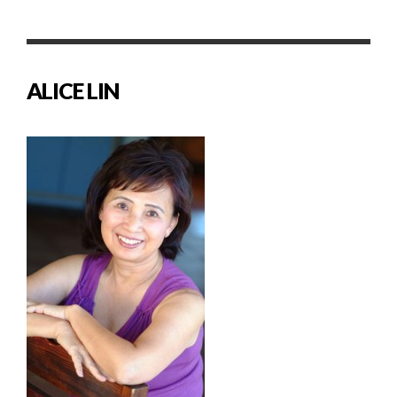
ALICE LIN