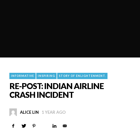
INFORMATIVE
INSPIRING
STORY OF ENLIGHTENMENT.
RE-POST: INDIAN AIRLINE
CRASH INCIDENT
ALICE LIN
1 YEAR AGO