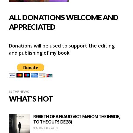
ALL DONATIONS WELCOME AND
APPRECIATED
Donations will be used to support the editing
and publishing of my book.
IN THE NEWS
WHAT’S HOT
REBIRTH OF A FRAUD VICTIM:FROM THE INSIDE,
TO THE OUTSIDE(33)
3 MONTHS AGO