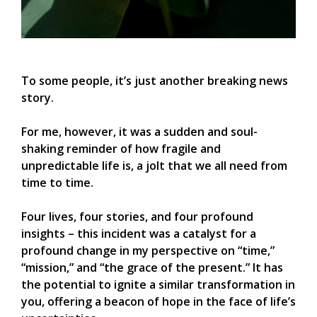
To some people, it’s just another breaking news
story.
For me, however, it was a sudden and soul-
shaking reminder of how fragile and
unpredictable life is, a jolt that we all need from
time to time.
Four lives, four stories, and four profound
insights – this incident was a catalyst for a
profound change in my perspective on “time,”
“mission,” and “the grace of the present.” It has
the potential to ignite a similar transformation in
you, offering a beacon of hope in the face of life’s