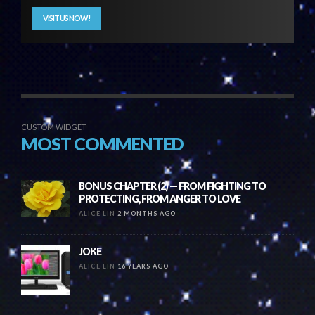
VISIT US NOW!
CUSTOM WIDGET
MOST COMMENTED
BONUS CHAPTER (2) — FROM FIGHTING TO
PROTECTING, FROM ANGER TO LOVE
ALICE LIN
2 MONTHS AGO
JOKE
ALICE LIN
16 YEARS AGO