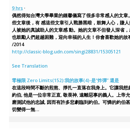
9 hrs
·
偶然得知台灣大學畢業的鍾馨儀寫了很多非常感人的文章
些文章後，有 感這些文章引人戰勝黑暗，鼓舞人心，賺人
人被她的真誠助人的文章感 動。她的文章不但發人深省，
也鼓勵人們超越困難，迎向幸福的人生！你會喜歡她的故事！
/2014
http://classic-blog.udn.com/singi28831/15305121
See Translation
零極限 Zero Limits(152):我的故事(4)-是“炸彈” 還是
在這段時間不斷的煎熬、掙扎一直落在我身上。它讓我想
約伯, 他是一位非常正直, 敬畏神, 遠離惡事的義人。上帝
磨測試他的忠誠, 因而有許多悲劇臨到約伯。可憐的約伯
切變得一無…