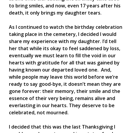
to bring smiles, and now, even 17 years after his
death, it only brings my daughter tears.
As I continued to watch the birthday celebration
taking place in the cemetery, I decided I would
share my experience with my daughter. I’d tell
her that while its okay to feel saddened by loss,
eventually we must learn to fill the void in our
hearts with gratitude for all that was gained by
having known our departed loved one. And,
while people may leave this world before we’re
ready to say good-bye, it doesn’t mean they are
gone forever: their memory, their smile and the
essence of their very being, remains alive and
everlasting in our hearts. They deserve to be
celebrated, not mourned.
I decided that this was the last Thanksgiving I