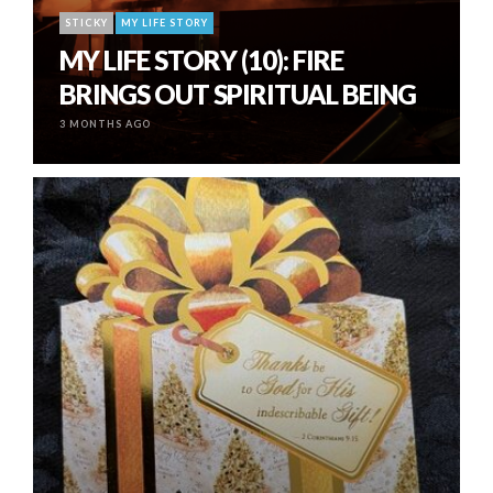
STICKY
MY LIFE STORY
MY LIFE STORY (10): FIRE
BRINGS OUT SPIRITUAL BEING
3 MONTHS AGO