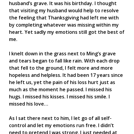
husband’s grave. It was his birthday. I thought
that visiting my husband would help to resolve
the feeling that Thanksgiving had left me with
by completing whatever was missing within my
heart. Yet sadly my emotions still got the best of
me.
I knelt down in the grass next to Ming’s grave
and tears began to fall like rain. With each drop
that fell to the ground, I felt more and more
hopeless and helpless. It had been 17 years since
he left us, yet the pain of his loss hurt just as
much as the moment he passed. I missed his
hugs. I missed his kisses. I missed his smile. I
missed his love…
As I sat there next to him, I let go of all self-
control and let my emotions run free. I didn’t
need to pretend I was strong, I just needed at