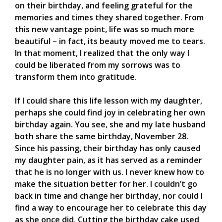
on their birthday, and feeling grateful for the
memories and times they shared together. From
this new vantage point, life was so much more
beautiful – in fact, its beauty moved me to tears.
In that moment, I realized that the only way I
could be liberated from my sorrows was to
transform them into gratitude.
If I could share this life lesson with my daughter,
perhaps she could find joy in celebrating her own
birthday again. You see, she and my late husband
both share the same birthday, November 28.
Since his passing, their birthday has only caused
my daughter pain, as it has served as a reminder
that he is no longer with us. I never knew how to
make the situation better for her. I couldn’t go
back in time and change her birthday, nor could I
find a way to encourage her to celebrate this day
as she once did. Cutting the birthday cake used