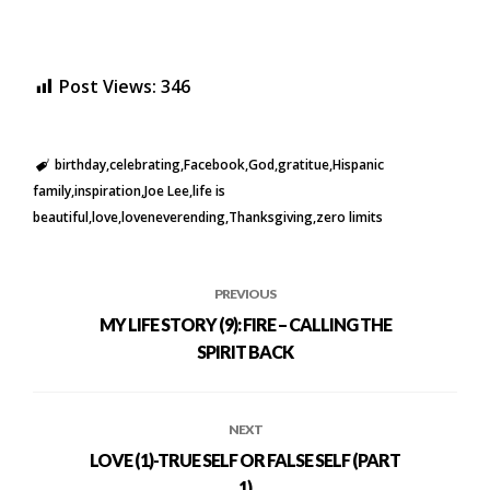
Post Views:
346
birthday
celebrating
Facebook
God
gratitue
Hispanic
family
inspiration
Joe Lee
life is
beautiful
love
loveneverending
Thanksgiving
zero limits
PREVIOUS
MY LIFE STORY (9): FIRE – CALLING THE
SPIRIT BACK
NEXT
LOVE (1)-TRUE SELF OR FALSE SELF (PART
1)