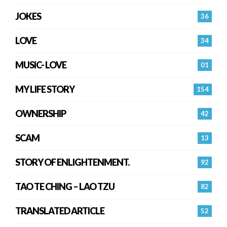
JOKES
36
LOVE
34
MUSIC- LOVE
01
MY LIFE STORY
154
OWNERSHIP
42
SCAM
13
STORY OF ENLIGHTENMENT.
92
TAO TE CHING – LAO TZU
82
TRANSLATED ARTICLE
52