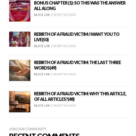
BONUS CHAPTER (1): SO THIS WAS THE ANSWER
ALL ALONG
ALICE LIN
2 MONTHS AGO
REBIRTH OF A FRAUD VICTIM: I WANT YOU TO
LIVE(50)
ALICE LIN
2 MONTHS AGO
REBIRTH OF A FRAUD VICTIM: THE LAST THREE
WORDS(49)
ALICE LIN
2 MONTHS AGO
REBIRTH OF A FRAUD VICTIM: WHY THIS ARTICLE,
OF ALL ARTICLES?(48)
ALICE LIN
2 MONTHS AGO
JOIN OUR COMMUNITY