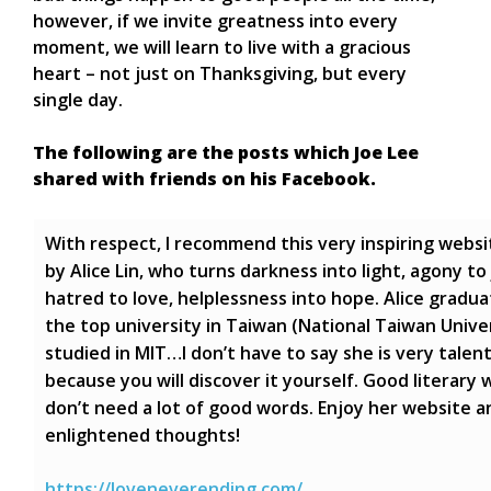
however, if we invite greatness into every
moment, we will learn to live with a gracious
heart – not just on Thanksgiving, but every
single day.
The following are the posts which Joe Lee
shared with friends on his Facebook.
With respect, I recommend this very inspiring websi
by Alice Lin, who turns darkness into light, agony to 
hatred to love, helplessness into hope. Alice gradu
the top university in Taiwan (National Taiwan Univer
studied in MIT…I don’t have to say she is very talen
because you will discover it yourself. Good literary 
don’t need a lot of good words. Enjoy her website a
enlightened thoughts!
https://loveneverending.com/