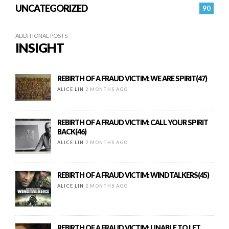
UNCATEGORIZED
90
ADDITIONAL POSTS
INSIGHT
REBIRTH OF A FRAUD VICTIM: WE ARE SPIRIT(47)
ALICE LIN
2 MONTHS AGO
REBIRTH OF A FRAUD VICTIM: CALL YOUR SPIRIT
BACK(46)
ALICE LIN
2 MONTHS AGO
REBIRTH OF A FRAUD VICTIM: WINDTALKERS(45)
ALICE LIN
2 MONTHS AGO
REBIRTH OF A FRAUD VICTIM: UNABLE TO LET