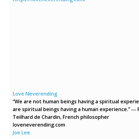
Love Neverending
“We are not human beings having a spiritual experi
are spiritual beings having a human experience.” ― 
Teilhard de Chardin, French philosopher
loveneverending.com
Joe Lee