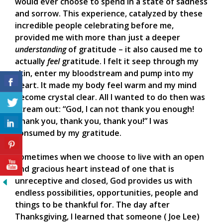
would ever choose to spend in a state of sadness
and sorrow. This experience, catalyzed by these
incredible people celebrating before me,
provided me with more than just a deeper
understanding
of gratitude – it also caused me to
actually
feel
gratitude. I felt it seep through my
skin, enter my bloodstream and pump into my
heart. It made my body feel warm and my mind
become crystal clear. All I wanted to do then was
scream out: “God, I can not thank you enough!
Thank you, thank you, thank you!” I was
consumed by my gratitude.
Sometimes when we choose to live with an open
and gracious heart instead of one that is
unreceptive and closed, God provides us with
endless possibilities, opportunities, people and
things to be thankful for. The day after
Thanksgiving, I learned that someone ( Joe Lee)