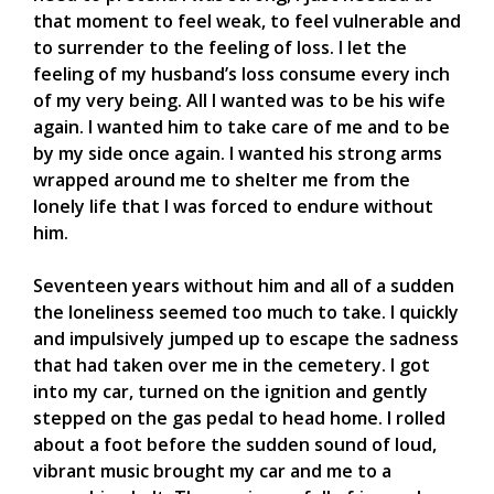
that moment to feel weak, to feel vulnerable and
to surrender to the feeling of loss. I let the
feeling of my husband’s loss consume every inch
of my very being. All I wanted was to be his wife
again. I wanted him to take care of me and to be
by my side once again. I wanted his strong arms
wrapped around me to shelter me from the
lonely life that I was forced to endure without
him.
Seventeen years without him and all of a sudden
the loneliness seemed too much to take. I quickly
and impulsively jumped up to escape the sadness
that had taken over me in the cemetery. I got
into my car, turned on the ignition and gently
stepped on the gas pedal to head home. I rolled
about a foot before the sudden sound of loud,
vibrant music brought my car and me to a