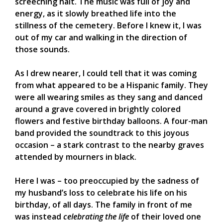
screeching halt. The music was full of joy and
energy, as it slowly breathed life into the
stillness of the cemetery. Before I knew it, I was
out of my car and walking in the direction of
those sounds.
As I drew nearer, I could tell that it was coming
from what appeared to be a Hispanic family. They
were all wearing smiles as they sang and danced
around a grave covered in brightly colored
flowers and festive birthday balloons. A four-man
band provided the soundtrack to this joyous
occasion – a stark contrast to the nearby graves
attended by mourners in black.
Here I was – too preoccupied by the sadness of
my husband’s loss to celebrate his life on his
birthday, of all days. The family in front of me
was instead
celebrating the life
of their loved one