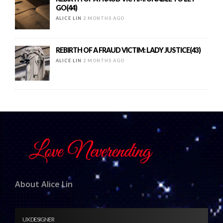
GO(44)
ALICE LIN
2 MONTHS AGO
REBIRTH OF A FRAUD VICTIM: LADY JUSTICE(43)
ALICE LIN
2 MONTHS AGO
About Alice Lin
UX DESIGNER