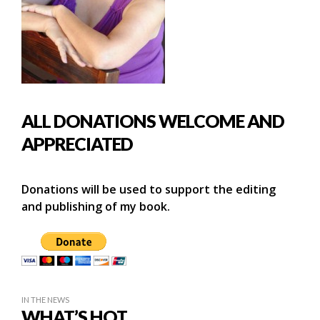
ALL DONATIONS WELCOME AND
APPRECIATED
Donations will be used to support the editing
and publishing of my book.
IN THE NEWS
WHAT’S HOT