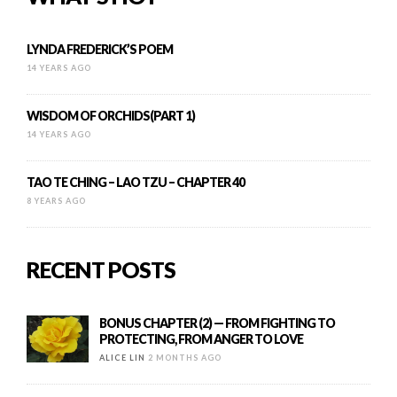
LYNDA FREDERICK’S POEM
14 YEARS AGO
WISDOM OF ORCHIDS(PART 1)
14 YEARS AGO
TAO TE CHING – LAO TZU – CHAPTER 40
8 YEARS AGO
RECENT POSTS
BONUS CHAPTER (2) — FROM FIGHTING TO
PROTECTING, FROM ANGER TO LOVE
ALICE LIN
2 MONTHS AGO