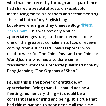
who I had met recently through an acquaintance
had shared a beautiful posts on Facebook,
introducing me to his readers and recommending
the read both of my English blog-
LoveNeverending and my Chinese Blog-
零極限
Zero Limits
. This was not only a much
appreciated gesture, but I considered it to be
one of the greatest compliments I could receive,
coming from a successful news reporter who
used to work for The China Post and the Chinese
World Journal who had also done some
translation work for a recently published book by
Pang Jiaoming, “The Orphans of Shao.”
I guess this is the power of gratitude, of
appreciation. Being thankful should not be a
fleeting, momentary thing – it should be a
constant state of mind and being. It is true that
bad things happen to good people all the time,