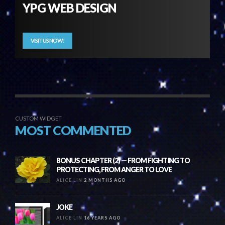
YPG WEB DESIGN
VISIT US NOW!
CUSTOM WIDGET
MOST COMMENTED
BONUS CHAPTER (2) — FROM FIGHTING TO
PROTECTING, FROM ANGER TO LOVE
ALICE LIN
2 MONTHS AGO
JOKE
ALICE LIN
16 YEARS AGO