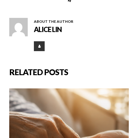
ABOUT THE AUTHOR
ALICE LIN
RELATED POSTS