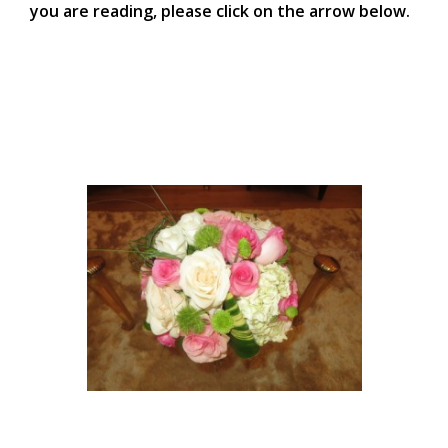
you are reading, please click on the arrow below.