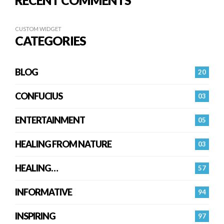
RECENT COMMENTS
CUSTOM WIDGET
CATEGORIES
BLOG
20
CONFUCIUS
03
ENTERTAINMENT
05
HEALING FROM NATURE
03
HEALING…
57
INFORMATIVE
94
INSPIRING
97