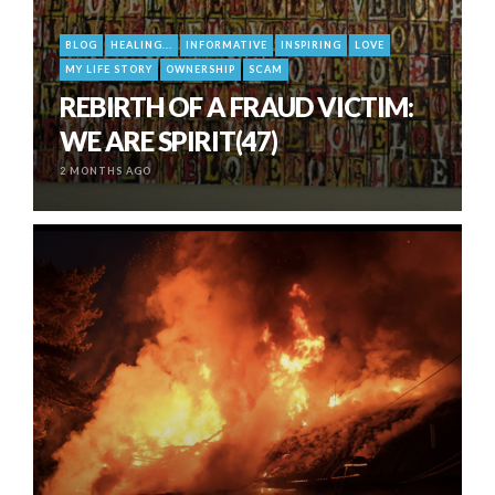
BLOG
HEALING...
INFORMATIVE
INSPIRING
LOVE
MY LIFE STORY
OWNERSHIP
SCAM
REBIRTH OF A FRAUD VICTIM:
WE ARE SPIRIT(47)
2 MONTHS AGO