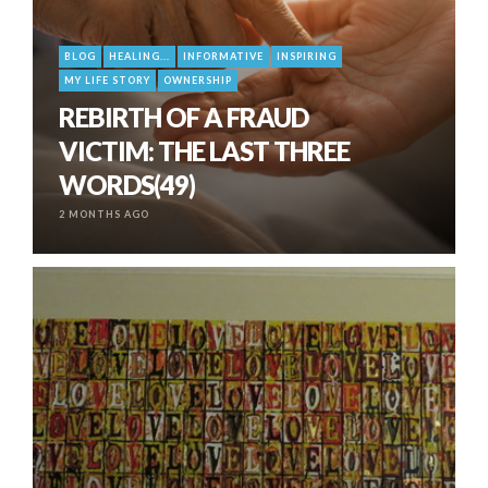
BLOG
HEALING...
INFORMATIVE
INSPIRING
MY LIFE STORY
OWNERSHIP
REBIRTH OF A FRAUD
VICTIM: THE LAST THREE
WORDS(49)
2 MONTHS AGO