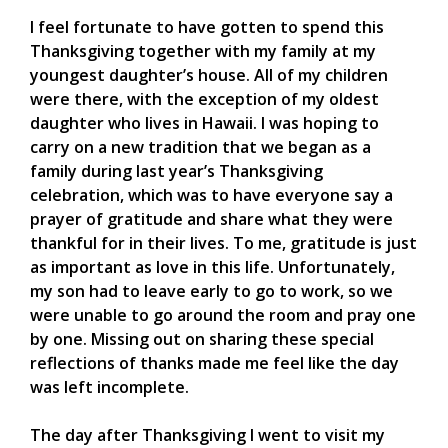
I feel fortunate to have gotten to spend this
Thanksgiving together with my family at my
youngest daughter’s house. All of my children
were there, with the exception of my oldest
daughter who lives in Hawaii. I was hoping to
carry on a new tradition that we began as a
family during last year’s Thanksgiving
celebration, which was to have everyone say a
prayer of gratitude and share what they were
thankful for in their lives. To me, gratitude is just
as important as love in this life. Unfortunately,
my son had to leave early to go to work, so we
were unable to go around the room and pray one
by one. Missing out on sharing these special
reflections of thanks made me feel like the day
was left incomplete.
The day after Thanksgiving I went to visit my