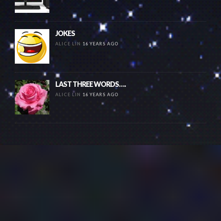
JOKES
ALICE LIN
16 YEARS AGO
LAST THREE WORDS….
ALICE LIN
16 YEARS AGO