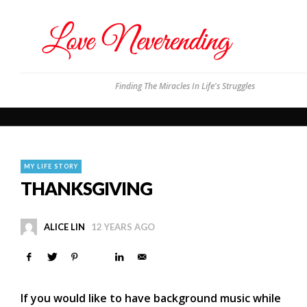
Finding The Miracles In Life's Struggles
MY LIFE STORY
THANKSGIVING
ALICE LIN
12 YEARS AGO
If you would like to have background music while