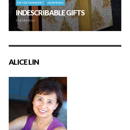
ENTERTAINMENT
INSPIRING
INDESCRIBABLE GIFTS
3 YEARS AGO
ALICE LIN