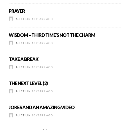
PRAYER
ALICE LIN
10 YEARS AGO
WISDOM – THIRD TIME’S NOT THE CHARM
ALICE LIN
10 YEARS AGO
TAKE A BREAK
ALICE LIN
10 YEARS AGO
THE NEXT LEVEL (2)
ALICE LIN
10 YEARS AGO
JOKES AND AN AMAZING VIDEO
ALICE LIN
10 YEARS AGO