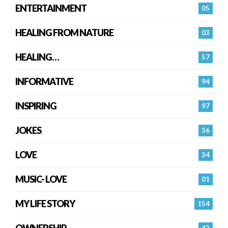
ENTERTAINMENT
05
HEALING FROM NATURE
03
HEALING…
57
INFORMATIVE
94
INSPIRING
97
JOKES
36
LOVE
34
MUSIC- LOVE
01
MY LIFE STORY
154