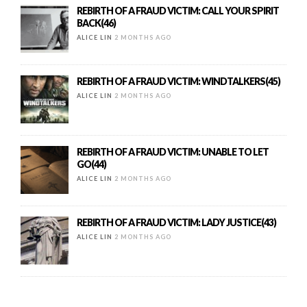
REBIRTH OF A FRAUD VICTIM: CALL YOUR SPIRIT
BACK(46)
ALICE LIN
2 MONTHS AGO
REBIRTH OF A FRAUD VICTIM: WINDTALKERS(45)
ALICE LIN
2 MONTHS AGO
REBIRTH OF A FRAUD VICTIM: UNABLE TO LET
GO(44)
ALICE LIN
2 MONTHS AGO
REBIRTH OF A FRAUD VICTIM: LADY JUSTICE(43)
ALICE LIN
2 MONTHS AGO