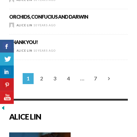
ORCHIDS, CONFUCIUS AND DARWIN
ALICE LIN
10 YEARS AGO
THANK YOU!
ALICE LIN
10 YEARS AGO
1
2
3
4
…
7
ALICE LIN