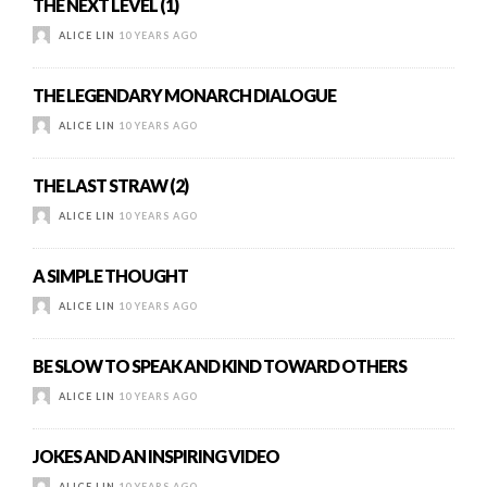
THE NEXT LEVEL (1)
ALICE LIN
10 YEARS AGO
THE LEGENDARY MONARCH DIALOGUE
ALICE LIN
10 YEARS AGO
THE LAST STRAW (2)
ALICE LIN
10 YEARS AGO
A SIMPLE THOUGHT
ALICE LIN
10 YEARS AGO
BE SLOW TO SPEAK AND KIND TOWARD OTHERS
ALICE LIN
10 YEARS AGO
JOKES AND AN INSPIRING VIDEO
ALICE LIN
10 YEARS AGO