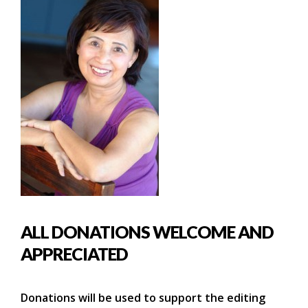
ALL DONATIONS WELCOME AND
APPRECIATED
Donations will be used to support the editing