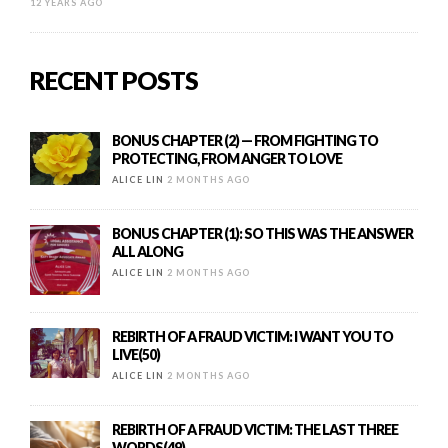
12 YEARS AGO
RECENT POSTS
BONUS CHAPTER (2) — FROM FIGHTING TO
PROTECTING, FROM ANGER TO LOVE
ALICE LIN
2 MONTHS AGO
BONUS CHAPTER (1): SO THIS WAS THE ANSWER
ALL ALONG
ALICE LIN
2 MONTHS AGO
REBIRTH OF A FRAUD VICTIM: I WANT YOU TO
LIVE(50)
ALICE LIN
2 MONTHS AGO
REBIRTH OF A FRAUD VICTIM: THE LAST THREE
WORDS(49)