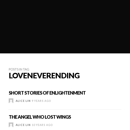
POSTS IN TAG
LOVENEVERENDING
SHORT STORIES OF ENLIGHTENMENT
ALICE LIN
9 YEARS AGO
THE ANGEL WHO LOST WINGS
ALICE LIN
10 YEARS AGO