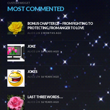
CUSTOM WIDGET
MOST COMMENTED
BONUS CHAPTER (2) — FROM FIGHTING TO
PROTECTING, FROM ANGER TO LOVE
ALICE LIN
2 MONTHS AGO
JOKE
ALICE LIN
16 YEARS AGO
JOKES
ALICE LIN
16 YEARS AGO
LAST THREE WORDS….
ALICE LIN
16 YEARS AGO