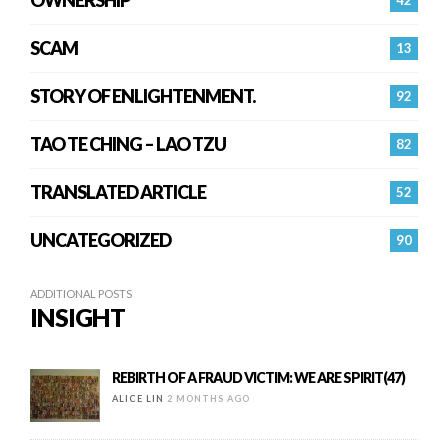
OWNERSHIP
42
SCAM
13
STORY OF ENLIGHTENMENT.
92
TAO TE CHING – LAO TZU
82
TRANSLATED ARTICLE
52
UNCATEGORIZED
90
ADDITIONAL POSTS
INSIGHT
REBIRTH OF A FRAUD VICTIM: WE ARE SPIRIT(47)
ALICE LIN
2 MONTHS AGO