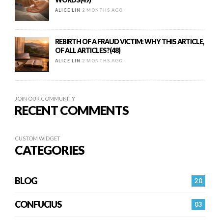
ALICE LIN
2 MONTHS AGO
REBIRTH OF A FRAUD VICTIM: WHY THIS ARTICLE,
OF ALL ARTICLES?(48)
ALICE LIN
2 MONTHS AGO
JOIN OUR COMMUNITY
RECENT COMMENTS
CUSTOM WIDGET
CATEGORIES
BLOG
20
CONFUCIUS
03