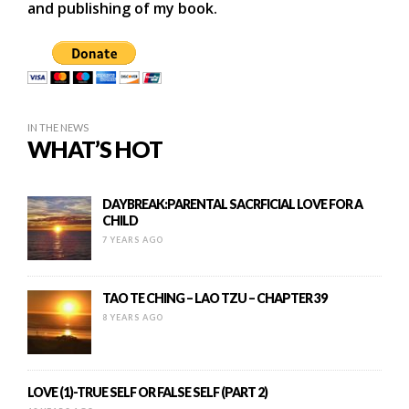
and publishing of my book.
IN THE NEWS
WHAT’S HOT
DAYBREAK:PARENTAL SACRFICIAL LOVE FOR A
CHILD
7 YEARS AGO
TAO TE CHING – LAO TZU – CHAPTER 39
8 YEARS AGO
LOVE (1)-TRUE SELF OR FALSE SELF (PART 2)