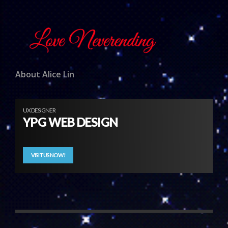
About Alice Lin
UX DESIGNER
YPG WEB DESIGN
VISIT US NOW!