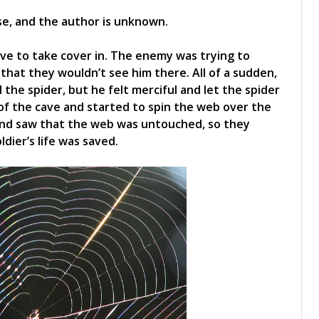
ese, and the author is unknown.
ave to take cover in. The enemy was trying to
that they wouldn’t see him there. All of a sudden,
l the spider, but he felt merciful and let the spider
of the cave and started to spin the web over the
nd saw that the web was untouched, so they
dier’s life was saved.