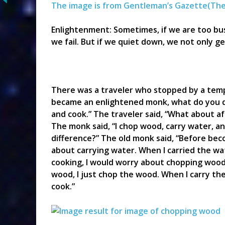
The image is from Gentleman’s Gazette(
The
Enlightenment: Sometimes, if we are too bu
we fail. But if we quiet down, we not only g
There was a traveler who stopped by a temp
became an enlightened monk, what do you do
and cook.” The traveler said, “What about 
The monk said, “I chop wood, carry water, an
difference?” The old monk said, “Before be
about carrying water. When I carried the wa
cooking, I would worry about chopping wood
wood, I just chop the wood. When I carry the 
cook.”