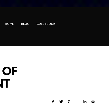
HOME
BLOG
GUESTBOOK
 OF
NT