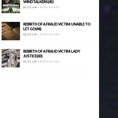
WINDTALKERS(45)
ALICE LIN
2 MONTHS AGO
REBIRTH OF A FRAUD VICTIM: UNABLE TO
LET GO(44)
ALICE LIN
2 MONTHS AGO
REBIRTH OF A FRAUD VICTIM: LADY
JUSTICE(43)
ALICE LIN
2 MONTHS AGO