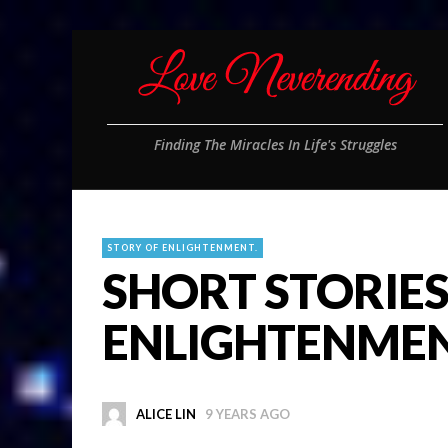
Finding The Miracles In Life's Struggles
STORY OF ENLIGHTENMENT.
SHORT STORIES
ENLIGHTENME
ALICE LIN
9 YEARS AGO