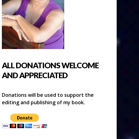
ALL DONATIONS WELCOME
AND APPRECIATED
Donations will be used to support the
editing and publishing of my book.