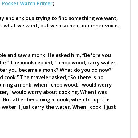
 Pocket Watch Primer
)
sy and anxious trying to find something we want,
et what we want, but we also hear our inner voice.
le and saw a monk. He asked him, “Before you
?” The monk replied, “I chop wood, carry water,
after you became a monk? What do you do now?”
d cook.” The traveler asked, “So there is no
coming a monk, when I chop wood, I would worry
ter, I would worry about cooking. When I was
. But after becoming a monk, when I chop the
water, I just carry the water. When I cook, I just