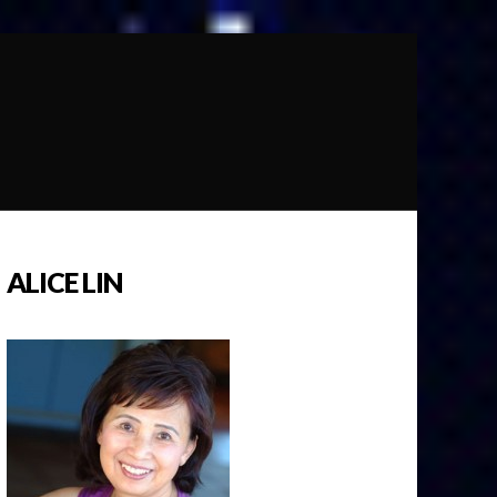
ALICE LIN