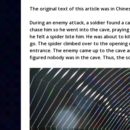
The original text of this article was in Chin
During an enemy attack, a soldier found a c
chase him so he went into the cave, praying 
he felt a spider bite him. He was about to kil
go. The spider climbed over to the opening 
entrance. The enemy came up to the cave a
figured nobody was in the cave. Thus, the sol