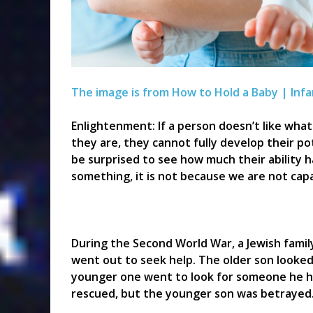
The image is from How to Hold a Baby | Infa
Enlightenment: If a person doesn’t like wha
they are, they cannot fully develop their pot
be surprised to see how much their ability ha
something, it is not because we are not capab
During the Second World War, a Jewish famil
went out to seek help. The older son looke
younger one went to look for someone he ha
rescued, but the younger son was betrayed