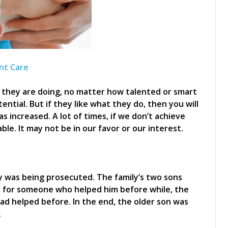
nt Care
t they are doing, no matter how talented or smart
ential. But if they like what they do, then you will
s increased. A lot of times, if we don’t achieve
le. It may not be in our favor or our interest.
y was being prosecuted. The family’s two sons
d for someone who helped him before while, the
d helped before. In the end, the older son was
.