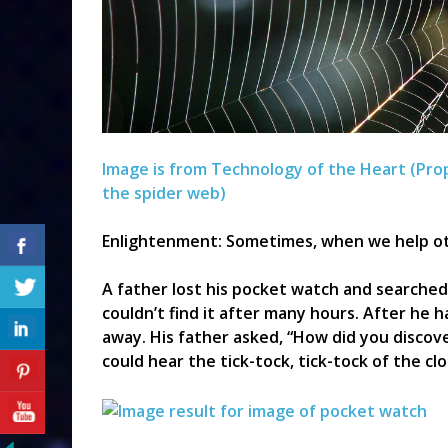
Image is from Technology of the Heart (Pro
the spider web)
Enlightenment: Sometimes, when we help oth
A father lost his pocket watch and searched 
couldn’t find it after many hours. After he h
away. His father asked, “How did you discover 
could hear the tick-tock, tick-tock of the clo