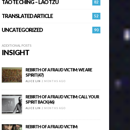
TAO TE CHING – LAO TZU
82
TRANSLATED ARTICLE
52
UNCATEGORIZED
90
ADDITIONAL POSTS
INSIGHT
REBIRTH OF A FRAUD VICTIM: WE ARE
SPIRIT(47)
ALICE LIN
2 MONTHS AGO
REBIRTH OF A FRAUD VICTIM: CALL YOUR
SPIRIT BACK(46)
ALICE LIN
2 MONTHS AGO
REBIRTH OF A FRAUD VICTIM: