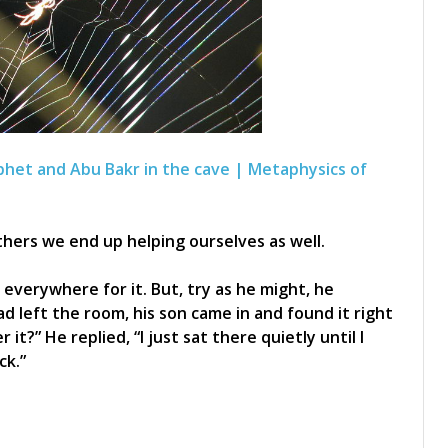
phet and Abu Bakr in the cave | Metaphysics of
ers we end up helping ourselves as well.
everywhere for it. But, try as he might, he
ad left the room, his son came in and found it right
it?” He replied, “I just sat there quietly until I
ck.”