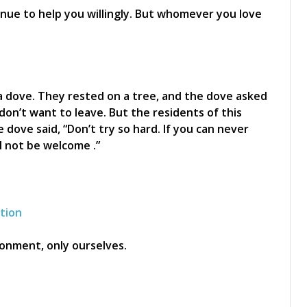
nue to help you willingly. But whomever you love
a dove. They rested on a tree, and the dove asked
don’t want to leave. But the residents of this
 dove said, “Don’t try so hard. If you can never
l not be welcome .”
ation
onment, only ourselves.