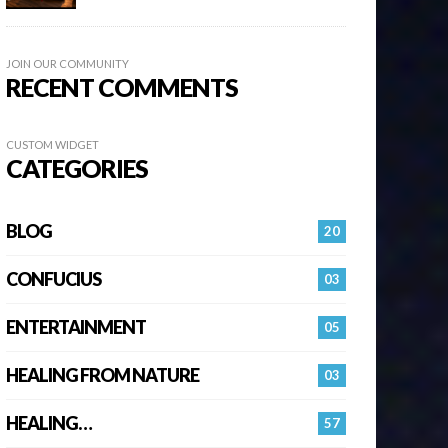
JOIN OUR COMMUNITY
RECENT COMMENTS
CUSTOM WIDGET
CATEGORIES
BLOG
20
CONFUCIUS
03
ENTERTAINMENT
05
HEALING FROM NATURE
03
HEALING…
57