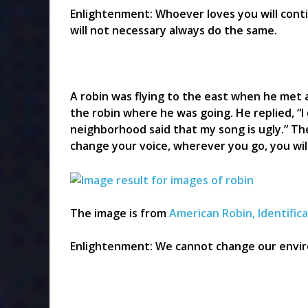
Enlightenment: Whoever loves you will conti
will not necessary always do the same.
A robin was flying to the east when he met 
the robin where he was going. He replied, “I 
neighborhood said that my song is ugly.” The
change your voice, wherever you go, you wil
The image is from
American Robin, Identific
Enlightenment: We cannot change our envir