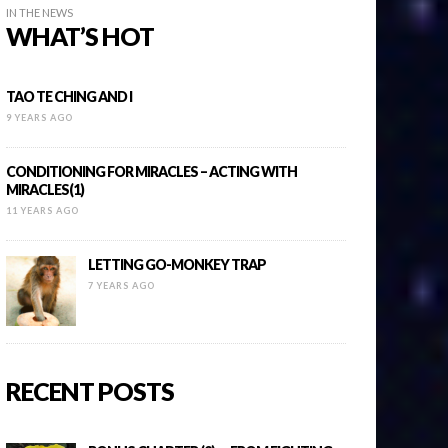
IN THE NEWS
WHAT’S HOT
TAO TE CHING AND I
9 YEARS AGO
CONDITIONING FOR MIRACLES – ACTING WITH
MIRACLES(1)
11 YEARS AGO
LETTING GO-MONKEY TRAP
7 YEARS AGO
RECENT POSTS