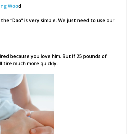
ing Woo
d
the “Dao” is very simple. We just need to use our
tired because you love him. But if 25 pounds of
ll tire much more quickly.