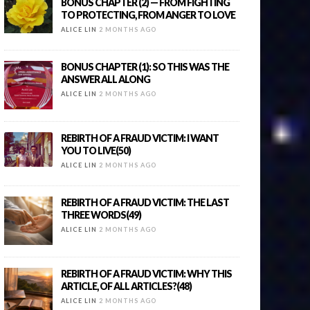
BONUS CHAPTER (2) — FROM FIGHTING
TO PROTECTING, FROM ANGER TO LOVE
ALICE LIN
2 MONTHS AGO
BONUS CHAPTER (1): SO THIS WAS THE
ANSWER ALL ALONG
ALICE LIN
2 MONTHS AGO
REBIRTH OF A FRAUD VICTIM: I WANT
YOU TO LIVE(50)
ALICE LIN
2 MONTHS AGO
REBIRTH OF A FRAUD VICTIM: THE LAST
THREE WORDS(49)
ALICE LIN
2 MONTHS AGO
REBIRTH OF A FRAUD VICTIM: WHY THIS
ARTICLE, OF ALL ARTICLES?(48)
ALICE LIN
2 MONTHS AGO