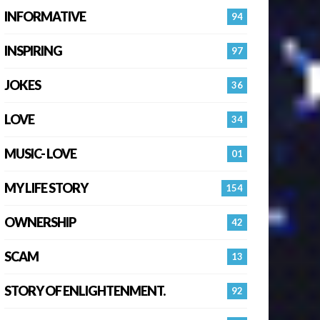
INFORMATIVE
94
INSPIRING
97
JOKES
36
LOVE
34
MUSIC- LOVE
01
MY LIFE STORY
154
OWNERSHIP
42
SCAM
13
STORY OF ENLIGHTENMENT.
92