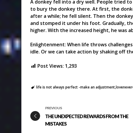
A donkey fell into a dry well. People tried t
to bury the donkey there. At first, the donke
after a while; he fell silent. Then the donkey
and stomped it under his foot. Gradually, t
higher. With the increased height, he was ab
Enlightenment: When life throws challenges 
idle. Or we can take action by shaking off t
Post Views:
1,293
life is not always perfect -make an adjustment
lovenever
PREVIOUS
THE UNEXPECTED REWARDS FROM THE
MISTAKES