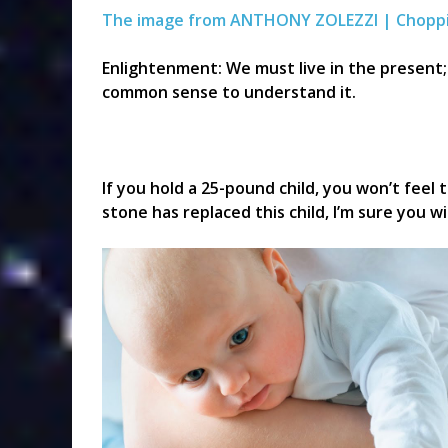
The image from ANTHONY ZOLEZZI | Chopp
Enlightenment: We must live in the present; 
common sense to understand it.
If you hold a 25-pound child, you won’t feel 
stone has replaced this child, I’m sure you wi