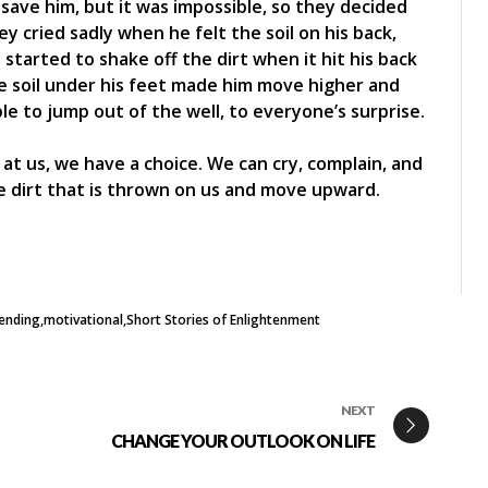
o save him, but it was impossible, so they decided
y cried sadly when he felt the soil on his back,
 started to shake off the dirt when it hit his back
he soil under his feet made him move higher and
le to jump out of the well, to everyone’s surprise.
at us, we have a choice. We can cry, complain, and
he dirt that is thrown on us and move upward.
ending
motivational
Short Stories of Enlightenment
NEXT
CHANGE YOUR OUTLOOK ON LIFE