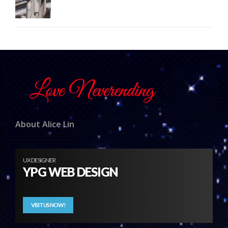
About Alice Lin
UX DESIGNER
YPG WEB DESIGN
VISIT US NOW!