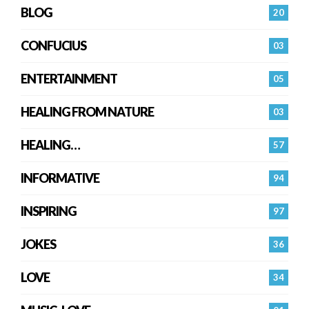
BLOG
20
CONFUCIUS
03
ENTERTAINMENT
05
HEALING FROM NATURE
03
HEALING…
57
INFORMATIVE
94
INSPIRING
97
JOKES
36
LOVE
34