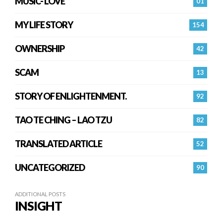
MUSIC- LOVE
01
MY LIFE STORY
154
OWNERSHIP
42
SCAM
13
STORY OF ENLIGHTENMENT.
92
TAO TE CHING – LAO TZU
82
TRANSLATED ARTICLE
52
UNCATEGORIZED
90
ADDITIONAL POSTS
INSIGHT