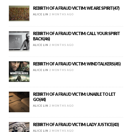
REBIRTH OF A FRAUD VICTIM: WE ARE SPIRIT(47)
ALICE LIN
2 MONTHS AGO
REBIRTH OF A FRAUD VICTIM: CALL YOUR SPIRIT
BACK(46)
ALICE LIN
2 MONTHS AGO
REBIRTH OF A FRAUD VICTIM: WINDTALKERS(45)
ALICE LIN
2 MONTHS AGO
REBIRTH OF A FRAUD VICTIM: UNABLE TO LET
GO(44)
ALICE LIN
2 MONTHS AGO
REBIRTH OF A FRAUD VICTIM: LADY JUSTICE(43)
ALICE LIN
2 MONTHS AGO