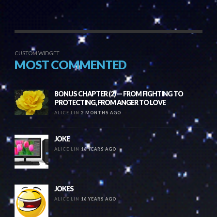
CUSTOM WIDGET
MOST COMMENTED
BONUS CHAPTER (2) — FROM FIGHTING TO
PROTECTING, FROM ANGER TO LOVE
ALICE LIN
2 MONTHS AGO
JOKE
ALICE LIN
16 YEARS AGO
JOKES
ALICE LIN
16 YEARS AGO