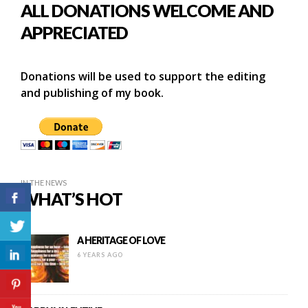
ALL DONATIONS WELCOME AND
APPRECIATED
Donations will be used to support the editing
and publishing of my book.
IN THE NEWS
WHAT’S HOT
A HERITAGE OF LOVE
6 YEARS AGO