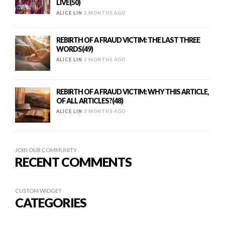
LIVE(50)
ALICE LIN
2 MONTHS AGO
REBIRTH OF A FRAUD VICTIM: THE LAST THREE
WORDS(49)
ALICE LIN
2 MONTHS AGO
REBIRTH OF A FRAUD VICTIM: WHY THIS ARTICLE,
OF ALL ARTICLES?(48)
ALICE LIN
2 MONTHS AGO
JOIN OUR COMMUNITY
RECENT COMMENTS
CUSTOM WIDGET
CATEGORIES