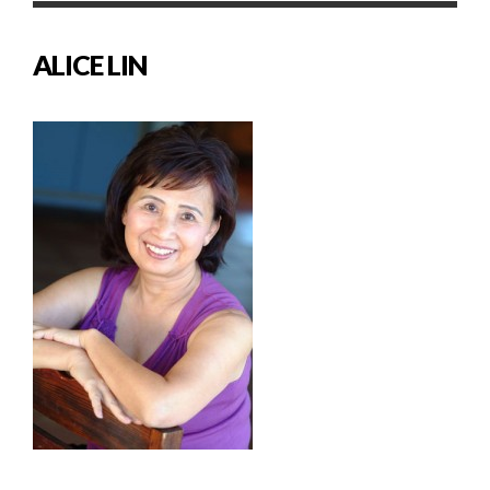
ALICE LIN