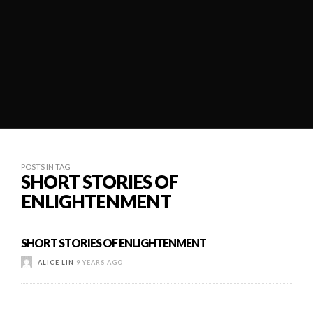
POSTS IN TAG
SHORT STORIES OF
ENLIGHTENMENT
SHORT STORIES OF ENLIGHTENMENT
ALICE LIN
9 YEARS AGO