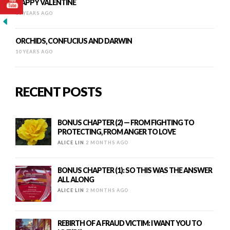
HAPPY VALENTINE
10 YEARS AGO
ORCHIDS, CONFUCIUS AND DARWIN
10 YEARS AGO
RECENT POSTS
BONUS CHAPTER (2) — FROM FIGHTING TO
PROTECTING, FROM ANGER TO LOVE
ALICE LIN
2 MONTHS AGO
BONUS CHAPTER (1): SO THIS WAS THE ANSWER
ALL ALONG
ALICE LIN
2 MONTHS AGO
REBIRTH OF A FRAUD VICTIM: I WANT YOU TO