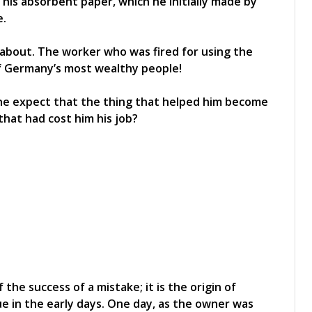
 his absorbent paper, which he initially made by
e.
e about. The worker who was fired for using the
 Germany’s most wealthy people!
 he expect that the thing that helped him become
hat had cost him his job?
the success of a mistake; it is the origin of
e in the early days. One day, as the owner was