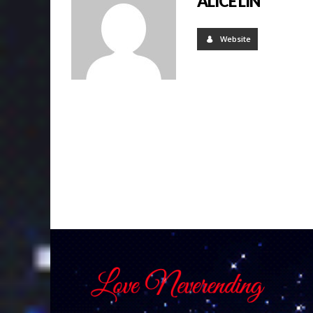
ALICE LIN
Website