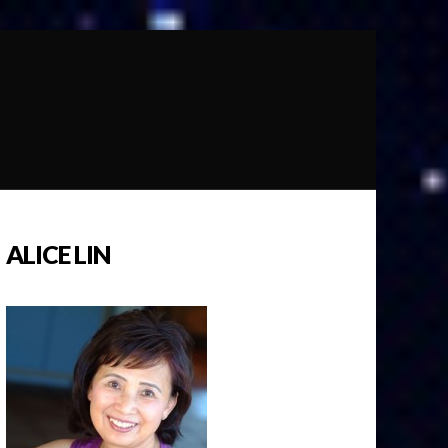
ALICE LIN