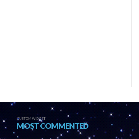
CUSTOM WIDGET
MOST COMMENTED