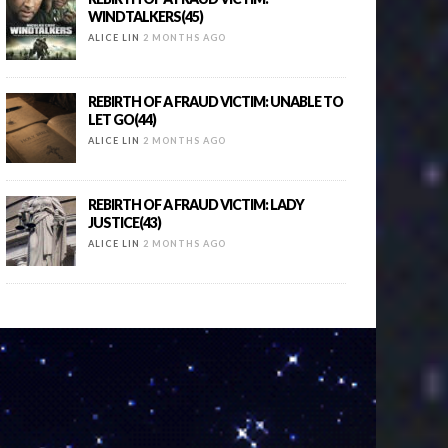
WINDTALKERS(45)
ALICE LIN
2 MONTHS AGO
REBIRTH OF A FRAUD VICTIM: UNABLE TO
LET GO(44)
ALICE LIN
2 MONTHS AGO
REBIRTH OF A FRAUD VICTIM: LADY
JUSTICE(43)
ALICE LIN
2 MONTHS AGO