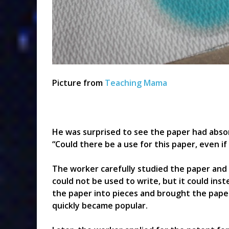
Picture from
Teaching Mama
He was surprised to see the paper had absor
“Could there be a use for this paper, even if
The worker carefully studied the paper and 
could not be used to write, but it could ins
the paper into pieces and brought the pape
quickly became popular.