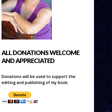
ALL DONATIONS WELCOME
AND APPRECIATED
Donations will be used to support the
editing and publishing of my book.