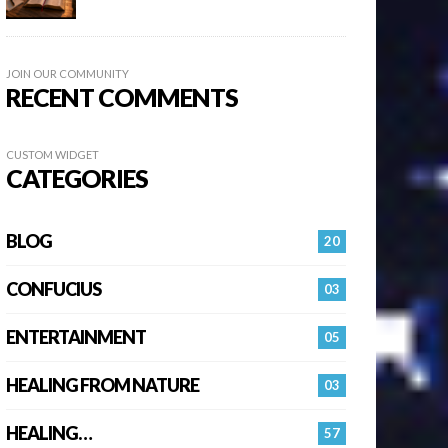
JOIN OUR COMMUNITY
RECENT COMMENTS
CUSTOM WIDGET
CATEGORIES
BLOG
20
CONFUCIUS
03
ENTERTAINMENT
05
HEALING FROM NATURE
03
HEALING…
57