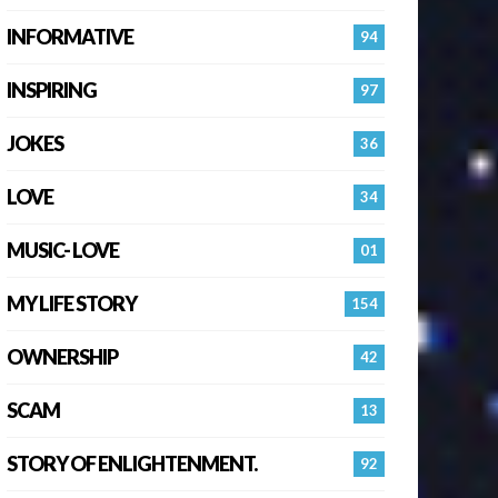
INFORMATIVE
94
INSPIRING
97
JOKES
36
LOVE
34
MUSIC- LOVE
01
MY LIFE STORY
154
OWNERSHIP
42
SCAM
13
STORY OF ENLIGHTENMENT.
92