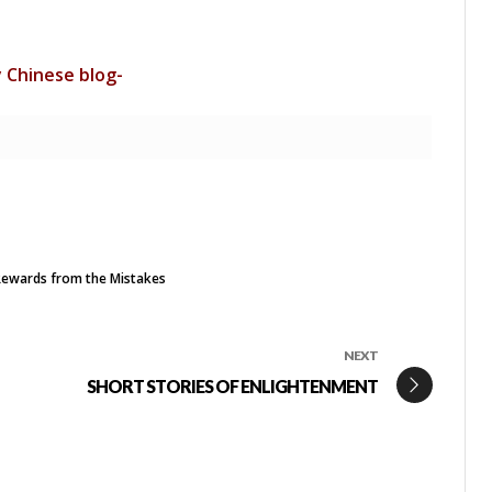
y Chinese blog-
ewards from the Mistakes
NEXT
SHORT STORIES OF ENLIGHTENMENT