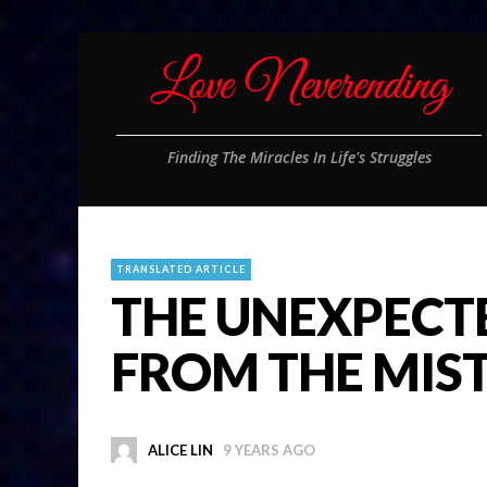
Finding The Miracles In Life's Struggles
TRANSLATED ARTICLE
THE UNEXPECT
FROM THE MIS
ALICE LIN
9 YEARS AGO