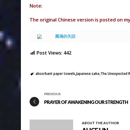
Note:
The original Chinese version is posted on m
圓滿的失誤
Post Views:
442
absorbant paper towels
Japanese sake
The Unexpected R
PREVIOUS
PRAYER OF AWAKENING OUR STRENGTH
ABOUT THE AUTHOR