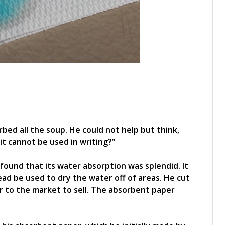
bed all the soup. He could not help but think,
 it cannot be used in writing?”
found that its water absorption was splendid. It
tead be used to dry the water off of areas. He cut
r to the market to sell. The absorbent paper