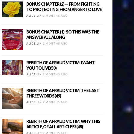
BONUS CHAPTER (2) — FROM FIGHTING
TO PROTECTING, FROM ANGER TO LOVE
ALICE LIN
2 MONTHS AGO
BONUS CHAPTER (1): SO THIS WAS THE
ANSWER ALL ALONG
ALICE LIN
2 MONTHS AGO
REBIRTH OF A FRAUD VICTIM: I WANT
YOU TO LIVE(50)
ALICE LIN
2 MONTHS AGO
REBIRTH OF A FRAUD VICTIM: THE LAST
THREE WORDS(49)
ALICE LIN
2 MONTHS AGO
REBIRTH OF A FRAUD VICTIM: WHY THIS
ARTICLE, OF ALL ARTICLES?(48)
ALICE LIN
2 MONTHS AGO