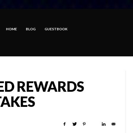
HOME
BLOG
GUESTBOOK
ED REWARDS
TAKES