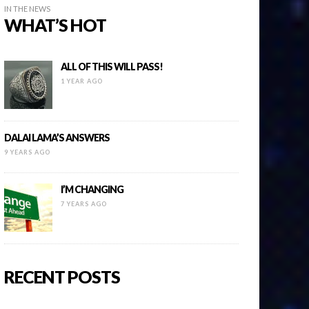
IN THE NEWS
WHAT’S HOT
ALL OF THIS WILL PASS!
1 YEAR AGO
DALAI LAMA’S ANSWERS
9 YEARS AGO
I’M CHANGING
7 YEARS AGO
RECENT POSTS