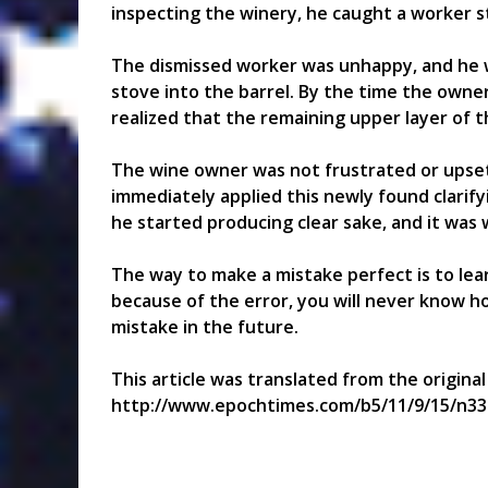
inspecting the winery, he caught a worker st
The dismissed worker was unhappy, and he w
stove into the barrel. By the time the owner 
realized that the remaining upper layer of t
The wine owner was not frustrated or upset
immediately applied this newly found clarif
he started producing clear sake, and it was 
The way to make a mistake perfect is to lear
because of the error, you will never know 
mistake in the future.
This article was translated from the origina
http://www.epochtimes.com/b5/11/9/15/n33