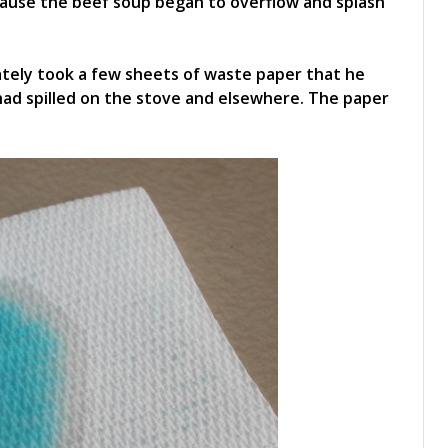
ecause the beef soup began to overflow and splash
tely took a few sheets of waste paper that he
ad spilled on the stove and elsewhere. The paper