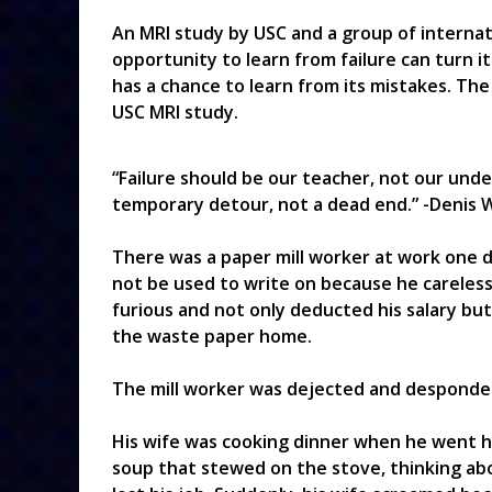
An MRI study by USC and a group of internat
opportunity to learn from failure can turn it
has a chance to learn from its mistakes. The
USC MRI study.
“Failure should be our teacher, not our undert
temporary detour, not a dead end.” -Denis 
There was a paper mill worker at work one d
not be used to write on because he careless
furious and not only deducted his salary but
the waste paper home.
The mill worker was dejected and despondent
His wife was cooking dinner when he went h
soup that stewed on the stove, thinking abo