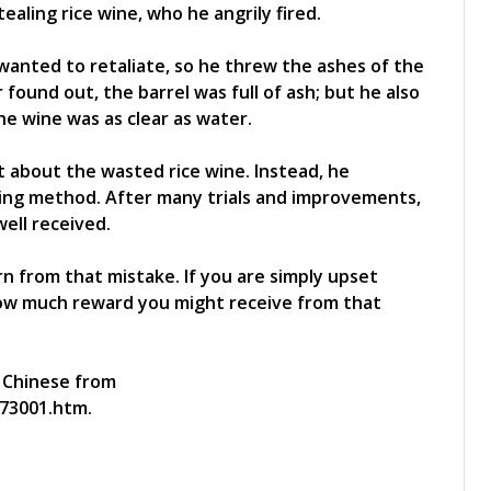
ealing rice wine, who he angrily fired.
anted to retaliate, so he threw the ashes of the
found out, the barrel was full of ash; but he also
he wine was as clear as water.
 about the wasted rice wine. Instead, he
ying method. After many trials and improvements,
well received.
n from that mistake. If you are simply upset
how much reward you might receive from that
l Chinese from
73001.htm.