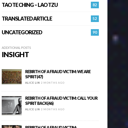
TAO TE CHING – LAO TZU
82
TRANSLATED ARTICLE
52
UNCATEGORIZED
90
ADDITIONAL POSTS
INSIGHT
REBIRTH OF A FRAUD VICTIM: WE ARE
SPIRIT(47)
ALICE LIN
2 MONTHS AGO
REBIRTH OF A FRAUD VICTIM: CALL YOUR
SPIRIT BACK(46)
ALICE LIN
2 MONTHS AGO
REBIRTH OF A FRAUD VICTIM: