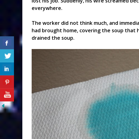
lost his job. Suddenly, his wife screamed b
everywhere.
The worker did not think much, and immedia
had brought home, covering the soup that h
drained the soup.