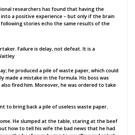
ional researchers has found that having the
 into a positive experience – but only if the brain
 following stories echo the same results of the
aker. Failure is delay, not defeat. It is a
Waitley
ay; he produced a pile of waste paper, which could
ly made a mistake in the formula. His boss was
 also fired him. Moreover, he was ordered to take
 to bring back a pile of useless waste paper.
ome. He slumped at the table, staring at the beef
ut how to tell his wife the bad news that he had