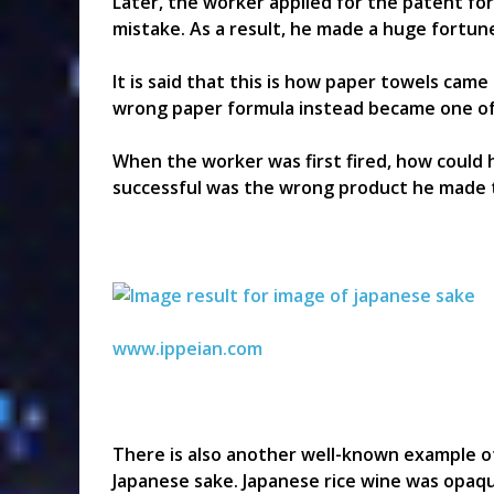
Later, the worker applied for the patent for
mistake. As a result, he made a huge fortun
It is said that this is how paper towels cam
wrong paper formula instead became one of
When the worker was first fired, how could
successful was the wrong product he made t
www.ippeian.com
There is also another well-known example of 
Japanese sake. Japanese rice wine was opaqu