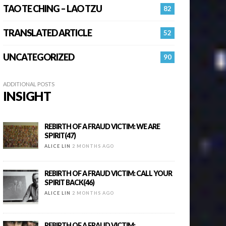
TAO TE CHING – LAO TZU
82
TRANSLATED ARTICLE
52
UNCATEGORIZED
90
ADDITIONAL POSTS
INSIGHT
REBIRTH OF A FRAUD VICTIM: WE ARE
SPIRIT(47)
ALICE LIN
2 MONTHS AGO
REBIRTH OF A FRAUD VICTIM: CALL YOUR
SPIRIT BACK(46)
ALICE LIN
2 MONTHS AGO
REBIRTH OF A FRAUD VICTIM: