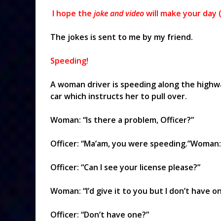
I hope the
joke and video
will make your day (
The jokes is sent to me by my friend.
Speeding!
A woman driver is speeding along the highw
car which instructs her to pull over.
Woman: “Is there a problem, Officer?”
Officer: “Ma’am, you were speeding.”Woman: 
Officer: “Can I see your license please?”
Woman: “I’d give it to you but I don’t have on
Officer: “Don’t have one?”