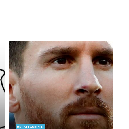
UNCATEGORIZED