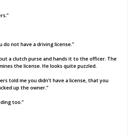
rs.”
 do not have a driving license.”
ut a clutch purse and hands it to the officer. The
ines the license. He looks quite puzzled.
rs told me you didn’t have a license, that you
acked up the owner.”
eding too.”