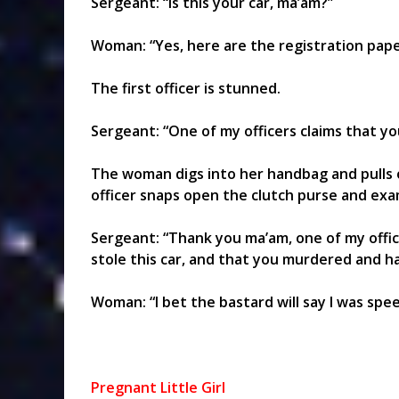
Sergeant: “Is this your car, ma’am?”
Woman: “Yes, here are the registration pape
The first officer is stunned.
Sergeant: “One of my officers claims that you
The woman digs into her handbag and pulls o
officer snaps open the clutch purse and exam
Sergeant: “Thank you ma’am, one of my office
stole this car, and that you murdered and h
Woman: “I bet the bastard will say I was spe
Pregnant Little Girl