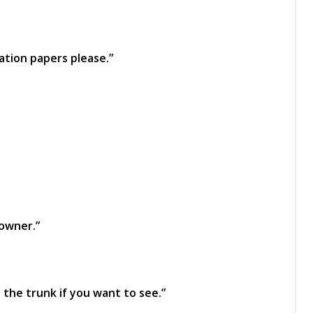
ration papers please.”
 owner.”
 the trunk if you want to see.”