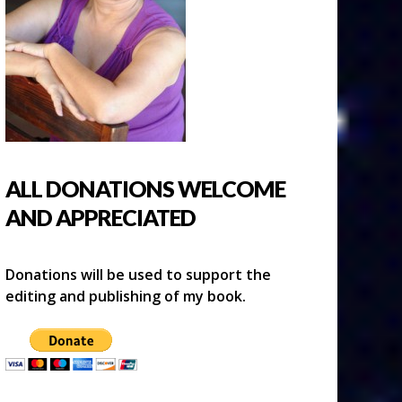
ALL DONATIONS WELCOME
AND APPRECIATED
Donations will be used to support the
editing and publishing of my book.