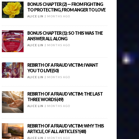
BONUS CHAPTER (2) — FROM FIGHTING
TO PROTECTING, FROM ANGER TO LOVE
ALICE LIN
2 MONTHS AGO
BONUS CHAPTER (1): SO THIS WAS THE
ANSWER ALL ALONG
ALICE LIN
2 MONTHS AGO
REBIRTH OF A FRAUD VICTIM: I WANT
YOU TO LIVE(50)
ALICE LIN
2 MONTHS AGO
REBIRTH OF A FRAUD VICTIM: THE LAST
THREE WORDS(49)
ALICE LIN
2 MONTHS AGO
REBIRTH OF A FRAUD VICTIM: WHY THIS
ARTICLE, OF ALL ARTICLES?(48)
ALICE LIN
2 MONTHS AGO