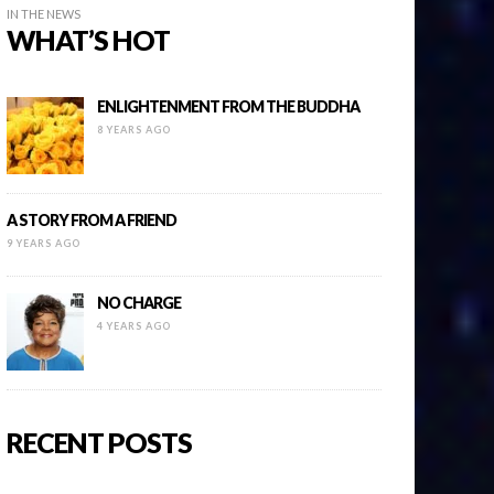
IN THE NEWS
WHAT’S HOT
ENLIGHTENMENT FROM THE BUDDHA
8 YEARS AGO
A STORY FROM A FRIEND
9 YEARS AGO
NO CHARGE
4 YEARS AGO
RECENT POSTS