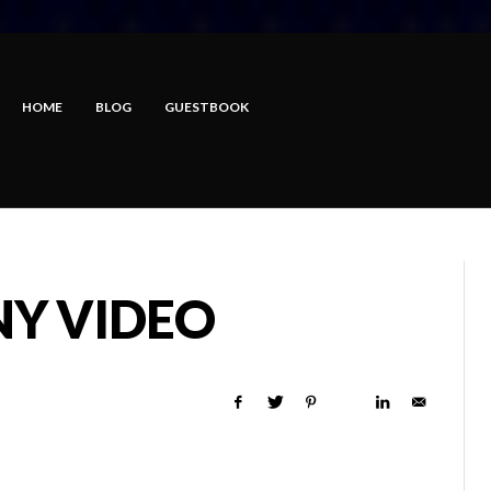
HOME
BLOG
GUESTBOOK
NY VIDEO