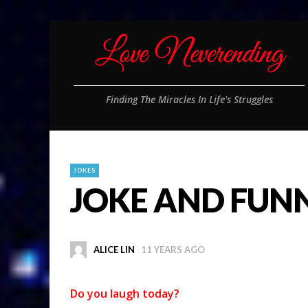
Finding The Miracles In Life's Struggles
JOKES
JOKE AND FUN
ALICE LIN
11 YEARS AGO
Do you laugh today?