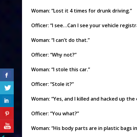
Woman: “Lost it 4 times for drunk driving.”
Officer: “I see…Can I see your vehicle regist
Woman: “I can’t do that.”
Officer: “Why not?”
Woman: “I stole this car.”
Officer: “Stole it?”
Woman: “Yes, and I killed and hacked up the
Officer: “You what?”
Woman: “His body parts are in plastic bags in