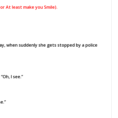
or At least make you Smile).
ay, when suddenly she gets stopped by a police
“Oh, I see.”
e.”