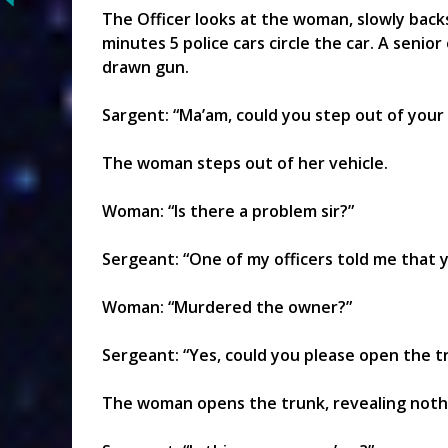
The Officer looks at the woman, slowly backs 
minutes 5 police cars circle the car. A senior
drawn gun.
Sargent: “Ma’am, could you step out of your 
The woman steps out of her vehicle.
Woman: “Is there a problem sir?”
Sergeant: “One of my officers told me that 
Woman: “Murdered the owner?”
Sergeant: “Yes, could you please open the tr
The woman opens the trunk, revealing noth