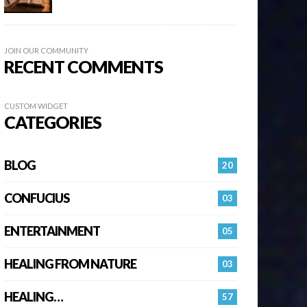
JOIN OUR COMMUNITY
RECENT COMMENTS
CUSTOM WIDGET
CATEGORIES
BLOG
20
CONFUCIUS
03
ENTERTAINMENT
05
HEALING FROM NATURE
03
HEALING…
57