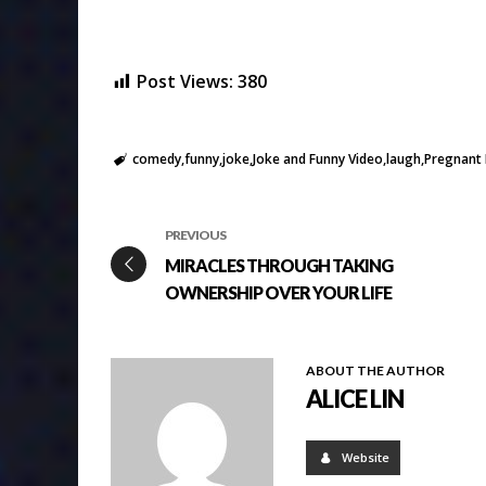
Post Views:
380
comedy
funny
joke
Joke and Funny Video
laugh
Pregnant L
PREVIOUS
MIRACLES THROUGH TAKING
OWNERSHIP OVER YOUR LIFE
ABOUT THE AUTHOR
ALICE LIN
Website