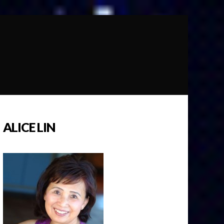
ALICE LIN