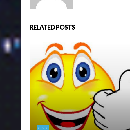
RELATED POSTS
JOKES