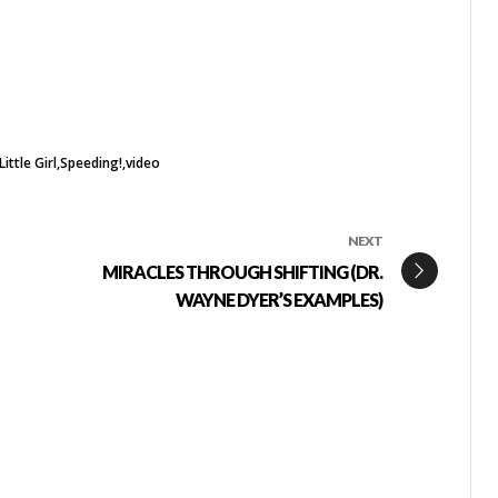
ittle Girl
Speeding!
video
NEXT
MIRACLES THROUGH SHIFTING (DR.
WAYNE DYER’S EXAMPLES)