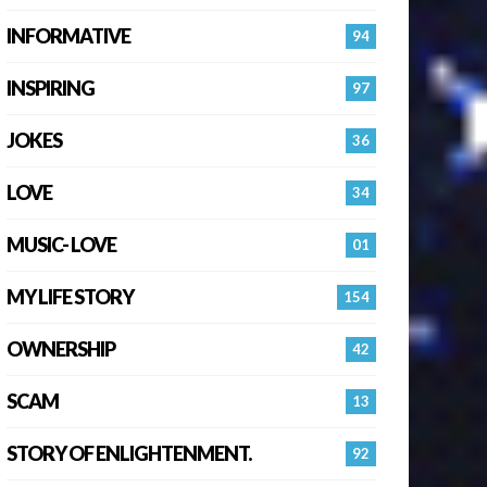
INFORMATIVE
94
INSPIRING
97
JOKES
36
LOVE
34
MUSIC- LOVE
01
MY LIFE STORY
154
OWNERSHIP
42
SCAM
13
STORY OF ENLIGHTENMENT.
92