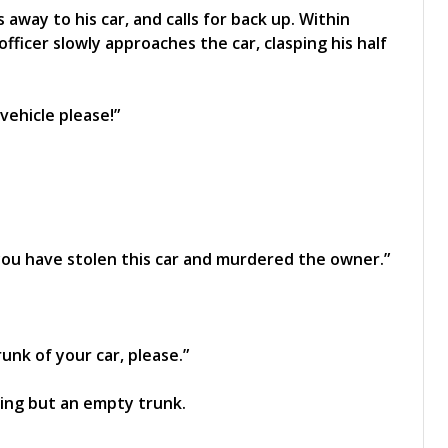
away to his car, and calls for back up. Within
 officer slowly approaches the car, clasping his half
vehicle please!”
you have stolen this car and murdered the owner.”
unk of your car, please.”
ing but an empty trunk.