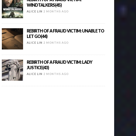
WINDTALKERS(45)
ALICE LIN
2 MONTHS AGO
REBIRTH OF A FRAUD VICTIM: UNABLE TO
LET GO(44)
ALICE LIN
2 MONTHS AGO
REBIRTH OF A FRAUD VICTIM: LADY
JUSTICE(43)
ALICE LIN
2 MONTHS AGO