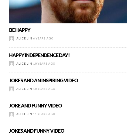
BE HAPPY
ALICE LIN
6 YEARS AGO
HAPPY INDEPENDENCE DAY!
ALICE LIN
10 YEARS AGO
JOKES AND AN INSPIRING VIDEO
ALICE LIN
10 YEARS AGO
JOKE AND FUNNY VIDEO
ALICE LIN
11 YEARS AGO
JOKES AND FUNNY VIDEO