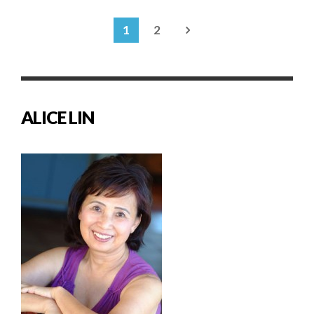
1
2
ALICE LIN