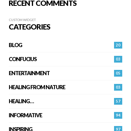
RECENT COMMENTS
CUSTOM WIDGET
CATEGORIES
BLOG
20
CONFUCIUS
03
ENTERTAINMENT
05
HEALING FROM NATURE
03
HEALING…
57
INFORMATIVE
94
INSPIRING
97