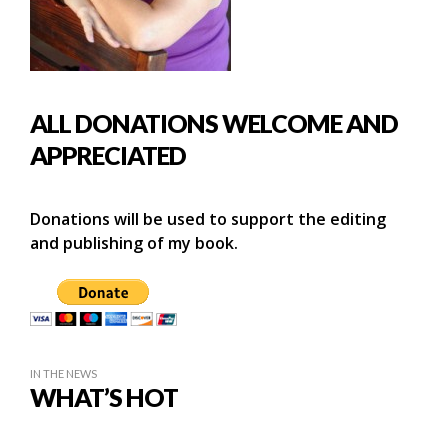
ALL DONATIONS WELCOME AND
APPRECIATED
Donations will be used to support the editing
and publishing of my book.
IN THE NEWS
WHAT’S HOT