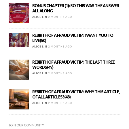
BONUS CHAPTER (1): SO THIS WAS THE ANSWER
ALL ALONG
ALICE LIN
2 MONTHS AGO
REBIRTH OF A FRAUD VICTIM: I WANT YOU TO
LIVE(50)
ALICE LIN
2 MONTHS AGO
REBIRTH OF A FRAUD VICTIM: THE LAST THREE
WORDS(49)
ALICE LIN
2 MONTHS AGO
REBIRTH OF A FRAUD VICTIM: WHY THIS ARTICLE,
OF ALL ARTICLES?(48)
ALICE LIN
2 MONTHS AGO
JOIN OUR COMMUNITY