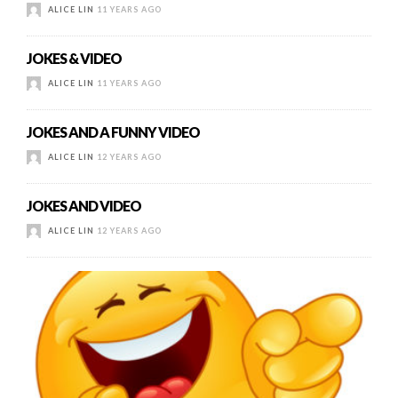
ALICE LIN
11 YEARS AGO
JOKES & VIDEO
ALICE LIN
11 YEARS AGO
JOKES AND A FUNNY VIDEO
ALICE LIN
12 YEARS AGO
JOKES AND VIDEO
ALICE LIN
12 YEARS AGO