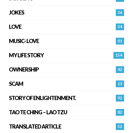
JOKES
36
LOVE
34
MUSIC- LOVE
01
MY LIFE STORY
154
OWNERSHIP
42
SCAM
13
STORY OF ENLIGHTENMENT.
92
TAO TE CHING – LAO TZU
82
TRANSLATED ARTICLE
52