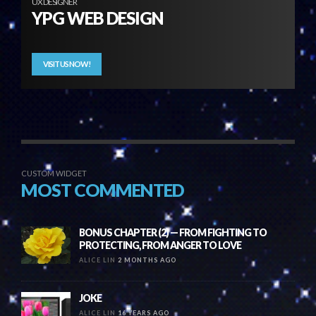
UX DESIGNER
YPG WEB DESIGN
VISIT US NOW!
CUSTOM WIDGET
MOST COMMENTED
BONUS CHAPTER (2) — FROM FIGHTING TO
PROTECTING, FROM ANGER TO LOVE
ALICE LIN
2 MONTHS AGO
JOKE
ALICE LIN
16 YEARS AGO