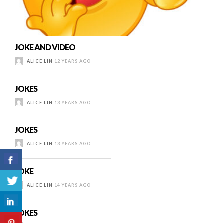
JOKE AND VIDEO
ALICE LIN
12 YEARS AGO
JOKES
ALICE LIN
13 YEARS AGO
JOKES
ALICE LIN
13 YEARS AGO
JOKE
ALICE LIN
14 YEARS AGO
JOKES