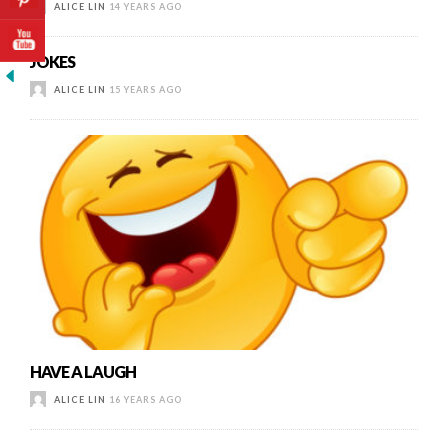
ALICE LIN
14 YEARS AGO
JOKES
ALICE LIN
15 YEARS AGO
HAVE A LAUGH
ALICE LIN
16 YEARS AGO