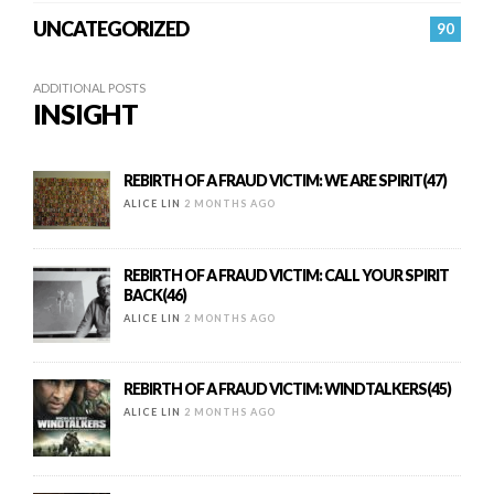
UNCATEGORIZED
90
ADDITIONAL POSTS
INSIGHT
REBIRTH OF A FRAUD VICTIM: WE ARE SPIRIT(47)
ALICE LIN
2 MONTHS AGO
REBIRTH OF A FRAUD VICTIM: CALL YOUR SPIRIT
BACK(46)
ALICE LIN
2 MONTHS AGO
REBIRTH OF A FRAUD VICTIM: WINDTALKERS(45)
ALICE LIN
2 MONTHS AGO