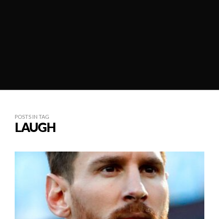
POSTS IN TAG
LAUGH