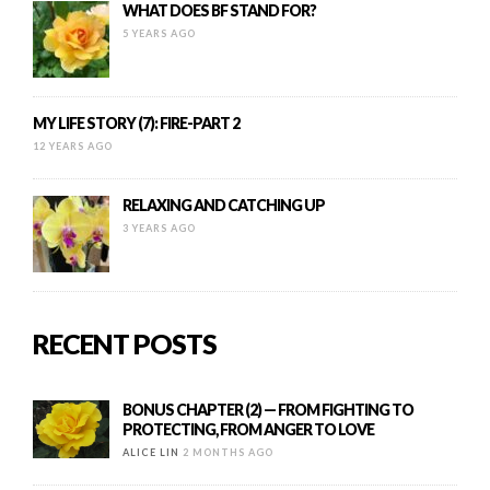
WHAT DOES BF STAND FOR?
5 YEARS AGO
MY LIFE STORY (7): FIRE-PART 2
12 YEARS AGO
RELAXING AND CATCHING UP
3 YEARS AGO
RECENT POSTS
BONUS CHAPTER (2) — FROM FIGHTING TO
PROTECTING, FROM ANGER TO LOVE
ALICE LIN
2 MONTHS AGO