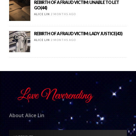
REBIRTH OF A FRAUD VICTIM: UNABLE TO LET
GO(44)
ALICE LIN
2 MONTHS AGO
REBIRTH OF A FRAUD VICTIM: LADY JUSTICE(43)
ALICE LIN
2 MONTHS AGO
About Alice Lin