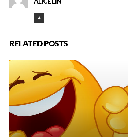
ALICE LIN
RELATED POSTS