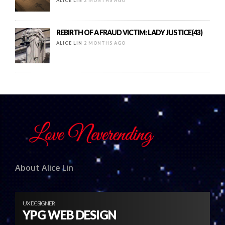
ALICE LIN
2 MONTHS AGO
REBIRTH OF A FRAUD VICTIM: LADY JUSTICE(43)
ALICE LIN
2 MONTHS AGO
About Alice Lin
UX DESIGNER
YPG WEB DESIGN