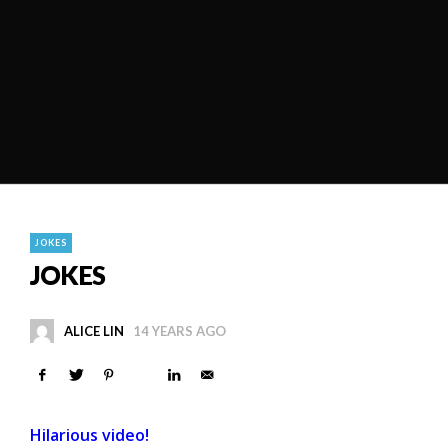
JOKES
JOKES
ALICE LIN
14 YEARS AGO
Hilarious video!