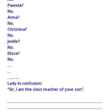
Pamela?
No.
Anna?
No.
Christina?
No.
Joelle?
No.
Elissa?
No.
…
…
……….
Lady in confusion:
“Sir, I am the class teacher of your son”.
………………………………………………………………………
………………………………………………………………………