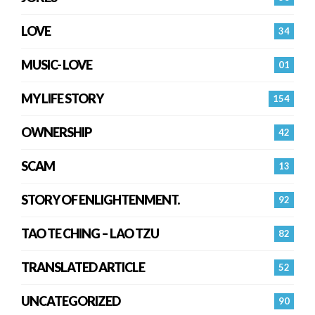
LOVE
34
MUSIC- LOVE
01
MY LIFE STORY
154
OWNERSHIP
42
SCAM
13
STORY OF ENLIGHTENMENT.
92
TAO TE CHING – LAO TZU
82
TRANSLATED ARTICLE
52
UNCATEGORIZED
90