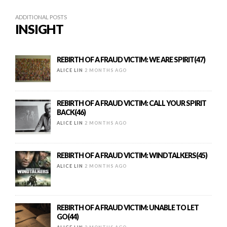
ADDITIONAL POSTS
INSIGHT
REBIRTH OF A FRAUD VICTIM: WE ARE SPIRIT(47)
ALICE LIN
2 MONTHS AGO
REBIRTH OF A FRAUD VICTIM: CALL YOUR SPIRIT
BACK(46)
ALICE LIN
2 MONTHS AGO
REBIRTH OF A FRAUD VICTIM: WINDTALKERS(45)
ALICE LIN
2 MONTHS AGO
REBIRTH OF A FRAUD VICTIM: UNABLE TO LET
GO(44)