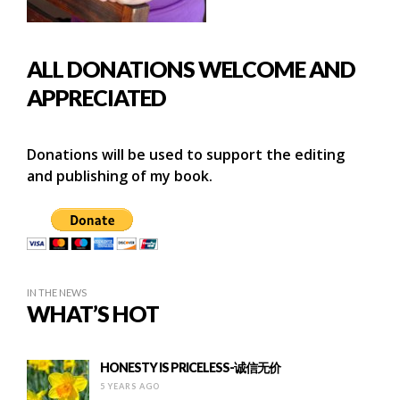
ALL DONATIONS WELCOME AND
APPRECIATED
Donations will be used to support the editing
and publishing of my book.
IN THE NEWS
WHAT’S HOT
HONESTY IS PRICELESS-诚信无价
5 YEARS AGO