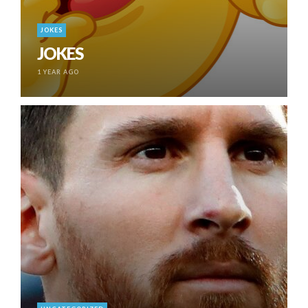
JOKES
JOKES
1 YEAR AGO