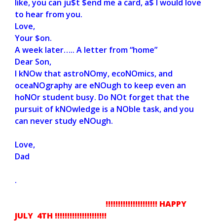
like, you can ju$t $end me a card, a$ I would love
to hear from you.
Love,
Your $on.
A week later….. A letter from “home”
Dear Son,
I kNOw that astroNOmy, ecoNOmics, and
oceaNOgraphy are eNOugh to keep even an
hoNOr student busy. Do NOt forget that the
pursuit of kNOwledge is a NOble task, and you
can never study eNOugh.
Love,
Dad
.
!!!!!!!!!!!!!!!!!!!!!
HAPPY
JULY 4TH !!!!!!!!!!!!!!!!!!!!!