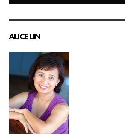
ALICE LIN