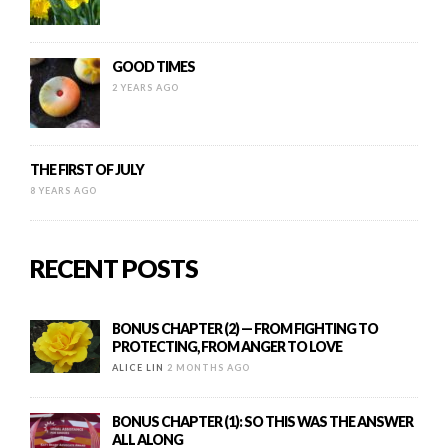
GOOD TIMES
2 YEARS AGO
THE FIRST OF JULY
8 YEARS AGO
RECENT POSTS
BONUS CHAPTER (2) — FROM FIGHTING TO
PROTECTING, FROM ANGER TO LOVE
ALICE LIN
2 MONTHS AGO
BONUS CHAPTER (1): SO THIS WAS THE ANSWER
ALL ALONG