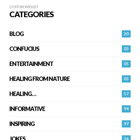
CUSTOM WIDGET
CATEGORIES
BLOG
20
CONFUCIUS
03
ENTERTAINMENT
05
HEALING FROM NATURE
03
HEALING…
57
INFORMATIVE
94
INSPIRING
97
JOKES
36