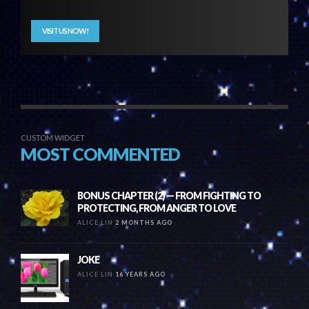
VISIT US NOW!
CUSTOM WIDGET
MOST COMMENTED
BONUS CHAPTER (2) — FROM FIGHTING TO
PROTECTING, FROM ANGER TO LOVE
ALICE LIN
2 MONTHS AGO
JOKE
ALICE LIN
16 YEARS AGO