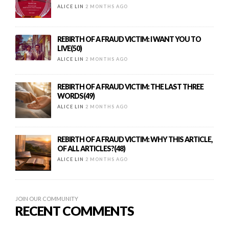
ALICE LIN
2 MONTHS AGO
REBIRTH OF A FRAUD VICTIM: I WANT YOU TO
LIVE(50)
ALICE LIN
2 MONTHS AGO
REBIRTH OF A FRAUD VICTIM: THE LAST THREE
WORDS(49)
ALICE LIN
2 MONTHS AGO
REBIRTH OF A FRAUD VICTIM: WHY THIS ARTICLE,
OF ALL ARTICLES?(48)
ALICE LIN
2 MONTHS AGO
JOIN OUR COMMUNITY
RECENT COMMENTS