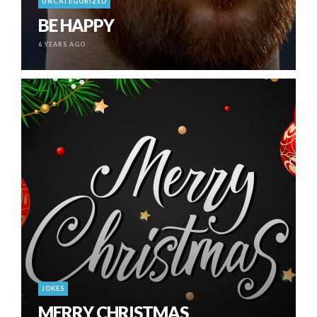
UNCATEGORIZED
BE HAPPY
6 YEARS AGO
JOKES
MERRY CHRISTMAS