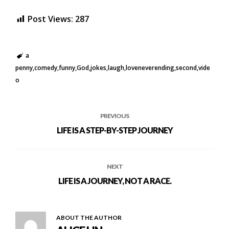
Post Views:
287
a
penny
comedy
funny
God
jokes
laugh
loveneverending
second
vide
o
PREVIOUS
LIFE IS A STEP-BY-STEP JOURNEY
NEXT
LIFE IS A JOURNEY, NOT A RACE.
ABOUT THE AUTHOR