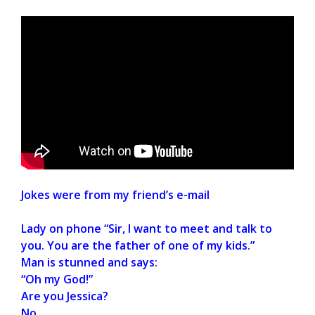
Jokes were from my friend’s e-mail
Lady on phone “Sir, I want to meet and talk to
you. You are the father of one of my kids.”
Man is stunned and says:
“Oh my God!”
Are you Jessica?
No.