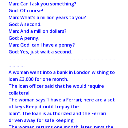
Man: Can I ask you something?
God: Of course!
Man: What’s a million years to you?
God: A second.
Man: And a million dollars?
God: A penny.
Man: God, can I have a penny?
God: Yes, just wait a second.
………………………………………………………………………
…………
A woman went into a bank in London wishing to
loan £3,000 for one month.
The loan officer said that he would require
collateral.
The woman says “I have a Ferrari; here are a set
of keys.Keep it until I repay the
loan”. The loan is authorized and the Ferrari
driven away for safe keeping.
The woman returns one month later, pays the