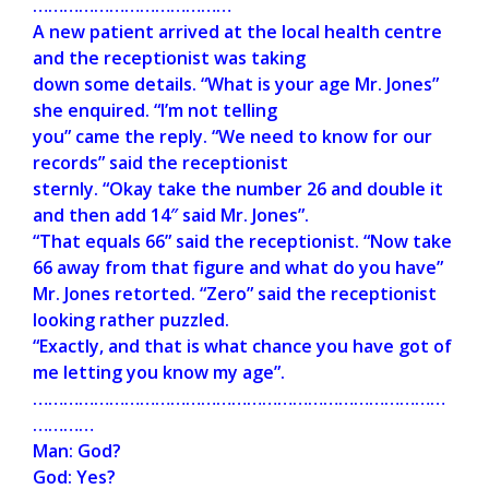
…………………………………
A new patient arrived at the local health centre
and the receptionist was taking
down some details. “What is your age Mr. Jones”
she enquired. “I’m not telling
you” came the reply. “We need to know for our
records” said the receptionist
sternly. “Okay take the number 26 and double it
and then add 14″ said Mr. Jones”.
“That equals 66” said the receptionist. “Now take
66 away from that figure and what do you have”
Mr. Jones retorted. “Zero” said the receptionist
looking rather puzzled.
“Exactly, and that is what chance you have got of
me letting you know my age”.
………………………………………………………………………
…………
Man: God?
God: Yes?