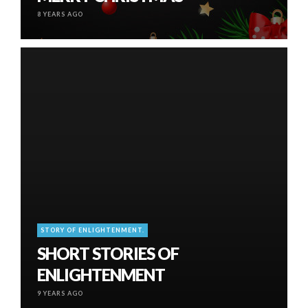
8 YEARS AGO
STORY OF ENLIGHTENMENT.
SHORT STORIES OF
ENLIGHTENMENT
9 YEARS AGO