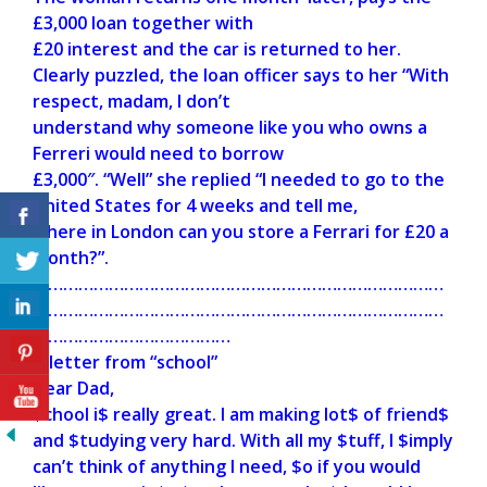
£3,000 loan together with
£20 interest and the car is returned to her.
Clearly puzzled, the loan officer says to her “With
respect, madam, I don’t
understand why someone like you who owns a
Ferreri would need to borrow
£3,000″. “Well” she replied “I needed to go to the
United States for 4 weeks and tell me,
where in London can you store a Ferrari for £20 a
month?”.
………………………………………………………………………
………………………………………………………………………
…………………………………
A letter from “school”
Dear Dad,
$chool i$ really great. I am making lot$ of friend$
and $tudying very hard. With all my $tuff, I $imply
can’t think of anything I need, $o if you would