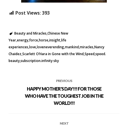
Post Views:
393
Beauty and Miracles
Chinese New
Year
energy
force
horse
insight
life
experiences
love
loveneverending
mankind
miracles
Nancy
Chaidez
Scarlett O’Hara in Gone with the Wind
Speed
speed.
beauty
subscription.infinity sky
PREVIOUS
HAPPY MOTHER'S DAY!!! FOR THOSE
WHO HAVE THE TOUGHEST JOB IN THE
WORLD!!!
NEXT