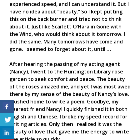
experienced speed, and I can understand it. But I
have no idea about “beauty.” So I kept putting
this on the back burner and tried not to think
about it. Just like Scarlett O’Hara in Gone with
the Wind, who would think about it tomorrow. I
did the same. Many tomorrows have come and
gone. I seemed to forget about it, until …
After hearing the passing of my acting agent
(Nancy), I went to the Huntington Library rose
garden to seek comfort and peace. The beauty
of the roses amazed me, and yet I was most awed
there by my sense of the beauty of Nancy’s love.
I rushed home to write a poem, Goodbye, my
dearest friend Nancy! I quickly finished it in both
English and Chinese. I broke my speed record for
writing articles. Only then I realized it was the
beauty of love that gave me the energy to write
the article so quickly.