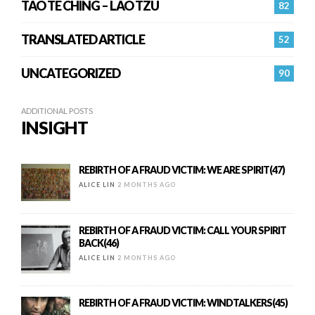
TAO TE CHING – LAO TZU
82
TRANSLATED ARTICLE
52
UNCATEGORIZED
90
ADDITIONAL POSTS
INSIGHT
REBIRTH OF A FRAUD VICTIM: WE ARE SPIRIT(47)
ALICE LIN
2 MONTHS AGO
REBIRTH OF A FRAUD VICTIM: CALL YOUR SPIRIT
BACK(46)
ALICE LIN
2 MONTHS AGO
REBIRTH OF A FRAUD VICTIM: WINDTALKERS(45)