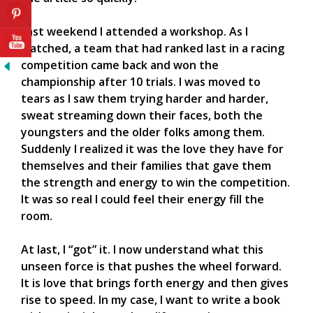
Last weekend I attended a workshop. As I
watched, a team that had ranked last in a racing
competition came back and won the
championship after 10 trials. I was moved to
tears as I saw them trying harder and harder,
sweat streaming down their faces, both the
youngsters and the older folks among them.
Suddenly I realized it was the love they have for
themselves and their families that gave them
the strength and energy to win the competition.
It was so real I could feel their energy fill the
room.
At last, I “got” it. I now understand what this
unseen force is that pushes the wheel forward.
It is love that brings forth energy and then gives
rise to speed. In my case, I want to write a book