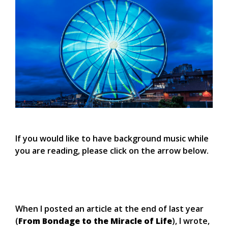
If you would like to have background music while
you are reading, please click on the arrow below.
When I posted an article at the end of last year
(
From Bondage to the Miracle of Life
), I wrote,