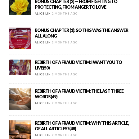
BONUS CHAPTER (2) — FROM FIGHTING TO
PROTECTING, FROM ANGER TO LOVE
ALICE LIN
2 MONTHS AGO
BONUS CHAPTER (1): SO THIS WAS THE ANSWER
ALL ALONG
ALICE LIN
2 MONTHS AGO
REBIRTH OF A FRAUD VICTIM: I WANT YOU TO
LIVE(50)
ALICE LIN
2 MONTHS AGO
REBIRTH OF A FRAUD VICTIM: THE LAST THREE
WORDS(49)
ALICE LIN
2 MONTHS AGO
REBIRTH OF A FRAUD VICTIM: WHY THIS ARTICLE,
OF ALL ARTICLES?(48)
ALICE LIN
2 MONTHS AGO