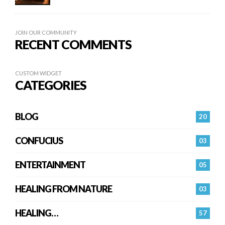
JOIN OUR COMMUNITY
RECENT COMMENTS
CUSTOM WIDGET
CATEGORIES
BLOG
20
CONFUCIUS
03
ENTERTAINMENT
05
HEALING FROM NATURE
03
HEALING…
57