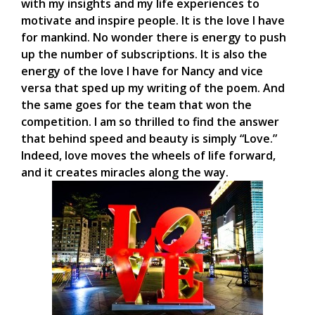
with my insights and my life experiences to
motivate and inspire people. It is the love I have
for mankind. No wonder there is energy to push
up the number of subscriptions. It is also the
energy of the love I have for Nancy and vice
versa that sped up my writing of the poem. And
the same goes for the team that won the
competition. I am so thrilled to find the answer
that behind speed and beauty is simply “Love.”
Indeed, love moves the wheels of life forward,
and it creates miracles along the way.