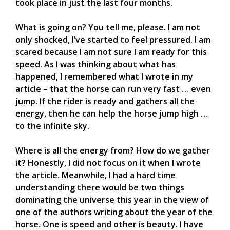
took place in just the last four months.
What is going on? You tell me, please. I am not
only shocked, I’ve started to feel pressured. I am
scared because I am not sure I am ready for this
speed. As I was thinking about what has
happened, I remembered what I wrote in my
article – that the horse can run very fast … even
jump. If the rider is ready and gathers all the
energy, then he can help the horse jump high …
to the infinite sky.
Where is all the energy from? How do we gather
it? Honestly, I did not focus on it when I wrote
the article. Meanwhile, I had a hard time
understanding there would be two things
dominating the universe this year in the view of
one of the authors writing about the year of the
horse. One is speed and other is beauty. I have