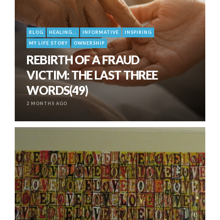
BLOG
HEALING...
INFORMATIVE
INSPIRING
MY LIFE STORY
OWNERSHIP
REBIRTH OF A FRAUD
VICTIM: THE LAST THREE
WORDS(49)
2 MONTHS AGO