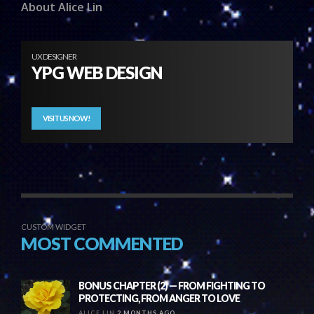
About Alice Lin
UX DESIGNER
YPG WEB DESIGN
VISIT US NOW!
CUSTOM WIDGET
MOST COMMENTED
BONUS CHAPTER (2) — FROM FIGHTING TO
PROTECTING, FROM ANGER TO LOVE
ALICE LIN
2 MONTHS AGO