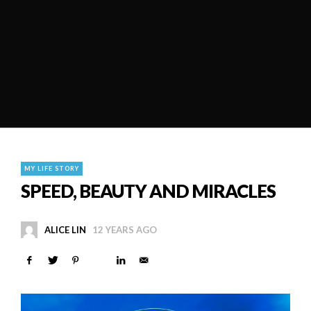
MY LIFE STORY
SPEED, BEAUTY AND MIRACLES
ALICE LIN
12 YEARS AGO