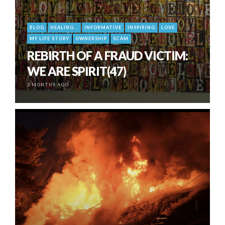
BLOG
HEALING...
INFORMATIVE
INSPIRING
LOVE
MY LIFE STORY
OWNERSHIP
SCAM
REBIRTH OF A FRAUD VICTIM:
WE ARE SPIRIT(47)
2 MONTHS AGO