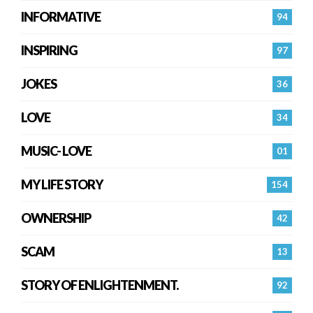
INFORMATIVE
94
INSPIRING
97
JOKES
36
LOVE
34
MUSIC- LOVE
01
MY LIFE STORY
154
OWNERSHIP
42
SCAM
13
STORY OF ENLIGHTENMENT.
92