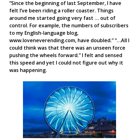
“Since the beginning of last September, I have
felt I’ve been riding a roller coaster. Things
around me started going very fast … out of
control. For example, the numbers of subscribers
to my English-language blog,
www.loveneverending.com, have doubled.” “…All I
could think was that there was an unseen force
pushing the wheels forward.” I felt and sensed
this speed and yet I could not figure out why it
was happening.