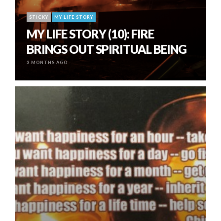
STICKY
MY LIFE STORY
MY LIFE STORY (10): FIRE
BRINGS OUT SPIRITUAL BEING
3 MONTHS AGO