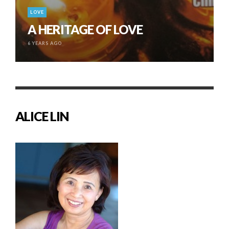
LOVE
A HERITAGE OF LOVE
6 YEARS AGO
ALICE LIN