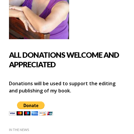
ALL DONATIONS WELCOME AND
APPRECIATED
Donations will be used to support the editing
and publishing of my book.
IN THE NEWS