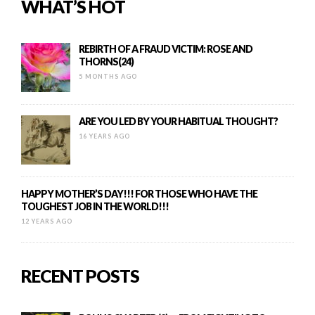
WHAT’S HOT
REBIRTH OF A FRAUD VICTIM: ROSE AND
THORNS(24)
5 MONTHS AGO
ARE YOU LED BY YOUR HABITUAL THOUGHT?
16 YEARS AGO
HAPPY MOTHER’S DAY!!! FOR THOSE WHO HAVE THE
TOUGHEST JOB IN THE WORLD!!!
12 YEARS AGO
RECENT POSTS