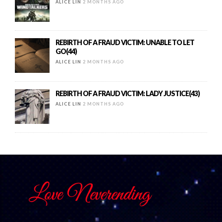
ALICE LIN
2 MONTHS AGO
REBIRTH OF A FRAUD VICTIM: UNABLE TO LET
GO(44)
ALICE LIN
2 MONTHS AGO
REBIRTH OF A FRAUD VICTIM: LADY JUSTICE(43)
ALICE LIN
2 MONTHS AGO