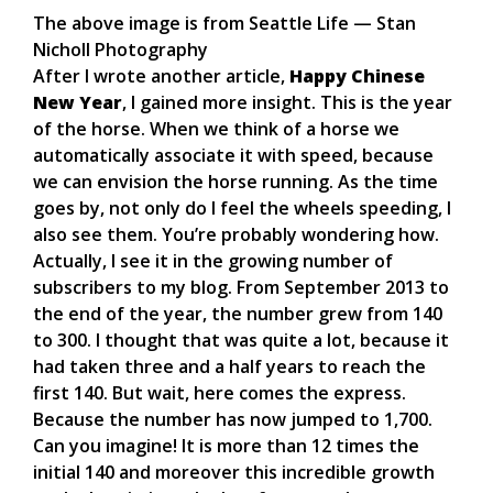
The above image is from Seattle Life — Stan
Nicholl Photography
After I wrote another article,
Happy Chinese
New Year
, I gained more insight. This is the year
of the horse. When we think of a horse we
automatically associate it with speed, because
we can envision the horse running. As the time
goes by, not only do I feel the wheels speeding, I
also see them. You’re probably wondering how.
Actually, I see it in the growing number of
subscribers to my blog. From September 2013 to
the end of the year, the number grew from 140
to 300. I thought that was quite a lot, because it
had taken three and a half years to reach the
first 140. But wait, here comes the express.
Because the number has now jumped to 1,700.
Can you imagine! It is more than 12 times the
initial 140 and moreover this incredible growth