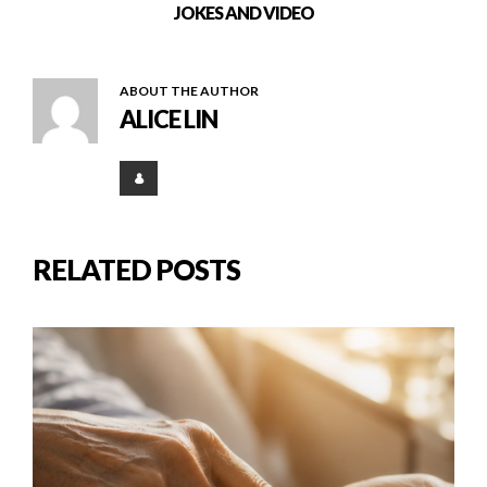
JOKES AND VIDEO
ABOUT THE AUTHOR
ALICE LIN
RELATED POSTS