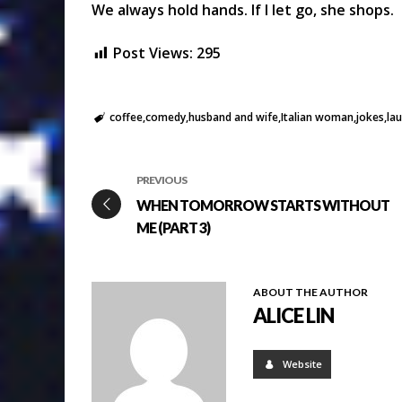
We always hold hands. If I let go, she shops.
Post Views:
295
coffee
comedy
husband and wife
Italian woman
jokes
la
PREVIOUS
WHEN TOMORROW STARTS WITHOUT
ME (PART 3)
ABOUT THE AUTHOR
ALICE LIN
Website