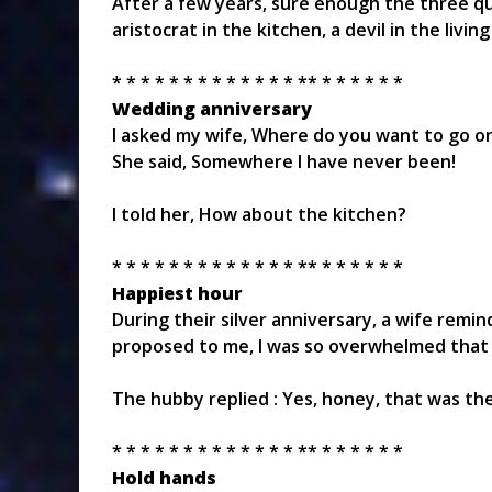
After a few years, sure enough the three qu
aristocrat in the kitchen, a devil in the liv
* * * * * * * * * * * * * ** * * * * * *
Wedding anniversary
I asked my wife, Where do you want to go o
She said, Somewhere I have never been!
I told her, How about the kitchen?
* * * * * * * * * * * * * ** * * * * * *
Happiest hour
During their silver anniversary, a wife re
proposed to me, I was so overwhelmed that I 
The hubby replied : Yes, honey, that was the
* * * * * * * * * * * * * ** * * * * * *
Hold hands