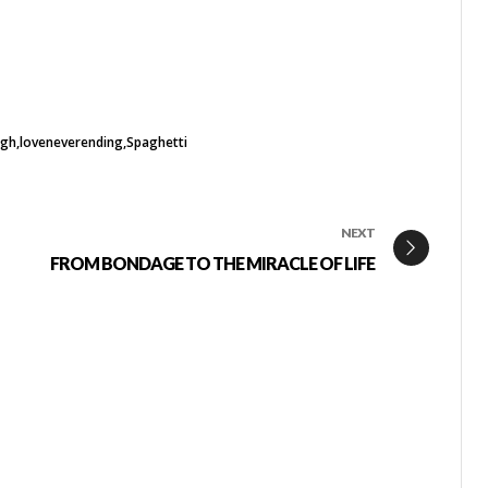
ugh
loveneverending
Spaghetti
NEXT
FROM BONDAGE TO THE MIRACLE OF LIFE