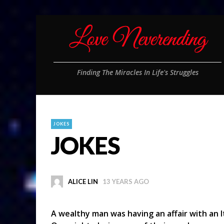
Finding The Miracles In Life's Struggles
JOKES
JOKES
ALICE LIN
13 YEARS AGO
A wealthy man was having an affair with an I