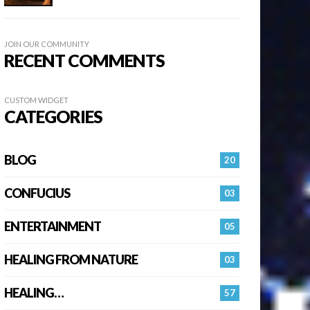
JOIN OUR COMMUNITY
RECENT COMMENTS
CUSTOM WIDGET
CATEGORIES
BLOG
20
CONFUCIUS
03
ENTERTAINMENT
05
HEALING FROM NATURE
03
HEALING…
57