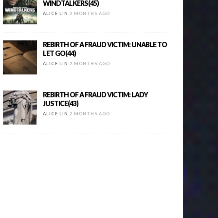
WINDTALKERS(45)
ALICE LIN
2 MONTHS AGO
REBIRTH OF A FRAUD VICTIM: UNABLE TO
LET GO(44)
ALICE LIN
2 MONTHS AGO
REBIRTH OF A FRAUD VICTIM: LADY
JUSTICE(43)
ALICE LIN
2 MONTHS AGO