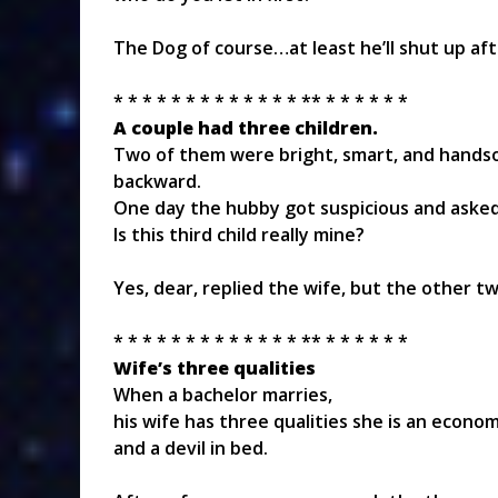
The Dog of course…at least he’ll shut up afte
* * * * * * * * * * * * * ** * * * * * *
A couple had three children.
Two of them were bright, smart, and handsom
backward.
One day the hubby got suspicious and asked,
Is this third child really mine?
Yes, dear, replied the wife, but the other t
* * * * * * * * * * * * * ** * * * * * *
Wife’s three qualities
When a bachelor marries,
his wife has three qualities she is an econom
and a devil in bed.