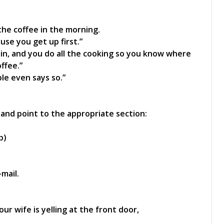
he coffee in the morning.
use you get up first.”
in, and you do all the cooking so you know where
ffee.”
ble even says so.”
 and point to the appropriate section:
p)
mail.
ur wife is yelling at the front door,