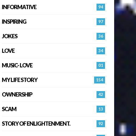
INFORMATIVE
94
INSPIRING
97
JOKES
36
LOVE
34
MUSIC- LOVE
01
MY LIFE STORY
154
OWNERSHIP
42
SCAM
13
STORY OF ENLIGHTENMENT.
92