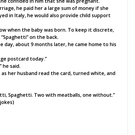
she confided in him that she was pregnant.
rriage, he paid her a large sum of money if she
yed in Italy, he would also provide child support
w when the baby was born. To keep it discrete,
e “Spaghetti” on the back.
e day, about 9 months later, he came home to his
nge postcard today.”
” he said.
as her husband read the card, turned white, and
ti, Spaghetti. Two with meatballs, one without.”
jokes)