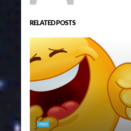
RELATED POSTS
JOKES