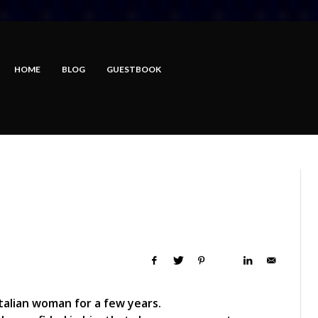
HOME
BLOG
GUESTBOOK
talian woman for a few years.