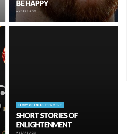
BE HAPPY
6 YEARS AGO
STORY OF ENLIGHTENMENT.
SHORT STORIES OF
ENLIGHTENMENT
9 YEARS AGO