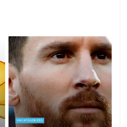
UNCATEGORIZED