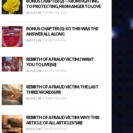
BONUS CHAPTER (2) — FROM FIGHTING
TO PROTECTING, FROM ANGER TO LOVE
ALICE LIN
2 MONTHS AGO
BONUS CHAPTER (1): SO THIS WAS THE
ANSWER ALL ALONG
ALICE LIN
2 MONTHS AGO
REBIRTH OF A FRAUD VICTIM: I WANT
YOU TO LIVE(50)
ALICE LIN
2 MONTHS AGO
REBIRTH OF A FRAUD VICTIM: THE LAST
THREE WORDS(49)
ALICE LIN
2 MONTHS AGO
REBIRTH OF A FRAUD VICTIM: WHY THIS
ARTICLE, OF ALL ARTICLES?(48)
ALICE LIN
2 MONTHS AGO