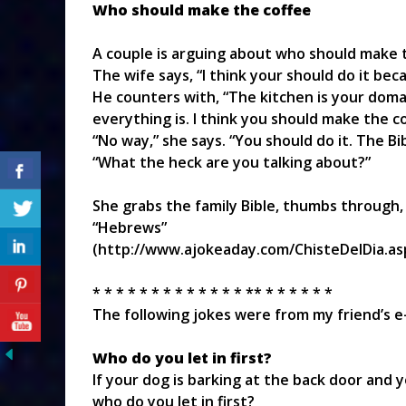
Who should make the coffee
A couple is arguing about who should make t
The wife says, “I think your should do it beca
He counters with, “The kitchen is your doma
everything is. I think you should make the co
“No way,” she says. “You should do it. The Bi
“What the heck are you talking about?”
She grabs the family Bible, thumbs through,
“Hebrews”
(http://www.ajokeaday.com/ChisteDelDia.as
* * * * * * * * * * * * * ** * * * * * *
The following jokes were from my friend’s e-
Who do you let in first?
If your dog is barking at the back door and yo
who do you let in first?