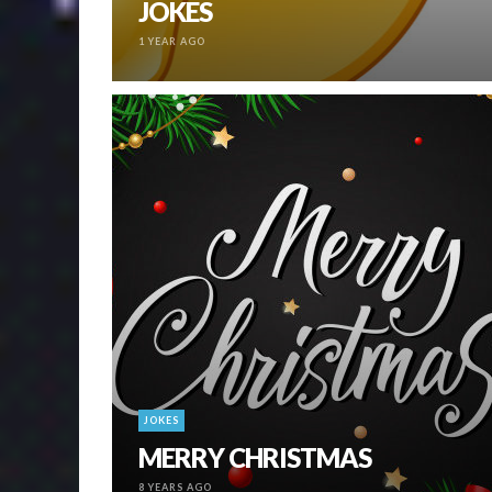
JOKES
1 YEAR AGO
JOKES
MERRY CHRISTMAS
8 YEARS AGO