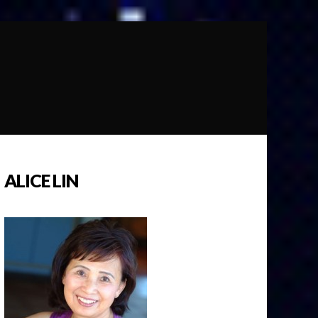
ALICE LIN