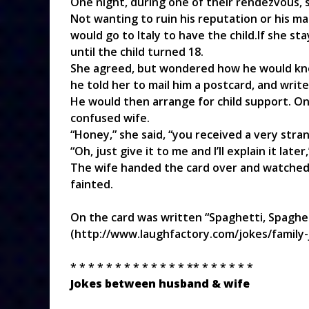
One night, during one of their rendezvous, 
Not wanting to ruin his reputation or his ma
would go to Italy to have the child.If she sta
until the child turned 18.
She agreed, but wondered how he would kno
he told her to mail him a postcard, and writ
He would then arrange for child support. On
confused wife.
“Honey,” she said, “you received a very stra
“Oh, just give it to me and I’ll explain it later,
The wife handed the card over and watched 
fainted.
On the card was written “Spaghetti, Spaghet
(http://www.laughfactory.com/jokes/family-
* * * * * * * * * * * * * ** * * * * * *
Jokes between husband & wife