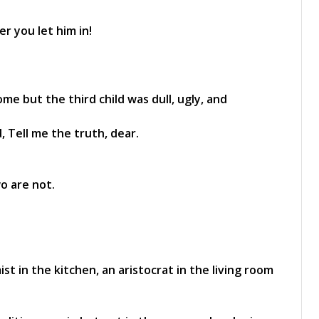
r you let him in!
e but the third child was dull, ugly, and
 Tell me the truth, dear.
wo are not.
ist in the kitchen, an aristocrat in the living room