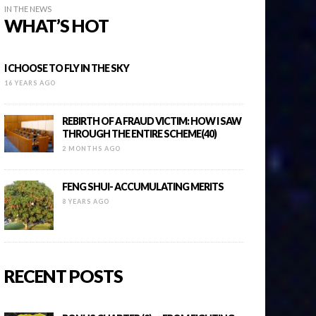
IN THE NEWS
WHAT’S HOT
I CHOOSE TO FLY IN THE SKY
16 YEARS AGO
REBIRTH OF A FRAUD VICTIM: HOW I SAW
THROUGH THE ENTIRE SCHEME(40)
2 MONTHS AGO
FENG SHUI- ACCUMULATING MERITS
8 YEARS AGO
RECENT POSTS