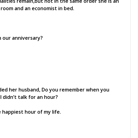
alities remain,but not in the same order she is an
ing room and an economist in bed.
n our anniversary?
minded her husband, Do you remember when you
didn’t talk for an hour?
 happiest hour of my life.