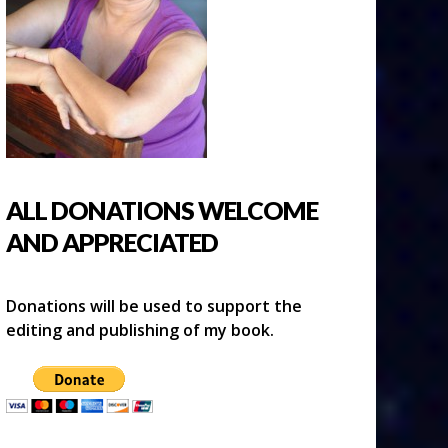
ALL DONATIONS WELCOME
AND APPRECIATED
Donations will be used to support the
editing and publishing of my book.