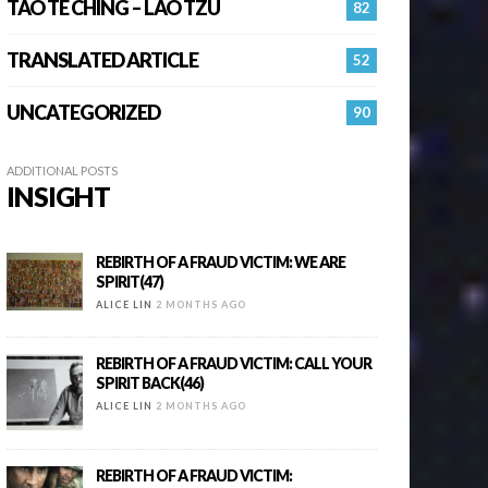
TAO TE CHING – LAO TZU
82
TRANSLATED ARTICLE
52
UNCATEGORIZED
90
ADDITIONAL POSTS
INSIGHT
REBIRTH OF A FRAUD VICTIM: WE ARE
SPIRIT(47)
ALICE LIN
2 MONTHS AGO
REBIRTH OF A FRAUD VICTIM: CALL YOUR
SPIRIT BACK(46)
ALICE LIN
2 MONTHS AGO
REBIRTH OF A FRAUD VICTIM: