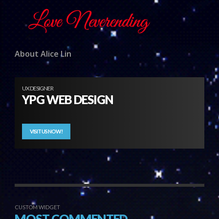
About Alice Lin
UX DESIGNER
YPG WEB DESIGN
VISIT US NOW!
CUSTOM WIDGET
MOST COMMENTED