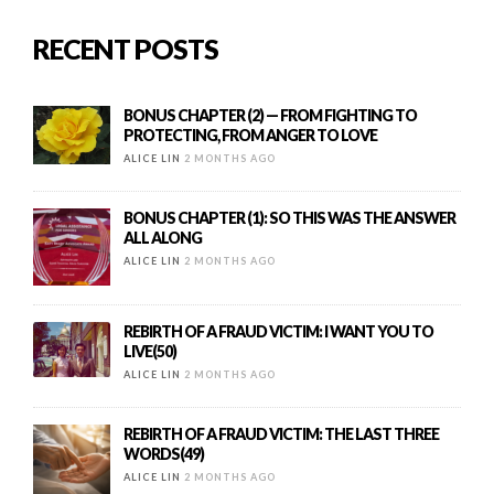
RECENT POSTS
BONUS CHAPTER (2) — FROM FIGHTING TO
PROTECTING, FROM ANGER TO LOVE
ALICE LIN
2 MONTHS AGO
BONUS CHAPTER (1): SO THIS WAS THE ANSWER
ALL ALONG
ALICE LIN
2 MONTHS AGO
REBIRTH OF A FRAUD VICTIM: I WANT YOU TO
LIVE(50)
ALICE LIN
2 MONTHS AGO
REBIRTH OF A FRAUD VICTIM: THE LAST THREE
WORDS(49)
ALICE LIN
2 MONTHS AGO