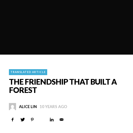
TRANSLATED ARTICLE
THE FRIENDSHIP THAT BUILT A
FOREST
ALICE LIN
10 YEARS AGO