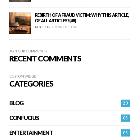
REBIRTH OF A FRAUD VICTIM: WHY THIS ARTICLE,
OF ALL ARTICLES?(48)
ALICE LIN
2 MONTHS AGO
JOIN OUR COMMUNITY
RECENT COMMENTS
CUSTOM WIDGET
CATEGORIES
BLOG
20
CONFUCIUS
03
ENTERTAINMENT
05