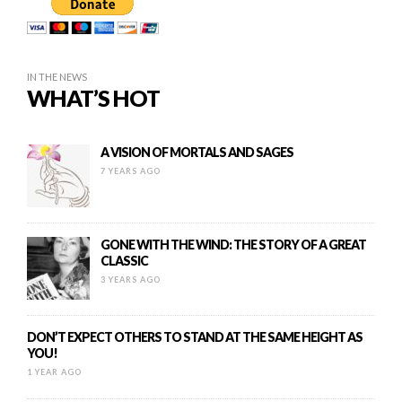
IN THE NEWS
WHAT’S HOT
A VISION OF MORTALS AND SAGES
7 YEARS AGO
GONE WITH THE WIND: THE STORY OF A GREAT
CLASSIC
3 YEARS AGO
DON’T EXPECT OTHERS TO STAND AT THE SAME HEIGHT AS
YOU!
1 YEAR AGO