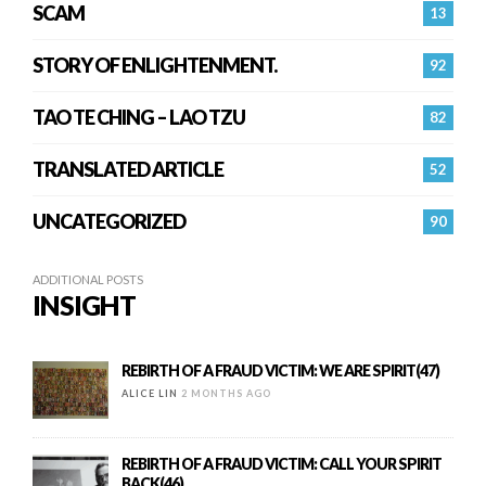
SCAM
13
STORY OF ENLIGHTENMENT.
92
TAO TE CHING – LAO TZU
82
TRANSLATED ARTICLE
52
UNCATEGORIZED
90
ADDITIONAL POSTS
INSIGHT
REBIRTH OF A FRAUD VICTIM: WE ARE SPIRIT(47)
ALICE LIN
2 MONTHS AGO
REBIRTH OF A FRAUD VICTIM: CALL YOUR SPIRIT
BACK(46)