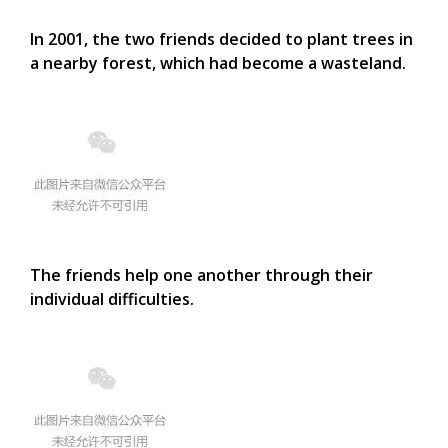
In 2001, the two friends decided to plant trees in
a nearby forest, which had become a wasteland.
The friends help one another through their
individual difficulties.