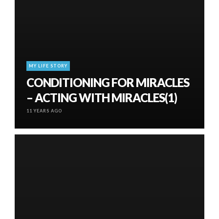
MY LIFE STORY
CONDITIONING FOR MIRACLES
– ACTING WITH MIRACLES(1)
11 YEARS AGO