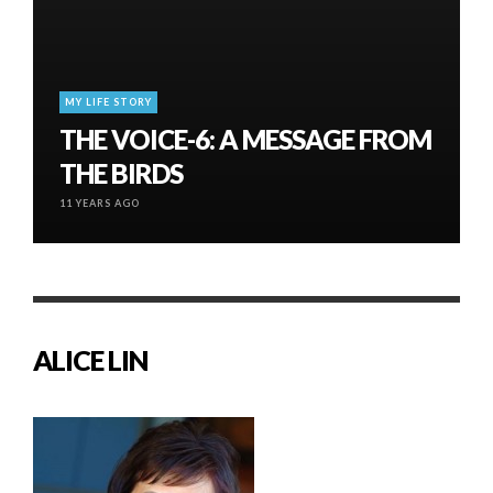
MY LIFE STORY
THE VOICE-6: A MESSAGE FROM
THE BIRDS
11 YEARS AGO
ALICE LIN