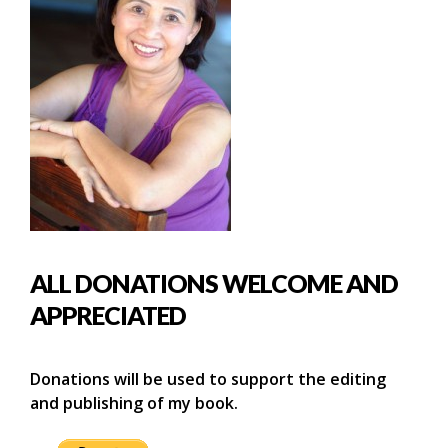
ALL DONATIONS WELCOME AND
APPRECIATED
Donations will be used to support the editing
and publishing of my book.