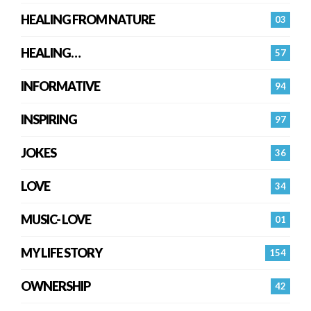
HEALING FROM NATURE
03
HEALING…
57
INFORMATIVE
94
INSPIRING
97
JOKES
36
LOVE
34
MUSIC- LOVE
01
MY LIFE STORY
154
OWNERSHIP
42