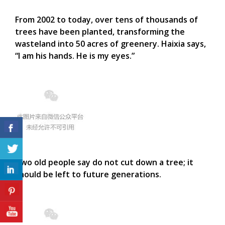
From 2002 to today, over tens of thousands of
trees have been planted, transforming the
wasteland into 50 acres of greenery. Haixia says,
“I am his hands. He is my eyes.”
Two old people say do not cut down a tree; it
should be left to future generations.