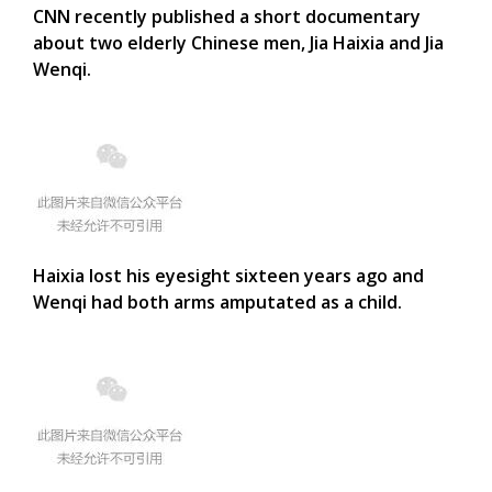
CNN recently published a short documentary
about two elderly Chinese men, Jia Haixia and Jia
Wenqi.
Haixia lost his eyesight sixteen years ago and
Wenqi had both arms amputated as a child.