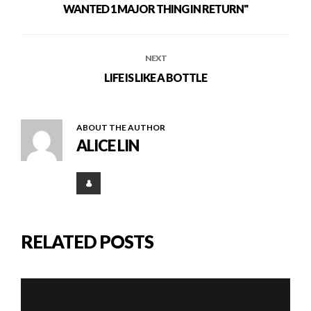
WANTED 1 MAJOR THING IN RETURN"
NEXT
LIFE IS LIKE A BOTTLE
ABOUT THE AUTHOR
ALICE LIN
RELATED POSTS