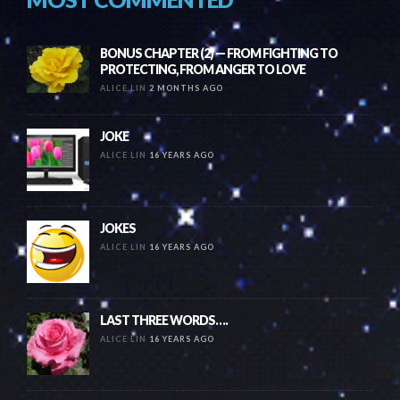
BONUS CHAPTER (2) — FROM FIGHTING TO
PROTECTING, FROM ANGER TO LOVE
ALICE LIN
2 MONTHS AGO
JOKE
ALICE LIN
16 YEARS AGO
JOKES
ALICE LIN
16 YEARS AGO
LAST THREE WORDS….
ALICE LIN
16 YEARS AGO