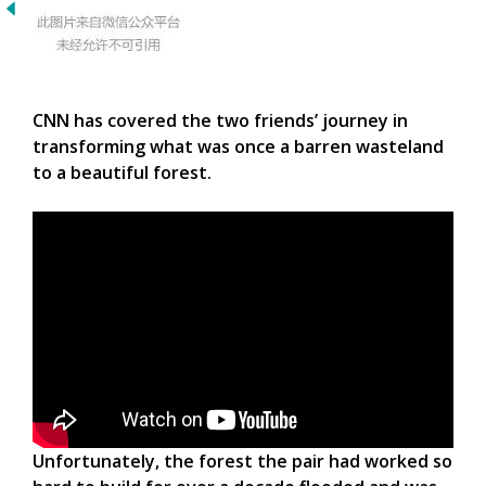
CNN has covered the two friends’ journey in
transforming what was once a barren wasteland
to a beautiful forest.
Unfortunately, the forest the pair had worked so