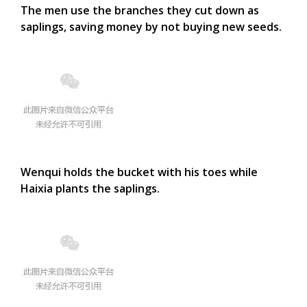
The men use the branches they cut down as
saplings, saving money by not buying new seeds.
Wenqui holds the bucket with his toes while
Haixia plants the saplings.