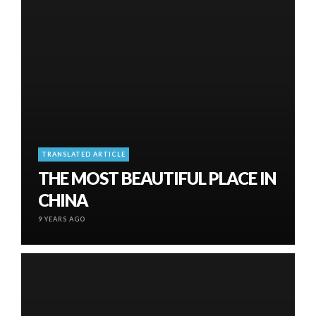
TRANSLATED ARTICLE
THE MOST BEAUTIFUL PLACE IN
CHINA
9 YEARS AGO