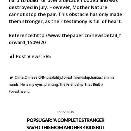
hard to build for over a decade flooded and was
destroyed in July. However, Mother Nature
cannot stop the pair. This obstacle has only made
them stronger, as their testimony is full of heart.
Reference:http://www.thepaper.cn/newsDetail_f
orward_1509320
Post Views:
385
China
Chinese
CNN
disability
forest
friendship
haixia
I am his
hands. He is my eyes.
planting
The Friendship That Built a
Forest
wenqi
PREVIOUS
POPSUGAR: "A COMPLETE STRANGER
SAVED THIS MOM AND HER 4 KIDS BUT