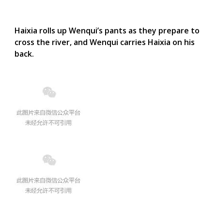
Haixia rolls up Wenqui’s pants as they prepare to
cross the river, and Wenqui carries Haixia on his
back.