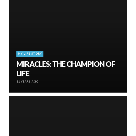
MY LIFE STORY
MIRACLES: THE CHAMPION OF
LIFE
11 YEARS AGO