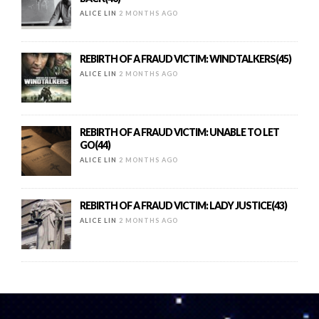
ALICE LIN
2 MONTHS AGO
REBIRTH OF A FRAUD VICTIM: WINDTALKERS(45)
ALICE LIN
2 MONTHS AGO
REBIRTH OF A FRAUD VICTIM: UNABLE TO LET
GO(44)
ALICE LIN
2 MONTHS AGO
REBIRTH OF A FRAUD VICTIM: LADY JUSTICE(43)
ALICE LIN
2 MONTHS AGO