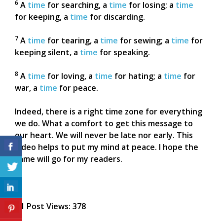
6
A
time
for searching, a
time
for losing; a
time
for keeping, a
time
for discarding.
7
A
time
for tearing, a
time
for sewing; a
time
for
keeping silent, a
time
for speaking.
8
A
time
for loving, a
time
for hating; a
time
for
war, a
time
for peace.
Indeed, there is a right time zone for everything
we do. What a comfort to get this message to
our heart. We will never be late nor early. This
video helps to put my mind at peace. I hope the
same will go for my readers.
Post Views:
378