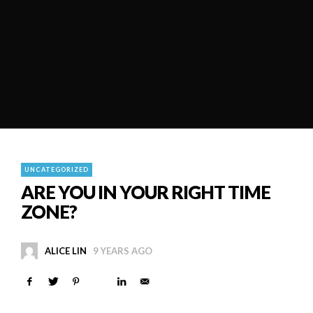
UNCATEGORIZED
ARE YOU IN YOUR RIGHT TIME
ZONE?
ALICE LIN
9 YEARS AGO