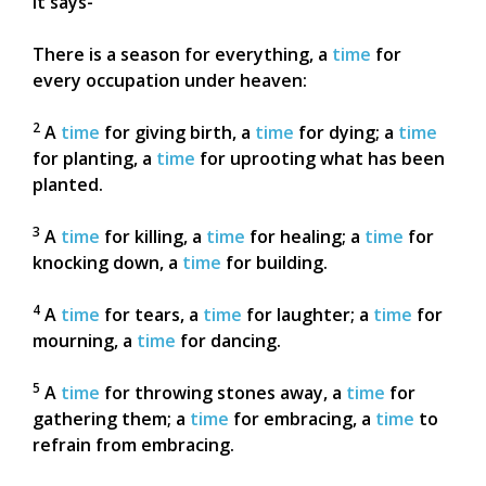
It says-
There is a season for everything, a
time
for
every occupation under heaven:
2
A
time
for giving birth, a
time
for dying; a
time
for planting, a
time
for uprooting what has been
planted.
3
A
time
for killing, a
time
for healing; a
time
for
knocking down, a
time
for building.
4
A
time
for tears, a
time
for laughter; a
time
for
mourning, a
time
for dancing.
5
A
time
for throwing stones away, a
time
for
gathering them; a
time
for embracing, a
time
to
refrain from embracing.