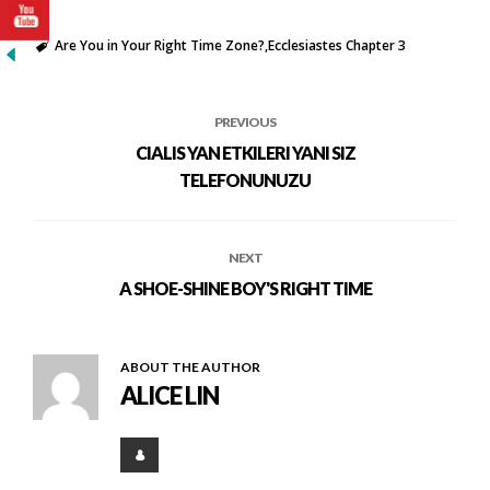
Are You in Your Right Time Zone?
Ecclesiastes Chapter 3
PREVIOUS
CIALIS YAN ETKILERI YANI SIZ
TELEFONUNUZU
NEXT
A SHOE-SHINE BOY'S RIGHT TIME
ABOUT THE AUTHOR
ALICE LIN