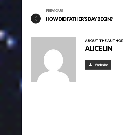
PREVIOUS
HOW DID FATHER'S DAY BEGIN?
ABOUT THE AUTHOR
ALICE LIN
Website