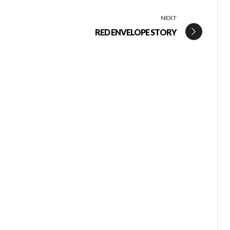
NEXT
RED ENVELOPE STORY