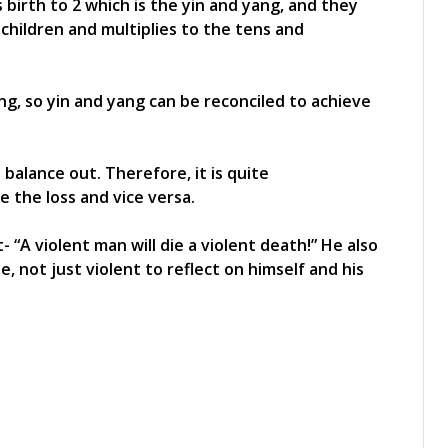
s birth to 2 which is the yin and yang, and they
to children and multiplies to the tens and
ing, so yin and yang can be reconciled to achieve
balance out. Therefore, it is quite
 the loss and vice versa.
 “A violent man will die a violent death!” He also
, not just violent to reflect on himself and his