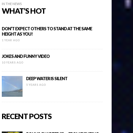
IN THE NEWS
WHAT’S HOT
DON’T EXPECT OTHERS TO STAND AT THE SAME
HEIGHT AS YOU!
1 YEAR AGO
JOKES AND FUNNY VIDEO
10 YEARS AGO
DEEP WATER IS SILENT
5 YEARS AGO
RECENT POSTS