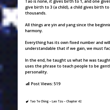
Tao is none, it gives birth to 1, and one give
give birth to 3 (a child), a child gives birth 
thousands.
All things are yin and yang since the beginn
harmony.
Everything has its own fixed number and will 
understandable that if we gain, we must face
In the end, he taught us what he was taught-
uses the phrase to teach people to be gentle
personality.
Post Views:
519
Tao Te Ching – Lao Tzu – Chapter 42