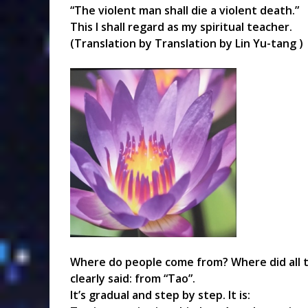
“The violent man shall die a violent death.”
This I shall regard as my spiritual teacher.
(Translation by Translation by Lin Yu-tang )
Where do people come from? Where did all th
clearly said: from “Tao”.
It’s gradual and step by step. It is: