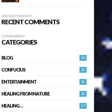
JOIN OUR COMMUNITY
RECENT COMMENTS
CUSTOM WIDGET
CATEGORIES
BLOG
20
CONFUCIUS
03
ENTERTAINMENT
05
HEALING FROM NATURE
03
HEALING…
57