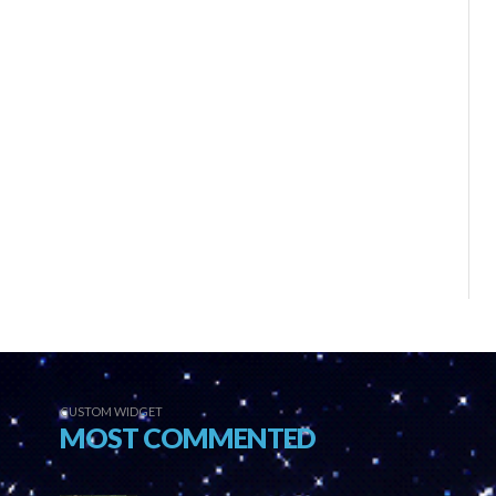
CUSTOM WIDGET
MOST COMMENTED