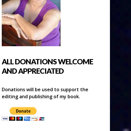
ALL DONATIONS WELCOME
AND APPRECIATED
Donations will be used to support the
editing and publishing of my book.