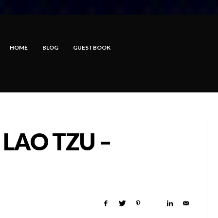
HOME
BLOG
GUESTBOOK
 LAO TZU –