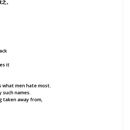
教之。
back
es it
is what men hate most.
by such names.
g taken away from,