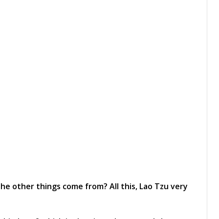
e other things come from? All this, Lao Tzu very