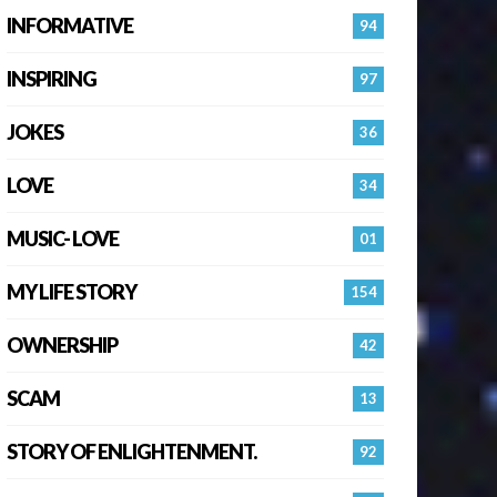
INFORMATIVE
94
INSPIRING
97
JOKES
36
LOVE
34
MUSIC- LOVE
01
MY LIFE STORY
154
OWNERSHIP
42
SCAM
13
STORY OF ENLIGHTENMENT.
92