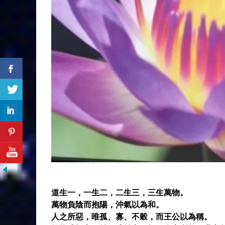
道生一，一生二，二生三，三生萬物。
萬物負陰而抱陽，沖氣以為和。
人之所惡，唯孤、寡、不穀，而王公以為稱。