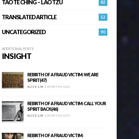
TAO TE CHING – LAO TZU
82
TRANSLATED ARTICLE
52
UNCATEGORIZED
90
ADDITIONAL POSTS
INSIGHT
REBIRTH OF A FRAUD VICTIM: WE ARE
SPIRIT(47)
ALICE LIN
2 MONTHS AGO
REBIRTH OF A FRAUD VICTIM: CALL YOUR
SPIRIT BACK(46)
ALICE LIN
2 MONTHS AGO
REBIRTH OF A FRAUD VICTIM: