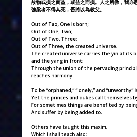
故物或損之而益，或益之而損。人之所教，我亦
強梁者不得其死，吾將以為教父。
Out of Tao, One is born;
Out of One, Two;
Out of Two, Three;
Out of Three, the created universe.
The created universe carries the yin at its 
and the yang in front;
Through the union of the pervading principl
reaches harmony.
To be “orphaned,” “lonely,” and “unworthy” 
Yet the princes and dukes call themselves 
For sometimes things are benefited by bein
And suffer by being added to.
Others have taught this maxim,
Which I shall teach also: