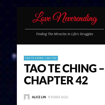
Finding The Miracles In Life's Struggles
TAO TE CHING - LAO TZU
TAO TE CHING –
CHAPTER 42
ALICE LIN
8 YEARS AGO