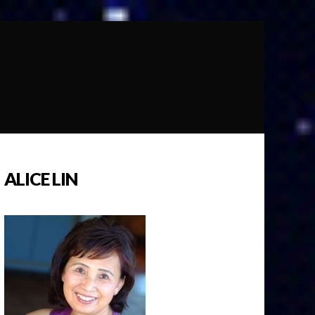
ALICE LIN