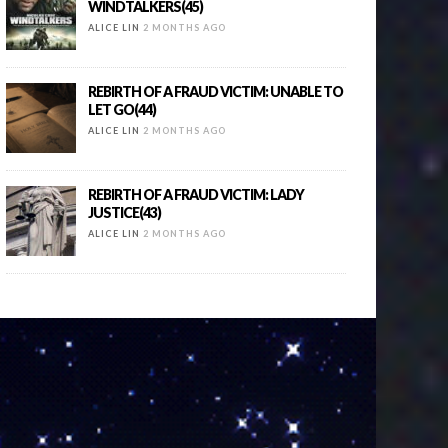
WINDTALKERS(45)
ALICE LIN
2 MONTHS AGO
REBIRTH OF A FRAUD VICTIM: UNABLE TO
LET GO(44)
ALICE LIN
2 MONTHS AGO
REBIRTH OF A FRAUD VICTIM: LADY
JUSTICE(43)
ALICE LIN
2 MONTHS AGO