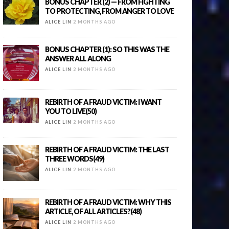
BONUS CHAPTER (2) — FROM FIGHTING
TO PROTECTING, FROM ANGER TO LOVE
ALICE LIN
2 MONTHS AGO
BONUS CHAPTER (1): SO THIS WAS THE
ANSWER ALL ALONG
ALICE LIN
2 MONTHS AGO
REBIRTH OF A FRAUD VICTIM: I WANT
YOU TO LIVE(50)
ALICE LIN
2 MONTHS AGO
REBIRTH OF A FRAUD VICTIM: THE LAST
THREE WORDS(49)
ALICE LIN
2 MONTHS AGO
REBIRTH OF A FRAUD VICTIM: WHY THIS
ARTICLE, OF ALL ARTICLES?(48)
ALICE LIN
2 MONTHS AGO