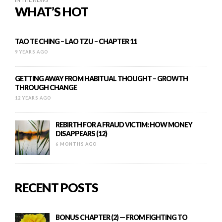
WHAT’S HOT
TAO TE CHING – LAO TZU – CHAPTER 11
9 YEARS AGO
GETTING AWAY FROM HABITUAL THOUGHT – GROWTH
THROUGH CHANGE
12 YEARS AGO
REBIRTH FOR A FRAUD VICTIM: HOW MONEY
DISAPPEARS (12)
6 MONTHS AGO
RECENT POSTS
BONUS CHAPTER (2) — FROM FIGHTING TO