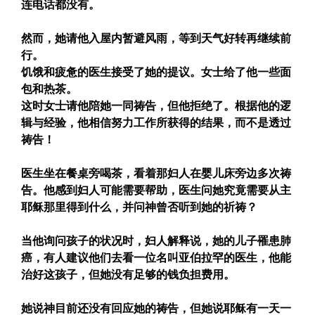
连电话都没有。
然而，她请他入屋内暂避风雨，等到天气好转再继续前
行。
饥饿和疲惫的医生接受了她的提议。女士给了他一些面
包和热茶。
这时女士请他陪她一同祷告，但他拒绝了。根据他的逻
辑与经验，他相信努力工作所获得的结果，而不是透过
祷告！
医生坐在餐桌旁喝茶，看着那妇人在婴儿床旁边多次祷
告。他感到妇人可能需要帮助，医生问她究竟需要从主
耶稣那里得到什么，并问神曾否听到她的祈祷？
当他询问孩子的状况时，妇人解释说，她的儿子罹患肺
癌，有人建议他们去看一位名叫亚伯拉罕的医生，他能
治好这孩子，但她没有足够的钱负担费用。
她说神目前还没有回应她的祷告，但她说耶稣有一天一