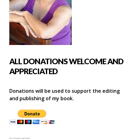
ALL DONATIONS WELCOME AND
APPRECIATED
Donations will be used to support the editing
and publishing of my book.
IN THE NEWS