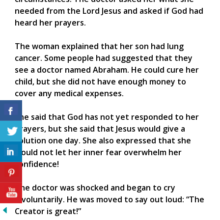
needed from the Lord Jesus and asked if God had
heard her prayers.
The woman explained that her son had lung
cancer. Some people had suggested that they
see a doctor named Abraham. He could cure her
child, but she did not have enough money to
cover any medical expenses.
She said that God has not yet responded to her
prayers, but she said that Jesus would give a
solution one day. She also expressed that she
would not let her inner fear overwhelm her
confidence!
The doctor was shocked and began to cry
involuntarily. He was moved to say out loud: “The
Creator is great!”