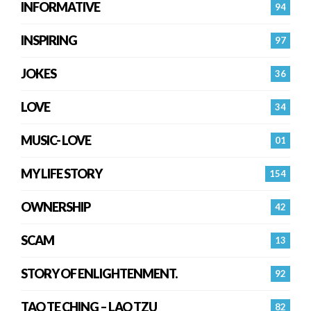
INFORMATIVE
94
INSPIRING
97
JOKES
36
LOVE
34
MUSIC- LOVE
01
MY LIFE STORY
154
OWNERSHIP
42
SCAM
13
STORY OF ENLIGHTENMENT.
92
TAO TE CHING – LAO TZU
82