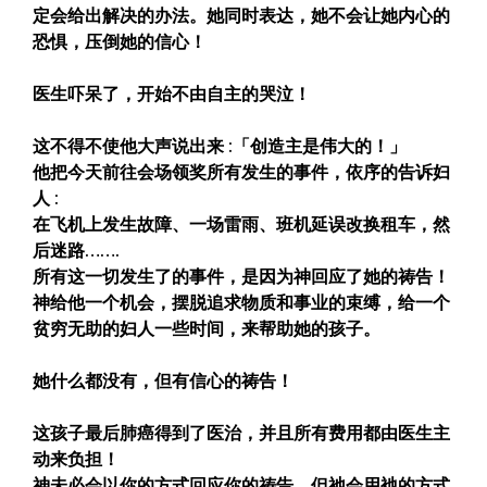
定会给出解决的办法。她同时表达，她不会让她内心的
恐惧，压倒她的信心！
医生吓呆了，开始不由自主的哭泣！
这不得不使他大声说出来 :「创造主是伟大的！」
他把今天前往会场领奖所有发生的事件，依序的告诉妇
人 :
在飞机上发生故障、一场雷雨、班机延误改换租车，然
后迷路…….
所有这一切发生了的事件，是因为神回应了她的祷告！
神给他一个机会，摆脱追求物质和事业的束缚，给一个
贫穷无助的妇人一些时间，来帮助她的孩子。
她什么都没有，但有信心的祷告！
这孩子最后肺癌得到了医治，并且所有费用都由医生主
动来负担！
神未必会以你的方式回应你的祷告，但祂会用衪的方式