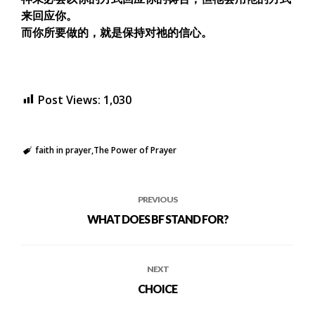
来回应你。
而你所要做的，就是保持对祂的信心。
Post Views:
1,030
faith in prayer
The Power of Prayer
PREVIOUS
WHAT DOES BF STAND FOR?
NEXT
CHOICE