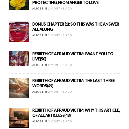
PROTECTING, FROM ANGER TO LOVE
ALICE LIN
2 MONTHS AGO
BONUS CHAPTER (1): SO THIS WAS THE ANSWER
ALL ALONG
ALICE LIN
2 MONTHS AGO
REBIRTH OF A FRAUD VICTIM: I WANT YOU TO
LIVE(50)
ALICE LIN
2 MONTHS AGO
REBIRTH OF A FRAUD VICTIM: THE LAST THREE
WORDS(49)
ALICE LIN
2 MONTHS AGO
REBIRTH OF A FRAUD VICTIM: WHY THIS ARTICLE,
OF ALL ARTICLES?(48)
ALICE LIN
2 MONTHS AGO