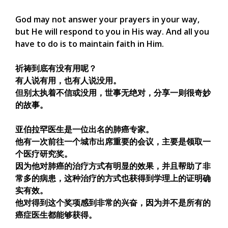
God may not answer your prayers in your way,
but He will respond to you in His way. And all you
have to do is to maintain faith in Him.
祈祷到底有没有用呢？
有人说有用，也有人说没用。
但别太执着不信或没用，世事无绝对，分享一则很奇妙
的故事。
亚伯拉罕医生是一位出名的肺癌专家。
他有一次前往一个城市出席重要的会议，主要是领取一
个医疗研究奖。
因为他对肺癌的治疗方式有明显的效果，并且帮助了非
常多的病患，这种治疗的方式也获得到学理上的证明确
实有效。
他对得到这个奖项感到非常的兴奋，因为并不是所有的
癌症医生都能够获得。