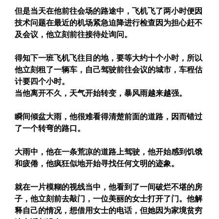
但是当天在他前往会场的路途中，飞机飞了两小时便因
技术问题在最近的机场紧急迫降进行检查因为担心赶不
及会议，他立刻前往接待处询问。
得知下一班飞机飞往目的地，要等大约十个小时，所以
他立刻租了一辆车，自己驾驶前往会议的城市，车程估
计要四个小时。
当他离开不久，天气开始转变，暴风雨越来越强。
瞬间倾盆大雨，他很难看得清楚前面的道路，因而错过
了一个转弯的路口。
大雨中，他在一条荒凉的道路上驾驶，他开始感到饥饿
和疲倦，他疯狂似地开始寻找任何文明的迹象。
就在一片模糊的视线当中，他看到了一间破烂不堪的房
子，他立刻前去敲门，一位美丽的女士打开了门。他解
释自己的情况，想借用女士的电话，但她因为家境贫穷