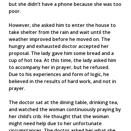
but she didn’t have a phone because she was too
poor.
However, she asked him to enter the house to
take shelter from the rain and wait until the
weather improved before he moved on. The
hungry and exhausted doctor accepted her
proposal. The lady gave him some bread and a
cup of hot tea. At this time, the lady asked him
to accompany her in prayer, but he refused.
Due to his experiences and form of logic, he
believed in the results of hard work, and not in
prayer.
The doctor sat at the dining table, drinking tea,
and watched the woman continuously praying by
her child’s crib. He thought that the woman
might need help due to her unfortunate
circumstances. The doctor asked her what she