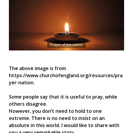
Prayer of the nation
The above image is from
https://www.churchofengland.org/resources/pra
yer-nation.
Some people say that it is useful to pray, while
others disagree.
However, you don’t need to hold to one
extreme. There is no need to insist on an
absolute in this world. I would like to share with
you a very remarkable story.