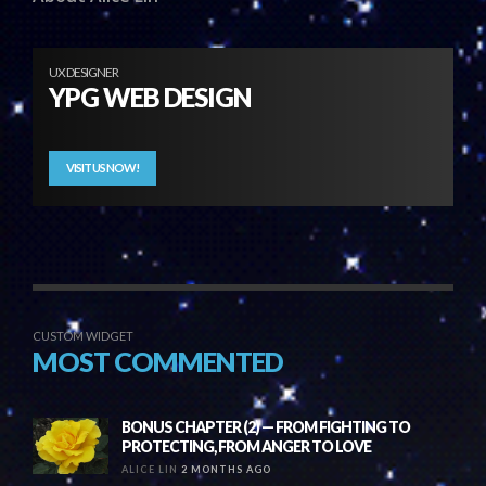
UX DESIGNER
YPG WEB DESIGN
VISIT US NOW!
CUSTOM WIDGET
MOST COMMENTED
BONUS CHAPTER (2) — FROM FIGHTING TO
PROTECTING, FROM ANGER TO LOVE
ALICE LIN
2 MONTHS AGO