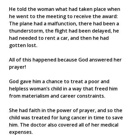
He told the woman what had taken place when
he went to the meeting to receive the award:
The plane had a malfunction, there had been a
thunderstorm, the flight had been delayed, he
had needed to rent a car, and then he had
gotten lost.
All of this happened because God answered her
prayer!
God gave him a chance to treat a poor and
helpless woman’s child in a way that freed him
from materialism and career constraints.
She had faith in the power of prayer, and so the
child was treated for lung cancer in time to save
him. The doctor also covered all of her medical
expenses.