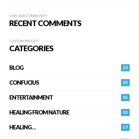
JOIN OUR COMMUNITY
RECENT COMMENTS
CUSTOM WIDGET
CATEGORIES
BLOG
20
CONFUCIUS
03
ENTERTAINMENT
05
HEALING FROM NATURE
03
HEALING…
57