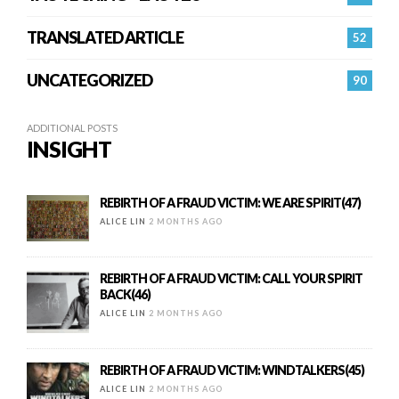
TRANSLATED ARTICLE
52
UNCATEGORIZED
90
ADDITIONAL POSTS
INSIGHT
REBIRTH OF A FRAUD VICTIM: WE ARE SPIRIT(47)
ALICE LIN
2 MONTHS AGO
REBIRTH OF A FRAUD VICTIM: CALL YOUR SPIRIT
BACK(46)
ALICE LIN
2 MONTHS AGO
REBIRTH OF A FRAUD VICTIM: WINDTALKERS(45)
ALICE LIN
2 MONTHS AGO