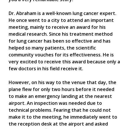
Dr. Abraham is a well-known lung cancer expert.
He once went to a city to attend an important
meeting, mainly to receive an award for his
medical research. Since his treatment method
for lung cancer has been so effective and has
helped so many patients, the scientific
community vouches for its effectiveness. He is
very excited to receive this award because only a
few doctors in his field receive it.
However, on his way to the venue that day, the
plane flew for only two hours before it needed
to make an emergency landing at the nearest
airport. An inspection was needed due to
technical problems. Fearing that he could not
make it to the meeting, he immediately went to
the reception desk at the airport and asked