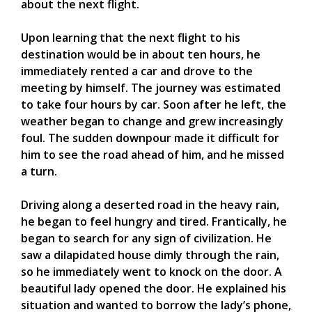
about the next flight.
Upon learning that the next flight to his
destination would be in about ten hours, he
immediately rented a car and drove to the
meeting by himself. The journey was estimated
to take four hours by car. Soon after he left, the
weather began to change and grew increasingly
foul. The sudden downpour made it difficult for
him to see the road ahead of him, and he missed
a turn.
Driving along a deserted road in the heavy rain,
he began to feel hungry and tired. Frantically, he
began to search for any sign of civilization. He
saw a dilapidated house dimly through the rain,
so he immediately went to knock on the door. A
beautiful lady opened the door. He explained his
situation and wanted to borrow the lady’s phone,