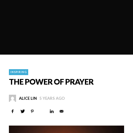
INSPIRING
THE POWER OF PRAYER
ALICE LIN
5 YEARS AGO