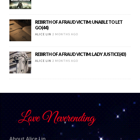
REBIRTH OF A FRAUD VICTIM: UNABLE TO LET
GO(44)
ALICE LIN
2 MONTHS AGO
REBIRTH OF A FRAUD VICTIM: LADY JUSTICE(43)
ALICE LIN
2 MONTHS AGO
About Alice Lin