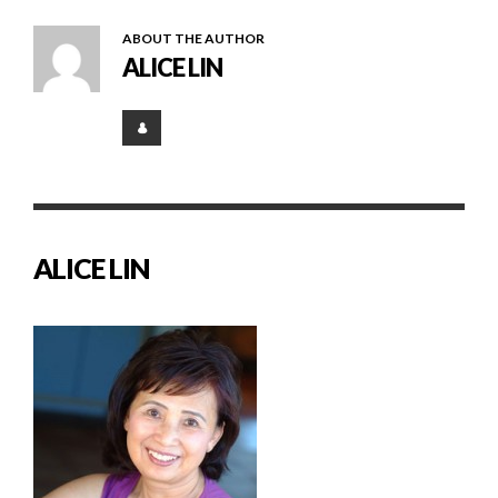
ABOUT THE AUTHOR
ALICE LIN
ALICE LIN