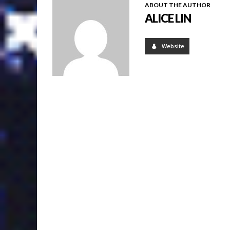
ABOUT THE AUTHOR
ALICE LIN
Website