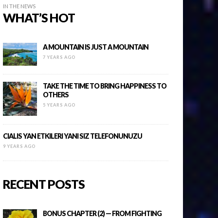
IN THE NEWS
WHAT’S HOT
A MOUNTAIN IS JUST A MOUNTAIN
7 YEARS AGO
TAKE THE TIME TO BRING HAPPINESS TO
OTHERS
5 YEARS AGO
CIALIS YAN ETKILERI YANI SIZ TELEFONUNUZU
9 YEARS AGO
RECENT POSTS
BONUS CHAPTER (2) — FROM FIGHTING