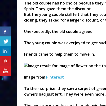
The old couple had no choice because they
Spain. They gave them the discount.
But the young couple still felt that they co
closing, they asked for a larger discount, or
Unexpectedly, the old couple agreed.
The young couple was overjoyed to get such
Friends came to help them to move in.
Image from
Pinterest
To their surprise, they saw a carpet of green
owners had just left. They were even more
The house was spotless, with bright window