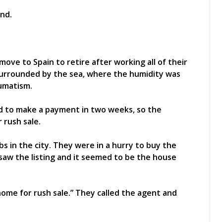
move to Spain to retire after working all of their
 surrounded by the sea, where the humidity was
eumatism.
ad to make a payment in two weeks, so the
 rush sale.
s in the city. They were in a hurry to buy the
 saw the listing and it seemed to be the house
ome for rush sale.” They called the agent and