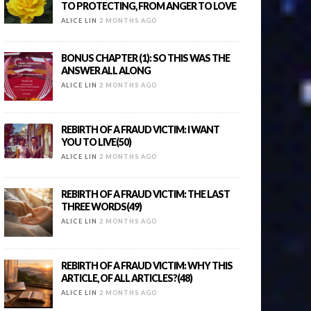
TO PROTECTING, FROM ANGER TO LOVE
ALICE LIN
2 MONTHS AGO
BONUS CHAPTER (1): SO THIS WAS THE
ANSWER ALL ALONG
ALICE LIN
2 MONTHS AGO
REBIRTH OF A FRAUD VICTIM: I WANT
YOU TO LIVE(50)
ALICE LIN
2 MONTHS AGO
REBIRTH OF A FRAUD VICTIM: THE LAST
THREE WORDS(49)
ALICE LIN
2 MONTHS AGO
REBIRTH OF A FRAUD VICTIM: WHY THIS
ARTICLE, OF ALL ARTICLES?(48)
ALICE LIN
2 MONTHS AGO