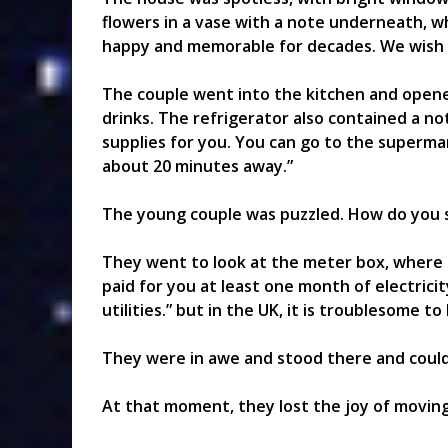
flowers in a vase with a note underneath, w
happy and memorable for decades. We wish t
The couple went into the kitchen and opened
drinks. The refrigerator also contained a n
supplies for you. You can go to the supermark
about 20 minutes away.”
The young couple was puzzled. How do you s
They went to look at the meter box, where
paid for you at least one month of electrici
utilities.” but in the UK, it is troublesome 
They were in awe and stood there and coul
At that moment, they lost the joy of movin