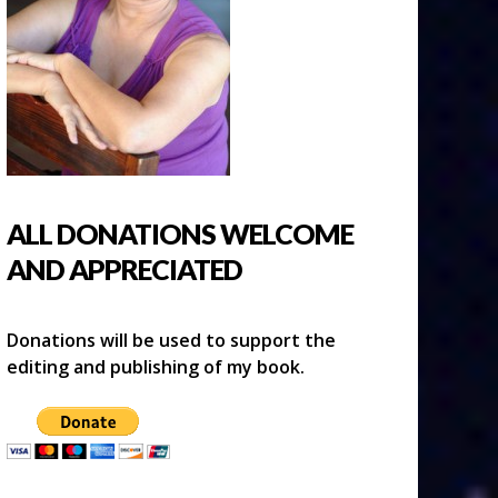
ALL DONATIONS WELCOME
AND APPRECIATED
Donations will be used to support the
editing and publishing of my book.