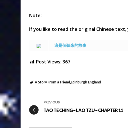
Note:
If you like to read the original Chinese text,
這是個聽來的故事
Post Views:
367
A Story From a Friend
Edinburgh England
PREVIOUS
TAO TE CHING – LAO TZU – CHAPTER 11