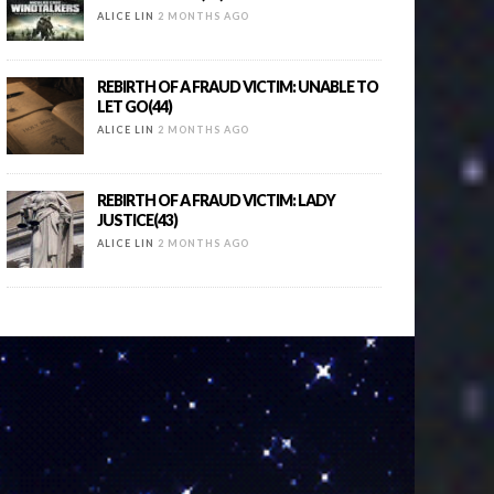
ALICE LIN
2 MONTHS AGO
REBIRTH OF A FRAUD VICTIM: UNABLE TO
LET GO(44)
ALICE LIN
2 MONTHS AGO
REBIRTH OF A FRAUD VICTIM: LADY
JUSTICE(43)
ALICE LIN
2 MONTHS AGO