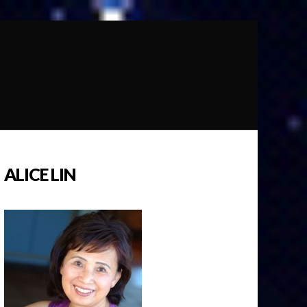
ALICE LIN