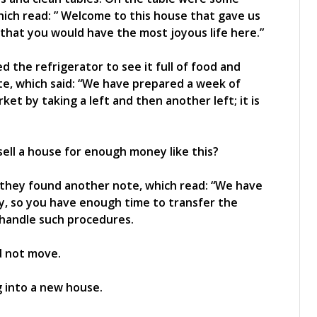
hich read: ” Welcome to this house that gave us
hat you would have the most joyous life here.”
 the refrigerator to see it full of food and
ote, which said: “We have prepared a week of
et by taking a left and then another left; it is
ell a house for enough money like this?
 they found another note, which read: “We have
ty, so you have enough time to transfer the
to handle such procedures.
d not move.
g into a new house.