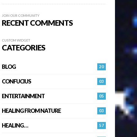
JOIN OUR COMMUNITY
RECENT COMMENTS
CUSTOM WIDGET
CATEGORIES
BLOG
20
CONFUCIUS
03
ENTERTAINMENT
05
HEALING FROM NATURE
03
HEALING…
57