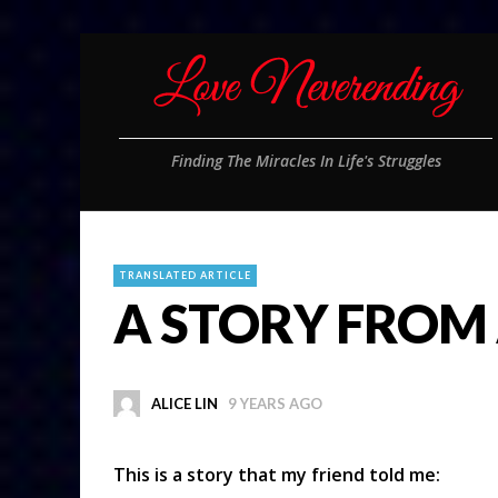
Finding The Miracles In Life's Struggles
TRANSLATED ARTICLE
A STORY FROM 
ALICE LIN
9 YEARS AGO
This is a story that my friend told me: