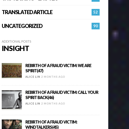
TRANSLATED ARTICLE
52
UNCATEGORIZED
90
ADDITIONAL POSTS
INSIGHT
REBIRTH OF A FRAUD VICTIM: WE ARE
SPIRIT(47)
ALICE LIN
2 MONTHS AGO
REBIRTH OF A FRAUD VICTIM: CALL YOUR
SPIRIT BACK(46)
ALICE LIN
2 MONTHS AGO
REBIRTH OF A FRAUD VICTIM:
WINDTALKERS(45)