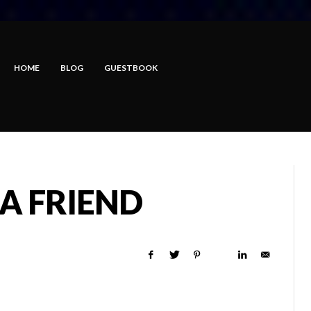
HOME
BLOG
GUESTBOOK
A FRIEND