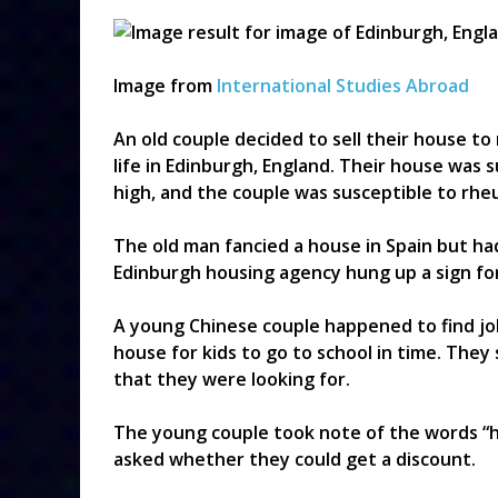
Image from
International Studies Abroad
An old couple decided to sell their house to 
life in Edinburgh, England. Their house was
high, and the couple was susceptible to rh
The old man fancied a house in Spain but h
Edinburgh housing agency hung up a sign for
A young Chinese couple happened to find job
house for kids to go to school in time. They
that they were looking for.
The young couple took note of the words “h
asked whether they could get a discount.