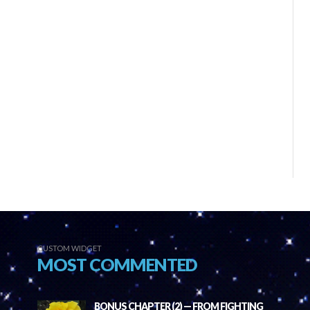
CUSTOM WIDGET
MOST COMMENTED
BONUS CHAPTER (2) — FROM FIGHTING