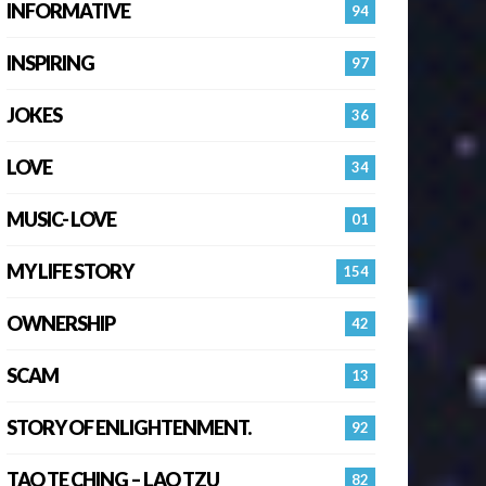
INFORMATIVE
94
INSPIRING
97
JOKES
36
LOVE
34
MUSIC- LOVE
01
MY LIFE STORY
154
OWNERSHIP
42
SCAM
13
STORY OF ENLIGHTENMENT.
92
TAO TE CHING – LAO TZU
82