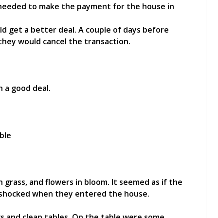
 needed to make the payment for the house in
uld get a better deal. A couple of days before
 they would cancel the transaction.
 a good deal.
 grass, and flowers in bloom. It seemed as if the
 shocked when they entered the house.
s and clean tables. On the table were some