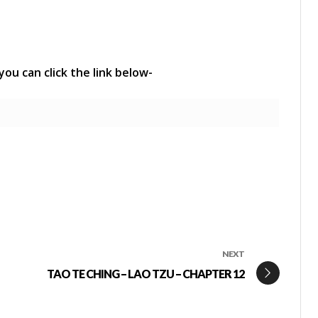
 you can click the link below-
NEXT
TAO TE CHING – LAO TZU – CHAPTER 12