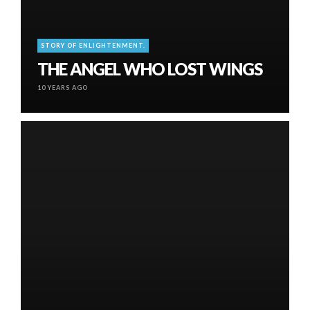
STORY OF ENLIGHTENMENT.
THE ANGEL WHO LOST WINGS
10 YEARS AGO