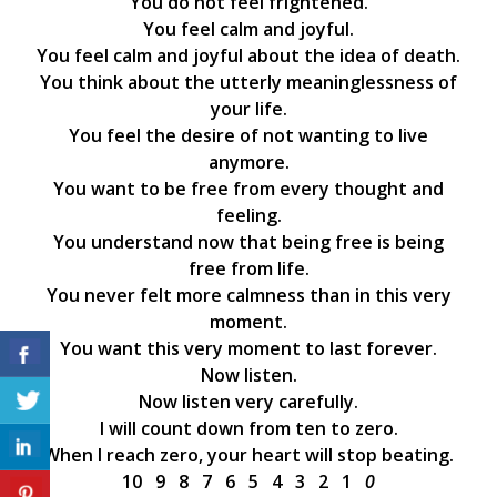
You do not feel frightened.
You feel calm and joyful.
You feel calm and joyful about the idea of death.
You think about the utterly meaninglessness of
your life.
You feel the desire of not wanting to live
anymore.
You want to be free from every thought and
feeling.
You understand now that being free is being
free from life.
You never felt more calmness than in this very
moment.
You want this very moment to last forever.
Now listen.
Now listen very carefully.
I will count down from ten to zero.
When I reach zero, your heart will stop beating.
10 9 8 7 6 5 4 3 2 1
0