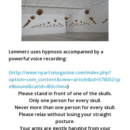
Lemmerz uses hypnosis accompanied by a
powerful voice recording:
(http://www.nyartsmagazine.com/index.php?
option=com_content&view=article&id=576032:sp
ellbound&catid=456:china
)
Please stand in front of one of the skulls.
Only one person for every skull.
Never more than one person for every skull.
Please relax without losing your straight
posture.
Your arms are gently hanging from your