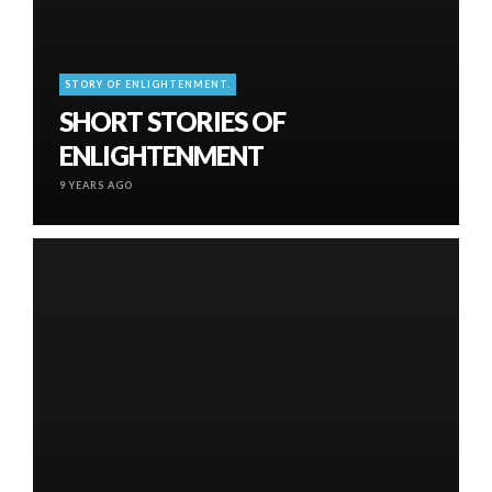
STORY OF ENLIGHTENMENT.
SHORT STORIES OF
ENLIGHTENMENT
9 YEARS AGO