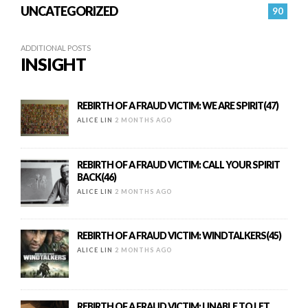
UNCATEGORIZED
90
ADDITIONAL POSTS
INSIGHT
REBIRTH OF A FRAUD VICTIM: WE ARE SPIRIT(47)
ALICE LIN
2 MONTHS AGO
REBIRTH OF A FRAUD VICTIM: CALL YOUR SPIRIT
BACK(46)
ALICE LIN
2 MONTHS AGO
REBIRTH OF A FRAUD VICTIM: WINDTALKERS(45)
ALICE LIN
2 MONTHS AGO
REBIRTH OF A FRAUD VICTIM: UNABLE TO LET