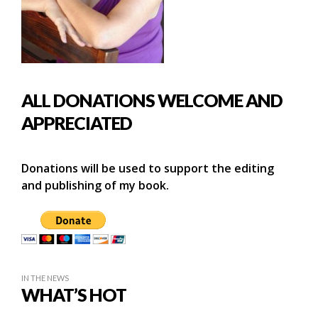
ALL DONATIONS WELCOME AND
APPRECIATED
Donations will be used to support the editing
and publishing of my book.
IN THE NEWS
WHAT’S HOT