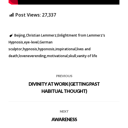
Post Views:
27,337
Beijing
Christian Lemmerz
Enlightment from Lemmerz's
Hypnosis
eye-level
German
sculptor
hypnosis
hyponosis
inspirational
lives and
death
loveneverending
motivational
skull
vanity of life
PREVIOUS
DIVINITY AT WORK (GETTING PAST
HABITUAL THOUGHT)
NEXT
AWARENESS