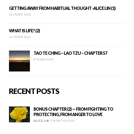
GETTING AWAY FROM HABITUAL THOUGHT -ALICE LIN (1)
12 YEARS AGO
WHAT IS LIFE? (2)
16 YEARS AGO
TAO TE CHING – LAO TZU – CHAPTER 57
8 YEARS AGO
RECENT POSTS
BONUS CHAPTER (2) — FROM FIGHTING TO
PROTECTING, FROM ANGER TO LOVE
ALICE LIN
2 MONTHS AGO