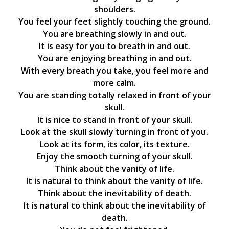
shoulders.
You feel your feet slightly touching the ground.
You are breathing slowly in and out.
It is easy for you to breath in and out.
You are enjoying breathing in and out.
With every breath you take, you feel more and
more calm.
You are standing totally relaxed in front of your
skull.
It is nice to stand in front of your skull.
Look at the skull slowly turning in front of you.
Look at its form, its color, its texture.
Enjoy the smooth turning of your skull.
Think about the vanity of life.
It is natural to think about the vanity of life.
Think about the inevitability of death.
It is natural to think about the inevitability of
death.