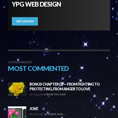
YPG WEB DESIGN
VISIT US NOW!
CUSTOM WIDGET
MOST COMMENTED
BONUS CHAPTER (2) — FROM FIGHTING TO
PROTECTING, FROM ANGER TO LOVE
ALICE LIN
2 MONTHS AGO
JOKE
ALICE LIN
16 YEARS AGO