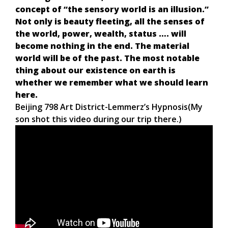
concept of “the sensory world is an illusion.”
Not only is beauty fleeting, all the senses of
the world, power, wealth, status …. will
become nothing in the end. The material
world will be of the past. The most notable
thing about our existence on earth is
whether we remember what we should learn
here.
Beijing 798 Art District-Lemmerz’s Hypnosis(My
son shot this video during our trip there.)