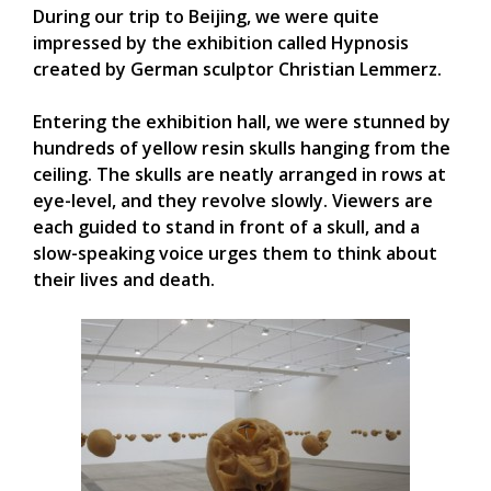
During our trip to Beijing, we were quite
impressed by the exhibition called Hypnosis
created by German sculptor Christian Lemmerz.
Entering the exhibition hall, we were stunned by
hundreds of yellow resin skulls hanging from the
ceiling. The skulls are neatly arranged in rows at
eye-level, and they revolve slowly. Viewers are
each guided to stand in front of a skull, and a
slow-speaking voice urges them to think about
their lives and death.