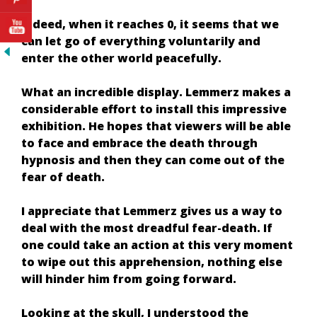
Indeed, when it reaches 0, it seems that we
can let go of everything voluntarily and
enter the other world peacefully.
What an incredible display. Lemmerz makes a
considerable effort to install this impressive
exhibition. He hopes that viewers will be able
to face and embrace the death through
hypnosis and then they can come out of the
fear of death.
I appreciate that Lemmerz gives us a way to
deal with the most dreadful fear-death. If
one could take an action at this very moment
to wipe out this apprehension, nothing else
will hinder him from going forward.
Looking at the skull, I understood the