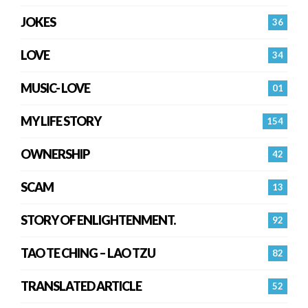
JOKES
36
LOVE
34
MUSIC- LOVE
01
MY LIFE STORY
154
OWNERSHIP
42
SCAM
13
STORY OF ENLIGHTENMENT.
92
TAO TE CHING – LAO TZU
82
TRANSLATED ARTICLE
52