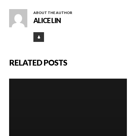
ABOUT THE AUTHOR
ALICE LIN
RELATED POSTS