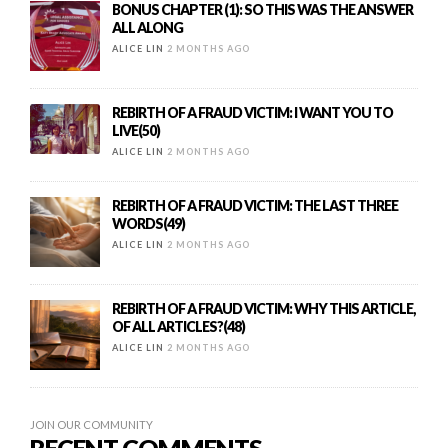
BONUS CHAPTER (1): SO THIS WAS THE ANSWER
ALL ALONG
ALICE LIN
2 MONTHS AGO
REBIRTH OF A FRAUD VICTIM: I WANT YOU TO
LIVE(50)
ALICE LIN
2 MONTHS AGO
REBIRTH OF A FRAUD VICTIM: THE LAST THREE
WORDS(49)
ALICE LIN
2 MONTHS AGO
REBIRTH OF A FRAUD VICTIM: WHY THIS ARTICLE,
OF ALL ARTICLES?(48)
ALICE LIN
2 MONTHS AGO
JOIN OUR COMMUNITY