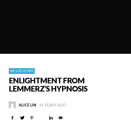
MY LIFE STORY
ENLIGHTMENT FROM
LEMMERZ’S HYPNOSIS
ALICE LIN
16 YEARS AGO