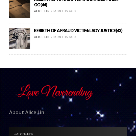
GO(44)
ALICE LIN
2 MONTHS AGO
REBIRTH OF A FRAUD VICTIM: LADY JUSTICE(43)
ALICE LIN
2 MONTHS AGO
About Alice Lin
UX DESIGNER