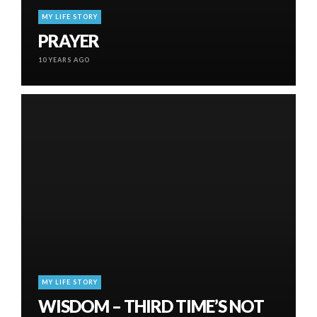
MY LIFE STORY
PRAYER
10 YEARS AGO
MY LIFE STORY
WISDOM – THIRD TIME’S NOT