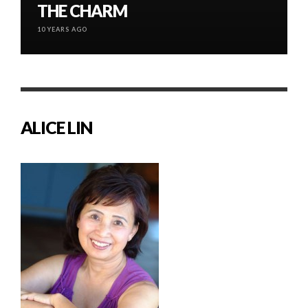
THE CHARM
10 YEARS AGO
ALICE LIN