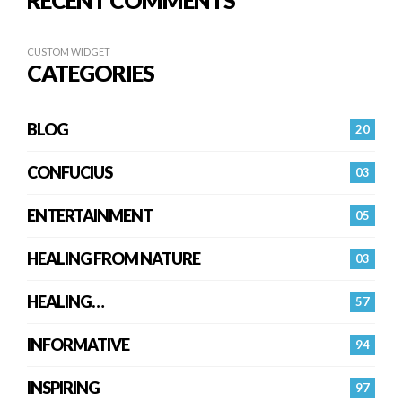
RECENT COMMENTS
CUSTOM WIDGET
CATEGORIES
BLOG
20
CONFUCIUS
03
ENTERTAINMENT
05
HEALING FROM NATURE
03
HEALING…
57
INFORMATIVE
94
INSPIRING
97