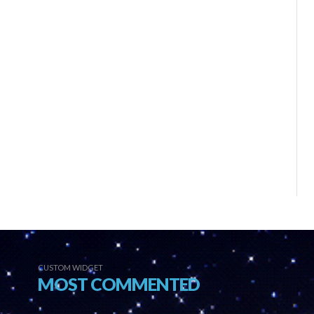
CUSTOM WIDGET
MOST COMMENTED