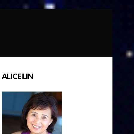
ALICE LIN