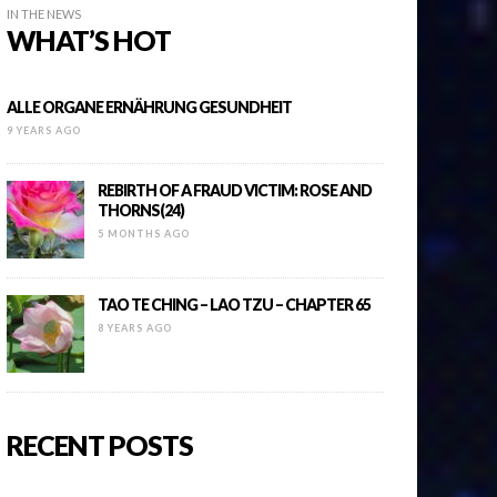
IN THE NEWS
WHAT’S HOT
ALLE ORGANE ERNÄHRUNG GESUNDHEIT
9 YEARS AGO
REBIRTH OF A FRAUD VICTIM: ROSE AND
THORNS(24)
5 MONTHS AGO
TAO TE CHING – LAO TZU – CHAPTER 65
8 YEARS AGO
RECENT POSTS