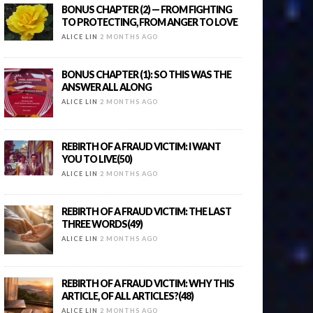
BONUS CHAPTER (2) — FROM FIGHTING
TO PROTECTING, FROM ANGER TO LOVE
ALICE LIN
2 MONTHS AGO
BONUS CHAPTER (1): SO THIS WAS THE
ANSWER ALL ALONG
ALICE LIN
2 MONTHS AGO
REBIRTH OF A FRAUD VICTIM: I WANT
YOU TO LIVE(50)
ALICE LIN
2 MONTHS AGO
REBIRTH OF A FRAUD VICTIM: THE LAST
THREE WORDS(49)
ALICE LIN
2 MONTHS AGO
REBIRTH OF A FRAUD VICTIM: WHY THIS
ARTICLE, OF ALL ARTICLES?(48)
ALICE LIN
2 MONTHS AGO