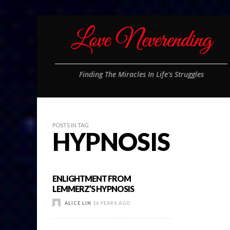
Finding The Miracles In Life's Struggles
POSTS IN TAG
HYPNOSIS
ENLIGHTMENT FROM
LEMMERZ’S HYPNOSIS
ALICE LIN
16 YEARS AGO