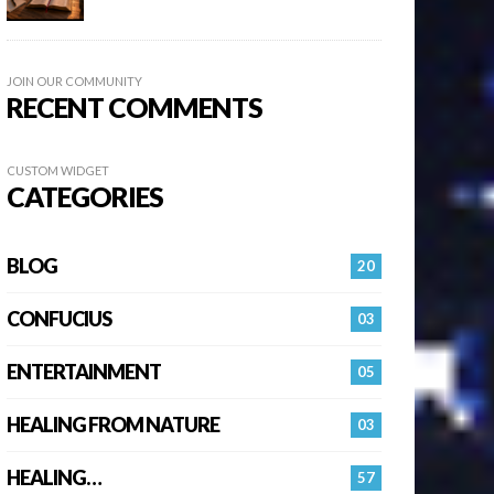
JOIN OUR COMMUNITY
RECENT COMMENTS
CUSTOM WIDGET
CATEGORIES
BLOG
20
CONFUCIUS
03
ENTERTAINMENT
05
HEALING FROM NATURE
03
HEALING…
57