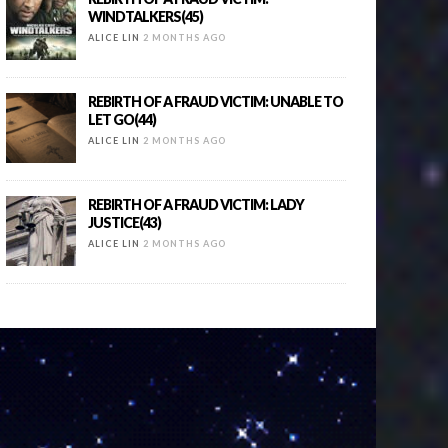
WINDTALKERS(45)
ALICE LIN
2 MONTHS AGO
REBIRTH OF A FRAUD VICTIM: UNABLE TO
LET GO(44)
ALICE LIN
2 MONTHS AGO
REBIRTH OF A FRAUD VICTIM: LADY
JUSTICE(43)
ALICE LIN
2 MONTHS AGO