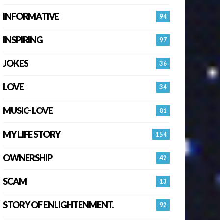
INFORMATIVE
94
INSPIRING
97
JOKES
36
LOVE
34
MUSIC- LOVE
01
MY LIFE STORY
154
OWNERSHIP
42
SCAM
13
STORY OF ENLIGHTENMENT.
92