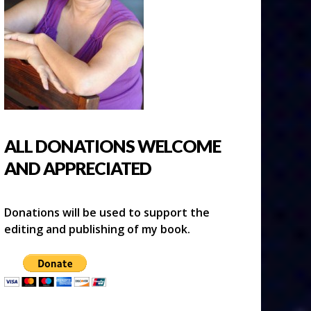
ALL DONATIONS WELCOME
AND APPRECIATED
Donations will be used to support the
editing and publishing of my book.