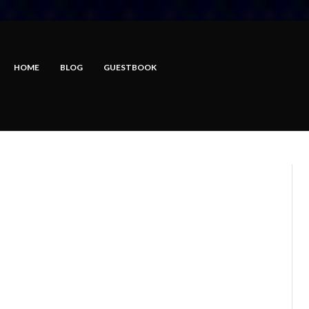
HOME
BLOG
GUESTBOOK