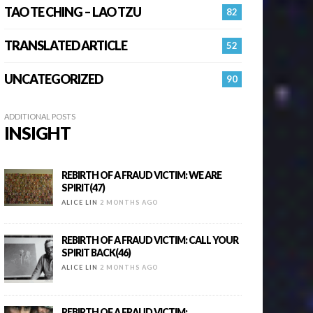
TAO TE CHING – LAO TZU
82
TRANSLATED ARTICLE
52
UNCATEGORIZED
90
ADDITIONAL POSTS
INSIGHT
REBIRTH OF A FRAUD VICTIM: WE ARE
SPIRIT(47)
ALICE LIN
2 MONTHS AGO
REBIRTH OF A FRAUD VICTIM: CALL YOUR
SPIRIT BACK(46)
ALICE LIN
2 MONTHS AGO
REBIRTH OF A FRAUD VICTIM: