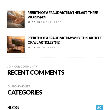
REBIRTH OF A FRAUD VICTIM: THE LAST THREE
WORDS(49)
ALICE LIN
2 MONTHS AGO
REBIRTH OF A FRAUD VICTIM: WHY THIS ARTICLE,
OF ALL ARTICLES?(48)
ALICE LIN
2 MONTHS AGO
JOIN OUR COMMUNITY
RECENT COMMENTS
CUSTOM WIDGET
CATEGORIES
BLOG
20