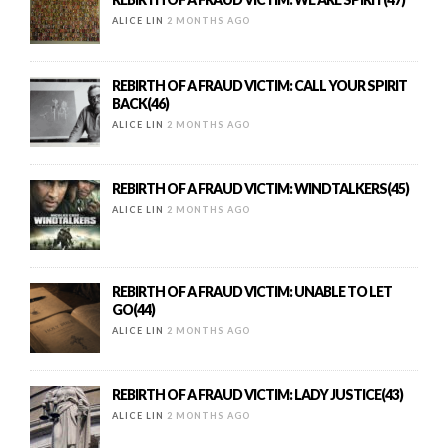
ALICE LIN
2 MONTHS AGO
REBIRTH OF A FRAUD VICTIM: CALL YOUR SPIRIT
BACK(46)
ALICE LIN
2 MONTHS AGO
REBIRTH OF A FRAUD VICTIM: WINDTALKERS(45)
ALICE LIN
2 MONTHS AGO
REBIRTH OF A FRAUD VICTIM: UNABLE TO LET
GO(44)
ALICE LIN
2 MONTHS AGO
REBIRTH OF A FRAUD VICTIM: LADY JUSTICE(43)
ALICE LIN
2 MONTHS AGO