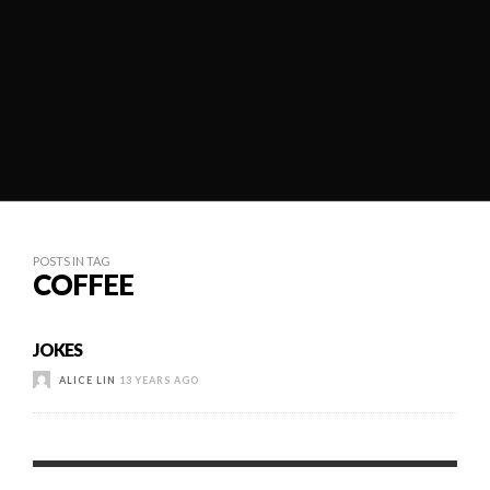
POSTS IN TAG
COFFEE
JOKES
ALICE LIN
13 YEARS AGO