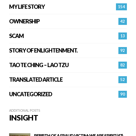
MY LIFE STORY
154
OWNERSHIP
42
SCAM
13
STORY OF ENLIGHTENMENT.
92
TAO TE CHING – LAO TZU
82
TRANSLATED ARTICLE
52
UNCATEGORIZED
90
ADDITIONAL POSTS
INSIGHT
REBIRTH OF A FRAUD VICTIM: WE ARE SPIRIT(47)