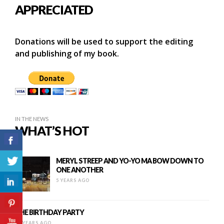
APPRECIATED
Donations will be used to support the editing
and publishing of my book.
IN THE NEWS
WHAT’S HOT
MERYL STREEP AND YO-YO MA BOW DOWN TO
ONE ANOTHER
5 YEARS AGO
THE BIRTHDAY PARTY
10 YEARS AGO