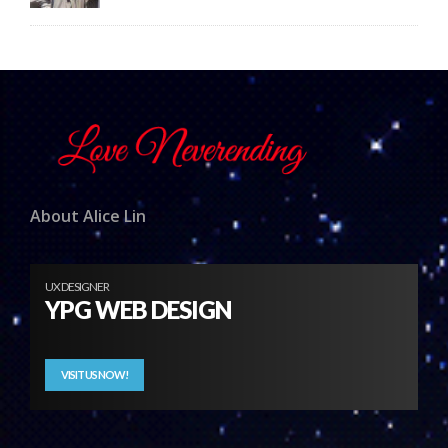
About Alice Lin
UX DESIGNER
YPG WEB DESIGN
VISIT US NOW!