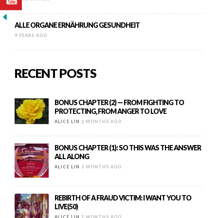
ALLE ORGANE ERNÄHRUNG GESUNDHEIT
9 YEARS AGO
RECENT POSTS
BONUS CHAPTER (2) — FROM FIGHTING TO
PROTECTING, FROM ANGER TO LOVE
ALICE LIN
2 MONTHS AGO
BONUS CHAPTER (1): SO THIS WAS THE ANSWER
ALL ALONG
ALICE LIN
2 MONTHS AGO
REBIRTH OF A FRAUD VICTIM: I WANT YOU TO
LIVE(50)
ALICE LIN
2 MONTHS AGO