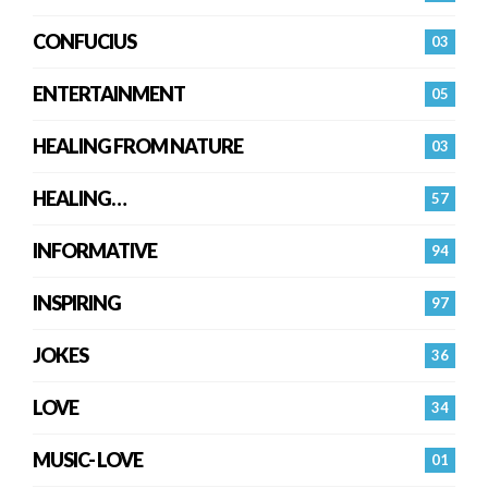
CONFUCIUS
03
ENTERTAINMENT
05
HEALING FROM NATURE
03
HEALING…
57
INFORMATIVE
94
INSPIRING
97
JOKES
36
LOVE
34
MUSIC- LOVE
01