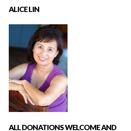
ALICE LIN
ALL DONATIONS WELCOME AND