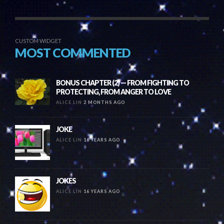
CUSTOM WIDGET
MOST COMMENTED
BONUS CHAPTER (2) — FROM FIGHTING TO
PROTECTING, FROM ANGER TO LOVE
ALICE LIN
2 MONTHS AGO
JOKE
ALICE LIN
16 YEARS AGO
JOKES
ALICE LIN
16 YEARS AGO