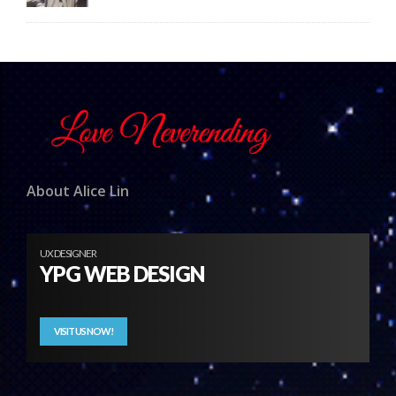
About Alice Lin
UX DESIGNER
YPG WEB DESIGN
VISIT US NOW!