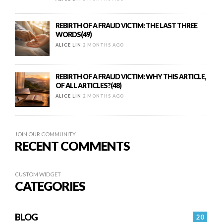
REBIRTH OF A FRAUD VICTIM: THE LAST THREE
WORDS(49)
ALICE LIN
2 MONTHS AGO
REBIRTH OF A FRAUD VICTIM: WHY THIS ARTICLE,
OF ALL ARTICLES?(48)
ALICE LIN
2 MONTHS AGO
JOIN OUR COMMUNITY
RECENT COMMENTS
CUSTOM WIDGET
CATEGORIES
BLOG
20