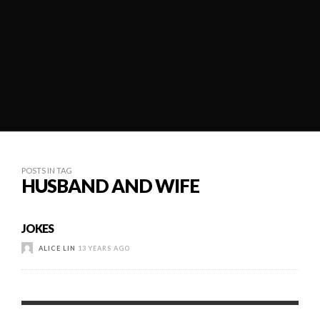
POSTS IN TAG
HUSBAND AND WIFE
JOKES
ALICE LIN
13 YEARS AGO