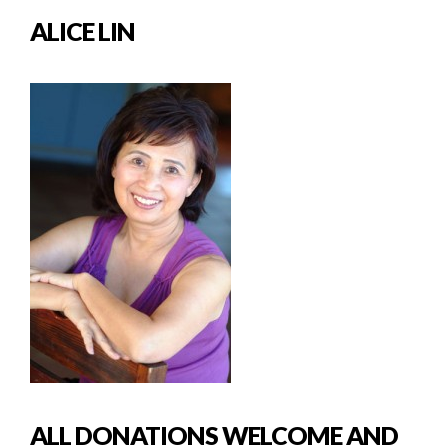
ALICE LIN
ALL DONATIONS WELCOME AND