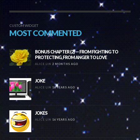
CUSTOM WIDGET
MOST COMMENTED
BONUS CHAPTER (2) — FROM FIGHTING TO
PROTECTING, FROM ANGER TO LOVE
ALICE LIN
2 MONTHS AGO
JOKE
ALICE LIN
16 YEARS AGO
JOKES
ALICE LIN
16 YEARS AGO