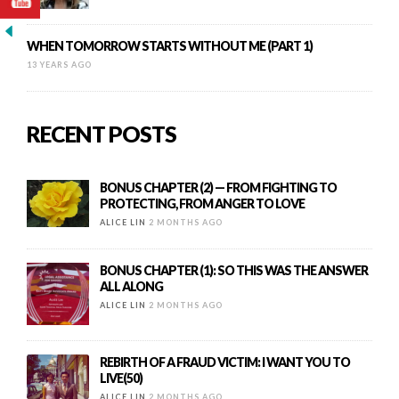
WHEN TOMORROW STARTS WITHOUT ME (PART 1)
13 YEARS AGO
RECENT POSTS
BONUS CHAPTER (2) — FROM FIGHTING TO
PROTECTING, FROM ANGER TO LOVE
ALICE LIN
2 MONTHS AGO
BONUS CHAPTER (1): SO THIS WAS THE ANSWER
ALL ALONG
ALICE LIN
2 MONTHS AGO
REBIRTH OF A FRAUD VICTIM: I WANT YOU TO
LIVE(50)
ALICE LIN
2 MONTHS AGO