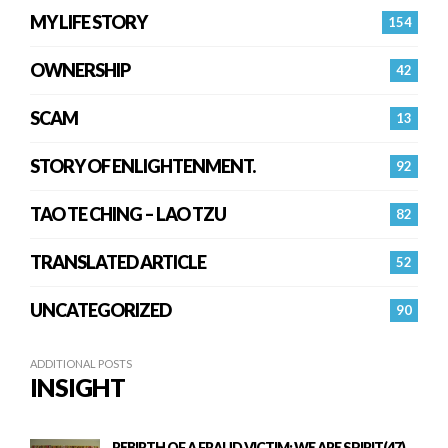
MY LIFE STORY
154
OWNERSHIP
42
SCAM
13
STORY OF ENLIGHTENMENT.
92
TAO TE CHING – LAO TZU
82
TRANSLATED ARTICLE
52
UNCATEGORIZED
90
ADDITIONAL POSTS
INSIGHT
REBIRTH OF A FRAUD VICTIM: WE ARE SPIRIT(47)