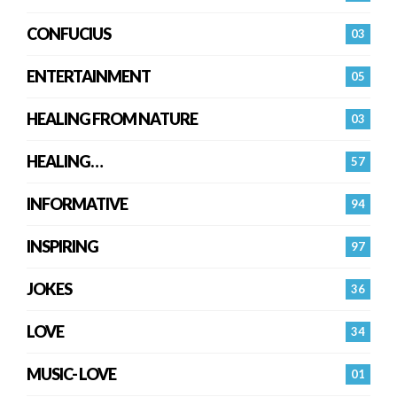
CONFUCIUS
03
ENTERTAINMENT
05
HEALING FROM NATURE
03
HEALING…
57
INFORMATIVE
94
INSPIRING
97
JOKES
36
LOVE
34
MUSIC- LOVE
01