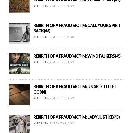
ALICE LIN
2 MONTHS AGO
REBIRTH OF A FRAUD VICTIM: CALL YOUR SPIRIT
BACK(46)
ALICE LIN
2 MONTHS AGO
REBIRTH OF A FRAUD VICTIM: WINDTALKERS(45)
ALICE LIN
2 MONTHS AGO
REBIRTH OF A FRAUD VICTIM: UNABLE TO LET
GO(44)
ALICE LIN
2 MONTHS AGO
REBIRTH OF A FRAUD VICTIM: LADY JUSTICE(43)
ALICE LIN
2 MONTHS AGO