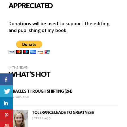
APPRECIATED
Donations will be used to support the editing
and publishing of my book.
IN THE NEWS
WHAT’S HOT
MIRACLES THROUGH SHIFTING (2)-B
11 YEARS AGO
TOLERANCE LEADS TO GREATNESS
3 YEARS AGO