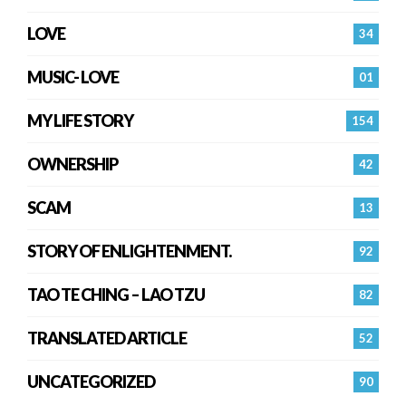
LOVE
34
MUSIC- LOVE
01
MY LIFE STORY
154
OWNERSHIP
42
SCAM
13
STORY OF ENLIGHTENMENT.
92
TAO TE CHING – LAO TZU
82
TRANSLATED ARTICLE
52
UNCATEGORIZED
90