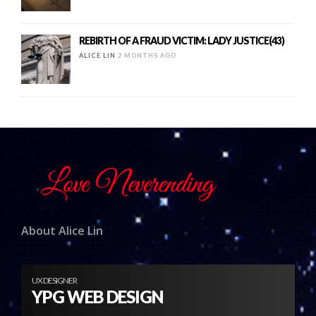
REBIRTH OF A FRAUD VICTIM: LADY JUSTICE(43)
ALICE LIN
2 MONTHS AGO
About Alice Lin
UX DESIGNER
YPG WEB DESIGN