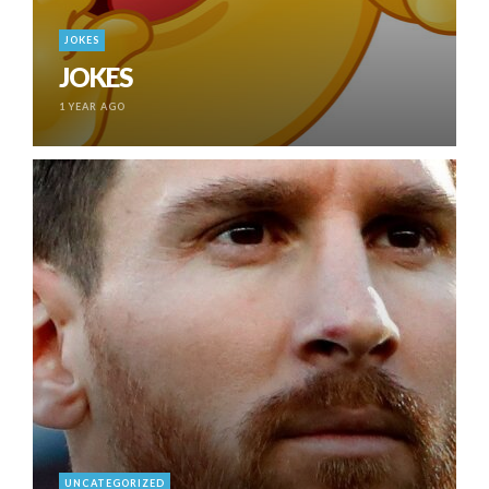
JOKES
JOKES
1 YEAR AGO
UNCATEGORIZED