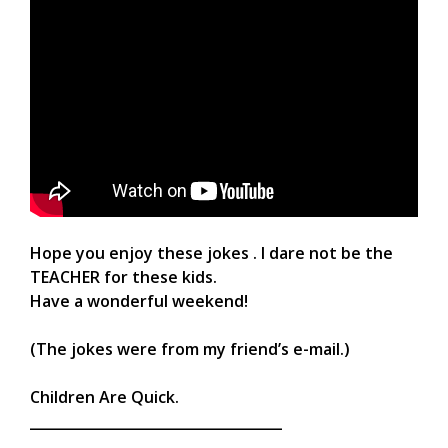
Hope you enjoy these jokes . I dare not be the
TEACHER for these kids.
Have a wonderful weekend!
(The jokes were from my friend’s e-mail.)
Children Are Quick.
____________________________________