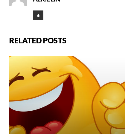
RELATED POSTS