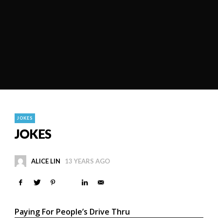
JOKES
JOKES
ALICE LIN
13 YEARS AGO
Paying For People’s Drive Thru