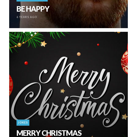
BE HAPPY
6 YEARS AGO
JOKES
MERRY CHRISTMAS