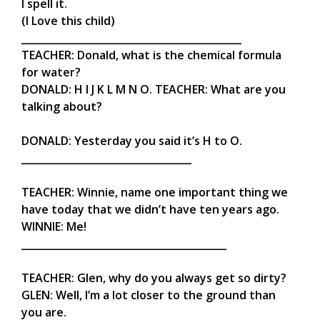
I spell it.
(I Love this child)
____________________________________________
TEACHER: Donald, what is the chemical formula
for water?
DONALD: H I J K L M N O. TEACHER: What are you
talking about?
DONALD: Yesterday you said it’s H to O.
__________________________________
TEACHER: Winnie, name one important thing we
have today that we didn’t have ten years ago.
WINNIE: Me!
_________________________________________
TEACHER: Glen, why do you always get so dirty?
GLEN: Well, I’m a lot closer to the ground than
you are.