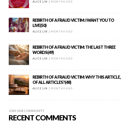
ALICE LIN
2 MONTHS AGO
REBIRTH OF A FRAUD VICTIM: I WANT YOU TO
LIVE(50)
ALICE LIN
2 MONTHS AGO
REBIRTH OF A FRAUD VICTIM: THE LAST THREE
WORDS(49)
ALICE LIN
2 MONTHS AGO
REBIRTH OF A FRAUD VICTIM: WHY THIS ARTICLE,
OF ALL ARTICLES?(48)
ALICE LIN
2 MONTHS AGO
JOIN OUR COMMUNITY
RECENT COMMENTS