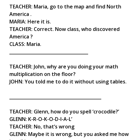
TEACHER: Maria, go to the map and find North
America .
MARIA: Here it is.
TEACHER: Correct. Now class, who discovered
America ?
CLASS: Maria.
____________________________________
TEACHER: John, why are you doing your math
multiplication on the floor?
JOHN: You told me to do it without using tables.
__________________________________________
TEACHER: Glenn, how do you spell ‘crocodile?’
GLENN: K-R-O-K-O-D-I-A-L’
TEACHER: No, that’s wrong
GLENN: Maybe it is wrong, but you asked me how