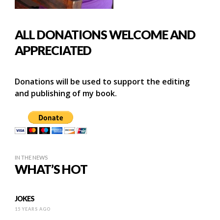
ALL DONATIONS WELCOME AND
APPRECIATED
Donations will be used to support the editing
and publishing of my book.
IN THE NEWS
WHAT’S HOT
JOKES
15 YEARS AGO