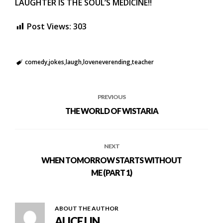
LAUGHTER IS THE SOUL’S MEDICINE!!
Post Views:
303
comedy
jokes
laugh
loveneverending
teacher
PREVIOUS
THE WORLD OF WISTARIA
NEXT
WHEN TOMORROW STARTS WITHOUT
ME (PART 1)
ABOUT THE AUTHOR
ALICE LIN