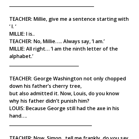
_______________________________________
TEACHER: Millie, give me a sentence starting with
‘ I. ‘
MILLIE: I is..
TEACHER: No, Millie….. Always say, ‘I am.’
MILLIE: All right… ‘I am the ninth letter of the
alphabet.’
________________________________
TEACHER: George Washington not only chopped
down his father’s cherry tree,
but also admitted it. Now, Louis, do you know
why his father didn’t punish him?
LOUIS: Because George still had the axe in his
hand….
______________________________________
TEACHER: Now, Simon , tell me frankly, do you say