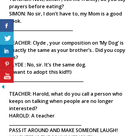
prayers before eating?
SIMON: No sir, I don’t have to, my Mom is a good
cook.
______________________________
TEACHER: Clyde , your composition on ‘My Dog’ is
exactly the same as your brother’s.. Did you copy
his?
CLYDE : No, sir. It’s the same dog.
(I want to adopt this kid!!!)
___________________________________
TEACHER: Harold, what do you call a person who
keeps on talking when people are no longer
interested?
HAROLD: A teacher
__________________________________
PASS IT AROUND AND MAKE SOMEONE LAUGH!