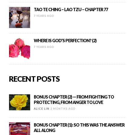
TAO TE CHING – LAO TZU – CHAPTER 77
7 YEARS AGO
WHERE IS GOD’S PERFECTION? (2)
7 YEARS AGO
RECENT POSTS
BONUS CHAPTER (2) — FROM FIGHTING TO
PROTECTING, FROM ANGER TO LOVE
ALICE LIN
2 MONTHS AGO
BONUS CHAPTER (1): SO THIS WAS THE ANSWER
ALL ALONG