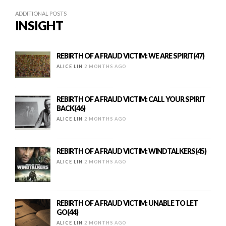
ADDITIONAL POSTS
INSIGHT
REBIRTH OF A FRAUD VICTIM: WE ARE SPIRIT(47)
ALICE LIN
2 MONTHS AGO
REBIRTH OF A FRAUD VICTIM: CALL YOUR SPIRIT
BACK(46)
ALICE LIN
2 MONTHS AGO
REBIRTH OF A FRAUD VICTIM: WINDTALKERS(45)
ALICE LIN
2 MONTHS AGO
REBIRTH OF A FRAUD VICTIM: UNABLE TO LET
GO(44)
ALICE LIN
2 MONTHS AGO