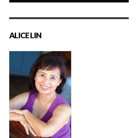
ALICE LIN