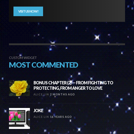
VISIT US NOW!
CUSTOM WIDGET
MOST COMMENTED
BONUS CHAPTER (2) — FROM FIGHTING TO
PROTECTING, FROM ANGER TO LOVE
ALICE LIN
2 MONTHS AGO
JOKE
ALICE LIN
16 YEARS AGO