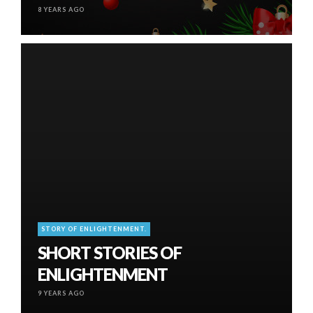
8 YEARS AGO
STORY OF ENLIGHTENMENT.
SHORT STORIES OF
ENLIGHTENMENT
9 YEARS AGO