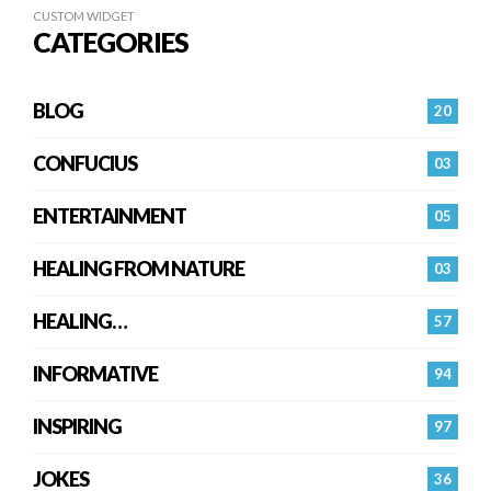
CUSTOM WIDGET
CATEGORIES
BLOG
20
CONFUCIUS
03
ENTERTAINMENT
05
HEALING FROM NATURE
03
HEALING…
57
INFORMATIVE
94
INSPIRING
97
JOKES
36