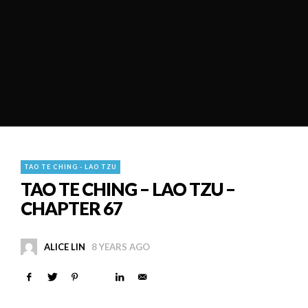
TAO TE CHING - LAO TZU
TAO TE CHING – LAO TZU –
CHAPTER 67
ALICE LIN
8 YEARS AGO