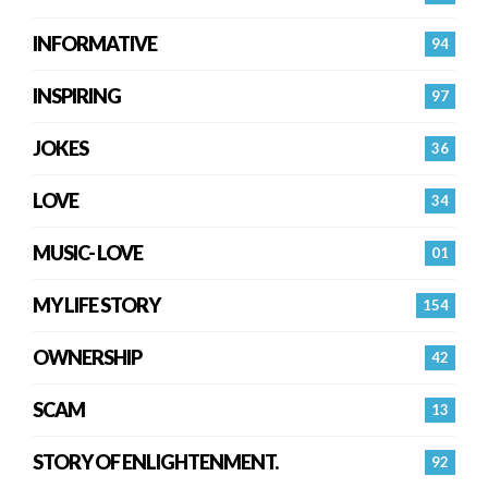
INFORMATIVE
94
INSPIRING
97
JOKES
36
LOVE
34
MUSIC- LOVE
01
MY LIFE STORY
154
OWNERSHIP
42
SCAM
13
STORY OF ENLIGHTENMENT.
92