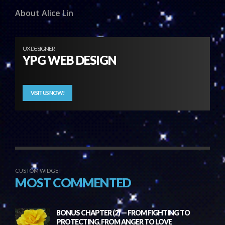
About Alice Lin
UX DESIGNER
YPG WEB DESIGN
VISIT US NOW!
CUSTOM WIDGET
MOST COMMENTED
BONUS CHAPTER (2) — FROM FIGHTING TO
PROTECTING, FROM ANGER TO LOVE