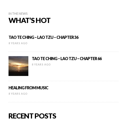
IN THE NEWS
WHAT’S HOT
TAO TE CHING – LAO TZU – CHAPTER 36
8 YEARS AGO
TAO TE CHING – LAO TZU – CHAPTER 66
8 YEARS AGO
HEALING FROM MUSIC
8 YEARS AGO
RECENT POSTS