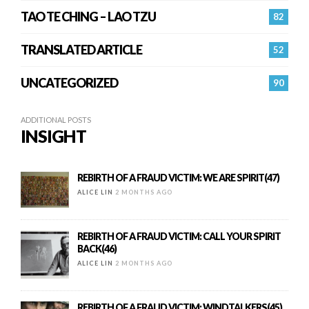
TAO TE CHING – LAO TZU
82
TRANSLATED ARTICLE
52
UNCATEGORIZED
90
ADDITIONAL POSTS
INSIGHT
REBIRTH OF A FRAUD VICTIM: WE ARE SPIRIT(47)
ALICE LIN
2 MONTHS AGO
REBIRTH OF A FRAUD VICTIM: CALL YOUR SPIRIT
BACK(46)
ALICE LIN
2 MONTHS AGO
REBIRTH OF A FRAUD VICTIM: WINDTALKERS(45)