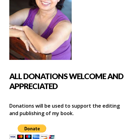
ALL DONATIONS WELCOME AND
APPRECIATED
Donations will be used to support the editing
and publishing of my book.