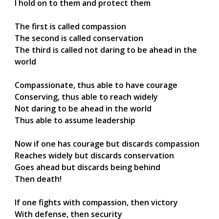
I hold on to them and protect them
The first is called compassion
The second is called conservation
The third is called not daring to be ahead in the
world
Compassionate, thus able to have courage
Conserving, thus able to reach widely
Not daring to be ahead in the world
Thus able to assume leadership
Now if one has courage but discards compassion
Reaches widely but discards conservation
Goes ahead but discards being behind
Then death!
If one fights with compassion, then victory
With defense, then security