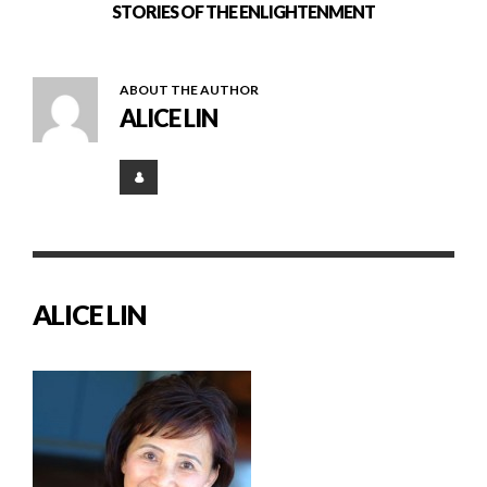
STORIES OF THE ENLIGHTENMENT
ABOUT THE AUTHOR
ALICE LIN
ALICE LIN