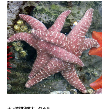
天下皆謂我道大，似不肖。