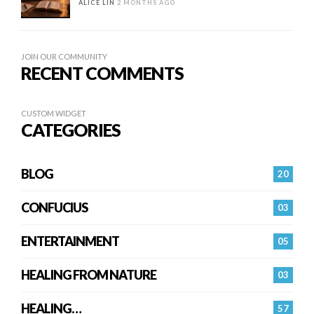
ALICE LIN
2 MONTHS AGO
JOIN OUR COMMUNITY
RECENT COMMENTS
CUSTOM WIDGET
CATEGORIES
BLOG
20
CONFUCIUS
03
ENTERTAINMENT
05
HEALING FROM NATURE
03
HEALING…
57