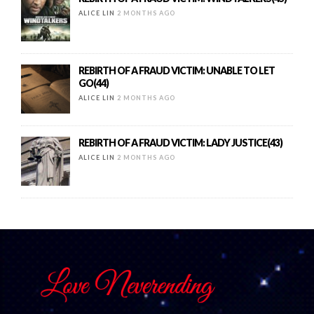
ALICE LIN
2 MONTHS AGO
REBIRTH OF A FRAUD VICTIM: UNABLE TO LET
GO(44)
ALICE LIN
2 MONTHS AGO
REBIRTH OF A FRAUD VICTIM: LADY JUSTICE(43)
ALICE LIN
2 MONTHS AGO