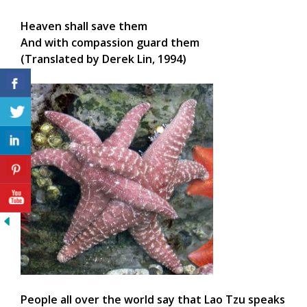
Heaven shall save them
And with compassion guard them
(Translated by Derek Lin, 1994)
People all over the world say that Lao Tzu speaks