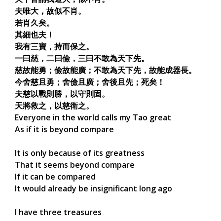
夫唯大，故似不肖。
若肖久矣。
其細也夫！
我有三寶，持而保之。
一曰慈，二曰儉，三曰不敢為天下先。
慈故能勇；儉故能廣；不敢為天下先，故能成器長。
今舍慈且勇；舍儉且廣；舍後且先；死矣！
夫慈以戰則勝，以守則固。
天將救之，以慈衛之。
Everyone in the world calls my Tao great
As if it is beyond compare
It is only because of its greatness
That it seems beyond compare
If it can be compared
It would already be insignificant long ago
I have three treasures