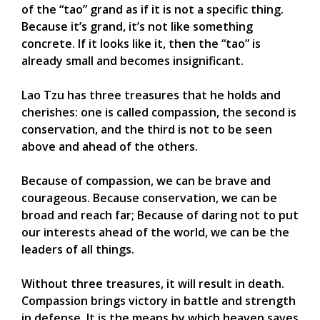
of the “tao” grand as if it is not a specific thing.
Because it’s grand, it’s not like something
concrete. If it looks like it, then the “tao” is
already small and becomes insignificant.
Lao Tzu has three treasures that he holds and
cherishes: one is called compassion, the second is
conservation, and the third is not to be seen
above and ahead of the others.
Because of compassion, we can be brave and
courageous. Because conservation, we can be
broad and reach far; Because of daring not to put
our interests ahead of the world, we can be the
leaders of all things.
Without three treasures, it will result in death.
Compassion brings victory in battle and strength
in defense. It is the means by which heaven saves