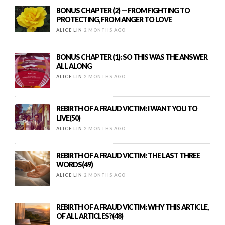
BONUS CHAPTER (2) — FROM FIGHTING TO
PROTECTING, FROM ANGER TO LOVE
ALICE LIN
2 MONTHS AGO
BONUS CHAPTER (1): SO THIS WAS THE ANSWER
ALL ALONG
ALICE LIN
2 MONTHS AGO
REBIRTH OF A FRAUD VICTIM: I WANT YOU TO
LIVE(50)
ALICE LIN
2 MONTHS AGO
REBIRTH OF A FRAUD VICTIM: THE LAST THREE
WORDS(49)
ALICE LIN
2 MONTHS AGO
REBIRTH OF A FRAUD VICTIM: WHY THIS ARTICLE,
OF ALL ARTICLES?(48)