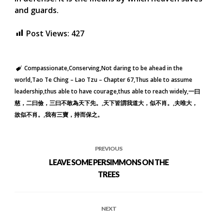
and guards.
Post Views:
427
Compassionate
Conserving
Not daring to be ahead in the
world
Tao Te Ching – Lao Tzu – Chapter 67
Thus able to assume
leadership
thus able to have courage
thus able to reach widely
一曰
慈，二曰儉，三曰不敢為天下先。
天下皆謂我道大，似不肖。
夫唯大，
故似不肖。
我有三寶，持而保之。
PREVIOUS
LEAVE SOME PERSIMMONS ON THE
TREES
NEXT