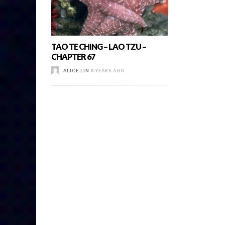
TAO TE CHING – LAO TZU –
CHAPTER 67
ALICE LIN
8 YEARS AGO