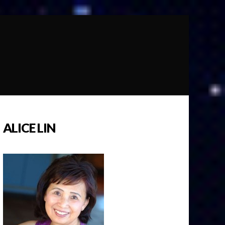
ALICE LIN