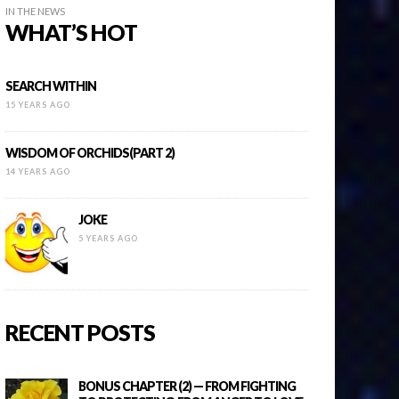
IN THE NEWS
WHAT’S HOT
SEARCH WITHIN
15 YEARS AGO
WISDOM OF ORCHIDS(PART 2)
14 YEARS AGO
JOKE
5 YEARS AGO
RECENT POSTS
BONUS CHAPTER (2) — FROM FIGHTING