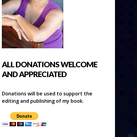
ALL DONATIONS WELCOME
AND APPRECIATED
Donations will be used to support the
editing and publishing of my book.