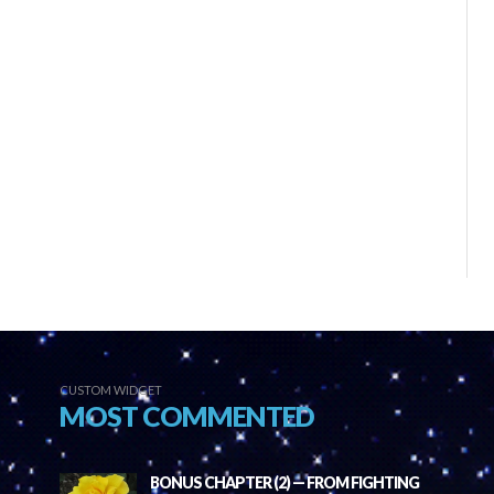
CUSTOM WIDGET
MOST COMMENTED
BONUS CHAPTER (2) — FROM FIGHTING