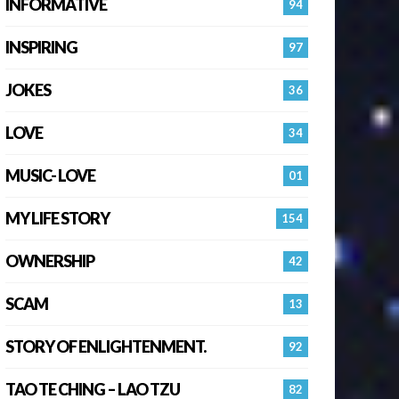
INFORMATIVE
94
INSPIRING
97
JOKES
36
LOVE
34
MUSIC- LOVE
01
MY LIFE STORY
154
OWNERSHIP
42
SCAM
13
STORY OF ENLIGHTENMENT.
92
TAO TE CHING – LAO TZU
82