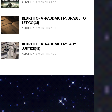
ALICE LIN
2 MONTHS AGO
REBIRTH OF A FRAUD VICTIM: UNABLE TO
LET GO(44)
ALICE LIN
2 MONTHS AGO
REBIRTH OF A FRAUD VICTIM: LADY
JUSTICE(43)
ALICE LIN
2 MONTHS AGO