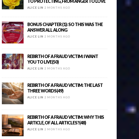
TO PROTECTING, FROM ANGER TO LOVE
ALICE LIN
2 MONTHS AGO
BONUS CHAPTER (1): SO THIS WAS THE
ANSWER ALL ALONG
ALICE LIN
2 MONTHS AGO
REBIRTH OF A FRAUD VICTIM: I WANT
YOU TO LIVE(50)
ALICE LIN
2 MONTHS AGO
REBIRTH OF A FRAUD VICTIM: THE LAST
THREE WORDS(49)
ALICE LIN
2 MONTHS AGO
REBIRTH OF A FRAUD VICTIM: WHY THIS
ARTICLE, OF ALL ARTICLES?(48)
ALICE LIN
2 MONTHS AGO