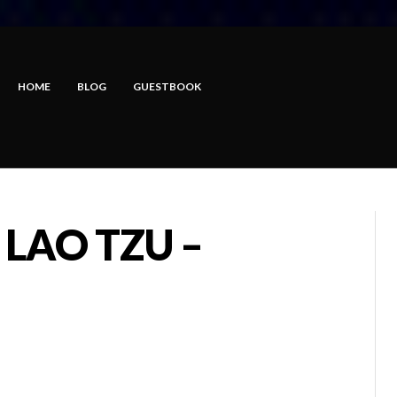
HOME
BLOG
GUESTBOOK
 LAO TZU –