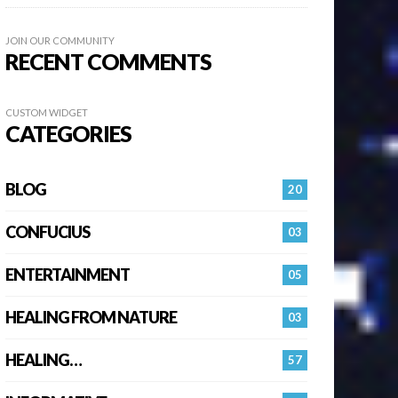
JOIN OUR COMMUNITY
RECENT COMMENTS
CUSTOM WIDGET
CATEGORIES
BLOG
20
CONFUCIUS
03
ENTERTAINMENT
05
HEALING FROM NATURE
03
HEALING…
57