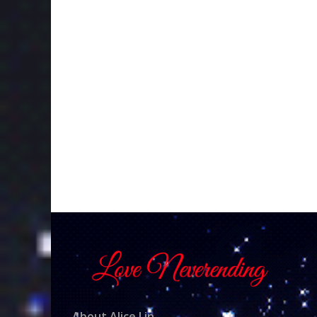
About Alice Lin