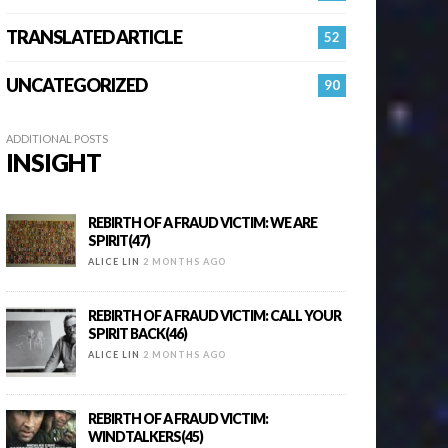
TRANSLATED ARTICLE
52
UNCATEGORIZED
90
ADDITIONAL POSTS
INSIGHT
REBIRTH OF A FRAUD VICTIM: WE ARE
SPIRIT(47)
ALICE LIN
2 MONTHS AGO
REBIRTH OF A FRAUD VICTIM: CALL YOUR
SPIRIT BACK(46)
ALICE LIN
2 MONTHS AGO
REBIRTH OF A FRAUD VICTIM:
WINDTALKERS(45)