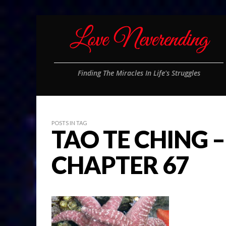
Finding The Miracles In Life's Struggles
POSTS IN TAG
TAO TE CHING –
CHAPTER 67